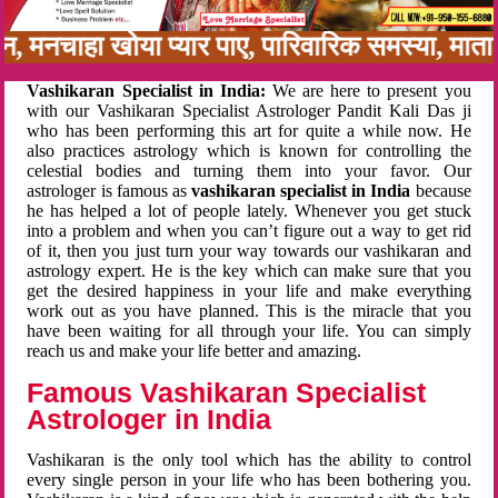
बन, मनचाहा खोया प्यार पाए, पारिवारिक समस्या, मा
Vashikaran Specialist in India:
We are here to present you
with our Vashikaran Specialist Astrologer Pandit Kali Das ji
who has been performing this art for quite a while now. He
also practices astrology which is known for controlling the
celestial bodies and turning them into your favor. Our
astrologer is famous as
vashikaran specialist in India
because
he has helped a lot of people lately. Whenever you get stuck
into a problem and when you can’t figure out a way to get rid
of it, then you just turn your way towards our vashikaran and
astrology expert. He is the key which can make sure that you
get the desired happiness in your life and make everything
work out as you have planned. This is the miracle that you
have been waiting for all through your life. You can simply
reach us and make your life better and amazing.
Famous Vashikaran Specialist
Astrologer in India
Vashikaran is the only tool which has the ability to control
every single person in your life who has been bothering you.