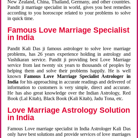
New Zealand, China, Thailand, Germany, and other countries.
Pandit ji marriage specialist in world, gives you best remedies
according to you horoscope related to your problems to solve
in quick time.
Famous Love Marriage Specialist
in India
Pandit Kali Das ji famous astrologer to solve love marriage
problems, has 26 years experience holding in astrology and
Vashikaran service. Pandit ji providing best Love Marriage
service from last twenty six years to thousands of peoples by
helping them and solve their problems happily. He is well
known
Famous Love Marriage Specialist Astrologer in
India
for his approaching in accurate readings and delivered of
information to customers is very simple, direct and accurate.
He has also great knowledge over the Indian Astrology, Red
Book (Lal Kitab), Black Book (Kali Kitab), Jadu Tona, etc.
Love Marriage Astrology Solution
in India
Famous Love marriage specialist in India Astrologer Kali Das
only have best solutions and provide services of love marriages