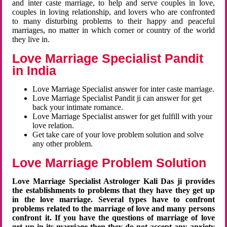
and inter caste marriage, to help and serve couples in love,
couples in loving relationship, and lovers who are confronted
to many disturbing problems to their happy and peaceful
marriages, no matter in which corner or country of the world
they live in.
Love Marriage Specialist Pandit
in India
Love Marriage Specialist answer for inter caste marriage.
Love Marriage Specialist Pandit ji can answer for get
back your intimate romance.
Love Marriage Specialist answer for get fulfill with your
love relation.
Get take care of your love problem solution and solve
any other problem.
Love Marriage Problem Solution
Love Marriage Specialist Astrologer Kali Das ji provides
the establishments to problems that they have they get up
in the love marriage. Several types have to confront
problems related to the marriage of love and many persons
confront it. If you have the questions of marriage of love
get up in its marriage then they do not accept any anxiety