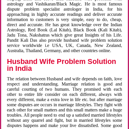
astrology and Vashikaran/Black Magic. He is most famous
dispute problem specialist astrologer in India, for his
approaching in highly accurate readings and deliver accurate
information to customers is very simple, easy to do, cheap,
direct and accurate. He has great knowledge over the Indian
Astrology, Red Book (Lal Kitab), Black Book (Kali Kitab),
Jadu Tona, Nakshatras which give great Insights of his Life.
Pandit Kali Das also provide husband wife problem solution
service worldwide i.e USA, UK, Canada, New Zealand,
Australia, Thailand, Germany, and other countries online.
Husband Wife Problem Solution
in India
The relation between Husband and wife depends on faith, love
respect and understanding. Marriage relation is good and
careful courting of two humans. They promised with each
other to entire life consider on each different, always with
every different, make a extra love in life etc. but after marriage
some disputes are occurs in marriage lifestyles. They fight with
each other for small matters and this small matters make a huge
troubles. All people need to end up a satisfied married lifestyles
without any quarrel and fight, but in married lifestyles some
disputes happens and make your live dissatisfied. Some good