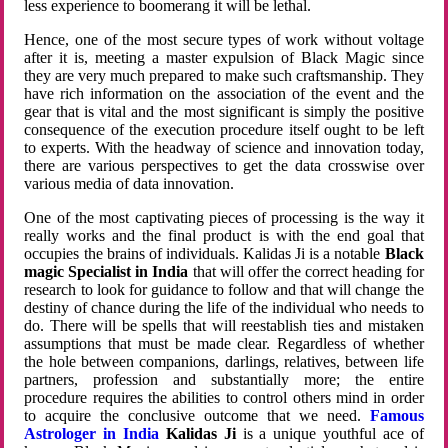
less experience to boomerang it will be lethal.
Hence, one of the most secure types of work without voltage
after it is, meeting a master expulsion of Black Magic since
they are very much prepared to make such craftsmanship. They
have rich information on the association of the event and the
gear that is vital and the most significant is simply the positive
consequence of the execution procedure itself ought to be left
to experts. With the headway of science and innovation today,
there are various perspectives to get the data crosswise over
various media of data innovation.
One of the most captivating pieces of processing is the way it
really works and the final product is with the end goal that
occupies the brains of individuals. Kalidas Ji is a notable
Black
magic Specialist in India
that will offer the correct heading for
research to look for guidance to follow and that will change the
destiny of chance during the life of the individual who needs to
do. There will be spells that will reestablish ties and mistaken
assumptions that must be made clear. Regardless of whether
the hole between companions, darlings, relatives, between life
partners, profession and substantially more; the entire
procedure requires the abilities to control others mind in order
to acquire the conclusive outcome that we need.
Famous
Astrologer in India
Kalidas Ji
is a unique youthful ace of