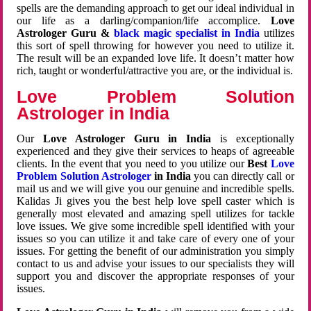
spells are the demanding approach to get our ideal individual in
our life as a darling/companion/life accomplice.
Love
Astrologer Guru &
black magic specialist in India
utilizes
this sort of spell throwing for however you need to utilize it.
The result will be an expanded love life. It doesn’t matter how
rich, taught or wonderful/attractive you are, or the individual is.
Love Problem Solution
Astrologer in India
Our
Love Astrologer Guru in India
is exceptionally
experienced and they give their services to heaps of agreeable
clients. In the event that you need to you utilize our
Best
Love
Problem Solution Astrologer
in India
you can directly call or
mail us and we will give you our genuine and incredible spells.
Kalidas Ji gives you the best help love spell caster which is
generally most elevated and amazing spell utilizes for tackle
love issues. We give some incredible spell identified with your
issues so you can utilize it and take care of every one of your
issues. For getting the benefit of our administration you simply
contact to us and advise your issues to our specialists they will
support you and discover the appropriate responses of your
issues.