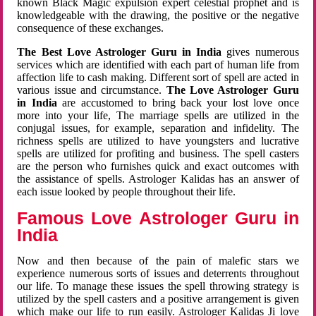
known Black Magic expulsion expert celestial prophet and is
knowledgeable with the drawing, the positive or the negative
consequence of these exchanges.
The Best Love Astrologer Guru in India
gives numerous
services which are identified with each part of human life from
affection life to cash making. Different sort of spell are acted in
various issue and circumstance.
The Love Astrologer Guru
in India
are accustomed to bring back your lost love once
more into your life, The marriage spells are utilized in the
conjugal issues, for example, separation and infidelity. The
richness spells are utilized to have youngsters and lucrative
spells are utilized for profiting and business. The spell casters
are the person who furnishes quick and exact outcomes with
the assistance of spells. Astrologer Kalidas has an answer of
each issue looked by people throughout their life.
Famous Love Astrologer Guru in
India
Now and then because of the pain of malefic stars we
experience numerous sorts of issues and deterrents throughout
our life. To manage these issues the spell throwing strategy is
utilized by the spell casters and a positive arrangement is given
which make our life to run easily. Astrologer Kalidas Ji love