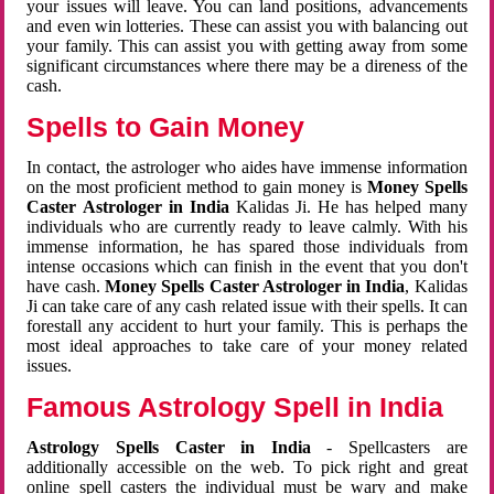
your issues will leave. You can land positions, advancements
and even win lotteries. These can assist you with balancing out
your family. This can assist you with getting away from some
significant circumstances where there may be a direness of the
cash.
Spells to Gain Money
In contact, the astrologer who aides have immense information
on the most proficient method to gain money is
Money Spells
Caster Astrologer in India
Kalidas Ji. He has helped many
individuals who are currently ready to leave calmly. With his
immense information, he has spared those individuals from
intense occasions which can finish in the event that you don't
have cash.
Money Spells Caster Astrologer in India
, Kalidas
Ji can take care of any cash related issue with their spells. It can
forestall any accident to hurt your family. This is perhaps the
most ideal approaches to take care of your money related
issues.
Famous Astrology Spell in India
Astrology Spells Caster in India
- Spellcasters are
additionally accessible on the web. To pick right and great
online spell casters the individual must be wary and make