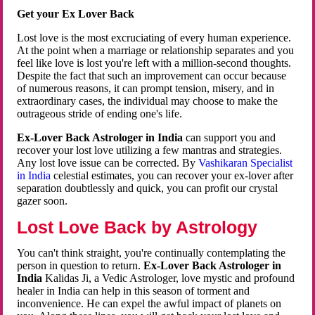
Get your Ex Lover Back
Lost love is the most excruciating of every human experience.
At the point when a marriage or relationship separates and you
feel like love is lost you're left with a million-second thoughts.
Despite the fact that such an improvement can occur because
of numerous reasons, it can prompt tension, misery, and in
extraordinary cases, the individual may choose to make the
outrageous stride of ending one's life.
Ex-Lover Back Astrologer in India
can support you and
recover your lost love utilizing a few mantras and strategies.
Any lost love issue can be corrected. By
Vashikaran Specialist
in India
celestial estimates, you can recover your ex-lover after
separation doubtlessly and quick, you can profit our crystal
gazer soon.
Lost Love Back by Astrology
You can't think straight, you're continually contemplating the
person in question to return.
Ex-Lover Back Astrologer in
India
Kalidas Ji, a Vedic Astrologer, love mystic and profound
healer in India can help in this season of torment and
inconvenience. He can expel the awful impact of planets on