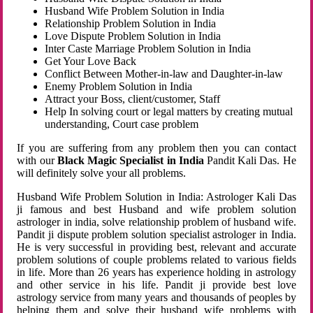
Husband Wife Problem Solution in India
Relationship Problem Solution in India
Love Dispute Problem Solution in India
Inter Caste Marriage Problem Solution in India
Get Your Love Back
Conflict Between Mother-in-law and Daughter-in-law
Enemy Problem Solution in India
Attract your Boss, client/customer, Staff
Help In solving court or legal matters by creating mutual
understanding, Court case problem
If you are suffering from any problem then you can contact
with our
Black Magic Specialist in India
Pandit Kali Das. He
will definitely solve your all problems.
Husband Wife Problem Solution in India: Astrologer Kali Das
ji famous and best Husband and wife problem solution
astrologer in india, solve relationship problem of husband wife.
Pandit ji dispute problem solution specialist astrologer in India.
He is very successful in providing best, relevant and accurate
problem solutions of couple problems related to various fields
in life. More than 26 years has experience holding in astrology
and other service in his life. Pandit ji provide best love
astrology service from many years and thousands of peoples by
helping them and solve their husband wife problems with