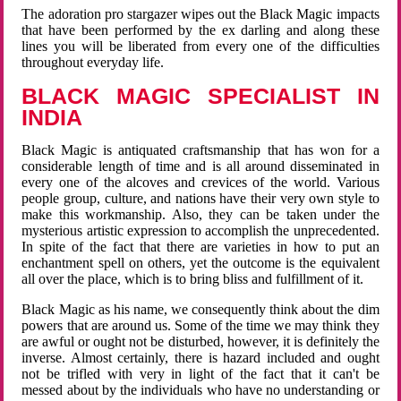
The adoration pro stargazer wipes out the Black Magic impacts
that have been performed by the ex darling and along these
lines you will be liberated from every one of the difficulties
throughout everyday life.
BLACK MAGIC SPECIALIST IN
INDIA
Black Magic is antiquated craftsmanship that has won for a
considerable length of time and is all around disseminated in
every one of the alcoves and crevices of the world. Various
people group, culture, and nations have their very own style to
make this workmanship. Also, they can be taken under the
mysterious artistic expression to accomplish the unprecedented.
In spite of the fact that there are varieties in how to put an
enchantment spell on others, yet the outcome is the equivalent
all over the place, which is to bring bliss and fulfillment of it.
Black Magic as his name, we consequently think about the dim
powers that are around us. Some of the time we may think they
are awful or ought not be disturbed, however, it is definitely the
inverse. Almost certainly, there is hazard included and ought
not be trifled with very in light of the fact that it can't be
messed about by the individuals who have no understanding or