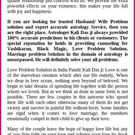
spouse relationship just concern with us. We provide the extra
powerful effects on your existence. this makes your life full
with joy and happiness.
If you are looking for trusted Husband/ Wife Problem
solution and expert accurate astrology Service, then you
are the right place. Astrologer Kali Das ji always provided
100% accurate predictions to his clients or customers. The
special reputation he holds in providing counseling for
Vashikaran, Black Magic, Love Problem Solution,
Marriage problem Solution in the domain of astrology is
unsurpassed. He will definitely solve your all problems.
Love Problem Solution in India Pandit Kali Das ji: Love is one
of the marvelous emotion which alter our life entirely. When
we drop in love ocean, nothing seen beyond of beloved. We
begin to take dreams of spending life together with the person
whom we loved. But as we think as done in same form is not
possible. There are few couples in this universe who spend
their life with each other otherwise many of them do not get
victory and survive in painful life without lover. Some families
are rigid when it comes to love marriage, the members
emotionally compel to their child to give up their love.
Many of the couple leave the hope of happy love life but any
of you firm faith on your love and achieve your love by hook