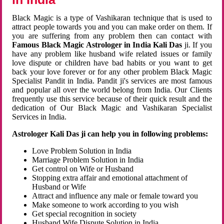
Black Magic is a type of Vashikaran technique that is used to
attract people towards you and you can make order on them. If
you are suffering from any problem then can contact with
Famous Black Magic Astrologer in India Kali Das
ji. If you
have any problem like husband wife related issues or family
love dispute or children have bad habits or you want to get
back your love forever or for any other problem Black Magic
Specialist Pandit in India. Pandit ji's services are most famous
and popular all over the world belong from India. Our Clients
frequently use this service because of their quick result and the
dedication of Our Black Magic and Vashikaran Specialist
Services in India.
Astrologer Kali Das ji can help you in following problems:
Love Problem Solution in India
Marriage Problem Solution in India
Get control on Wife or Husband
Stopping extra affair and emotional attachment of
Husband or Wife
Attract and influence any male or female toward you
Make someone to work according to you wish
Get special recognition in society
Husband Wife Dispute Solution in India