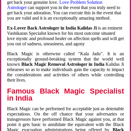
get back your genuine love.
Love Problem Solution
Astrologer
can support you in the event that you truly need to
get back your adoration. You can execute this in the event that
you are valid and it is an exceptionally amazing method.
Ex-Lover Back Astrologer in India Kalidas Ji
is an eminent
Vashikaran Specialist known for his most outcome situated
love mystic and profound healer on affection spells and will get
you out of sadness, uneasiness, and agony
Black Magic is otherwise called "Kala Jadu". It is an
exceptionally ground-breaking system that the world well
known
Black Magic Removal Astrologer in India
Kalidas Ji
rehearses so as to make individuals gain the capacity to impact
the considerations and activities of others while controlling
their lives.
Famous Black Magic Specialist
in India
Black Magic can be performed for acceptable just as detestable
expectations. On the off chance that your adversaries or
transgressors have performed Black Magic against you, at that
point it gets basic to annihilate the equivalent with the Black
Magic evacuation administrations being offered by
Black