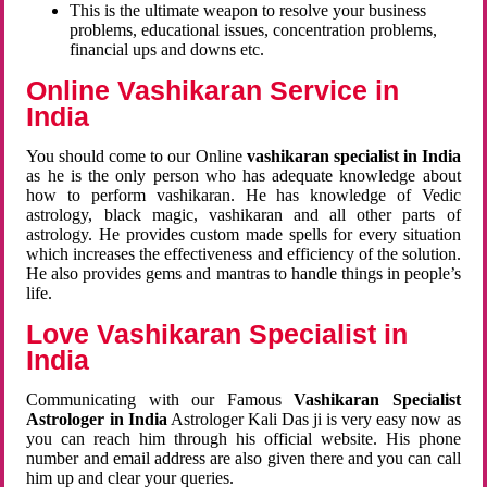
This is the ultimate weapon to resolve your business
problems, educational issues, concentration problems,
financial ups and downs etc.
Online Vashikaran Service in
India
You should come to our Online
vashikaran specialist in India
as he is the only person who has adequate knowledge about
how to perform vashikaran. He has knowledge of Vedic
astrology, black magic, vashikaran and all other parts of
astrology. He provides custom made spells for every situation
which increases the effectiveness and efficiency of the solution.
He also provides gems and mantras to handle things in people’s
life.
Love Vashikaran Specialist in
India
Communicating with our Famous
Vashikaran Specialist
Astrologer in India
Astrologer Kali Das ji
is very easy now as
you can reach him through his official website. His phone
number and email address are also given there and you can call
him up and clear your queries.