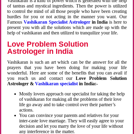
Vashikaran is a kind of power which is generated with the help
of tantras and mystical ingredients. Then the power is utilized
to control the mind of all those people who have been creating
hurdles for you or not acting in the manner you want. Our
Famous
Vashikaran Specialist Astrologer
in India
is here to
present you with all the solutions which are made up with the
help of vashikaran and then utilized to tranquilize your life.
Love Problem Solution
Astrologer in India
Vashikaran is such an art which can be the answer for all the
prayers that you have been doing for making your life
wonderful. Here are some of the benefits that you can avail if
you reach us and contact our
Love Problem Solution
Astrologer &
Vashikaran specialist
in India:-
Mostly lovers approach our specialist for taking the help
of vashikaran for making all the problems of their love
life go away and to take control over their partner’s
actions.
You can convince your parents and relatives for your
inter-caste love marriage. They will easily agree to your
decision and let you marry the love of your life without
any interference in the matter.