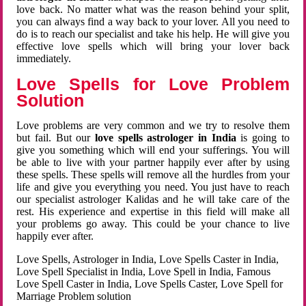
love back. No matter what was the reason behind your split,
you can always find a way back to your lover. All you need to
do is to reach our specialist and take his help. He will give you
effective love spells which will bring your lover back
immediately.
Love Spells for Love Problem
Solution
Love problems are very common and we try to resolve them
but fail. But our
love spells astrologer in India
is going to
give you something which will end your sufferings. You will
be able to live with your partner happily ever after by using
these spells. These spells will remove all the hurdles from your
life and give you everything you need. You just have to reach
our specialist astrologer Kalidas and he will take care of the
rest. His experience and expertise in this field will make all
your problems go away. This could be your chance to live
happily ever after.
Love Spells, Astrologer in India, Love Spells Caster in India,
Love Spell Specialist in India, Love Spell in India, Famous
Love Spell Caster in India, Love Spells Caster, Love Spell for
Marriage Problem solution