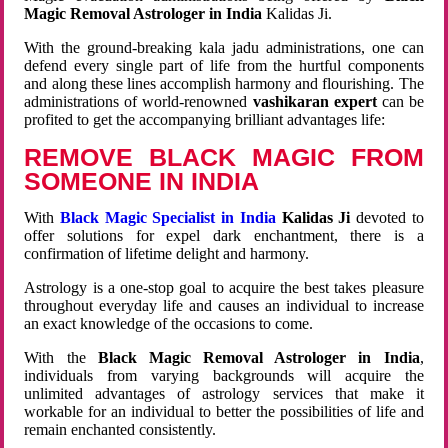
Magic Removal Astrologer in India
Kalidas Ji.
With the ground-breaking kala jadu administrations, one can
defend every single part of life from the hurtful components
and along these lines accomplish harmony and flourishing. The
administrations of world-renowned
vashikaran expert
can be
profited to get the accompanying brilliant advantages life:
REMOVE BLACK MAGIC FROM
SOMEONE IN INDIA
With
Black Magic Specialist in India
Kalidas Ji
devoted to
offer solutions for expel dark enchantment, there is a
confirmation of lifetime delight and harmony.
Astrology is a one-stop goal to acquire the best takes pleasure
throughout everyday life and causes an individual to increase
an exact knowledge of the occasions to come.
With the
Black Magic Removal Astrologer in India
,
individuals from varying backgrounds will acquire the
unlimited advantages of astrology services that make it
workable for an individual to better the possibilities of life and
remain enchanted consistently.