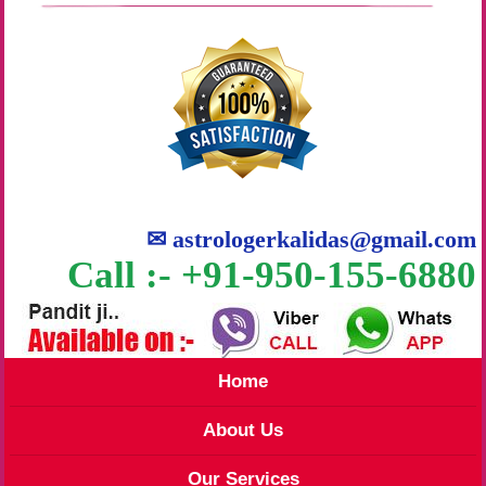
✉
astrologerkalidas@gmail.com
Call :- +91-950-155-6880
Home
About Us
Our Services