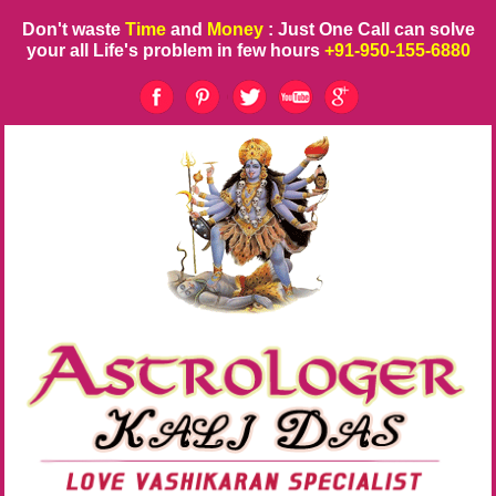
Don't waste
Time
and
Money
: Just One Call can solve
your all Life's problem in few hours
+91-950-155-6880