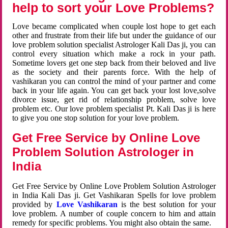
help to sort your Love Problems?
Love became complicated when couple lost hope to get each
other and frustrate from their life but under the guidance of our
love problem solution specialist Astrologer Kali Das ji, you can
control every situation which make a rock in your path.
Sometime lovers get one step back from their beloved and live
as the society and their parents force. With the help of
vashikaran you can control the mind of your partner and come
back in your life again. You can get back your lost love,solve
divorce issue, get rid of relationship problem, solve love
problem etc. Our love problem specialist Pt. Kali Das ji is here
to give you one stop solution for your love problem.
Get Free Service by Online Love
Problem Solution Astrologer in
India
Get Free Service by Online Love Problem Solution Astrologer
in India Kali Das ji. Get Vashikaran Spells for love problem
provided by
Love Vashikaran
is the best solution for your
love problem. A number of couple concern to him and attain
remedy for specific problems. You might also obtain the same.