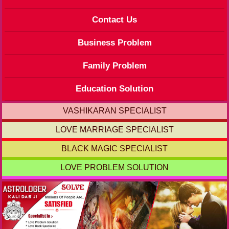
Contact Us
Business Problem
Family Problem
Education Solution
VASHIKARAN SPECIALIST
LOVE MARRIAGE SPECIALIST
BLACK MAGIC SPECIALIST
LOVE PROBLEM SOLUTION