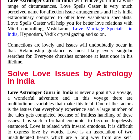
Love Astrologer Guru in India
will remove you from a wide
range of circumstances. Love Spells Caster is very much
perceived name for affection issue arrangements and he is India
extraordinary compared to other love vashikaran specialists.
Love Spells Caster will help you for better love relations with
Mind controlling, Vashikaran,
Love Marriage Specialist in
India
, Hypnotism, Vedik crystal gazing and so on.
Connections are lovely and issues will undoubtedly occur in
that. Relationship guidance is most likely every singular
searches for. Everyone cherishes someone at least once in his
lifetime.
Solve Love Issues by Astrology
in India
Love Astrologer Guru in India
is never a goal it’s a voyage,
a wonderful adventure and in this voyage there are
multitudinous variables that make this total. One of the factors
is the issues that everybody experience and a large number of
the tales gets completed because of fruitless handling of these
issues. It is such a brilliant encounter to become hopelessly
enamored. Love is related with inward emotions. It is difficult
to express love by words. Love is an association of two
unadulterated hearts which are a long way from any self-