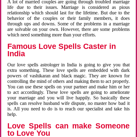
A lot of married couples are going through troubled marriage
life due to their issues. Marriage is considered as pious
relationship which should last for the lifetime. But due to the
behavior of the couples or their family members, it does
through ups and downs. Some of the problems in a marriage
are solvable on your own. However, there are some problems
which need something more than your efforts.
Famous Love Spells Caster in
India
Our love spells astrologer in India is going to give you that
extra something. These love spells are embedded with dark
powers of vashikaran and black magic. They are known for
controlling the mind of others and making them to act properly.
You can use these spells on your partner and make him or her
to act accordingly. These love spells are going to ameliorate
your marriage and you will live happily. So basically these
spells can resolve husband wife dispute, no master how bad it
is. All you need to do is to reach our specialist and take his
help.
Love Spells can make Someone
to Love You