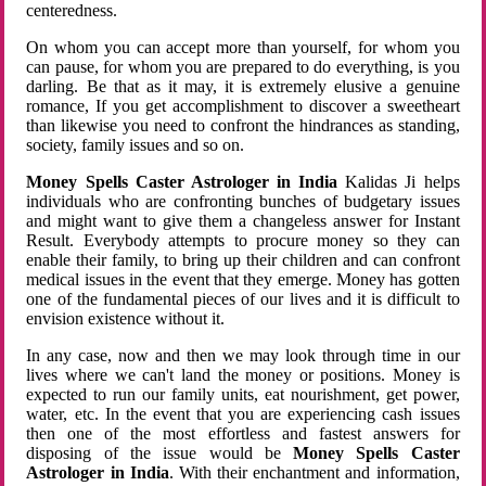
centeredness.
On whom you can accept more than yourself, for whom you
can pause, for whom you are prepared to do everything, is you
darling. Be that as it may, it is extremely elusive a genuine
romance, If you get accomplishment to discover a sweetheart
than likewise you need to confront the hindrances as standing,
society, family issues and so on.
Money Spells Caster Astrologer in India
Kalidas Ji helps
individuals who are confronting bunches of budgetary issues
and might want to give them a changeless answer for Instant
Result. Everybody attempts to procure money so they can
enable their family, to bring up their children and can confront
medical issues in the event that they emerge. Money has gotten
one of the fundamental pieces of our lives and it is difficult to
envision existence without it.
In any case, now and then we may look through time in our
lives where we can't land the money or positions. Money is
expected to run our family units, eat nourishment, get power,
water, etc. In the event that you are experiencing cash issues
then one of the most effortless and fastest answers for
disposing of the issue would be
Money Spells Caster
Astrologer in India
. With their enchantment and information,