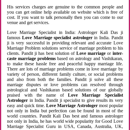
His services charges are genuine to the common people and
you can get online help available on website which is free of
cost. If you want to talk personally then you can come to our
venue and get services.
Love Marriage Specialist in India: Astrologer Kali Das ji
famous
Love Marriage specialist astrologer
in India. Pandit
ji is very successful in providing relevant and accurate Love
Marriage Problem solutions service of marriage problem to his
clients. Pandit ji has best solution of
Love marriage
or
inter-
caste marriage problems
based on astrology and Vashikaran,
to make these hassle free and peaceful happy marriage life.
There are lots of marriage problems come in love marriage by
variety of person, different family culture, or social problems
and also from both the families. Pandit ji solve all these
marriage disputes or love problems can resolved through
astrological and Vashikaran based solutions of our globally
praised with the name of
Love Marriage Specialist
Astrologer
in India. Pandit ji specialist to give results its very
easy and quick time.
Love Marriage Astrologer
most popular
not only in India but perfection can be found in most of the
world countries. Pandit Kali Das best and famous astrologer
not only in India, he has world wide popularity for Good Love
Marriage Specialist Guru in USA, Canada, Australia, UK,