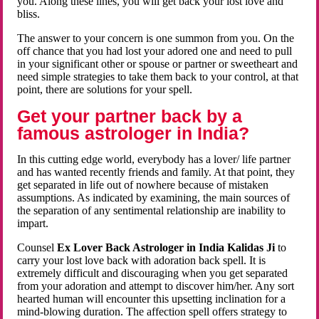
you. Along these lines, you will get back your lost love and
bliss.
The answer to your concern is one summon from you. On the
off chance that you had lost your adored one and need to pull
in your significant other or spouse or partner or sweetheart and
need simple strategies to take them back to your control, at that
point, there are solutions for your spell.
Get your partner back by a
famous astrologer in India?
In this cutting edge world, everybody has a lover/ life partner
and has wanted recently friends and family. At that point, they
get separated in life out of nowhere because of mistaken
assumptions. As indicated by examining, the main sources of
the separation of any sentimental relationship are inability to
impart.
Counsel
Ex Lover Back Astrologer in India Kalidas Ji
to
carry your lost love back with adoration back spell. It is
extremely difficult and discouraging when you get separated
from your adoration and attempt to discover him/her. Any sort
hearted human will encounter this upsetting inclination for a
mind-blowing duration. The affection spell offers strategy to