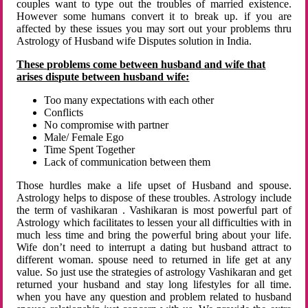
couples want to type out the troubles of married existence.
However some humans convert it to break up. if you are
affected by these issues you may sort out your problems thru
Astrology of Husband wife Disputes solution in India.
These problems come between husband and wife that
arises dispute between husband wife:
Too many expectations with each other
Conflicts
No compromise with partner
Male/ Female Ego
Time Spent Together
Lack of communication between them
Those hurdles make a life upset of Husband and spouse.
Astrology helps to dispose of these troubles. Astrology include
the term of vashikaran . Vashikaran is most powerful part of
Astrology which facilitates to lessen your all difficulties with in
much less time and bring the powerful bring about your life.
Wife don’t need to interrupt a dating but husband attract to
different woman. spouse need to returned in life get at any
value. So just use the strategies of astrology Vashikaran and get
returned your husband and stay long lifestyles for all time.
when you have any question and problem related to husband