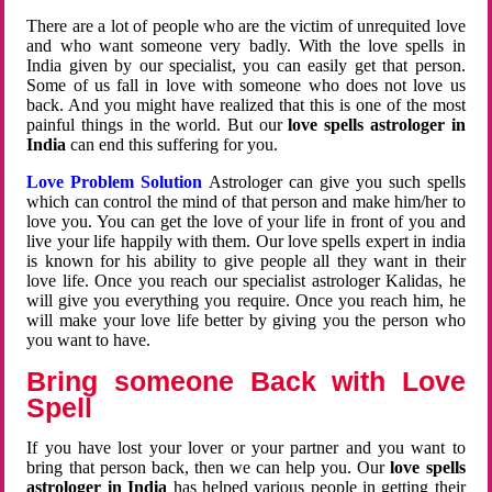
There are a lot of people who are the victim of unrequited love
and who want someone very badly. With the love spells in
India given by our specialist, you can easily get that person.
Some of us fall in love with someone who does not love us
back. And you might have realized that this is one of the most
painful things in the world. But our
love spells astrologer in
India
can end this suffering for you.
Love Problem Solution
Astrologer can give you such spells
which can control the mind of that person and make him/her to
love you. You can get the love of your life in front of you and
live your life happily with them. Our love spells expert in india
is known for his ability to give people all they want in their
love life. Once you reach our specialist astrologer Kalidas, he
will give you everything you require. Once you reach him, he
will make your love life better by giving you the person who
you want to have.
Bring someone Back with Love
Spell
If you have lost your lover or your partner and you want to
bring that person back, then we can help you. Our
love spells
astrologer in India
has helped various people in getting their