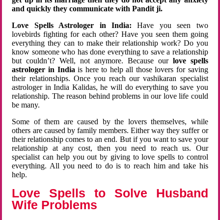
and quickly they communicate with Pandit ji.
Love Spells Astrologer in India:
Have you seen two
lovebirds fighting for each other? Have you seen them going
everything they can to make their relationship work? Do you
know someone who has done everything to save a relationship
but couldn’t? Well, not anymore. Because our
love spells
astrologer in India
is here to help all those lovers for saving
their relationships. Once you reach our vashikaran specialist
astrologer in India Kalidas, he will do everything to save you
relationship. The reason behind problems in our love life could
be many.
Some of them are caused by the lovers themselves, while
others are caused by family members. Either way they suffer or
their relationship comes to an end. But if you want to save your
relationship at any cost, then you need to reach us. Our
specialist can help you out by giving to love spells to control
everything. All you need to do is to reach him and take his
help.
Love Spells to Solve Husband
Wife Problems