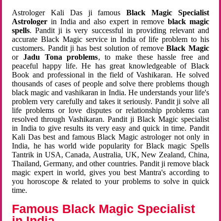
Astrologer Kali Das ji famous
Black Magic Specialist
Astrologer
in India and also expert in remove
black magic
spells
. Pandit ji is very successful in providing relevant and
accurate Black Magic service in India of life problem to his
customers. Pandit ji has best solution of remove
Black Magic
or
Jadu Tona problems
, to make these hassle free and
peaceful happy life. He has great knowledgeable of Black
Book and professional in the field of Vashikaran. He solved
thousands of cases of people and solve there problems though
black magic and vashikaran in India. He understands your life's
problem very carefully and takes it seriously. Pandit ji solve all
life problems or love disputes or relationship problems can
resolved through Vashikaran. Pandit ji Black Magic specialist
in India to give results its very easy and quick in time. Pandit
Kali Das best and famous Black Magic astrologer not only in
India, he has world wide popularity for Black magic Spells
Tantrik in USA, Canada, Australia, UK, New Zealand, China,
Thailand, Germany, and other countries. Pandit ji remove black
magic expert in world, gives you best Mantra's according to
you horoscope & related to your problems to solve in quick
time.
Famous Black Magic Specialist
in India