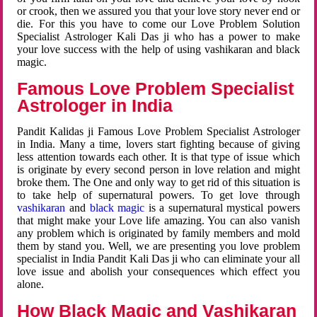
or crook, then we assured you that your love story never end or
die. For this you have to come our Love Problem Solution
Specialist Astrologer Kali Das ji who has a power to make
your love success with the help of using vashikaran and black
magic.
Famous Love Problem Specialist
Astrologer in India
Pandit Kalidas ji Famous Love Problem Specialist Astrologer
in India. Many a time, lovers start fighting because of giving
less attention towards each other. It is that type of issue which
is originate by every second person in love relation and might
broke them. The One and only way to get rid of this situation is
to take help of supernatural powers. To get love through
vashikaran
and
black magic
is a supernatural mystical powers
that might make your Love life amazing. You can also vanish
any problem which is originated by family members and mold
them by stand you. Well, we are presenting you love problem
specialist in India Pandit Kali Das ji who can eliminate your all
love issue and abolish your consequences which effect you
alone.
How Black Magic and Vashikaran