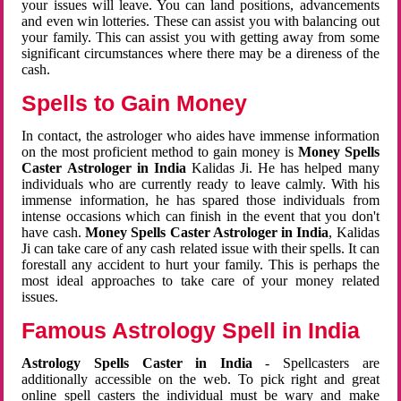
your issues will leave. You can land positions, advancements
and even win lotteries. These can assist you with balancing out
your family. This can assist you with getting away from some
significant circumstances where there may be a direness of the
cash.
Spells to Gain Money
In contact, the astrologer who aides have immense information
on the most proficient method to gain money is
Money Spells
Caster Astrologer in India
Kalidas Ji. He has helped many
individuals who are currently ready to leave calmly. With his
immense information, he has spared those individuals from
intense occasions which can finish in the event that you don't
have cash.
Money Spells Caster Astrologer in India
, Kalidas
Ji can take care of any cash related issue with their spells. It can
forestall any accident to hurt your family. This is perhaps the
most ideal approaches to take care of your money related
issues.
Famous Astrology Spell in India
Astrology Spells Caster in India
- Spellcasters are
additionally accessible on the web. To pick right and great
online spell casters the individual must be wary and make