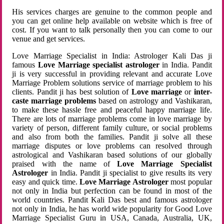
His services charges are genuine to the common people and
you can get online help available on website which is free of
cost. If you want to talk personally then you can come to our
venue and get services.
Love Marriage Specialist in India: Astrologer Kali Das ji
famous
Love Marriage specialist astrologer
in India. Pandit
ji is very successful in providing relevant and accurate Love
Marriage Problem solutions service of marriage problem to his
clients. Pandit ji has best solution of
Love marriage
or
inter-
caste marriage problems
based on astrology and Vashikaran,
to make these hassle free and peaceful happy marriage life.
There are lots of marriage problems come in love marriage by
variety of person, different family culture, or social problems
and also from both the families. Pandit ji solve all these
marriage disputes or love problems can resolved through
astrological and Vashikaran based solutions of our globally
praised with the name of
Love Marriage Specialist
Astrologer
in India. Pandit ji specialist to give results its very
easy and quick time.
Love Marriage Astrologer
most popular
not only in India but perfection can be found in most of the
world countries. Pandit Kali Das best and famous astrologer
not only in India, he has world wide popularity for Good Love
Marriage Specialist Guru in USA, Canada, Australia, UK,