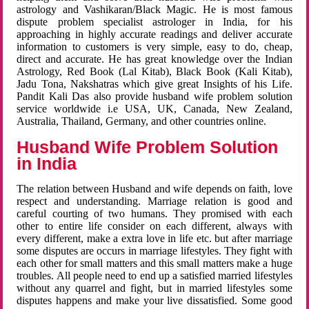
astrology and Vashikaran/Black Magic. He is most famous
dispute problem specialist astrologer in India, for his
approaching in highly accurate readings and deliver accurate
information to customers is very simple, easy to do, cheap,
direct and accurate. He has great knowledge over the Indian
Astrology, Red Book (Lal Kitab), Black Book (Kali Kitab),
Jadu Tona, Nakshatras which give great Insights of his Life.
Pandit Kali Das also provide husband wife problem solution
service worldwide i.e USA, UK, Canada, New Zealand,
Australia, Thailand, Germany, and other countries online.
Husband Wife Problem Solution
in India
The relation between Husband and wife depends on faith, love
respect and understanding. Marriage relation is good and
careful courting of two humans. They promised with each
other to entire life consider on each different, always with
every different, make a extra love in life etc. but after marriage
some disputes are occurs in marriage lifestyles. They fight with
each other for small matters and this small matters make a huge
troubles. All people need to end up a satisfied married lifestyles
without any quarrel and fight, but in married lifestyles some
disputes happens and make your live dissatisfied. Some good