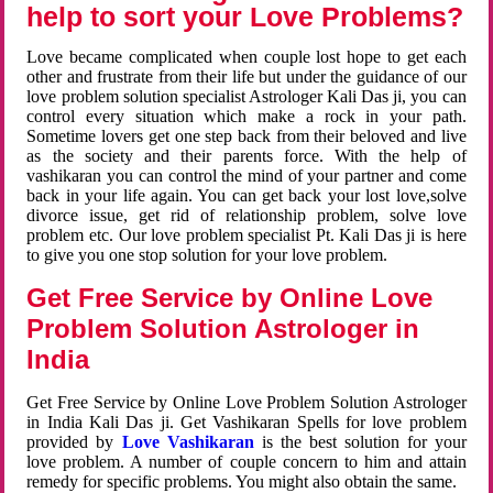
help to sort your Love Problems?
Love became complicated when couple lost hope to get each
other and frustrate from their life but under the guidance of our
love problem solution specialist Astrologer Kali Das ji, you can
control every situation which make a rock in your path.
Sometime lovers get one step back from their beloved and live
as the society and their parents force. With the help of
vashikaran you can control the mind of your partner and come
back in your life again. You can get back your lost love,solve
divorce issue, get rid of relationship problem, solve love
problem etc. Our love problem specialist Pt. Kali Das ji is here
to give you one stop solution for your love problem.
Get Free Service by Online Love
Problem Solution Astrologer in
India
Get Free Service by Online Love Problem Solution Astrologer
in India Kali Das ji. Get Vashikaran Spells for love problem
provided by
Love Vashikaran
is the best solution for your
love problem. A number of couple concern to him and attain
remedy for specific problems. You might also obtain the same.