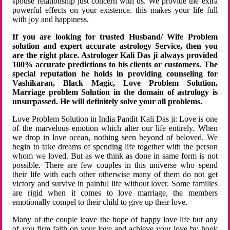
spouse relationship just concern with us. We provide the extra
powerful effects on your existence. this makes your life full
with joy and happiness.
If you are looking for trusted Husband/ Wife Problem
solution and expert accurate astrology Service, then you
are the right place. Astrologer Kali Das ji always provided
100% accurate predictions to his clients or customers. The
special reputation he holds in providing counseling for
Vashikaran, Black Magic, Love Problem Solution,
Marriage problem Solution in the domain of astrology is
unsurpassed. He will definitely solve your all problems.
Love Problem Solution in India Pandit Kali Das ji: Love is one
of the marvelous emotion which alter our life entirely. When
we drop in love ocean, nothing seen beyond of beloved. We
begin to take dreams of spending life together with the person
whom we loved. But as we think as done in same form is not
possible. There are few couples in this universe who spend
their life with each other otherwise many of them do not get
victory and survive in painful life without lover. Some families
are rigid when it comes to love marriage, the members
emotionally compel to their child to give up their love.
Many of the couple leave the hope of happy love life but any
of you firm faith on your love and achieve your love by hook