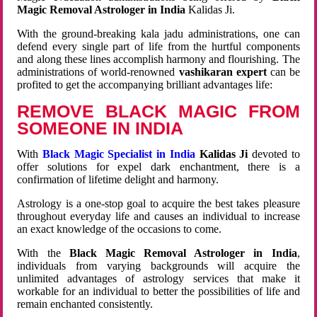
Magic Removal Astrologer in India
Kalidas Ji.
With the ground-breaking kala jadu administrations, one can
defend every single part of life from the hurtful components
and along these lines accomplish harmony and flourishing. The
administrations of world-renowned
vashikaran expert
can be
profited to get the accompanying brilliant advantages life:
REMOVE BLACK MAGIC FROM
SOMEONE IN INDIA
With
Black Magic Specialist in India
Kalidas Ji
devoted to
offer solutions for expel dark enchantment, there is a
confirmation of lifetime delight and harmony.
Astrology is a one-stop goal to acquire the best takes pleasure
throughout everyday life and causes an individual to increase
an exact knowledge of the occasions to come.
With the
Black Magic Removal Astrologer in India
,
individuals from varying backgrounds will acquire the
unlimited advantages of astrology services that make it
workable for an individual to better the possibilities of life and
remain enchanted consistently.