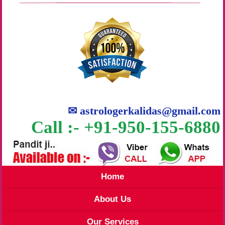
✉
astrologerkalidas@gmail.com
Call :- +91-950-155-6880
Home
About Us
Our Services