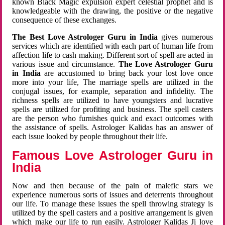
known Black Magic expulsion expert celestial prophet and is
knowledgeable with the drawing, the positive or the negative
consequence of these exchanges.
The Best Love Astrologer Guru in India
gives numerous
services which are identified with each part of human life from
affection life to cash making. Different sort of spell are acted in
various issue and circumstance.
The Love Astrologer Guru
in India
are accustomed to bring back your lost love once
more into your life, The marriage spells are utilized in the
conjugal issues, for example, separation and infidelity. The
richness spells are utilized to have youngsters and lucrative
spells are utilized for profiting and business. The spell casters
are the person who furnishes quick and exact outcomes with
the assistance of spells. Astrologer Kalidas has an answer of
each issue looked by people throughout their life.
Famous Love Astrologer Guru in
India
Now and then because of the pain of malefic stars we
experience numerous sorts of issues and deterrents throughout
our life. To manage these issues the spell throwing strategy is
utilized by the spell casters and a positive arrangement is given
which make our life to run easily. Astrologer Kalidas Ji love