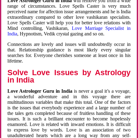
Love Astrologer Guru in India
will remove you from a wide
range of circumstances. Love Spells Caster is very much
perceived name for affection issue arrangements and he is India
extraordinary compared to other love vashikaran specialists.
Love Spells Caster will help you for better love relations with
Mind controlling, Vashikaran,
Love Marriage Specialist in
India
, Hypnotism, Vedik crystal gazing and so on.
Connections are lovely and issues will undoubtedly occur in
that. Relationship guidance is most likely every singular
searches for. Everyone cherishes someone at least once in his
lifetime.
Solve Love Issues by Astrology
in India
Love Astrologer Guru in India
is never a goal it’s a voyage,
a wonderful adventure and in this voyage there are
multitudinous variables that make this total. One of the factors
is the issues that everybody experience and a large number of
the tales gets completed because of fruitless handling of these
issues. It is such a brilliant encounter to become hopelessly
enamored. Love is related with inward emotions. It is difficult
to express love by words. Love is an association of two
unadulterated hearts which are a long way from any self-