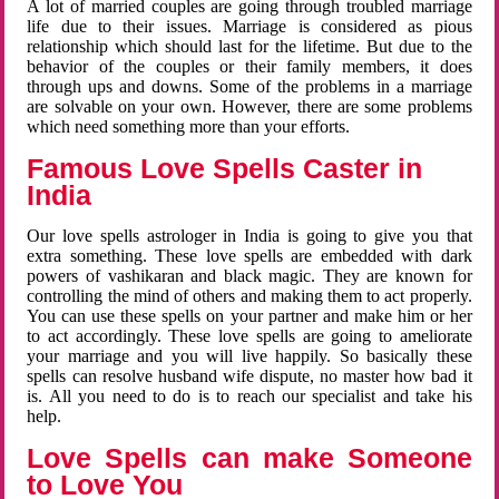
A lot of married couples are going through troubled marriage
life due to their issues. Marriage is considered as pious
relationship which should last for the lifetime. But due to the
behavior of the couples or their family members, it does
through ups and downs. Some of the problems in a marriage
are solvable on your own. However, there are some problems
which need something more than your efforts.
Famous Love Spells Caster in
India
Our love spells astrologer in India is going to give you that
extra something. These love spells are embedded with dark
powers of vashikaran and black magic. They are known for
controlling the mind of others and making them to act properly.
You can use these spells on your partner and make him or her
to act accordingly. These love spells are going to ameliorate
your marriage and you will live happily. So basically these
spells can resolve husband wife dispute, no master how bad it
is. All you need to do is to reach our specialist and take his
help.
Love Spells can make Someone
to Love You