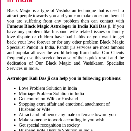
Black Magic is a type of Vashikaran technique that is used to
attract people towards you and you can make order on them. If
you are suffering from any problem then can contact with
Famous Black Magic Astrologer in India Kali Das
ji. If you
have any problem like husband wife related issues or family
love dispute or children have bad habits or you want to get
back your love forever or for any other problem Black Magic
Specialist Pandit in India. Pandit ji's services are most famous
and popular all over the world belong from India. Our Clients
frequently use this service because of their quick result and the
dedication of Our Black Magic and Vashikaran Specialist
Services in India.
Astrologer Kali Das ji can help you in following problems:
Love Problem Solution in India
Marriage Problem Solution in India
Get control on Wife or Husband
Stopping extra affair and emotional attachment of
Husband or Wife
Attract and influence any male or female toward you
Make someone to work according to you wish
Get special recognition in society
Husband Wife Dispute Solution in India