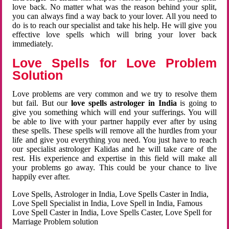
love back. No matter what was the reason behind your split,
you can always find a way back to your lover. All you need to
do is to reach our specialist and take his help. He will give you
effective love spells which will bring your lover back
immediately.
Love Spells for Love Problem
Solution
Love problems are very common and we try to resolve them
but fail. But our
love spells astrologer in India
is going to
give you something which will end your sufferings. You will
be able to live with your partner happily ever after by using
these spells. These spells will remove all the hurdles from your
life and give you everything you need. You just have to reach
our specialist astrologer Kalidas and he will take care of the
rest. His experience and expertise in this field will make all
your problems go away. This could be your chance to live
happily ever after.
Love Spells, Astrologer in India, Love Spells Caster in India,
Love Spell Specialist in India, Love Spell in India, Famous
Love Spell Caster in India, Love Spells Caster, Love Spell for
Marriage Problem solution