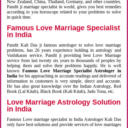
New Zealand, China, Thailand, Germany, and other countries.
Pandit ji marriage specialist in world, gives you best remedies
according to you horoscope related to your problems to solve
in quick time.
Famous Love Marriage Specialist
in India
Pandit Kali Das ji famous astrologer to solve love marriage
problems, has 26 years experience holding in astrology and
Vashikaran service. Pandit ji providing best Love Marriage
service from last twenty six years to thousands of peoples by
helping them and solve their problems happily. He is well
known
Famous Love Marriage Specialist Astrologer in
India
for his approaching in accurate readings and delivered of
information to customers is very simple, direct and accurate.
He has also great knowledge over the Indian Astrology, Red
Book (Lal Kitab), Black Book (Kali Kitab), Jadu Tona, etc.
Love Marriage Astrology Solution
in India
Famous Love marriage specialist in India Astrologer Kali Das
only have best solutions and provide services of love marriages