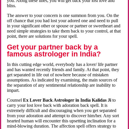
you. Along these lines, you will get back your lost love and
bliss.
The answer to your concern is one summon from you. On the
off chance that you had lost your adored one and need to pull
in your significant other or spouse or partner or sweetheart and
need simple strategies to take them back to your control, at that
point, there are solutions for your spell.
Get your partner back by a
famous astrologer in India?
In this cutting edge world, everybody has a lover/ life partner
and has wanted recently friends and family. At that point, they
get separated in life out of nowhere because of mistaken
assumptions. As indicated by examining, the main sources of
the separation of any sentimental relationship are inability to
impart.
Counsel
Ex Lover Back Astrologer in India Kalidas Ji
to
carry your lost love back with adoration back spell. It is
extremely difficult and discouraging when you get separated
from your adoration and attempt to discover him/her. Any sort
hearted human will encounter this upsetting inclination for a
mind-blowing duration. The affection spell offers strategy to