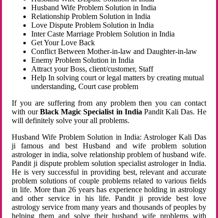
Husband Wife Problem Solution in India
Relationship Problem Solution in India
Love Dispute Problem Solution in India
Inter Caste Marriage Problem Solution in India
Get Your Love Back
Conflict Between Mother-in-law and Daughter-in-law
Enemy Problem Solution in India
Attract your Boss, client/customer, Staff
Help In solving court or legal matters by creating mutual
understanding, Court case problem
If you are suffering from any problem then you can contact
with our
Black Magic Specialist in India
Pandit Kali Das. He
will definitely solve your all problems.
Husband Wife Problem Solution in India: Astrologer Kali Das
ji famous and best Husband and wife problem solution
astrologer in india, solve relationship problem of husband wife.
Pandit ji dispute problem solution specialist astrologer in India.
He is very successful in providing best, relevant and accurate
problem solutions of couple problems related to various fields
in life. More than 26 years has experience holding in astrology
and other service in his life. Pandit ji provide best love
astrology service from many years and thousands of peoples by
helping them and solve their husband wife problems with