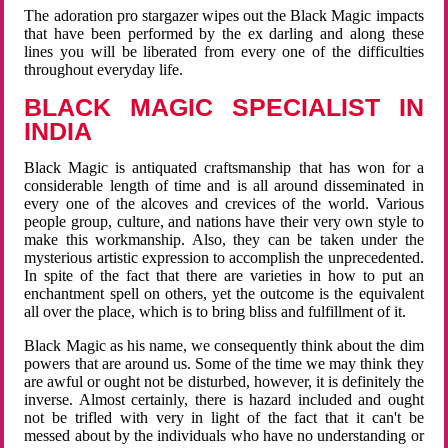
The adoration pro stargazer wipes out the Black Magic impacts
that have been performed by the ex darling and along these
lines you will be liberated from every one of the difficulties
throughout everyday life.
BLACK MAGIC SPECIALIST IN
INDIA
Black Magic is antiquated craftsmanship that has won for a
considerable length of time and is all around disseminated in
every one of the alcoves and crevices of the world. Various
people group, culture, and nations have their very own style to
make this workmanship. Also, they can be taken under the
mysterious artistic expression to accomplish the unprecedented.
In spite of the fact that there are varieties in how to put an
enchantment spell on others, yet the outcome is the equivalent
all over the place, which is to bring bliss and fulfillment of it.
Black Magic as his name, we consequently think about the dim
powers that are around us. Some of the time we may think they
are awful or ought not be disturbed, however, it is definitely the
inverse. Almost certainly, there is hazard included and ought
not be trifled with very in light of the fact that it can't be
messed about by the individuals who have no understanding or