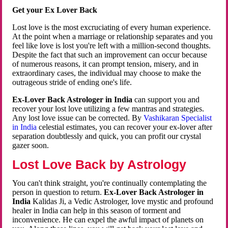
Get your Ex Lover Back
Lost love is the most excruciating of every human experience.
At the point when a marriage or relationship separates and you
feel like love is lost you're left with a million-second thoughts.
Despite the fact that such an improvement can occur because
of numerous reasons, it can prompt tension, misery, and in
extraordinary cases, the individual may choose to make the
outrageous stride of ending one's life.
Ex-Lover Back Astrologer in India
can support you and
recover your lost love utilizing a few mantras and strategies.
Any lost love issue can be corrected. By
Vashikaran Specialist
in India
celestial estimates, you can recover your ex-lover after
separation doubtlessly and quick, you can profit our crystal
gazer soon.
Lost Love Back by Astrology
You can't think straight, you're continually contemplating the
person in question to return.
Ex-Lover Back Astrologer in
India
Kalidas Ji, a Vedic Astrologer, love mystic and profound
healer in India can help in this season of torment and
inconvenience. He can expel the awful impact of planets on