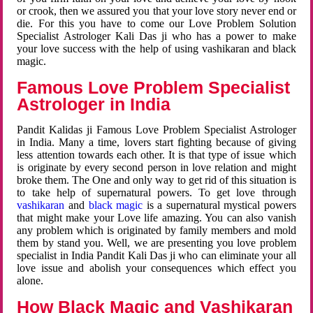
or crook, then we assured you that your love story never end or
die. For this you have to come our Love Problem Solution
Specialist Astrologer Kali Das ji who has a power to make
your love success with the help of using vashikaran and black
magic.
Famous Love Problem Specialist
Astrologer in India
Pandit Kalidas ji Famous Love Problem Specialist Astrologer
in India. Many a time, lovers start fighting because of giving
less attention towards each other. It is that type of issue which
is originate by every second person in love relation and might
broke them. The One and only way to get rid of this situation is
to take help of supernatural powers. To get love through
vashikaran
and
black magic
is a supernatural mystical powers
that might make your Love life amazing. You can also vanish
any problem which is originated by family members and mold
them by stand you. Well, we are presenting you love problem
specialist in India Pandit Kali Das ji who can eliminate your all
love issue and abolish your consequences which effect you
alone.
How Black Magic and Vashikaran