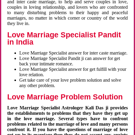
and inter caste marriage, to help and serve couples in love,
couples in loving relationship, and lovers who are confronted
to many disturbing problems to their happy and peaceful
marriages, no matter in which corner or country of the world
they live in.
Love Marriage Specialist Pandit
in India
Love Marriage Specialist answer for inter caste marriage.
Love Marriage Specialist Pandit ji can answer for get
back your intimate romance.
Love Marriage Specialist answer for get fulfill with your
love relation.
Get take care of your love problem solution and solve
any other problem.
Love Marriage Problem Solution
Love Marriage Specialist Astrologer Kali Das ji provides
the establishments to problems that they have they get up
in the love marriage. Several types have to confront
problems related to the marriage of love and many persons
confront it. If you have the questions of marriage of love
get up in its marriage then they do not accept any anxiety