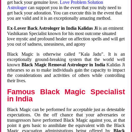
get back your genuine love.
Love Problem Solution
Astrologer
can support you in the event that you truly need to
get back your adoration. You can execute this in the event that
you are valid and it is an exceptionally amazing method.
Ex-Lover Back Astrologer in India Kalidas Ji
is an eminent
Vashikaran Specialist known for his most outcome situated
love mystic and profound healer on affection spells and will get
you out of sadness, uneasiness, and agony
Black Magic is otherwise called "Kala Jadu". It is an
exceptionally ground-breaking system that the world well
known
Black Magic Removal Astrologer in India
Kalidas Ji
rehearses so as to make individuals gain the capacity to impact
the considerations and activities of others while controlling
their lives.
Famous Black Magic Specialist
in India
Black Magic can be performed for acceptable just as detestable
expectations. On the off chance that your adversaries or
transgressors have performed Black Magic against you, at that
point it gets basic to annihilate the equivalent with the Black
Magic evacuation administrations being offered by
Black