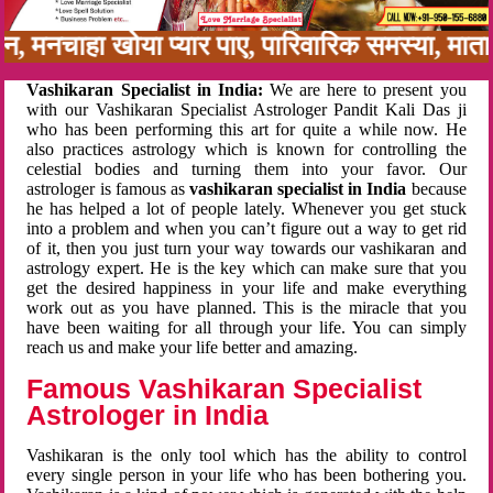
नबन, मनचाहा खोया प्यार पाए, पारिवारिक समस्या, मा
Vashikaran Specialist in India:
We are here to present you
with our Vashikaran Specialist Astrologer Pandit Kali Das ji
who has been performing this art for quite a while now. He
also practices astrology which is known for controlling the
celestial bodies and turning them into your favor. Our
astrologer is famous as
vashikaran specialist in India
because
he has helped a lot of people lately. Whenever you get stuck
into a problem and when you can’t figure out a way to get rid
of it, then you just turn your way towards our vashikaran and
astrology expert. He is the key which can make sure that you
get the desired happiness in your life and make everything
work out as you have planned. This is the miracle that you
have been waiting for all through your life. You can simply
reach us and make your life better and amazing.
Famous Vashikaran Specialist
Astrologer in India
Vashikaran is the only tool which has the ability to control
every single person in your life who has been bothering you.