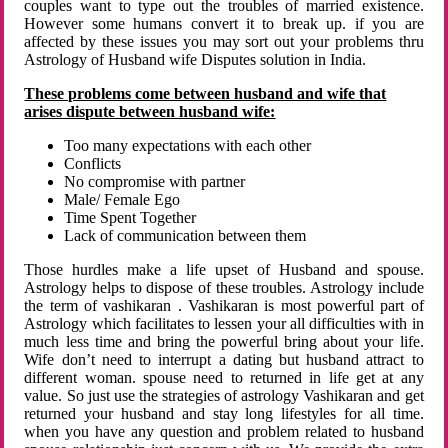
couples want to type out the troubles of married existence.
However some humans convert it to break up. if you are
affected by these issues you may sort out your problems thru
Astrology of Husband wife Disputes solution in India.
These problems come between husband and wife that
arises dispute between husband wife:
Too many expectations with each other
Conflicts
No compromise with partner
Male/ Female Ego
Time Spent Together
Lack of communication between them
Those hurdles make a life upset of Husband and spouse.
Astrology helps to dispose of these troubles. Astrology include
the term of vashikaran . Vashikaran is most powerful part of
Astrology which facilitates to lessen your all difficulties with in
much less time and bring the powerful bring about your life.
Wife don’t need to interrupt a dating but husband attract to
different woman. spouse need to returned in life get at any
value. So just use the strategies of astrology Vashikaran and get
returned your husband and stay long lifestyles for all time.
when you have any question and problem related to husband