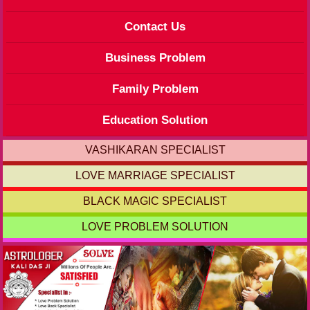
Contact Us
Business Problem
Family Problem
Education Solution
VASHIKARAN SPECIALIST
LOVE MARRIAGE SPECIALIST
BLACK MAGIC SPECIALIST
LOVE PROBLEM SOLUTION