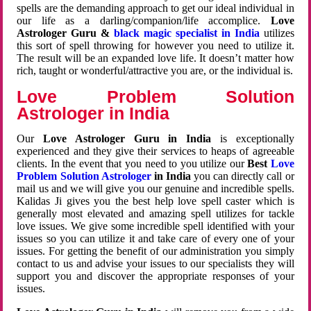
spells are the demanding approach to get our ideal individual in
our life as a darling/companion/life accomplice.
Love
Astrologer Guru &
black magic specialist in India
utilizes
this sort of spell throwing for however you need to utilize it.
The result will be an expanded love life. It doesn’t matter how
rich, taught or wonderful/attractive you are, or the individual is.
Love Problem Solution
Astrologer in India
Our
Love Astrologer Guru in India
is exceptionally
experienced and they give their services to heaps of agreeable
clients. In the event that you need to you utilize our
Best
Love
Problem Solution Astrologer
in India
you can directly call or
mail us and we will give you our genuine and incredible spells.
Kalidas Ji gives you the best help love spell caster which is
generally most elevated and amazing spell utilizes for tackle
love issues. We give some incredible spell identified with your
issues so you can utilize it and take care of every one of your
issues. For getting the benefit of our administration you simply
contact to us and advise your issues to our specialists they will
support you and discover the appropriate responses of your
issues.