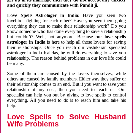
and quickly they communicate with Pandit ji.
Love Spells Astrologer in India:
Have you seen two
lovebirds fighting for each other? Have you seen them going
everything they can to make their relationship work? Do you
know someone who has done everything to save a relationship
but couldn’t? Well, not anymore. Because our
love spells
astrologer in India
is here to help all those lovers for saving
their relationships. Once you reach our vashikaran specialist
astrologer in India Kalidas, he will do everything to save you
relationship. The reason behind problems in our love life could
be many.
Some of them are caused by the lovers themselves, while
others are caused by family members. Either way they suffer or
their relationship comes to an end. But if you want to save your
relationship at any cost, then you need to reach us. Our
specialist can help you out by giving to love spells to control
everything. All you need to do is to reach him and take his
help.
Love Spells to Solve Husband
Wife Problems