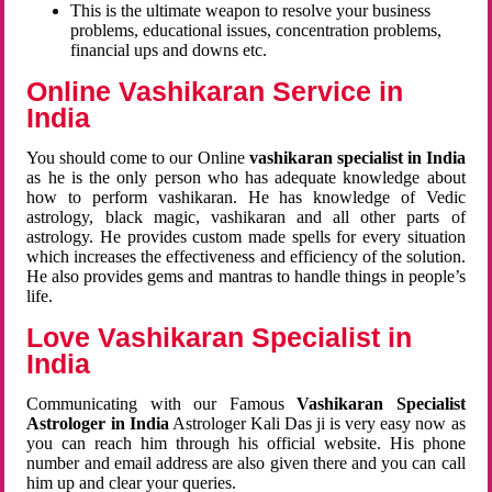
This is the ultimate weapon to resolve your business
problems, educational issues, concentration problems,
financial ups and downs etc.
Online Vashikaran Service in
India
You should come to our Online
vashikaran specialist in India
as he is the only person who has adequate knowledge about
how to perform vashikaran. He has knowledge of Vedic
astrology, black magic, vashikaran and all other parts of
astrology. He provides custom made spells for every situation
which increases the effectiveness and efficiency of the solution.
He also provides gems and mantras to handle things in people’s
life.
Love Vashikaran Specialist in
India
Communicating with our Famous
Vashikaran Specialist
Astrologer in India
Astrologer Kali Das ji
is very easy now as
you can reach him through his official website. His phone
number and email address are also given there and you can call
him up and clear your queries.