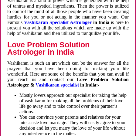
Vashikaran is a kind of power which is generated with the help
of tantras and mystical ingredients. Then the power is utilized
to control the mind of all those people who have been creating
hurdles for you or not acting in the manner you want. Our
Famous
Vashikaran Specialist Astrologer
in India
is here to
present you with all the solutions which are made up with the
help of vashikaran and then utilized to tranquilize your life.
Love Problem Solution
Astrologer in India
Vashikaran is such an art which can be the answer for all the
prayers that you have been doing for making your life
wonderful. Here are some of the benefits that you can avail if
you reach us and contact our
Love Problem Solution
Astrologer &
Vashikaran specialist
in India:-
Mostly lovers approach our specialist for taking the help
of vashikaran for making all the problems of their love
life go away and to take control over their partner’s
actions.
You can convince your parents and relatives for your
inter-caste love marriage. They will easily agree to your
decision and let you marry the love of your life without
any interference in the matter.