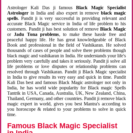
Astrologer Kali Das ji famous
Black Magic Specialist
Astrologer
in India and also expert in remove
black magic
spells
. Pandit ji is very successful in providing relevant and
accurate Black Magic service in India of life problem to his
customers. Pandit ji has best solution of remove
Black Magic
or
Jadu Tona problems
, to make these hassle free and
peaceful happy life. He has great knowledgeable of Black
Book and professional in the field of Vashikaran. He solved
thousands of cases of people and solve there problems though
black magic and vashikaran in India. He understands your life's
problem very carefully and takes it seriously. Pandit ji solve all
life problems or love disputes or relationship problems can
resolved through Vashikaran. Pandit ji Black Magic specialist
in India to give results its very easy and quick in time. Pandit
Kali Das best and famous Black Magic astrologer not only in
India, he has world wide popularity for Black magic Spells
Tantrik in USA, Canada, Australia, UK, New Zealand, China,
Thailand, Germany, and other countries. Pandit ji remove black
magic expert in world, gives you best Mantra's according to
you horoscope & related to your problems to solve in quick
time.
Famous Black Magic Specialist
in India