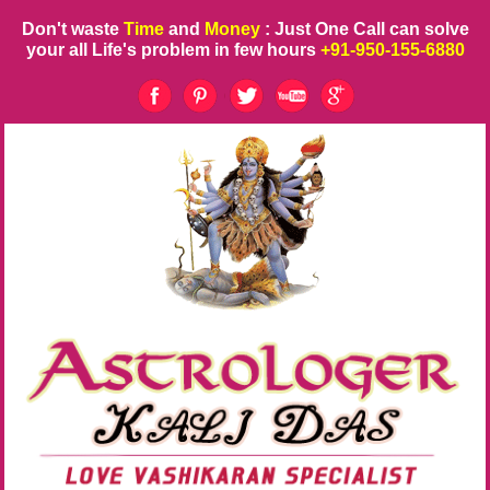
Don't waste
Time
and
Money
: Just One Call can solve
your all Life's problem in few hours
+91-950-155-6880