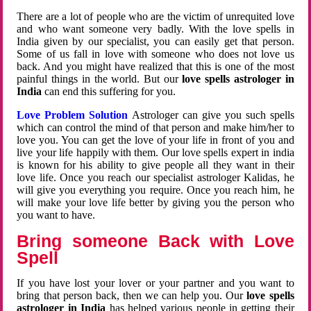
There are a lot of people who are the victim of unrequited love
and who want someone very badly. With the love spells in
India given by our specialist, you can easily get that person.
Some of us fall in love with someone who does not love us
back. And you might have realized that this is one of the most
painful things in the world. But our
love spells astrologer in
India
can end this suffering for you.
Love Problem Solution
Astrologer can give you such spells
which can control the mind of that person and make him/her to
love you. You can get the love of your life in front of you and
live your life happily with them. Our love spells expert in india
is known for his ability to give people all they want in their
love life. Once you reach our specialist astrologer Kalidas, he
will give you everything you require. Once you reach him, he
will make your love life better by giving you the person who
you want to have.
Bring someone Back with Love
Spell
If you have lost your lover or your partner and you want to
bring that person back, then we can help you. Our
love spells
astrologer in India
has helped various people in getting their