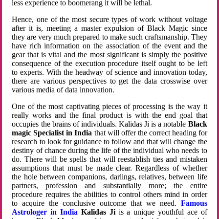
less experience to boomerang it will be lethal.
Hence, one of the most secure types of work without voltage
after it is, meeting a master expulsion of Black Magic since
they are very much prepared to make such craftsmanship. They
have rich information on the association of the event and the
gear that is vital and the most significant is simply the positive
consequence of the execution procedure itself ought to be left
to experts. With the headway of science and innovation today,
there are various perspectives to get the data crosswise over
various media of data innovation.
One of the most captivating pieces of processing is the way it
really works and the final product is with the end goal that
occupies the brains of individuals. Kalidas Ji is a notable
Black
magic Specialist in India
that will offer the correct heading for
research to look for guidance to follow and that will change the
destiny of chance during the life of the individual who needs to
do. There will be spells that will reestablish ties and mistaken
assumptions that must be made clear. Regardless of whether
the hole between companions, darlings, relatives, between life
partners, profession and substantially more; the entire
procedure requires the abilities to control others mind in order
to acquire the conclusive outcome that we need.
Famous
Astrologer in India
Kalidas Ji
is a unique youthful ace of