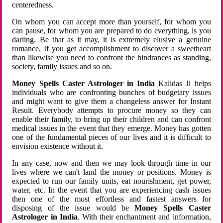
centeredness.
On whom you can accept more than yourself, for whom you
can pause, for whom you are prepared to do everything, is you
darling. Be that as it may, it is extremely elusive a genuine
romance, If you get accomplishment to discover a sweetheart
than likewise you need to confront the hindrances as standing,
society, family issues and so on.
Money Spells Caster Astrologer in India
Kalidas Ji helps
individuals who are confronting bunches of budgetary issues
and might want to give them a changeless answer for Instant
Result. Everybody attempts to procure money so they can
enable their family, to bring up their children and can confront
medical issues in the event that they emerge. Money has gotten
one of the fundamental pieces of our lives and it is difficult to
envision existence without it.
In any case, now and then we may look through time in our
lives where we can't land the money or positions. Money is
expected to run our family units, eat nourishment, get power,
water, etc. In the event that you are experiencing cash issues
then one of the most effortless and fastest answers for
disposing of the issue would be
Money Spells Caster
Astrologer in India
. With their enchantment and information,