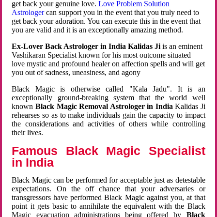
get back your genuine love.
Love Problem Solution
Astrologer
can support you in the event that you truly need to
get back your adoration. You can execute this in the event that
you are valid and it is an exceptionally amazing method.
Ex-Lover Back Astrologer in India Kalidas Ji
is an eminent
Vashikaran Specialist known for his most outcome situated
love mystic and profound healer on affection spells and will get
you out of sadness, uneasiness, and agony
Black Magic is otherwise called "Kala Jadu". It is an
exceptionally ground-breaking system that the world well
known
Black Magic Removal Astrologer in India
Kalidas Ji
rehearses so as to make individuals gain the capacity to impact
the considerations and activities of others while controlling
their lives.
Famous Black Magic Specialist
in India
Black Magic can be performed for acceptable just as detestable
expectations. On the off chance that your adversaries or
transgressors have performed Black Magic against you, at that
point it gets basic to annihilate the equivalent with the Black
Magic evacuation administrations being offered by
Black