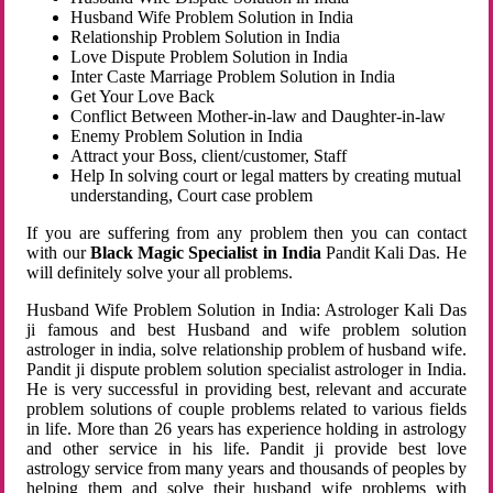
Husband Wife Problem Solution in India
Relationship Problem Solution in India
Love Dispute Problem Solution in India
Inter Caste Marriage Problem Solution in India
Get Your Love Back
Conflict Between Mother-in-law and Daughter-in-law
Enemy Problem Solution in India
Attract your Boss, client/customer, Staff
Help In solving court or legal matters by creating mutual
understanding, Court case problem
If you are suffering from any problem then you can contact
with our
Black Magic Specialist in India
Pandit Kali Das. He
will definitely solve your all problems.
Husband Wife Problem Solution in India: Astrologer Kali Das
ji famous and best Husband and wife problem solution
astrologer in india, solve relationship problem of husband wife.
Pandit ji dispute problem solution specialist astrologer in India.
He is very successful in providing best, relevant and accurate
problem solutions of couple problems related to various fields
in life. More than 26 years has experience holding in astrology
and other service in his life. Pandit ji provide best love
astrology service from many years and thousands of peoples by
helping them and solve their husband wife problems with