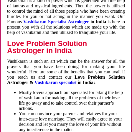
Vashikaran is a kind of power which is generated with the help
of tantras and mystical ingredients. Then the power is utilized
to control the mind of all those people who have been creating
hurdles for you or not acting in the manner you want. Our
Famous
Vashikaran Specialist Astrologer
in India
is here to
present you with all the solutions which are made up with the
help of vashikaran and then utilized to tranquilize your life.
Love Problem Solution
Astrologer in India
Vashikaran is such an art which can be the answer for all the
prayers that you have been doing for making your life
wonderful. Here are some of the benefits that you can avail if
you reach us and contact our
Love Problem Solution
Astrologer &
Vashikaran specialist
in India:-
Mostly lovers approach our specialist for taking the help
of vashikaran for making all the problems of their love
life go away and to take control over their partner’s
actions.
You can convince your parents and relatives for your
inter-caste love marriage. They will easily agree to your
decision and let you marry the love of your life without
any interference in the matter.