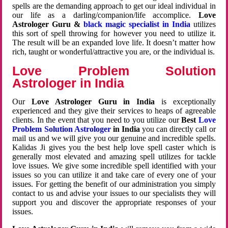
spells are the demanding approach to get our ideal individual in
our life as a darling/companion/life accomplice.
Love
Astrologer Guru &
black magic specialist in India
utilizes
this sort of spell throwing for however you need to utilize it.
The result will be an expanded love life. It doesn’t matter how
rich, taught or wonderful/attractive you are, or the individual is.
Love Problem Solution
Astrologer in India
Our
Love Astrologer Guru in India
is exceptionally
experienced and they give their services to heaps of agreeable
clients. In the event that you need to you utilize our
Best
Love
Problem Solution Astrologer
in India
you can directly call or
mail us and we will give you our genuine and incredible spells.
Kalidas Ji gives you the best help love spell caster which is
generally most elevated and amazing spell utilizes for tackle
love issues. We give some incredible spell identified with your
issues so you can utilize it and take care of every one of your
issues. For getting the benefit of our administration you simply
contact to us and advise your issues to our specialists they will
support you and discover the appropriate responses of your
issues.