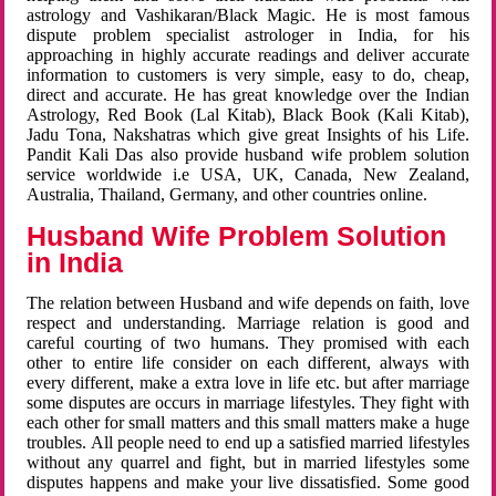
astrology and Vashikaran/Black Magic. He is most famous
dispute problem specialist astrologer in India, for his
approaching in highly accurate readings and deliver accurate
information to customers is very simple, easy to do, cheap,
direct and accurate. He has great knowledge over the Indian
Astrology, Red Book (Lal Kitab), Black Book (Kali Kitab),
Jadu Tona, Nakshatras which give great Insights of his Life.
Pandit Kali Das also provide husband wife problem solution
service worldwide i.e USA, UK, Canada, New Zealand,
Australia, Thailand, Germany, and other countries online.
Husband Wife Problem Solution
in India
The relation between Husband and wife depends on faith, love
respect and understanding. Marriage relation is good and
careful courting of two humans. They promised with each
other to entire life consider on each different, always with
every different, make a extra love in life etc. but after marriage
some disputes are occurs in marriage lifestyles. They fight with
each other for small matters and this small matters make a huge
troubles. All people need to end up a satisfied married lifestyles
without any quarrel and fight, but in married lifestyles some
disputes happens and make your live dissatisfied. Some good