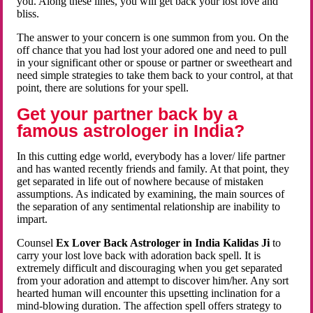
you. Along these lines, you will get back your lost love and
bliss.
The answer to your concern is one summon from you. On the
off chance that you had lost your adored one and need to pull
in your significant other or spouse or partner or sweetheart and
need simple strategies to take them back to your control, at that
point, there are solutions for your spell.
Get your partner back by a
famous astrologer in India?
In this cutting edge world, everybody has a lover/ life partner
and has wanted recently friends and family. At that point, they
get separated in life out of nowhere because of mistaken
assumptions. As indicated by examining, the main sources of
the separation of any sentimental relationship are inability to
impart.
Counsel
Ex Lover Back Astrologer in India Kalidas Ji
to
carry your lost love back with adoration back spell. It is
extremely difficult and discouraging when you get separated
from your adoration and attempt to discover him/her. Any sort
hearted human will encounter this upsetting inclination for a
mind-blowing duration. The affection spell offers strategy to