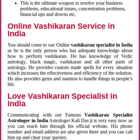
This is the ultimate weapon to resolve your business
problems, educational issues, concentration problems,
financial ups and downs etc.
Online Vashikaran Service in
India
You should come to our Online
vashikaran specialist in India
as he is the only person who has adequate knowledge about
how to perform vashikaran. He has knowledge of Vedic
astrology, black magic, vashikaran and all other parts of
astrology. He provides custom made spells for every situation
which increases the effectiveness and efficiency of the solution.
He also provides gems and mantras to handle things in people’s
life.
Love Vashikaran Specialist in
India
Communicating with our Famous
Vashikaran Specialist
Astrologer in India
Astrologer Kali Das ji
is very easy now as
you can reach him through his official website. His phone
number and email address are also given there and you can call
him up and clear your queries.