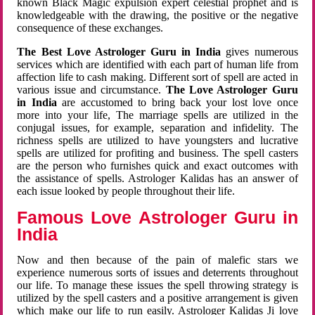
known Black Magic expulsion expert celestial prophet and is
knowledgeable with the drawing, the positive or the negative
consequence of these exchanges.
The Best Love Astrologer Guru in India
gives numerous
services which are identified with each part of human life from
affection life to cash making. Different sort of spell are acted in
various issue and circumstance.
The Love Astrologer Guru
in India
are accustomed to bring back your lost love once
more into your life, The marriage spells are utilized in the
conjugal issues, for example, separation and infidelity. The
richness spells are utilized to have youngsters and lucrative
spells are utilized for profiting and business. The spell casters
are the person who furnishes quick and exact outcomes with
the assistance of spells. Astrologer Kalidas has an answer of
each issue looked by people throughout their life.
Famous Love Astrologer Guru in
India
Now and then because of the pain of malefic stars we
experience numerous sorts of issues and deterrents throughout
our life. To manage these issues the spell throwing strategy is
utilized by the spell casters and a positive arrangement is given
which make our life to run easily. Astrologer Kalidas Ji love