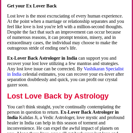
Get your Ex Lover Back
Lost love is the most excruciating of every human experience.
At the point when a marriage or relationship separates and you
feel like love is lost you're left with a million-second thoughts.
Despite the fact that such an improvement can occur because
of numerous reasons, it can prompt tension, misery, and in
extraordinary cases, the individual may choose to make the
outrageous stride of ending one's life.
Ex-Lover Back Astrologer in India
can support you and
recover your lost love utilizing a few mantras and strategies.
Any lost love issue can be corrected. By
Vashikaran Specialist
in India
celestial estimates, you can recover your ex-lover after
separation doubtlessly and quick, you can profit our crystal
gazer soon.
Lost Love Back by Astrology
You can't think straight, you're continually contemplating the
person in question to return.
Ex-Lover Back Astrologer in
India
Kalidas Ji, a Vedic Astrologer, love mystic and profound
healer in India can help in this season of torment and
inconvenience. He can expel the awful impact of planets on