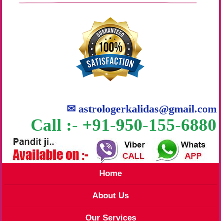
✉
astrologerkalidas@gmail.com
Call :- +91-950-155-6880
Home
About Us
Our Services