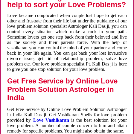
help to sort your Love Problems?
Love became complicated when couple lost hope to get each
other and frustrate from their life but under the guidance of our
love problem solution specialist Astrologer Kali Das ji, you can
control every situation which make a rock in your path.
Sometime lovers get one step back from their beloved and live
as the society and their parents force. With the help of
vashikaran you can control the mind of your partner and come
back in your life again. You can get back your lost love,solve
divorce issue, get rid of relationship problem, solve love
problem etc. Our love problem specialist Pt. Kali Das ji is here
to give you one stop solution for your love problem.
Get Free Service by Online Love
Problem Solution Astrologer in
India
Get Free Service by Online Love Problem Solution Astrologer
in India Kali Das ji. Get Vashikaran Spells for love problem
provided by
Love Vashikaran
is the best solution for your
love problem. A number of couple concern to him and attain
remedy for specific problems. You might also obtain the same.