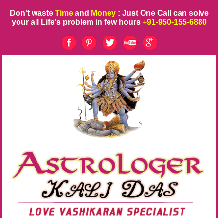
Don't waste
Time
and
Money
: Just One Call can solve
your all Life's problem in few hours
+91-950-155-6880