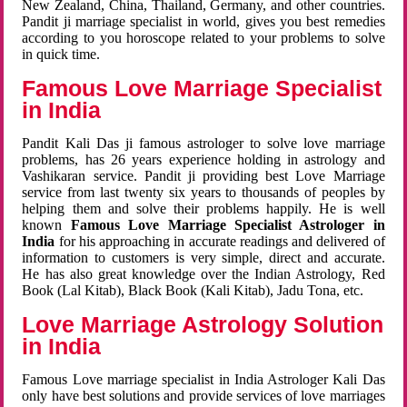
New Zealand, China, Thailand, Germany, and other countries.
Pandit ji marriage specialist in world, gives you best remedies
according to you horoscope related to your problems to solve
in quick time.
Famous Love Marriage Specialist
in India
Pandit Kali Das ji famous astrologer to solve love marriage
problems, has 26 years experience holding in astrology and
Vashikaran service. Pandit ji providing best Love Marriage
service from last twenty six years to thousands of peoples by
helping them and solve their problems happily. He is well
known
Famous Love Marriage Specialist Astrologer in
India
for his approaching in accurate readings and delivered of
information to customers is very simple, direct and accurate.
He has also great knowledge over the Indian Astrology, Red
Book (Lal Kitab), Black Book (Kali Kitab), Jadu Tona, etc.
Love Marriage Astrology Solution
in India
Famous Love marriage specialist in India Astrologer Kali Das
only have best solutions and provide services of love marriages