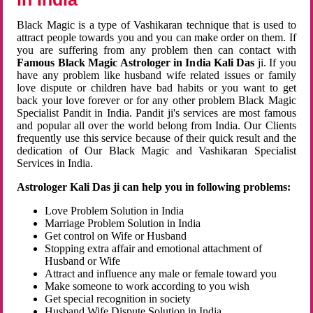
Black Magic is a type of Vashikaran technique that is used to
attract people towards you and you can make order on them. If
you are suffering from any problem then can contact with
Famous Black Magic Astrologer in India Kali Das
ji. If you
have any problem like husband wife related issues or family
love dispute or children have bad habits or you want to get
back your love forever or for any other problem Black Magic
Specialist Pandit in India. Pandit ji's services are most famous
and popular all over the world belong from India. Our Clients
frequently use this service because of their quick result and the
dedication of Our Black Magic and Vashikaran Specialist
Services in India.
Astrologer Kali Das ji can help you in following problems:
Love Problem Solution in India
Marriage Problem Solution in India
Get control on Wife or Husband
Stopping extra affair and emotional attachment of
Husband or Wife
Attract and influence any male or female toward you
Make someone to work according to you wish
Get special recognition in society
Husband Wife Dispute Solution in India