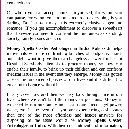
centeredness.
On whom you can accept more than yourself, for whom you
can pause, for whom you are prepared to do everything, is you
darling. Be that as it may, it is extremely elusive a genuine
romance, If you get accomplishment to discover a sweetheart
than likewise you need to confront the hindrances as standing,
society, family issues and so on.
Money Spells Caster Astrologer in India
Kalidas Ji helps
individuals who are confronting bunches of budgetary issues
and might want to give them a changeless answer for Instant
Result. Everybody attempts to procure money so they can
enable their family, to bring up their children and can confront
medical issues in the event that they emerge. Money has gotten
one of the fundamental pieces of our lives and it is difficult to
envision existence without it.
In any case, now and then we may look through time in our
lives where we can't land the money or positions. Money is
expected to run our family units, eat nourishment, get power,
water, etc. In the event that you are experiencing cash issues
then one of the most effortless and fastest answers for
disposing of the issue would be
Money Spells Caster
Astrologer in India
. With their enchantment and information,