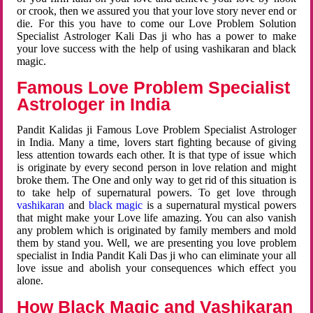
or crook, then we assured you that your love story never end or
die. For this you have to come our Love Problem Solution
Specialist Astrologer Kali Das ji who has a power to make
your love success with the help of using vashikaran and black
magic.
Famous Love Problem Specialist
Astrologer in India
Pandit Kalidas ji Famous Love Problem Specialist Astrologer
in India. Many a time, lovers start fighting because of giving
less attention towards each other. It is that type of issue which
is originate by every second person in love relation and might
broke them. The One and only way to get rid of this situation is
to take help of supernatural powers. To get love through
vashikaran
and
black magic
is a supernatural mystical powers
that might make your Love life amazing. You can also vanish
any problem which is originated by family members and mold
them by stand you. Well, we are presenting you love problem
specialist in India Pandit Kali Das ji who can eliminate your all
love issue and abolish your consequences which effect you
alone.
How Black Magic and Vashikaran