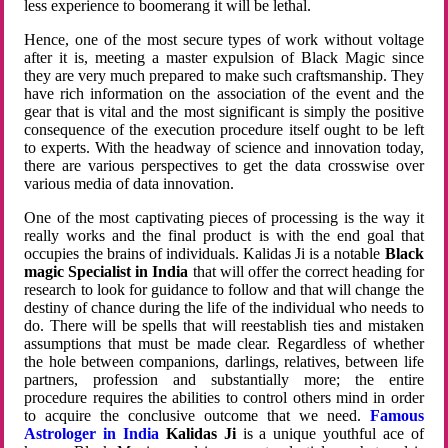
less experience to boomerang it will be lethal.
Hence, one of the most secure types of work without voltage
after it is, meeting a master expulsion of Black Magic since
they are very much prepared to make such craftsmanship. They
have rich information on the association of the event and the
gear that is vital and the most significant is simply the positive
consequence of the execution procedure itself ought to be left
to experts. With the headway of science and innovation today,
there are various perspectives to get the data crosswise over
various media of data innovation.
One of the most captivating pieces of processing is the way it
really works and the final product is with the end goal that
occupies the brains of individuals. Kalidas Ji is a notable
Black
magic Specialist in India
that will offer the correct heading for
research to look for guidance to follow and that will change the
destiny of chance during the life of the individual who needs to
do. There will be spells that will reestablish ties and mistaken
assumptions that must be made clear. Regardless of whether
the hole between companions, darlings, relatives, between life
partners, profession and substantially more; the entire
procedure requires the abilities to control others mind in order
to acquire the conclusive outcome that we need.
Famous
Astrologer in India
Kalidas Ji
is a unique youthful ace of