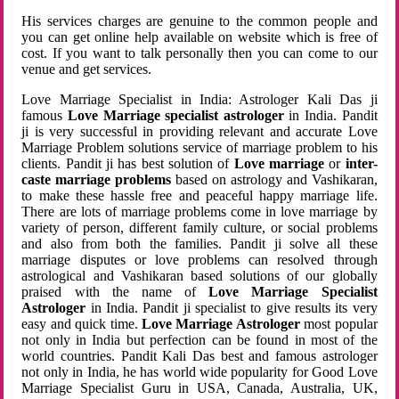
His services charges are genuine to the common people and
you can get online help available on website which is free of
cost. If you want to talk personally then you can come to our
venue and get services.
Love Marriage Specialist in India: Astrologer Kali Das ji
famous
Love Marriage specialist astrologer
in India. Pandit
ji is very successful in providing relevant and accurate Love
Marriage Problem solutions service of marriage problem to his
clients. Pandit ji has best solution of
Love marriage
or
inter-
caste marriage problems
based on astrology and Vashikaran,
to make these hassle free and peaceful happy marriage life.
There are lots of marriage problems come in love marriage by
variety of person, different family culture, or social problems
and also from both the families. Pandit ji solve all these
marriage disputes or love problems can resolved through
astrological and Vashikaran based solutions of our globally
praised with the name of
Love Marriage Specialist
Astrologer
in India. Pandit ji specialist to give results its very
easy and quick time.
Love Marriage Astrologer
most popular
not only in India but perfection can be found in most of the
world countries. Pandit Kali Das best and famous astrologer
not only in India, he has world wide popularity for Good Love
Marriage Specialist Guru in USA, Canada, Australia, UK,