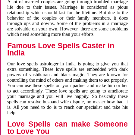
A lot of married couples are going through troubled marriage
life due to their issues. Marriage is considered as pious
relationship which should last for the lifetime. But due to the
behavior of the couples or their family members, it does
through ups and downs. Some of the problems in a marriage
are solvable on your own. However, there are some problems
which need something more than your efforts.
Famous Love Spells Caster in
India
Our love spells astrologer in India is going to give you that
extra something. These love spells are embedded with dark
powers of vashikaran and black magic. They are known for
controlling the mind of others and making them to act properly.
You can use these spells on your partner and make him or her
to act accordingly. These love spells are going to ameliorate
your marriage and you will live happily. So basically these
spells can resolve husband wife dispute, no master how bad it
is. All you need to do is to reach our specialist and take his
help.
Love Spells can make Someone
to Love You