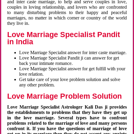
and inter caste marriage, to help and serve couples in love,
couples in loving relationship, and lovers who are confronted
to many disturbing problems to their happy and peaceful
marriages, no matter in which corner or country of the world
they live in.
Love Marriage Specialist Pandit
in India
Love Marriage Specialist answer for inter caste marriage.
Love Marriage Specialist Pandit ji can answer for get
back your intimate romance.
Love Marriage Specialist answer for get fulfill with your
love relation.
Get take care of your love problem solution and solve
any other problem.
Love Marriage Problem Solution
Love Marriage Specialist Astrologer Kali Das ji provides
the establishments to problems that they have they get up
in the love marriage. Several types have to confront
problems related to the marriage of love and many persons
confront it. If you have the questions of marriage of love
get up in its marriage then they do not accept any anxiety