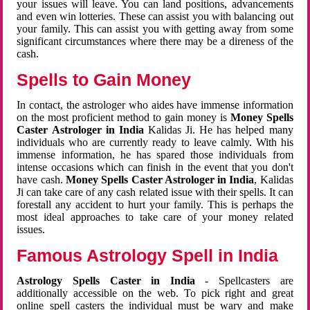
your issues will leave. You can land positions, advancements
and even win lotteries. These can assist you with balancing out
your family. This can assist you with getting away from some
significant circumstances where there may be a direness of the
cash.
Spells to Gain Money
In contact, the astrologer who aides have immense information
on the most proficient method to gain money is
Money Spells
Caster Astrologer in India
Kalidas Ji. He has helped many
individuals who are currently ready to leave calmly. With his
immense information, he has spared those individuals from
intense occasions which can finish in the event that you don't
have cash.
Money Spells Caster Astrologer in India
, Kalidas
Ji can take care of any cash related issue with their spells. It can
forestall any accident to hurt your family. This is perhaps the
most ideal approaches to take care of your money related
issues.
Famous Astrology Spell in India
Astrology Spells Caster in India
- Spellcasters are
additionally accessible on the web. To pick right and great
online spell casters the individual must be wary and make