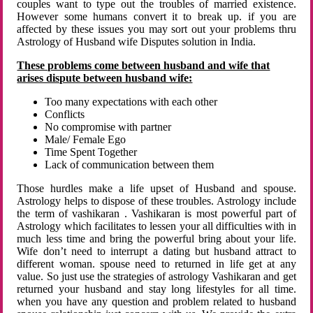
couples want to type out the troubles of married existence.
However some humans convert it to break up. if you are
affected by these issues you may sort out your problems thru
Astrology of Husband wife Disputes solution in India.
These problems come between husband and wife that
arises dispute between husband wife:
Too many expectations with each other
Conflicts
No compromise with partner
Male/ Female Ego
Time Spent Together
Lack of communication between them
Those hurdles make a life upset of Husband and spouse.
Astrology helps to dispose of these troubles. Astrology include
the term of vashikaran . Vashikaran is most powerful part of
Astrology which facilitates to lessen your all difficulties with in
much less time and bring the powerful bring about your life.
Wife don’t need to interrupt a dating but husband attract to
different woman. spouse need to returned in life get at any
value. So just use the strategies of astrology Vashikaran and get
returned your husband and stay long lifestyles for all time.
when you have any question and problem related to husband