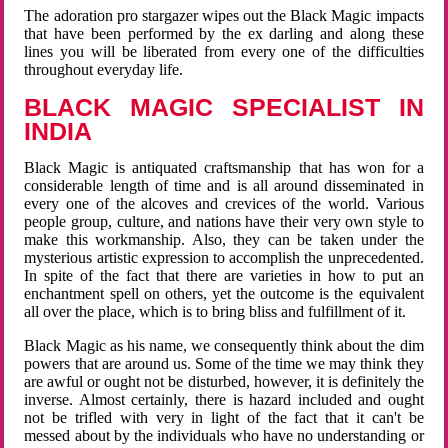
The adoration pro stargazer wipes out the Black Magic impacts
that have been performed by the ex darling and along these
lines you will be liberated from every one of the difficulties
throughout everyday life.
BLACK MAGIC SPECIALIST IN
INDIA
Black Magic is antiquated craftsmanship that has won for a
considerable length of time and is all around disseminated in
every one of the alcoves and crevices of the world. Various
people group, culture, and nations have their very own style to
make this workmanship. Also, they can be taken under the
mysterious artistic expression to accomplish the unprecedented.
In spite of the fact that there are varieties in how to put an
enchantment spell on others, yet the outcome is the equivalent
all over the place, which is to bring bliss and fulfillment of it.
Black Magic as his name, we consequently think about the dim
powers that are around us. Some of the time we may think they
are awful or ought not be disturbed, however, it is definitely the
inverse. Almost certainly, there is hazard included and ought
not be trifled with very in light of the fact that it can't be
messed about by the individuals who have no understanding or