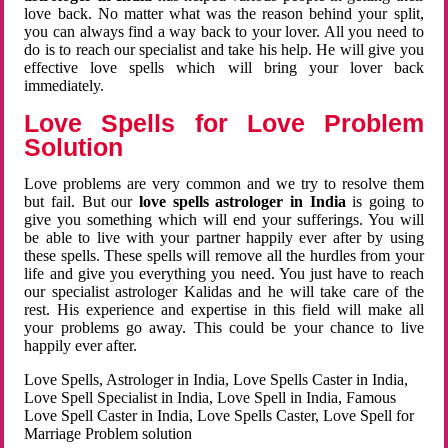
love back. No matter what was the reason behind your split,
you can always find a way back to your lover. All you need to
do is to reach our specialist and take his help. He will give you
effective love spells which will bring your lover back
immediately.
Love Spells for Love Problem
Solution
Love problems are very common and we try to resolve them
but fail. But our
love spells astrologer in India
is going to
give you something which will end your sufferings. You will
be able to live with your partner happily ever after by using
these spells. These spells will remove all the hurdles from your
life and give you everything you need. You just have to reach
our specialist astrologer Kalidas and he will take care of the
rest. His experience and expertise in this field will make all
your problems go away. This could be your chance to live
happily ever after.
Love Spells, Astrologer in India, Love Spells Caster in India,
Love Spell Specialist in India, Love Spell in India, Famous
Love Spell Caster in India, Love Spells Caster, Love Spell for
Marriage Problem solution