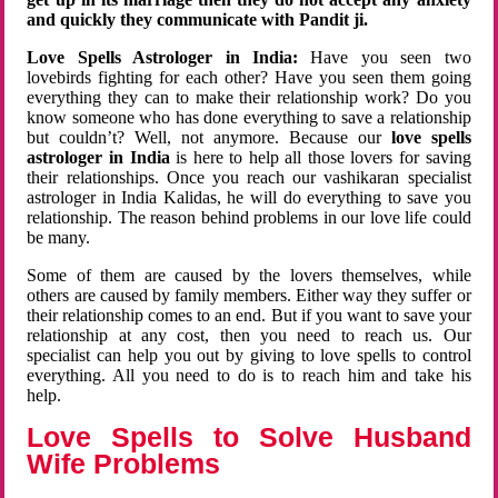
and quickly they communicate with Pandit ji.
Love Spells Astrologer in India:
Have you seen two
lovebirds fighting for each other? Have you seen them going
everything they can to make their relationship work? Do you
know someone who has done everything to save a relationship
but couldn’t? Well, not anymore. Because our
love spells
astrologer in India
is here to help all those lovers for saving
their relationships. Once you reach our vashikaran specialist
astrologer in India Kalidas, he will do everything to save you
relationship. The reason behind problems in our love life could
be many.
Some of them are caused by the lovers themselves, while
others are caused by family members. Either way they suffer or
their relationship comes to an end. But if you want to save your
relationship at any cost, then you need to reach us. Our
specialist can help you out by giving to love spells to control
everything. All you need to do is to reach him and take his
help.
Love Spells to Solve Husband
Wife Problems