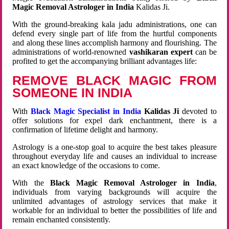
Magic Removal Astrologer in India
Kalidas Ji.
With the ground-breaking kala jadu administrations, one can
defend every single part of life from the hurtful components
and along these lines accomplish harmony and flourishing. The
administrations of world-renowned
vashikaran expert
can be
profited to get the accompanying brilliant advantages life:
REMOVE BLACK MAGIC FROM
SOMEONE IN INDIA
With
Black Magic Specialist in India
Kalidas Ji
devoted to
offer solutions for expel dark enchantment, there is a
confirmation of lifetime delight and harmony.
Astrology is a one-stop goal to acquire the best takes pleasure
throughout everyday life and causes an individual to increase
an exact knowledge of the occasions to come.
With the
Black Magic Removal Astrologer in India
,
individuals from varying backgrounds will acquire the
unlimited advantages of astrology services that make it
workable for an individual to better the possibilities of life and
remain enchanted consistently.