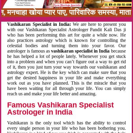
बन, मनचाहा खोया प्यार पाए, पारिवारिक समस्या, मा
Vashikaran Specialist in India:
We are here to present you
with our Vashikaran Specialist Astrologer Pandit Kali Das ji
who has been performing this art for quite a while now. He
also practices astrology which is known for controlling the
celestial bodies and turning them into your favor. Our
astrologer is famous as
vashikaran specialist in India
because
he has helped a lot of people lately. Whenever you get stuck
into a problem and when you can’t figure out a way to get rid
of it, then you just turn your way towards our vashikaran and
astrology expert. He is the key which can make sure that you
get the desired happiness in your life and make everything
work out as you have planned. This is the miracle that you
have been waiting for all through your life. You can simply
reach us and make your life better and amazing.
Famous Vashikaran Specialist
Astrologer in India
Vashikaran is the only tool which has the ability to control
every single person in your life who has been bothering you.