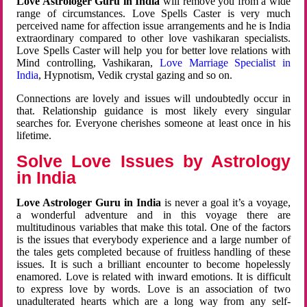
Love Astrologer Guru in India
will remove you from a wide
range of circumstances. Love Spells Caster is very much
perceived name for affection issue arrangements and he is India
extraordinary compared to other love vashikaran specialists.
Love Spells Caster will help you for better love relations with
Mind controlling, Vashikaran,
Love Marriage Specialist in
India
, Hypnotism, Vedik crystal gazing and so on.
Connections are lovely and issues will undoubtedly occur in
that. Relationship guidance is most likely every singular
searches for. Everyone cherishes someone at least once in his
lifetime.
Solve Love Issues by Astrology
in India
Love Astrologer Guru in India
is never a goal it’s a voyage,
a wonderful adventure and in this voyage there are
multitudinous variables that make this total. One of the factors
is the issues that everybody experience and a large number of
the tales gets completed because of fruitless handling of these
issues. It is such a brilliant encounter to become hopelessly
enamored. Love is related with inward emotions. It is difficult
to express love by words. Love is an association of two
unadulterated hearts which are a long way from any self-