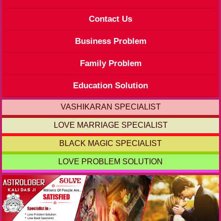
Contact Us
Business Problem
Family Problem
Education Solution
VASHIKARAN SPECIALIST
LOVE MARRIAGE SPECIALIST
BLACK MAGIC SPECIALIST
LOVE PROBLEM SOLUTION