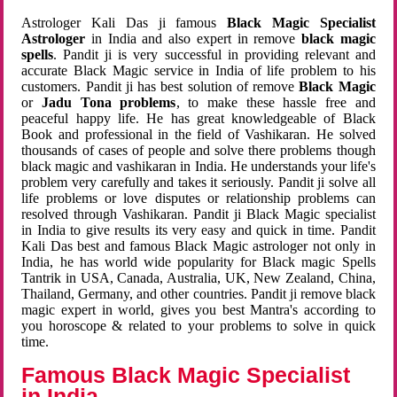
Astrologer Kali Das ji famous
Black Magic Specialist
Astrologer
in India and also expert in remove
black magic
spells
. Pandit ji is very successful in providing relevant and
accurate Black Magic service in India of life problem to his
customers. Pandit ji has best solution of remove
Black Magic
or
Jadu Tona problems
, to make these hassle free and
peaceful happy life. He has great knowledgeable of Black
Book and professional in the field of Vashikaran. He solved
thousands of cases of people and solve there problems though
black magic and vashikaran in India. He understands your life's
problem very carefully and takes it seriously. Pandit ji solve all
life problems or love disputes or relationship problems can
resolved through Vashikaran. Pandit ji Black Magic specialist
in India to give results its very easy and quick in time. Pandit
Kali Das best and famous Black Magic astrologer not only in
India, he has world wide popularity for Black magic Spells
Tantrik in USA, Canada, Australia, UK, New Zealand, China,
Thailand, Germany, and other countries. Pandit ji remove black
magic expert in world, gives you best Mantra's according to
you horoscope & related to your problems to solve in quick
time.
Famous Black Magic Specialist
in India