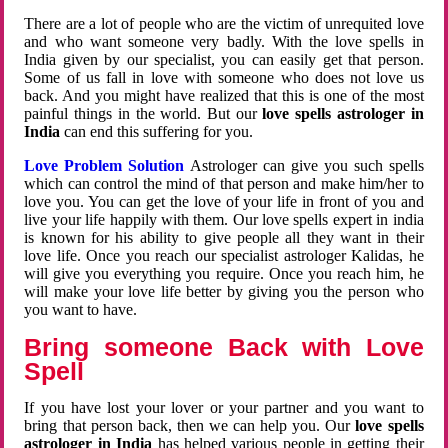
There are a lot of people who are the victim of unrequited love
and who want someone very badly. With the love spells in
India given by our specialist, you can easily get that person.
Some of us fall in love with someone who does not love us
back. And you might have realized that this is one of the most
painful things in the world. But our
love spells astrologer in
India
can end this suffering for you.
Love Problem Solution
Astrologer can give you such spells
which can control the mind of that person and make him/her to
love you. You can get the love of your life in front of you and
live your life happily with them. Our love spells expert in india
is known for his ability to give people all they want in their
love life. Once you reach our specialist astrologer Kalidas, he
will give you everything you require. Once you reach him, he
will make your love life better by giving you the person who
you want to have.
Bring someone Back with Love
Spell
If you have lost your lover or your partner and you want to
bring that person back, then we can help you. Our
love spells
astrologer in India
has helped various people in getting their