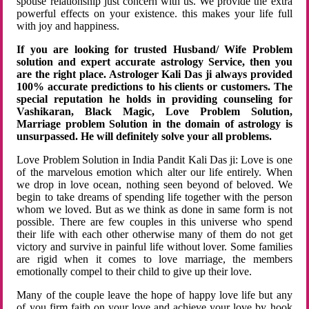
spouse relationship just concern with us. We provide the extra
powerful effects on your existence. this makes your life full
with joy and happiness.
If you are looking for trusted Husband/ Wife Problem
solution and expert accurate astrology Service, then you
are the right place. Astrologer Kali Das ji always provided
100% accurate predictions to his clients or customers. The
special reputation he holds in providing counseling for
Vashikaran, Black Magic, Love Problem Solution,
Marriage problem Solution in the domain of astrology is
unsurpassed. He will definitely solve your all problems.
Love Problem Solution in India Pandit Kali Das ji: Love is one
of the marvelous emotion which alter our life entirely. When
we drop in love ocean, nothing seen beyond of beloved. We
begin to take dreams of spending life together with the person
whom we loved. But as we think as done in same form is not
possible. There are few couples in this universe who spend
their life with each other otherwise many of them do not get
victory and survive in painful life without lover. Some families
are rigid when it comes to love marriage, the members
emotionally compel to their child to give up their love.
Many of the couple leave the hope of happy love life but any
of you firm faith on your love and achieve your love by hook