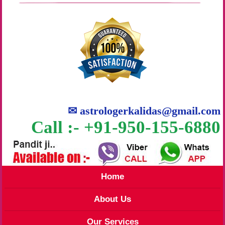
✉
astrologerkalidas@gmail.com
Call :- +91-950-155-6880
Home
About Us
Our Services