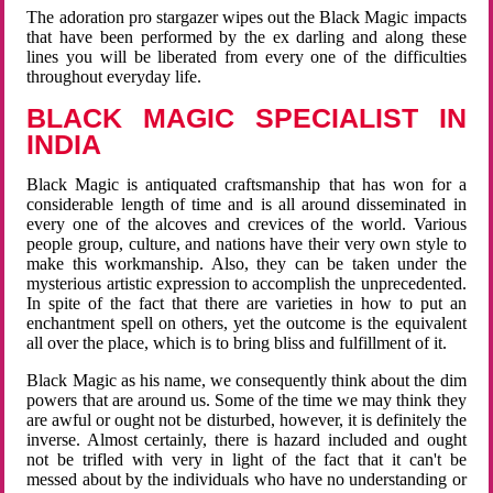
The adoration pro stargazer wipes out the Black Magic impacts
that have been performed by the ex darling and along these
lines you will be liberated from every one of the difficulties
throughout everyday life.
BLACK MAGIC SPECIALIST IN
INDIA
Black Magic is antiquated craftsmanship that has won for a
considerable length of time and is all around disseminated in
every one of the alcoves and crevices of the world. Various
people group, culture, and nations have their very own style to
make this workmanship. Also, they can be taken under the
mysterious artistic expression to accomplish the unprecedented.
In spite of the fact that there are varieties in how to put an
enchantment spell on others, yet the outcome is the equivalent
all over the place, which is to bring bliss and fulfillment of it.
Black Magic as his name, we consequently think about the dim
powers that are around us. Some of the time we may think they
are awful or ought not be disturbed, however, it is definitely the
inverse. Almost certainly, there is hazard included and ought
not be trifled with very in light of the fact that it can't be
messed about by the individuals who have no understanding or