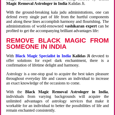
Magic Removal Astrologer in India
Kalidas Ji.
With the ground-breaking kala jadu administrations, one can
defend every single part of life from the hurtful components
and along these lines accomplish harmony and flourishing. The
administrations of world-renowned
vashikaran expert
can be
profited to get the accompanying brilliant advantages life:
REMOVE BLACK MAGIC FROM
SOMEONE IN INDIA
With
Black Magic Specialist in India
Kalidas Ji
devoted to
offer solutions for expel dark enchantment, there is a
confirmation of lifetime delight and harmony.
Astrology is a one-stop goal to acquire the best takes pleasure
throughout everyday life and causes an individual to increase
an exact knowledge of the occasions to come.
With the
Black Magic Removal Astrologer in India
,
individuals from varying backgrounds will acquire the
unlimited advantages of astrology services that make it
workable for an individual to better the possibilities of life and
remain enchanted consistently.