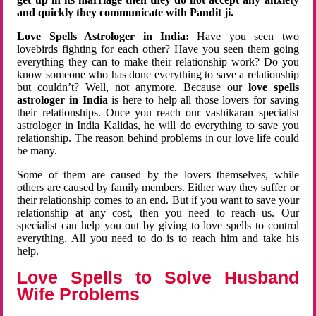
and quickly they communicate with Pandit ji.
Love Spells Astrologer in India:
Have you seen two
lovebirds fighting for each other? Have you seen them going
everything they can to make their relationship work? Do you
know someone who has done everything to save a relationship
but couldn’t? Well, not anymore. Because our
love spells
astrologer in India
is here to help all those lovers for saving
their relationships. Once you reach our vashikaran specialist
astrologer in India Kalidas, he will do everything to save you
relationship. The reason behind problems in our love life could
be many.
Some of them are caused by the lovers themselves, while
others are caused by family members. Either way they suffer or
their relationship comes to an end. But if you want to save your
relationship at any cost, then you need to reach us. Our
specialist can help you out by giving to love spells to control
everything. All you need to do is to reach him and take his
help.
Love Spells to Solve Husband
Wife Problems