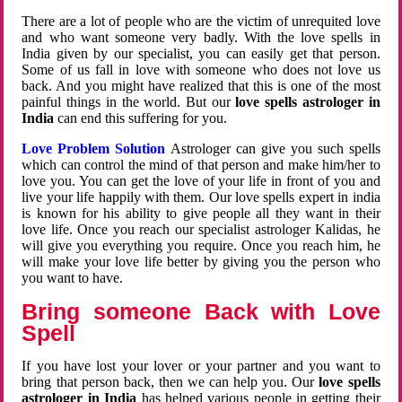
There are a lot of people who are the victim of unrequited love
and who want someone very badly. With the love spells in
India given by our specialist, you can easily get that person.
Some of us fall in love with someone who does not love us
back. And you might have realized that this is one of the most
painful things in the world. But our
love spells astrologer in
India
can end this suffering for you.
Love Problem Solution
Astrologer can give you such spells
which can control the mind of that person and make him/her to
love you. You can get the love of your life in front of you and
live your life happily with them. Our love spells expert in india
is known for his ability to give people all they want in their
love life. Once you reach our specialist astrologer Kalidas, he
will give you everything you require. Once you reach him, he
will make your love life better by giving you the person who
you want to have.
Bring someone Back with Love
Spell
If you have lost your lover or your partner and you want to
bring that person back, then we can help you. Our
love spells
astrologer in India
has helped various people in getting their