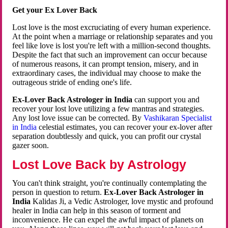
Get your Ex Lover Back
Lost love is the most excruciating of every human experience.
At the point when a marriage or relationship separates and you
feel like love is lost you're left with a million-second thoughts.
Despite the fact that such an improvement can occur because
of numerous reasons, it can prompt tension, misery, and in
extraordinary cases, the individual may choose to make the
outrageous stride of ending one's life.
Ex-Lover Back Astrologer in India
can support you and
recover your lost love utilizing a few mantras and strategies.
Any lost love issue can be corrected. By
Vashikaran Specialist
in India
celestial estimates, you can recover your ex-lover after
separation doubtlessly and quick, you can profit our crystal
gazer soon.
Lost Love Back by Astrology
You can't think straight, you're continually contemplating the
person in question to return.
Ex-Lover Back Astrologer in
India
Kalidas Ji, a Vedic Astrologer, love mystic and profound
healer in India can help in this season of torment and
inconvenience. He can expel the awful impact of planets on