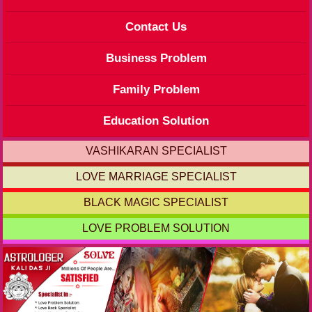
Contact Us
Business Problem
Family Problem
Education Solution
VASHIKARAN SPECIALIST
LOVE MARRIAGE SPECIALIST
BLACK MAGIC SPECIALIST
LOVE PROBLEM SOLUTION