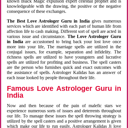
known Black Magic expulsion expert celestial prophet and is
knowledgeable with the drawing, the positive or the negative
consequence of these exchanges.
The Best Love Astrologer Guru in India
gives numerous
services which are identified with each part of human life from
affection life to cash making. Different sort of spell are acted in
various issue and circumstance.
The Love Astrologer Guru
in India
are accustomed to bring back your lost love once
more into your life, The marriage spells are utilized in the
conjugal issues, for example, separation and infidelity. The
richness spells are utilized to have youngsters and lucrative
spells are utilized for profiting and business. The spell casters
are the person who furnishes quick and exact outcomes with
the assistance of spells. Astrologer Kalidas has an answer of
each issue looked by people throughout their life.
Famous Love Astrologer Guru in
India
Now and then because of the pain of malefic stars we
experience numerous sorts of issues and deterrents throughout
our life. To manage these issues the spell throwing strategy is
utilized by the spell casters and a positive arrangement is given
which make our life to run easily. Astrologer Kalidas Ji love