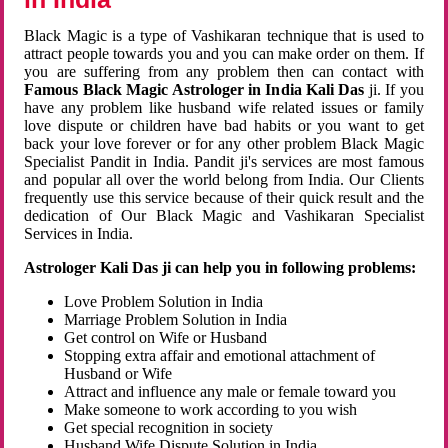
Black Magic is a type of Vashikaran technique that is used to
attract people towards you and you can make order on them. If
you are suffering from any problem then can contact with
Famous Black Magic Astrologer in India Kali Das
ji. If you
have any problem like husband wife related issues or family
love dispute or children have bad habits or you want to get
back your love forever or for any other problem Black Magic
Specialist Pandit in India. Pandit ji's services are most famous
and popular all over the world belong from India. Our Clients
frequently use this service because of their quick result and the
dedication of Our Black Magic and Vashikaran Specialist
Services in India.
Astrologer Kali Das ji can help you in following problems:
Love Problem Solution in India
Marriage Problem Solution in India
Get control on Wife or Husband
Stopping extra affair and emotional attachment of
Husband or Wife
Attract and influence any male or female toward you
Make someone to work according to you wish
Get special recognition in society
Husband Wife Dispute Solution in India