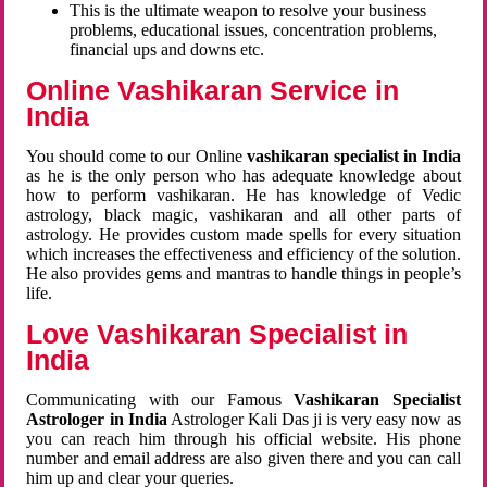
This is the ultimate weapon to resolve your business
problems, educational issues, concentration problems,
financial ups and downs etc.
Online Vashikaran Service in
India
You should come to our Online
vashikaran specialist in India
as he is the only person who has adequate knowledge about
how to perform vashikaran. He has knowledge of Vedic
astrology, black magic, vashikaran and all other parts of
astrology. He provides custom made spells for every situation
which increases the effectiveness and efficiency of the solution.
He also provides gems and mantras to handle things in people’s
life.
Love Vashikaran Specialist in
India
Communicating with our Famous
Vashikaran Specialist
Astrologer in India
Astrologer Kali Das ji
is very easy now as
you can reach him through his official website. His phone
number and email address are also given there and you can call
him up and clear your queries.