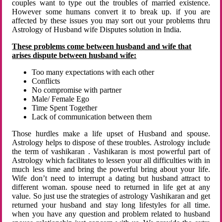
couples want to type out the troubles of married existence.
However some humans convert it to break up. if you are
affected by these issues you may sort out your problems thru
Astrology of Husband wife Disputes solution in India.
These problems come between husband and wife that
arises dispute between husband wife:
Too many expectations with each other
Conflicts
No compromise with partner
Male/ Female Ego
Time Spent Together
Lack of communication between them
Those hurdles make a life upset of Husband and spouse.
Astrology helps to dispose of these troubles. Astrology include
the term of vashikaran . Vashikaran is most powerful part of
Astrology which facilitates to lessen your all difficulties with in
much less time and bring the powerful bring about your life.
Wife don’t need to interrupt a dating but husband attract to
different woman. spouse need to returned in life get at any
value. So just use the strategies of astrology Vashikaran and get
returned your husband and stay long lifestyles for all time.
when you have any question and problem related to husband