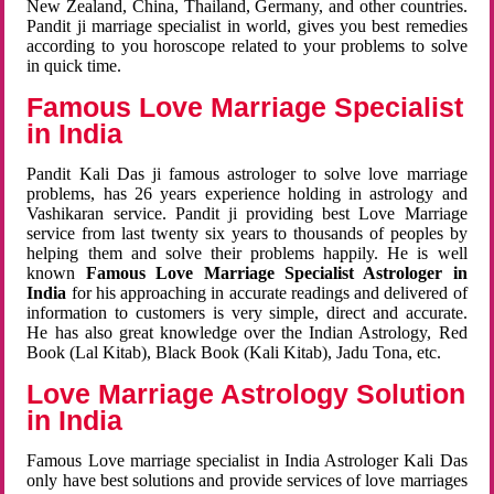
New Zealand, China, Thailand, Germany, and other countries.
Pandit ji marriage specialist in world, gives you best remedies
according to you horoscope related to your problems to solve
in quick time.
Famous Love Marriage Specialist
in India
Pandit Kali Das ji famous astrologer to solve love marriage
problems, has 26 years experience holding in astrology and
Vashikaran service. Pandit ji providing best Love Marriage
service from last twenty six years to thousands of peoples by
helping them and solve their problems happily. He is well
known
Famous Love Marriage Specialist Astrologer in
India
for his approaching in accurate readings and delivered of
information to customers is very simple, direct and accurate.
He has also great knowledge over the Indian Astrology, Red
Book (Lal Kitab), Black Book (Kali Kitab), Jadu Tona, etc.
Love Marriage Astrology Solution
in India
Famous Love marriage specialist in India Astrologer Kali Das
only have best solutions and provide services of love marriages