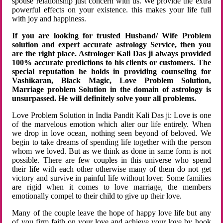
spouse relationship just concern with us. We provide the extra
powerful effects on your existence. this makes your life full
with joy and happiness.
If you are looking for trusted Husband/ Wife Problem
solution and expert accurate astrology Service, then you
are the right place. Astrologer Kali Das ji always provided
100% accurate predictions to his clients or customers. The
special reputation he holds in providing counseling for
Vashikaran, Black Magic, Love Problem Solution,
Marriage problem Solution in the domain of astrology is
unsurpassed. He will definitely solve your all problems.
Love Problem Solution in India Pandit Kali Das ji: Love is one
of the marvelous emotion which alter our life entirely. When
we drop in love ocean, nothing seen beyond of beloved. We
begin to take dreams of spending life together with the person
whom we loved. But as we think as done in same form is not
possible. There are few couples in this universe who spend
their life with each other otherwise many of them do not get
victory and survive in painful life without lover. Some families
are rigid when it comes to love marriage, the members
emotionally compel to their child to give up their love.
Many of the couple leave the hope of happy love life but any
of you firm faith on your love and achieve your love by hook