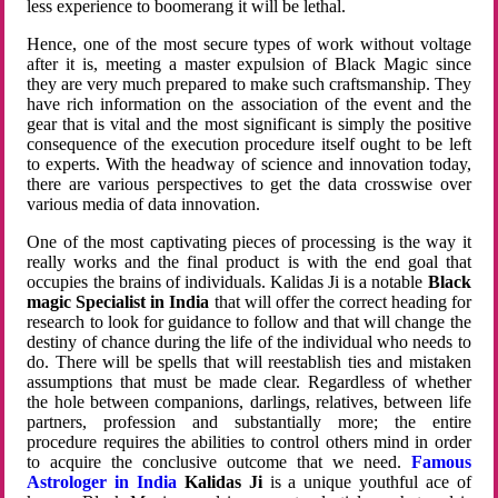
less experience to boomerang it will be lethal.
Hence, one of the most secure types of work without voltage
after it is, meeting a master expulsion of Black Magic since
they are very much prepared to make such craftsmanship. They
have rich information on the association of the event and the
gear that is vital and the most significant is simply the positive
consequence of the execution procedure itself ought to be left
to experts. With the headway of science and innovation today,
there are various perspectives to get the data crosswise over
various media of data innovation.
One of the most captivating pieces of processing is the way it
really works and the final product is with the end goal that
occupies the brains of individuals. Kalidas Ji is a notable
Black
magic Specialist in India
that will offer the correct heading for
research to look for guidance to follow and that will change the
destiny of chance during the life of the individual who needs to
do. There will be spells that will reestablish ties and mistaken
assumptions that must be made clear. Regardless of whether
the hole between companions, darlings, relatives, between life
partners, profession and substantially more; the entire
procedure requires the abilities to control others mind in order
to acquire the conclusive outcome that we need.
Famous
Astrologer in India
Kalidas Ji
is a unique youthful ace of