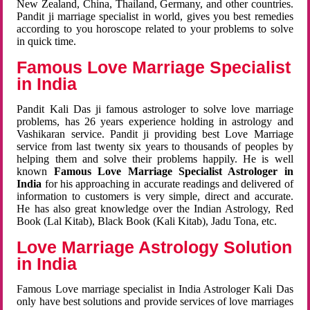
New Zealand, China, Thailand, Germany, and other countries.
Pandit ji marriage specialist in world, gives you best remedies
according to you horoscope related to your problems to solve
in quick time.
Famous Love Marriage Specialist
in India
Pandit Kali Das ji famous astrologer to solve love marriage
problems, has 26 years experience holding in astrology and
Vashikaran service. Pandit ji providing best Love Marriage
service from last twenty six years to thousands of peoples by
helping them and solve their problems happily. He is well
known
Famous Love Marriage Specialist Astrologer in
India
for his approaching in accurate readings and delivered of
information to customers is very simple, direct and accurate.
He has also great knowledge over the Indian Astrology, Red
Book (Lal Kitab), Black Book (Kali Kitab), Jadu Tona, etc.
Love Marriage Astrology Solution
in India
Famous Love marriage specialist in India Astrologer Kali Das
only have best solutions and provide services of love marriages