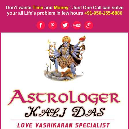
Don't waste
Time
and
Money
: Just One Call can solve
your all Life's problem in few hours
+91-950-155-6880