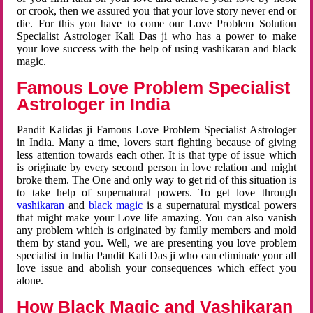
or crook, then we assured you that your love story never end or
die. For this you have to come our Love Problem Solution
Specialist Astrologer Kali Das ji who has a power to make
your love success with the help of using vashikaran and black
magic.
Famous Love Problem Specialist
Astrologer in India
Pandit Kalidas ji Famous Love Problem Specialist Astrologer
in India. Many a time, lovers start fighting because of giving
less attention towards each other. It is that type of issue which
is originate by every second person in love relation and might
broke them. The One and only way to get rid of this situation is
to take help of supernatural powers. To get love through
vashikaran
and
black magic
is a supernatural mystical powers
that might make your Love life amazing. You can also vanish
any problem which is originated by family members and mold
them by stand you. Well, we are presenting you love problem
specialist in India Pandit Kali Das ji who can eliminate your all
love issue and abolish your consequences which effect you
alone.
How Black Magic and Vashikaran