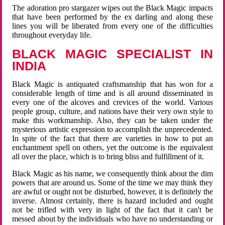
The adoration pro stargazer wipes out the Black Magic impacts
that have been performed by the ex darling and along these
lines you will be liberated from every one of the difficulties
throughout everyday life.
BLACK MAGIC SPECIALIST IN
INDIA
Black Magic is antiquated craftsmanship that has won for a
considerable length of time and is all around disseminated in
every one of the alcoves and crevices of the world. Various
people group, culture, and nations have their very own style to
make this workmanship. Also, they can be taken under the
mysterious artistic expression to accomplish the unprecedented.
In spite of the fact that there are varieties in how to put an
enchantment spell on others, yet the outcome is the equivalent
all over the place, which is to bring bliss and fulfillment of it.
Black Magic as his name, we consequently think about the dim
powers that are around us. Some of the time we may think they
are awful or ought not be disturbed, however, it is definitely the
inverse. Almost certainly, there is hazard included and ought
not be trifled with very in light of the fact that it can't be
messed about by the individuals who have no understanding or