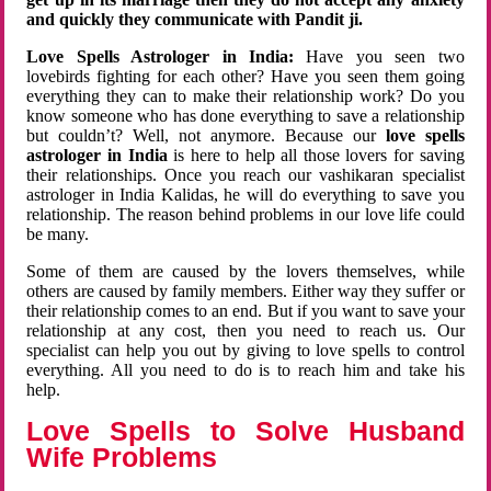
and quickly they communicate with Pandit ji.
Love Spells Astrologer in India:
Have you seen two
lovebirds fighting for each other? Have you seen them going
everything they can to make their relationship work? Do you
know someone who has done everything to save a relationship
but couldn’t? Well, not anymore. Because our
love spells
astrologer in India
is here to help all those lovers for saving
their relationships. Once you reach our vashikaran specialist
astrologer in India Kalidas, he will do everything to save you
relationship. The reason behind problems in our love life could
be many.
Some of them are caused by the lovers themselves, while
others are caused by family members. Either way they suffer or
their relationship comes to an end. But if you want to save your
relationship at any cost, then you need to reach us. Our
specialist can help you out by giving to love spells to control
everything. All you need to do is to reach him and take his
help.
Love Spells to Solve Husband
Wife Problems