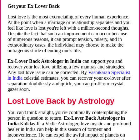
Get your Ex Lover Back
Lost love is the most excruciating of every human experience.
At the point when a marriage or relationship separates and you
feel like love is lost you're left with a million-second thoughts.
Despite the fact that such an improvement can occur because
of numerous reasons, it can prompt tension, misery, and in
extraordinary cases, the individual may choose to make the
outrageous stride of ending one's life.
Ex-Lover Back Astrologer in India
can support you and
recover your lost love utilizing a few mantras and strategies.
Any lost love issue can be corrected. By
Vashikaran Specialist
in India
celestial estimates, you can recover your ex-lover after
separation doubtlessly and quick, you can profit our crystal
gazer soon.
Lost Love Back by Astrology
You can't think straight, you're continually contemplating the
person in question to return.
Ex-Lover Back Astrologer in
India
Kalidas Ji, a Vedic Astrologer, love mystic and profound
healer in India can help in this season of torment and
inconvenience. He can expel the awful impact of planets on