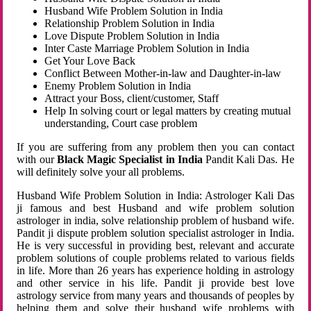
Husband Wife Problem Solution in India
Relationship Problem Solution in India
Love Dispute Problem Solution in India
Inter Caste Marriage Problem Solution in India
Get Your Love Back
Conflict Between Mother-in-law and Daughter-in-law
Enemy Problem Solution in India
Attract your Boss, client/customer, Staff
Help In solving court or legal matters by creating mutual
understanding, Court case problem
If you are suffering from any problem then you can contact
with our
Black Magic Specialist in India
Pandit Kali Das. He
will definitely solve your all problems.
Husband Wife Problem Solution in India: Astrologer Kali Das
ji famous and best Husband and wife problem solution
astrologer in india, solve relationship problem of husband wife.
Pandit ji dispute problem solution specialist astrologer in India.
He is very successful in providing best, relevant and accurate
problem solutions of couple problems related to various fields
in life. More than 26 years has experience holding in astrology
and other service in his life. Pandit ji provide best love
astrology service from many years and thousands of peoples by
helping them and solve their husband wife problems with