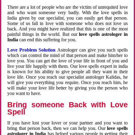
There are a lot of people who are the victim of unrequited love
and who want someone very badly. With the love spells in
India given by our specialist, you can easily get that person.
Some of us fall in love with someone who does not love us
back. And you might have realized that this is one of the most
painful things in the world. But our
love spells astrologer in
India
can end this suffering for you.
Love Problem Solution
Astrologer can give you such spells
which can control the mind of that person and make him/her to
love you. You can get the love of your life in front of you and
live your life happily with them. Our love spells expert in india
is known for his ability to give people all they want in their
love life. Once you reach our specialist astrologer Kalidas, he
will give you everything you require. Once you reach him, he
will make your love life better by giving you the person who
you want to have.
Bring someone Back with Love
Spell
If you have lost your lover or your partner and you want to
bring that person back, then we can help you. Our
love spells
astrologer in India
has helped various people in getting their