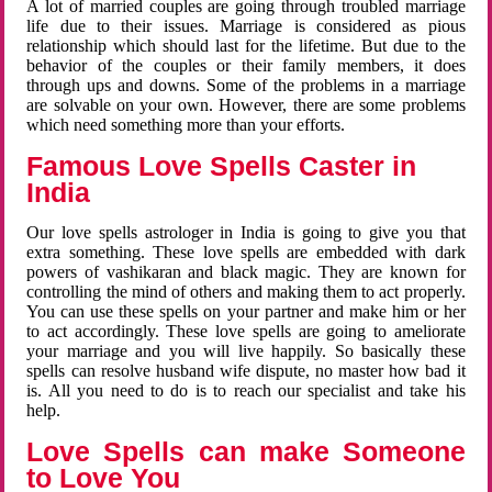
A lot of married couples are going through troubled marriage
life due to their issues. Marriage is considered as pious
relationship which should last for the lifetime. But due to the
behavior of the couples or their family members, it does
through ups and downs. Some of the problems in a marriage
are solvable on your own. However, there are some problems
which need something more than your efforts.
Famous Love Spells Caster in
India
Our love spells astrologer in India is going to give you that
extra something. These love spells are embedded with dark
powers of vashikaran and black magic. They are known for
controlling the mind of others and making them to act properly.
You can use these spells on your partner and make him or her
to act accordingly. These love spells are going to ameliorate
your marriage and you will live happily. So basically these
spells can resolve husband wife dispute, no master how bad it
is. All you need to do is to reach our specialist and take his
help.
Love Spells can make Someone
to Love You