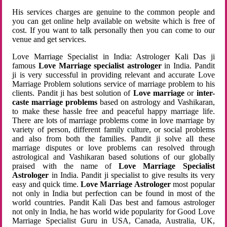
His services charges are genuine to the common people and
you can get online help available on website which is free of
cost. If you want to talk personally then you can come to our
venue and get services.
Love Marriage Specialist in India: Astrologer Kali Das ji
famous
Love Marriage specialist astrologer
in India. Pandit
ji is very successful in providing relevant and accurate Love
Marriage Problem solutions service of marriage problem to his
clients. Pandit ji has best solution of
Love marriage
or
inter-
caste marriage problems
based on astrology and Vashikaran,
to make these hassle free and peaceful happy marriage life.
There are lots of marriage problems come in love marriage by
variety of person, different family culture, or social problems
and also from both the families. Pandit ji solve all these
marriage disputes or love problems can resolved through
astrological and Vashikaran based solutions of our globally
praised with the name of
Love Marriage Specialist
Astrologer
in India. Pandit ji specialist to give results its very
easy and quick time.
Love Marriage Astrologer
most popular
not only in India but perfection can be found in most of the
world countries. Pandit Kali Das best and famous astrologer
not only in India, he has world wide popularity for Good Love
Marriage Specialist Guru in USA, Canada, Australia, UK,