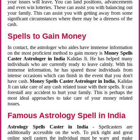
your issues will leave. You can land positions, advancements
and even win lotteries. These can assist you with balancing out
your family. This can assist you with getting away from some
significant circumstances where there may be a direness of the
cash.
Spells to Gain Money
In contact, the astrologer who aides have immense information
on the most proficient method to gain money is
Money Spells
Caster Astrologer in India
Kalidas Ji. He has helped many
individuals who are currently ready to leave calmly. With his
immense information, he has spared those individuals from
intense occasions which can finish in the event that you don't
have cash.
Money Spells Caster Astrologer in India
, Kalidas
Ji can take care of any cash related issue with their spells. It can
forestall any accident to hurt your family. This is perhaps the
most ideal approaches to take care of your money related
issues.
Famous Astrology Spell in India
Astrology Spells Caster in India
- Spellcasters are
additionally accessible on the web. To pick right and great
online spell casters the individual must be wary and make