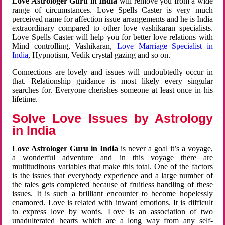
Love Astrologer Guru in India
will remove you from a wide
range of circumstances. Love Spells Caster is very much
perceived name for affection issue arrangements and he is India
extraordinary compared to other love vashikaran specialists.
Love Spells Caster will help you for better love relations with
Mind controlling, Vashikaran,
Love Marriage Specialist in
India
, Hypnotism, Vedik crystal gazing and so on.
Connections are lovely and issues will undoubtedly occur in
that. Relationship guidance is most likely every singular
searches for. Everyone cherishes someone at least once in his
lifetime.
Solve Love Issues by Astrology
in India
Love Astrologer Guru in India
is never a goal it’s a voyage,
a wonderful adventure and in this voyage there are
multitudinous variables that make this total. One of the factors
is the issues that everybody experience and a large number of
the tales gets completed because of fruitless handling of these
issues. It is such a brilliant encounter to become hopelessly
enamored. Love is related with inward emotions. It is difficult
to express love by words. Love is an association of two
unadulterated hearts which are a long way from any self-