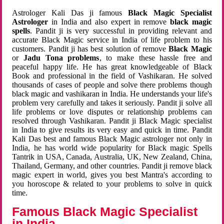
Astrologer Kali Das ji famous
Black Magic Specialist
Astrologer
in India and also expert in remove
black magic
spells
. Pandit ji is very successful in providing relevant and
accurate Black Magic service in India of life problem to his
customers. Pandit ji has best solution of remove
Black Magic
or
Jadu Tona problems
, to make these hassle free and
peaceful happy life. He has great knowledgeable of Black
Book and professional in the field of Vashikaran. He solved
thousands of cases of people and solve there problems though
black magic and vashikaran in India. He understands your life's
problem very carefully and takes it seriously. Pandit ji solve all
life problems or love disputes or relationship problems can
resolved through Vashikaran. Pandit ji Black Magic specialist
in India to give results its very easy and quick in time. Pandit
Kali Das best and famous Black Magic astrologer not only in
India, he has world wide popularity for Black magic Spells
Tantrik in USA, Canada, Australia, UK, New Zealand, China,
Thailand, Germany, and other countries. Pandit ji remove black
magic expert in world, gives you best Mantra's according to
you horoscope & related to your problems to solve in quick
time.
Famous Black Magic Specialist
in India