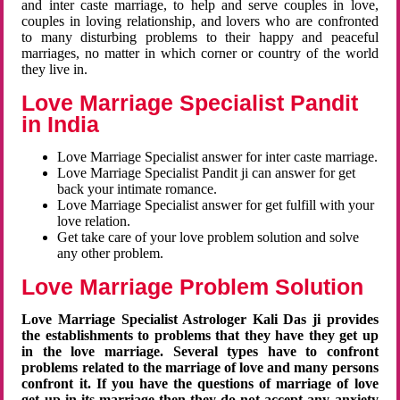
and inter caste marriage, to help and serve couples in love,
couples in loving relationship, and lovers who are confronted
to many disturbing problems to their happy and peaceful
marriages, no matter in which corner or country of the world
they live in.
Love Marriage Specialist Pandit
in India
Love Marriage Specialist answer for inter caste marriage.
Love Marriage Specialist Pandit ji can answer for get
back your intimate romance.
Love Marriage Specialist answer for get fulfill with your
love relation.
Get take care of your love problem solution and solve
any other problem.
Love Marriage Problem Solution
Love Marriage Specialist Astrologer Kali Das ji provides
the establishments to problems that they have they get up
in the love marriage. Several types have to confront
problems related to the marriage of love and many persons
confront it. If you have the questions of marriage of love
get up in its marriage then they do not accept any anxiety