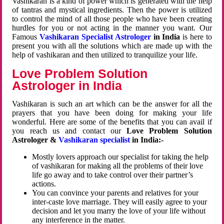
Vashikaran is a kind of power which is generated with the help
of tantras and mystical ingredients. Then the power is utilized
to control the mind of all those people who have been creating
hurdles for you or not acting in the manner you want. Our
Famous
Vashikaran Specialist Astrologer
in India
is here to
present you with all the solutions which are made up with the
help of vashikaran and then utilized to tranquilize your life.
Love Problem Solution
Astrologer in India
Vashikaran is such an art which can be the answer for all the
prayers that you have been doing for making your life
wonderful. Here are some of the benefits that you can avail if
you reach us and contact our
Love Problem Solution
Astrologer &
Vashikaran specialist
in India:-
Mostly lovers approach our specialist for taking the help
of vashikaran for making all the problems of their love
life go away and to take control over their partner’s
actions.
You can convince your parents and relatives for your
inter-caste love marriage. They will easily agree to your
decision and let you marry the love of your life without
any interference in the matter.