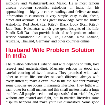
astrology and Vashikaran/Black Magic. He is most famous
dispute problem specialist astrologer in India, for his
approaching in highly accurate readings and deliver accurate
information to customers is very simple, easy to do, cheap,
direct and accurate. He has great knowledge over the Indian
Astrology, Red Book (Lal Kitab), Black Book (Kali Kitab),
Jadu Tona, Nakshatras which give great Insights of his Life.
Pandit Kali Das also provide husband wife problem solution
service worldwide i.e USA, UK, Canada, New Zealand,
Australia, Thailand, Germany, and other countries online.
Husband Wife Problem Solution
in India
The relation between Husband and wife depends on faith, love
respect and understanding. Marriage relation is good and
careful courting of two humans. They promised with each
other to entire life consider on each different, always with
every different, make a extra love in life etc. but after marriage
some disputes are occurs in marriage lifestyles. They fight with
each other for small matters and this small matters make a huge
troubles. All people need to end up a satisfied married lifestyles
without any quarrel and fight, but in married lifestyles some
disputes happens and make your live dissatisfied. Some good