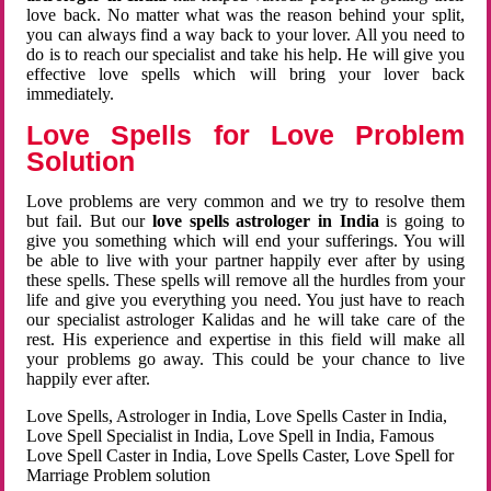
love back. No matter what was the reason behind your split,
you can always find a way back to your lover. All you need to
do is to reach our specialist and take his help. He will give you
effective love spells which will bring your lover back
immediately.
Love Spells for Love Problem
Solution
Love problems are very common and we try to resolve them
but fail. But our
love spells astrologer in India
is going to
give you something which will end your sufferings. You will
be able to live with your partner happily ever after by using
these spells. These spells will remove all the hurdles from your
life and give you everything you need. You just have to reach
our specialist astrologer Kalidas and he will take care of the
rest. His experience and expertise in this field will make all
your problems go away. This could be your chance to live
happily ever after.
Love Spells, Astrologer in India, Love Spells Caster in India,
Love Spell Specialist in India, Love Spell in India, Famous
Love Spell Caster in India, Love Spells Caster, Love Spell for
Marriage Problem solution