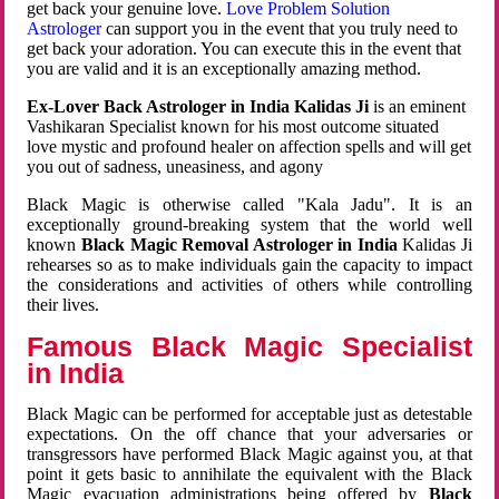
get back your genuine love.
Love Problem Solution
Astrologer
can support you in the event that you truly need to
get back your adoration. You can execute this in the event that
you are valid and it is an exceptionally amazing method.
Ex-Lover Back Astrologer in India Kalidas Ji
is an eminent
Vashikaran Specialist known for his most outcome situated
love mystic and profound healer on affection spells and will get
you out of sadness, uneasiness, and agony
Black Magic is otherwise called "Kala Jadu". It is an
exceptionally ground-breaking system that the world well
known
Black Magic Removal Astrologer in India
Kalidas Ji
rehearses so as to make individuals gain the capacity to impact
the considerations and activities of others while controlling
their lives.
Famous Black Magic Specialist
in India
Black Magic can be performed for acceptable just as detestable
expectations. On the off chance that your adversaries or
transgressors have performed Black Magic against you, at that
point it gets basic to annihilate the equivalent with the Black
Magic evacuation administrations being offered by
Black