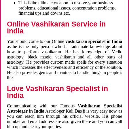
This is the ultimate weapon to resolve your business
problems, educational issues, concentration problems,
financial ups and downs etc.
Online Vashikaran Service in
India
You should come to our Online
vashikaran specialist in India
as he is the only person who has adequate knowledge about
how to perform vashikaran. He has knowledge of Vedic
astrology, black magic, vashikaran and all other parts of
astrology. He provides custom made spells for every situation
which increases the effectiveness and efficiency of the solution.
He also provides gems and mantras to handle things in people’s
life.
Love Vashikaran Specialist in
India
Communicating with our Famous
Vashikaran Specialist
Astrologer in India
Astrologer Kali Das ji
is very easy now as
you can reach him through his official website. His phone
number and email address are also given there and you can call
him up and clear your queries.