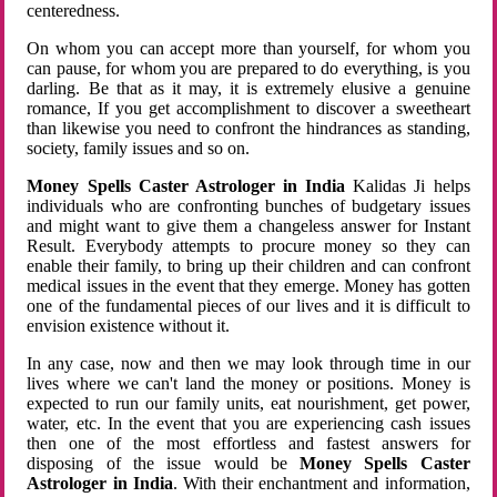
centeredness.
On whom you can accept more than yourself, for whom you
can pause, for whom you are prepared to do everything, is you
darling. Be that as it may, it is extremely elusive a genuine
romance, If you get accomplishment to discover a sweetheart
than likewise you need to confront the hindrances as standing,
society, family issues and so on.
Money Spells Caster Astrologer in India
Kalidas Ji helps
individuals who are confronting bunches of budgetary issues
and might want to give them a changeless answer for Instant
Result. Everybody attempts to procure money so they can
enable their family, to bring up their children and can confront
medical issues in the event that they emerge. Money has gotten
one of the fundamental pieces of our lives and it is difficult to
envision existence without it.
In any case, now and then we may look through time in our
lives where we can't land the money or positions. Money is
expected to run our family units, eat nourishment, get power,
water, etc. In the event that you are experiencing cash issues
then one of the most effortless and fastest answers for
disposing of the issue would be
Money Spells Caster
Astrologer in India
. With their enchantment and information,