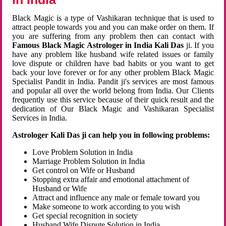
Black Magic is a type of Vashikaran technique that is used to
attract people towards you and you can make order on them. If
you are suffering from any problem then can contact with
Famous Black Magic Astrologer in India Kali Das
ji. If you
have any problem like husband wife related issues or family
love dispute or children have bad habits or you want to get
back your love forever or for any other problem Black Magic
Specialist Pandit in India. Pandit ji's services are most famous
and popular all over the world belong from India. Our Clients
frequently use this service because of their quick result and the
dedication of Our Black Magic and Vashikaran Specialist
Services in India.
Astrologer Kali Das ji can help you in following problems:
Love Problem Solution in India
Marriage Problem Solution in India
Get control on Wife or Husband
Stopping extra affair and emotional attachment of
Husband or Wife
Attract and influence any male or female toward you
Make someone to work according to you wish
Get special recognition in society
Husband Wife Dispute Solution in India