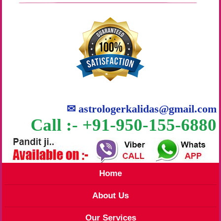
✉
astrologerkalidas@gmail.com
Call :- +91-950-155-6880
Home
About Us
Our Services