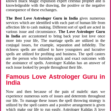
known Black Magic expulsion expert celestial prophet and is
knowledgeable with the drawing, the positive or the negative
consequence of these exchanges.
The Best Love Astrologer Guru in India
gives numerous
services which are identified with each part of human life from
affection life to cash making. Different sort of spell are acted in
various issue and circumstance.
The Love Astrologer Guru
in India
are accustomed to bring back your lost love once
more into your life, The marriage spells are utilized in the
conjugal issues, for example, separation and infidelity. The
richness spells are utilized to have youngsters and lucrative
spells are utilized for profiting and business. The spell casters
are the person who furnishes quick and exact outcomes with
the assistance of spells. Astrologer Kalidas has an answer of
each issue looked by people throughout their life.
Famous Love Astrologer Guru in
India
Now and then because of the pain of malefic stars we
experience numerous sorts of issues and deterrents throughout
our life. To manage these issues the spell throwing strategy is
utilized by the spell casters and a positive arrangement is given
which make our life to run easily. Astrologer Kalidas Ji love