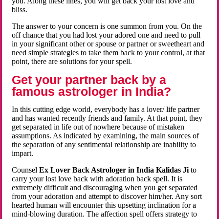
you. Along these lines, you will get back your lost love and
bliss.
The answer to your concern is one summon from you. On the
off chance that you had lost your adored one and need to pull
in your significant other or spouse or partner or sweetheart and
need simple strategies to take them back to your control, at that
point, there are solutions for your spell.
Get your partner back by a
famous astrologer in India?
In this cutting edge world, everybody has a lover/ life partner
and has wanted recently friends and family. At that point, they
get separated in life out of nowhere because of mistaken
assumptions. As indicated by examining, the main sources of
the separation of any sentimental relationship are inability to
impart.
Counsel
Ex Lover Back Astrologer in India Kalidas Ji
to
carry your lost love back with adoration back spell. It is
extremely difficult and discouraging when you get separated
from your adoration and attempt to discover him/her. Any sort
hearted human will encounter this upsetting inclination for a
mind-blowing duration. The affection spell offers strategy to