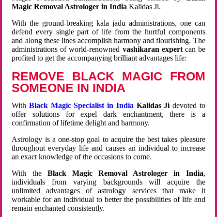
Magic Removal Astrologer in India
Kalidas Ji.
With the ground-breaking kala jadu administrations, one can
defend every single part of life from the hurtful components
and along these lines accomplish harmony and flourishing. The
administrations of world-renowned
vashikaran expert
can be
profited to get the accompanying brilliant advantages life:
REMOVE BLACK MAGIC FROM
SOMEONE IN INDIA
With
Black Magic Specialist in India
Kalidas Ji
devoted to
offer solutions for expel dark enchantment, there is a
confirmation of lifetime delight and harmony.
Astrology is a one-stop goal to acquire the best takes pleasure
throughout everyday life and causes an individual to increase
an exact knowledge of the occasions to come.
With the
Black Magic Removal Astrologer in India
,
individuals from varying backgrounds will acquire the
unlimited advantages of astrology services that make it
workable for an individual to better the possibilities of life and
remain enchanted consistently.