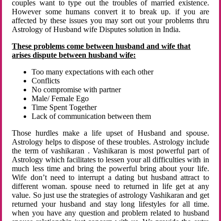
couples want to type out the troubles of married existence.
However some humans convert it to break up. if you are
affected by these issues you may sort out your problems thru
Astrology of Husband wife Disputes solution in India.
These problems come between husband and wife that
arises dispute between husband wife:
Too many expectations with each other
Conflicts
No compromise with partner
Male/ Female Ego
Time Spent Together
Lack of communication between them
Those hurdles make a life upset of Husband and spouse.
Astrology helps to dispose of these troubles. Astrology include
the term of vashikaran . Vashikaran is most powerful part of
Astrology which facilitates to lessen your all difficulties with in
much less time and bring the powerful bring about your life.
Wife don’t need to interrupt a dating but husband attract to
different woman. spouse need to returned in life get at any
value. So just use the strategies of astrology Vashikaran and get
returned your husband and stay long lifestyles for all time.
when you have any question and problem related to husband