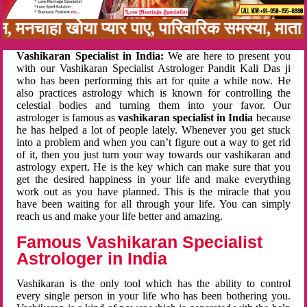
बन, मनचाहा खोया प्यार पाए, पारिवारिक समस्या, मा
Vashikaran Specialist in India:
We are here to present you
with our Vashikaran Specialist Astrologer Pandit Kali Das ji
who has been performing this art for quite a while now. He
also practices astrology which is known for controlling the
celestial bodies and turning them into your favor. Our
astrologer is famous as
vashikaran specialist in India
because
he has helped a lot of people lately. Whenever you get stuck
into a problem and when you can’t figure out a way to get rid
of it, then you just turn your way towards our vashikaran and
astrology expert. He is the key which can make sure that you
get the desired happiness in your life and make everything
work out as you have planned. This is the miracle that you
have been waiting for all through your life. You can simply
reach us and make your life better and amazing.
Famous Vashikaran Specialist
Astrologer in India
Vashikaran is the only tool which has the ability to control
every single person in your life who has been bothering you.