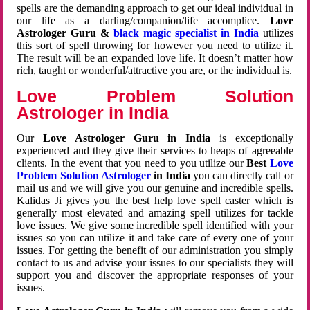
spells are the demanding approach to get our ideal individual in
our life as a darling/companion/life accomplice.
Love
Astrologer Guru &
black magic specialist in India
utilizes
this sort of spell throwing for however you need to utilize it.
The result will be an expanded love life. It doesn’t matter how
rich, taught or wonderful/attractive you are, or the individual is.
Love Problem Solution
Astrologer in India
Our
Love Astrologer Guru in India
is exceptionally
experienced and they give their services to heaps of agreeable
clients. In the event that you need to you utilize our
Best
Love
Problem Solution Astrologer
in India
you can directly call or
mail us and we will give you our genuine and incredible spells.
Kalidas Ji gives you the best help love spell caster which is
generally most elevated and amazing spell utilizes for tackle
love issues. We give some incredible spell identified with your
issues so you can utilize it and take care of every one of your
issues. For getting the benefit of our administration you simply
contact to us and advise your issues to our specialists they will
support you and discover the appropriate responses of your
issues.