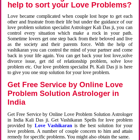
help to sort your Love Problems?
Love became complicated when couple lost hope to get each
other and frustrate from their life but under the guidance of our
love problem solution specialist Astrologer Kali Das ji, you can
control every situation which make a rock in your path.
Sometime lovers get one step back from their beloved and live
as the society and their parents force. With the help of
vashikaran you can control the mind of your partner and come
back in your life again. You can get back your lost love,solve
divorce issue, get rid of relationship problem, solve love
problem etc. Our love problem specialist Pt. Kali Das ji is here
to give you one stop solution for your love problem.
Get Free Service by Online Love
Problem Solution Astrologer in
India
Get Free Service by Online Love Problem Solution Astrologer
in India Kali Das ji. Get Vashikaran Spells for love problem
provided by
Love Vashikaran
is the best solution for your
love problem. A number of couple concern to him and attain
remedy for specific problems. You might also obtain the same.