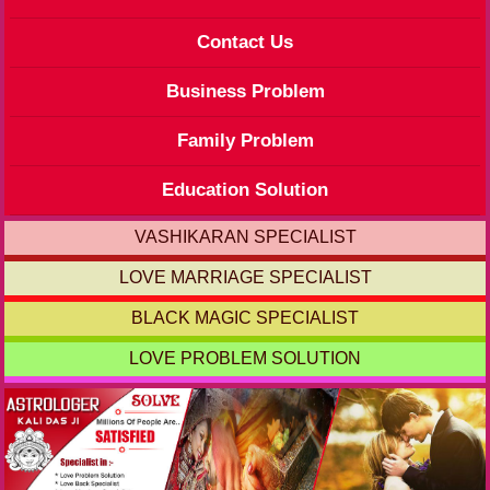
Contact Us
Business Problem
Family Problem
Education Solution
VASHIKARAN SPECIALIST
LOVE MARRIAGE SPECIALIST
BLACK MAGIC SPECIALIST
LOVE PROBLEM SOLUTION