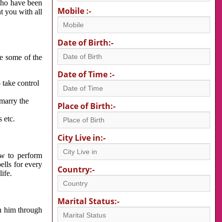
 who have been
Mobile :-
nt you with all
Date of Birth:-
re some of the
Date of Time :-
 take control
 marry the
Place of Birth:-
 etc.
City Live in:-
w to perform
ells for every
Country:-
ife.
Marital Status:-
h him through