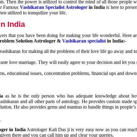
nts. Then the power is utilized to control the mind of all those people
Our Famous
Vashikaran Specialist Astrologer
in India
is here to prese
n utilized to tranquilize your life.
n India
ayers that you have been doing for making your life wonderful. Here a
roblem Solution Astrologer &
Vashikaran specialist
in India:-
 vashikaran for making all the problems of their love life go away and to
caste love marriage. They will easily agree to your decision and let you
ms, educational issues, concentration problems, financial ups and downs
dia
as he is the only person who has adequate knowledge about ho
shikaran and all other parts of astrology. He provides custom made sp
olution. He also provides gems and mantras to handle things in people’s l
a
oger in India
Astrologer Kali Das ji
is very easy now as you can reac
 given there and you can call him up and clear your queries.