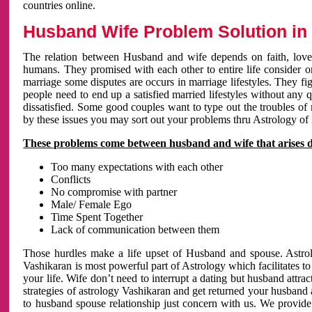
countries online.
Husband Wife Problem Solution in 
The relation between Husband and wife depends on faith, love 
humans. They promised with each other to entire life consider on 
marriage some disputes are occurs in marriage lifestyles. They fig
people need to end up a satisfied married lifestyles without any 
dissatisfied. Some good couples want to type out the troubles of
by these issues you may sort out your problems thru Astrology of
These problems come between husband and wife that arises 
Too many expectations with each other
Conflicts
No compromise with partner
Male/ Female Ego
Time Spent Together
Lack of communication between them
Those hurdles make a life upset of Husband and spouse. Astrolo
Vashikaran is most powerful part of Astrology which facilitates to
your life. Wife don’t need to interrupt a dating but husband attrac
strategies of astrology Vashikaran and get returned your husband 
to husband spouse relationship just concern with us. We provide 