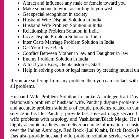
Attract and influence any male or female toward you
Make someone to work according to you wish
Get special recognition in society
Husband Wife Dispute Solution in India
Husband Wife Problem Solution in India
Relationship Problem Solution in India
Love Dispute Problem Solution in India
Inter Caste Marriage Problem Solution in India
Get Your Love Back
Conflict Between Mother-in-law and Daughter-in-law
Enemy Problem Solution in India
Attract your Boss, client/customer, Staff
Help In solving court or legal matters by creating mutual 
If you are suffering from any problem then you can contact with
all problems.
Husband Wife Problem Solution in India: Astrologer Kali Das 
relationship problem of husband wife. Pandit ji dispute problem sol
and accurate problem solutions of couple problems related to vari
service in his life. Pandit ji provide best love astrology servi
wife problems with astrology and Vashikaran/Black Magic. He is 
highly accurate readings and deliver accurate information to cust
over the Indian Astrology, Red Book (Lal Kitab), Black Book (Ka
Das also provide husband wife problem solution service world