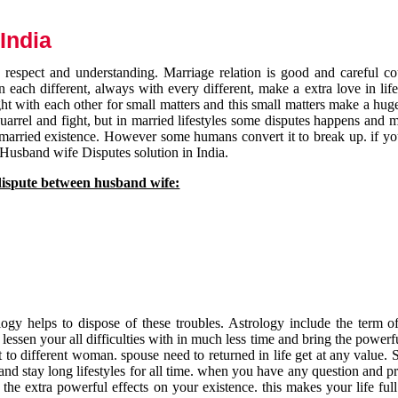
India
respect and understanding. Marriage relation is good and careful co
each different, always with every different, make a extra love in life 
ht with each other for small matters and this small matters make a huge
quarrel and fight, but in married lifestyles some disputes happens and 
 married existence. However some humans convert it to break up. if yo
 Husband wife Disputes solution in India.
dispute between husband wife:
gy helps to dispose of these troubles. Astrology include the term of
 lessen your all difficulties with in much less time and bring the powerf
t to different woman. spouse need to returned in life get at any value. S
and stay long lifestyles for all time. when you have any question and p
the extra powerful effects on your existence. this makes your life ful