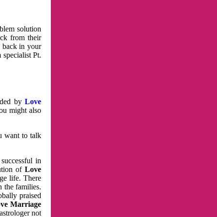
oblem solution
ck from their
e back in your
specialist Pt.
vided by
Love
You might also
u want to talk
 successful in
ution of
Love
e life. There
 the families.
obally praised
ve Marriage
astrologer not