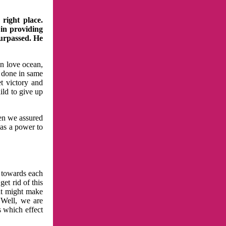
right place.
 in providing
surpassed. He
in love ocean,
 done in same
t victory and
ild to give up
hen we assured
has a power to
n towards each
et rid of this
at might make
 Well, we are
s which effect