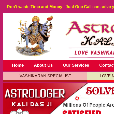
Don't waste
Time
and
Money
: Just One Call can solve 
Home
About Us
Our Services
Contac
VASHIKARAN SPECIALIST
LOVE 