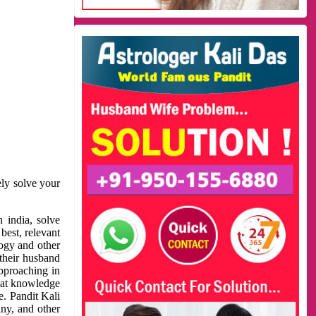
ely solve your
 india, solve
best, relevant
logy and other
 their husband
approaching in
reat knowledge
e. Pandit Kali
ny, and other