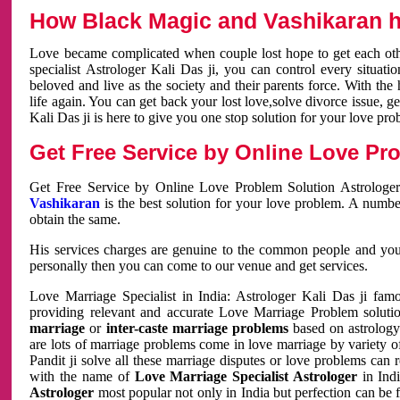
How Black Magic and Vashikaran h
Love became complicated when couple lost hope to get each other
specialist Astrologer Kali Das ji, you can control every situa
beloved and live as the society and their parents force. With th
life again. You can get back your lost love,solve divorce issue, g
Kali Das ji is here to give you one stop solution for your love pro
Get Free Service by Online Love Pro
Get Free Service by Online Love Problem Solution Astrologer
Vashikaran
is the best solution for your love problem. A numbe
obtain the same.
His services charges are genuine to the common people and you c
personally then you can come to our venue and get services.
Love Marriage Specialist in India: Astrologer Kali Das ji fa
providing relevant and accurate Love Marriage Problem solution
marriage
or
inter-caste marriage problems
based on astrology 
are lots of marriage problems come in love marriage by variety of 
Pandit ji solve all these marriage disputes or love problems can 
with the name of
Love Marriage Specialist Astrologer
in Indi
Astrologer
most popular not only in India but perfection can be 