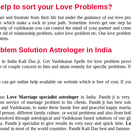
elp to sort your Love Problems?
 and frustrate from their life but under the guidance of our love pr
tion which make a rock in your path. Sometime lovers get one step ba
e help of vashikaran you can control the mind of your partner and com
et rid of relationship problem, solve love problem etc. Our love problem 
blem.
blem Solution Astrologer in India
 in India Kali Das ji. Get Vashikaran Spells for love problem pro
r of couple concern to him and attain remedy for specific problems. 
an get online help available on website which is free of cost. If yo
mous
Love Marriage specialist astrologer
in India. Pandit ji is very
s service of marriage problem to his clients. Pandit ji has best sol
and Vashikaran, to make these hassle free and peaceful happy marriag
person, different family culture, or social problems and also from both
resolved through astrological and Vashikaran based solutions of our gl
a. Pandit ji specialist to give results its very easy and quick time.
Lo
found in most of the world countries. Pandit Kali Das best and famous 