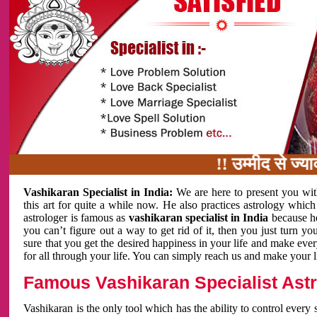
!! उम्मीद से ज्यादा काम
Vashikaran Specialist in India:
We are here to present you wit
this art for quite a while now. He also practices astrology which
astrologer is famous as
vashikaran specialist in India
because h
you can’t figure out a way to get rid of it, then you just turn
sure that you get the desired happiness in your life and make eve
for all through your life. You can simply reach us and make your l
Famous Vashikaran Specialist Astro
Vashikaran is the only tool which has the ability to control every