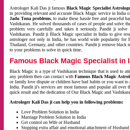
Astrologer Kali Das ji famous
Black Magic Specialist Astrolog
in providing relevant and accurate Black Magic service in India of
Jadu Tona problems
, to make these hassle free and peaceful h
Vashikaran. He solved thousands of cases of people and solve th
problem very carefully and takes it seriously. Pandit ji solve
Vashikaran. Pandit ji Black Magic specialist in India to give r
astrologer not only in India, he has world wide popularity fo
Thailand, Germany, and other countries. Pandit ji remove black 
to your problems to solve in quick time.
Famous Black Magic Specialist in 
Black Magic is a type of Vashikaran technique that is used to a
any problem then can contact with
Famous Black Magic Astrolo
or family love dispute or children have bad habits or you want to
India. Pandit ji's services are most famous and popular all over 
quick result and the dedication of Our Black Magic and Vashikaran
Astrologer Kali Das ji can help you in following problems:
Love Problem Solution in India
Marriage Problem Solution in India
Get control on Wife or Husband
Stopping extra affair and emotional attachment of Husband