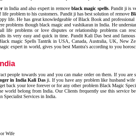
er
in India and also expert in remove
black magic spells
. Pandit ji is 
 life problem to his customers. Pandit ji has best solution of remove
Bl
appy life. He has great knowledgeable of Black Book and professional i
ere problems though black magic and vashikaran in India. He understan
 all life problems or love disputes or relationship problems can res
esults its very easy and quick in time. Pandit Kali Das best and famo
r Black magic Spells Tantrik in USA, Canada, Australia, UK, New Ze
magic expert in world, gives you best Mantra's according to you horos
India
ttract people towards you and you can make order on them. If you are 
ger in India Kali Das
ji. If you have any problem like husband wife 
 get back your love forever or for any other problem Black Magic Specia
the world belong from India. Our Clients frequently use this service be
 Specialist Services in India.
 or Wife