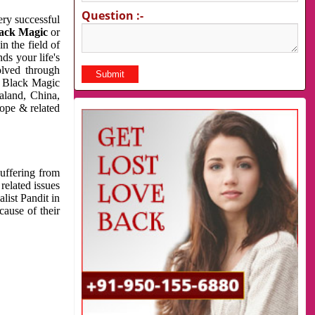
Question :-
very successful
ack Magic
or
n the field of
ds your life's
olved through
us Black Magic
aland, China,
cope & related
suffering from
related issues
list Pandit in
cause of their