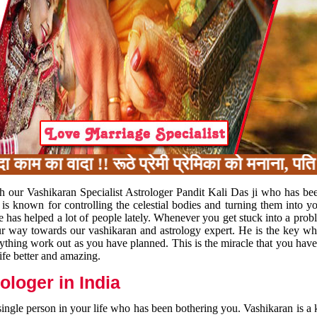
 का वादा !! रूठे प्रेमी प्रेमिका को मनाना, पति प
h our Vashikaran Specialist Astrologer Pandit Kali Das ji who has be
 is known for controlling the celestial bodies and turning them into y
e has helped a lot of people lately. Whenever you get stuck into a pr
 your way towards our vashikaran and astrology expert. He is the key 
rything work out as you have planned. This is the miracle that you hav
ife better and amazing.
loger in India
 single person in your life who has been bothering you. Vashikaran is a