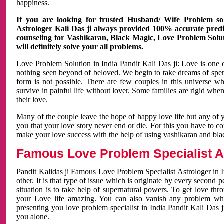
happiness.
If you are looking for trusted Husband/ Wife Problem sol
Astrologer Kali Das ji always provided 100% accurate predict
counseling for Vashikaran, Black Magic, Love Problem Solut
will definitely solve your all problems.
Love Problem Solution in India Pandit Kali Das ji: Love is one 
nothing seen beyond of beloved. We begin to take dreams of spe
form is not possible. There are few couples in this universe w
survive in painful life without lover. Some families are rigid whe
their love.
Many of the couple leave the hope of happy love life but any of 
you that your love story never end or die. For this you have to 
make your love success with the help of using vashikaran and bl
Famous Love Problem Specialist As
Pandit Kalidas ji Famous Love Problem Specialist Astrologer in In
other. It is that type of issue which is originate by every second
situation is to take help of supernatural powers. To get love th
your Love life amazing. You can also vanish any problem wh
presenting you love problem specialist in India Pandit Kali Das 
you alone.