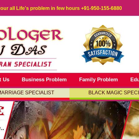
your all Life's problem in few hours
+91-950-155-6880
t Us
Business Problem
Family Problem
Edu
MARRIAGE SPECIALIST
BLACK MAGIC SPECI