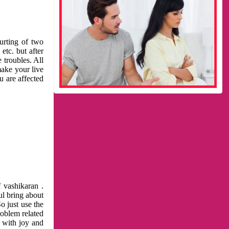
urting of two
etc. but after
 troubles. All
make your live
u are affected
 vashikaran .
ul bring about
o just use the
roblem related
l with joy and