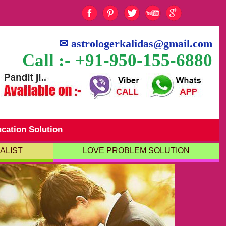
✉
astrologerkalidas@gmail.com
Call :- +91-950-155-6880
cation Solution
ALIST
LOVE PROBLEM SOLUTION