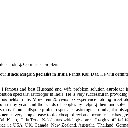
understanding, Court case problem
 our
Black Magic Specialist in India
Pandit Kali Das. He will definit
ji famous and best Husband and wife problem solution astrologer in
ution specialist astrologer in India. He is very successful in providing 
ous fields in life. More than 26 years has experience holding in astro
ce from many years and thousands of peoples by helping them and solve
most famous dispute problem specialist astrologer in India, for his 
omers is very simple, easy to do, cheap, direct and accurate. He has g
li Kitab), Jadu Tona, Nakshatras which give great Insights of his Lif
wide i.e USA, UK, Canada, New Zealand, Australia, Thailand, Germa