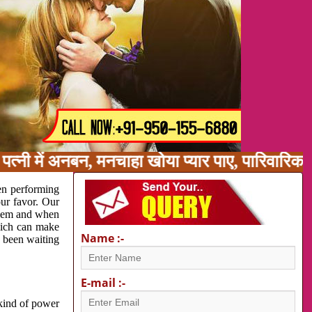
त्नी में अनबन, मनचाहा खोया प्यार पाए, पारिवारिक
en performing
our favor. Our
oblem and when
which can make
Name :-
e been waiting
E-mail :-
 kind of power