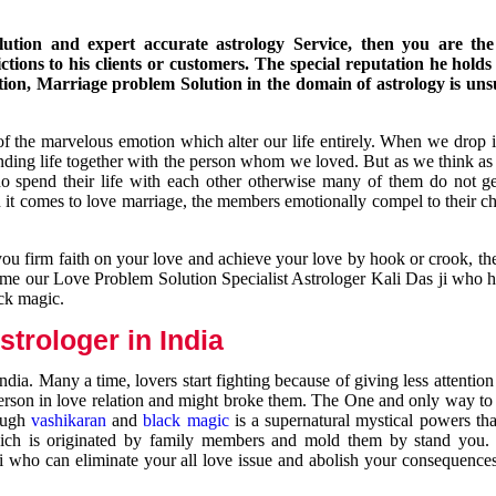
ution and expert accurate astrology Service, then you are the 
ions to his clients or customers. The special reputation he holds
ion, Marriage problem Solution in the domain of astrology is un
of the marvelous emotion which alter our life entirely. When we drop 
nding life together with the person whom we loved. But as we think as
ho spend their life with each other otherwise many of them do not ge
n it comes to love marriage, the members emotionally compel to their ch
you firm faith on your love and achieve your love by hook or crook, t
come our Love Problem Solution Specialist Astrologer Kali Das ji who 
ack magic.
trologer in India
dia. Many a time, lovers start fighting because of giving less attentio
 person in love relation and might broke them. The One and only way to g
rough
vashikaran
and
black magic
is a supernatural mystical powers th
ich is originated by family members and mold them by stand you.
ji who can eliminate your all love issue and abolish your consequence