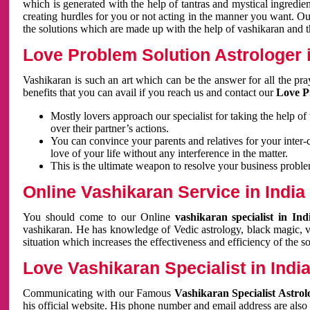
which is generated with the help of tantras and mystical ingredie
creating hurdles for you or not acting in the manner you want. 
the solutions which are made up with the help of vashikaran and the
Love Problem Solution Astrologer i
Vashikaran is such an art which can be the answer for all the pr
benefits that you can avail if you reach us and contact our
Love P
Mostly lovers approach our specialist for taking the help of
over their partner’s actions.
You can convince your parents and relatives for your inter-
love of your life without any interference in the matter.
This is the ultimate weapon to resolve your business proble
Online Vashikaran Service in India
You should come to our Online
vashikaran specialist in In
vashikaran. He has knowledge of Vedic astrology, black magic, va
situation which increases the effectiveness and efficiency of the s
Love Vashikaran Specialist in Indi
Communicating with our Famous
Vashikaran Specialist Astrol
his official website. His phone number and email address are also