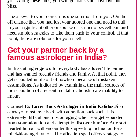
you. Along these lines, you will get back your lost love and
bliss.
The answer to your concern is one summon from you. On the
off chance that you had lost your adored one and need to pull
in your significant other or spouse or partner or sweetheart and
need simple strategies to take them back to your control, at that
point, there are solutions for your spell.
Get your partner back by a
famous astrologer in India?
In this cutting edge world, everybody has a lover/ life partner
and has wanted recently friends and family. At that point, they
get separated in life out of nowhere because of mistaken
assumptions. As indicated by examining, the main sources of
the separation of any sentimental relationship are inability to
impart.
Counsel
Ex Lover Back Astrologer in India Kalidas Ji
to
carry your lost love back with adoration back spell. It is
extremely difficult and discouraging when you get separated
from your adoration and attempt to discover him/her. Any sort
hearted human will encounter this upsetting inclination for a
mind-blowing duration. The affection spell offers strategy to