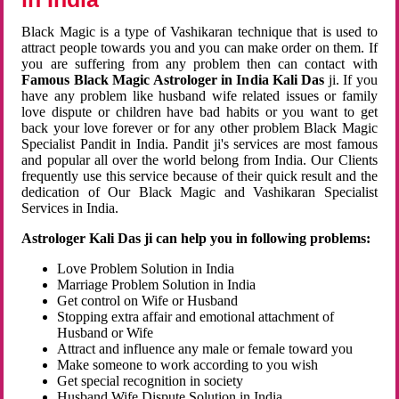
Black Magic is a type of Vashikaran technique that is used to
attract people towards you and you can make order on them. If
you are suffering from any problem then can contact with
Famous Black Magic Astrologer in India Kali Das
ji. If you
have any problem like husband wife related issues or family
love dispute or children have bad habits or you want to get
back your love forever or for any other problem Black Magic
Specialist Pandit in India. Pandit ji's services are most famous
and popular all over the world belong from India. Our Clients
frequently use this service because of their quick result and the
dedication of Our Black Magic and Vashikaran Specialist
Services in India.
Astrologer Kali Das ji can help you in following problems:
Love Problem Solution in India
Marriage Problem Solution in India
Get control on Wife or Husband
Stopping extra affair and emotional attachment of
Husband or Wife
Attract and influence any male or female toward you
Make someone to work according to you wish
Get special recognition in society
Husband Wife Dispute Solution in India