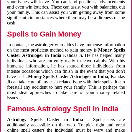
your issues will leave. You can land positions, advancements
and even win lotteries. These can assist you with balancing out
your family. This can assist you with getting away from some
significant circumstances where there may be a direness of the
cash.
Spells to Gain Money
In contact, the astrologer who aides have immense information
on the most proficient method to gain money is
Money Spells
Caster Astrologer in India
Kalidas Ji. He has helped many
individuals who are currently ready to leave calmly. With his
immense information, he has spared those individuals from
intense occasions which can finish in the event that you don't
have cash.
Money Spells Caster Astrologer in India
, Kalidas
Ji can take care of any cash related issue with their spells. It can
forestall any accident to hurt your family. This is perhaps the
most ideal approaches to take care of your money related
issues.
Famous Astrology Spell in India
Astrology Spells Caster in India
- Spellcasters are
additionally accessible on the web. To pick right and great
online spell casters the individual must be wary and make