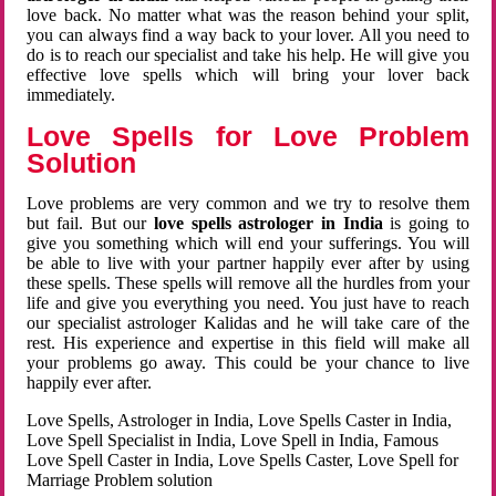
love back. No matter what was the reason behind your split,
you can always find a way back to your lover. All you need to
do is to reach our specialist and take his help. He will give you
effective love spells which will bring your lover back
immediately.
Love Spells for Love Problem
Solution
Love problems are very common and we try to resolve them
but fail. But our
love spells astrologer in India
is going to
give you something which will end your sufferings. You will
be able to live with your partner happily ever after by using
these spells. These spells will remove all the hurdles from your
life and give you everything you need. You just have to reach
our specialist astrologer Kalidas and he will take care of the
rest. His experience and expertise in this field will make all
your problems go away. This could be your chance to live
happily ever after.
Love Spells, Astrologer in India, Love Spells Caster in India,
Love Spell Specialist in India, Love Spell in India, Famous
Love Spell Caster in India, Love Spells Caster, Love Spell for
Marriage Problem solution