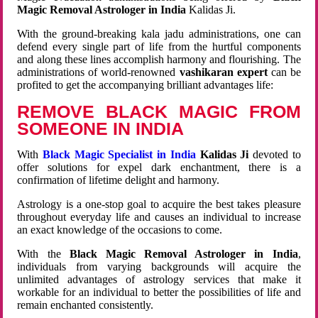
Magic Removal Astrologer in India
Kalidas Ji.
With the ground-breaking kala jadu administrations, one can
defend every single part of life from the hurtful components
and along these lines accomplish harmony and flourishing. The
administrations of world-renowned
vashikaran expert
can be
profited to get the accompanying brilliant advantages life:
REMOVE BLACK MAGIC FROM
SOMEONE IN INDIA
With
Black Magic Specialist in India
Kalidas Ji
devoted to
offer solutions for expel dark enchantment, there is a
confirmation of lifetime delight and harmony.
Astrology is a one-stop goal to acquire the best takes pleasure
throughout everyday life and causes an individual to increase
an exact knowledge of the occasions to come.
With the
Black Magic Removal Astrologer in India
,
individuals from varying backgrounds will acquire the
unlimited advantages of astrology services that make it
workable for an individual to better the possibilities of life and
remain enchanted consistently.