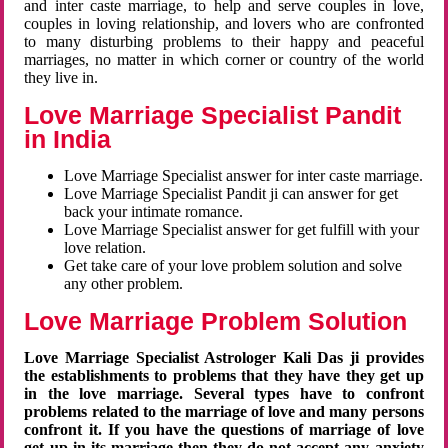
and inter caste marriage, to help and serve couples in love,
couples in loving relationship, and lovers who are confronted
to many disturbing problems to their happy and peaceful
marriages, no matter in which corner or country of the world
they live in.
Love Marriage Specialist Pandit
in India
Love Marriage Specialist answer for inter caste marriage.
Love Marriage Specialist Pandit ji can answer for get
back your intimate romance.
Love Marriage Specialist answer for get fulfill with your
love relation.
Get take care of your love problem solution and solve
any other problem.
Love Marriage Problem Solution
Love Marriage Specialist Astrologer Kali Das ji provides
the establishments to problems that they have they get up
in the love marriage. Several types have to confront
problems related to the marriage of love and many persons
confront it. If you have the questions of marriage of love
get up in its marriage then they do not accept any anxiety