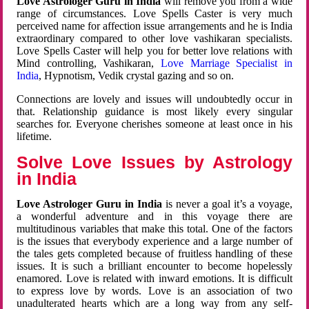
Love Astrologer Guru in India
will remove you from a wide
range of circumstances. Love Spells Caster is very much
perceived name for affection issue arrangements and he is India
extraordinary compared to other love vashikaran specialists.
Love Spells Caster will help you for better love relations with
Mind controlling, Vashikaran,
Love Marriage Specialist in
India
, Hypnotism, Vedik crystal gazing and so on.
Connections are lovely and issues will undoubtedly occur in
that. Relationship guidance is most likely every singular
searches for. Everyone cherishes someone at least once in his
lifetime.
Solve Love Issues by Astrology
in India
Love Astrologer Guru in India
is never a goal it’s a voyage,
a wonderful adventure and in this voyage there are
multitudinous variables that make this total. One of the factors
is the issues that everybody experience and a large number of
the tales gets completed because of fruitless handling of these
issues. It is such a brilliant encounter to become hopelessly
enamored. Love is related with inward emotions. It is difficult
to express love by words. Love is an association of two
unadulterated hearts which are a long way from any self-