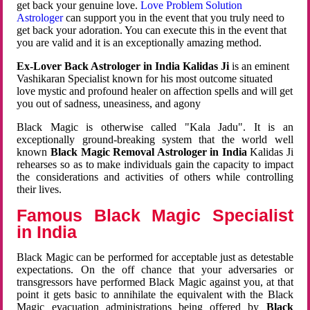
get back your genuine love.
Love Problem Solution
Astrologer
can support you in the event that you truly need to
get back your adoration. You can execute this in the event that
you are valid and it is an exceptionally amazing method.
Ex-Lover Back Astrologer in India Kalidas Ji
is an eminent
Vashikaran Specialist known for his most outcome situated
love mystic and profound healer on affection spells and will get
you out of sadness, uneasiness, and agony
Black Magic is otherwise called "Kala Jadu". It is an
exceptionally ground-breaking system that the world well
known
Black Magic Removal Astrologer in India
Kalidas Ji
rehearses so as to make individuals gain the capacity to impact
the considerations and activities of others while controlling
their lives.
Famous Black Magic Specialist
in India
Black Magic can be performed for acceptable just as detestable
expectations. On the off chance that your adversaries or
transgressors have performed Black Magic against you, at that
point it gets basic to annihilate the equivalent with the Black
Magic evacuation administrations being offered by
Black