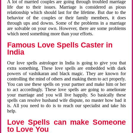
A lot of married couples are going through troubled marriage
life due to their issues. Marriage is considered as pious
relationship which should last for the lifetime. But due to the
behavior of the couples or their family members, it does
through ups and downs. Some of the problems in a marriage
are solvable on your own. However, there are some problems
which need something more than your efforts.
Famous Love Spells Caster in
India
Our love spells astrologer in India is going to give you that
extra something. These love spells are embedded with dark
powers of vashikaran and black magic. They are known for
controlling the mind of others and making them to act properly.
You can use these spells on your partner and make him or her
to act accordingly. These love spells are going to ameliorate
your marriage and you will live happily. So basically these
spells can resolve husband wife dispute, no master how bad it
is. All you need to do is to reach our specialist and take his
help.
Love Spells can make Someone
to Love You