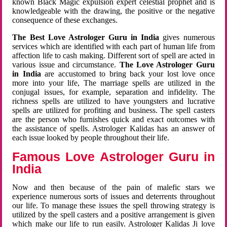
known Black Magic expulsion expert celestial prophet and is
knowledgeable with the drawing, the positive or the negative
consequence of these exchanges.
The Best Love Astrologer Guru in India
gives numerous
services which are identified with each part of human life from
affection life to cash making. Different sort of spell are acted in
various issue and circumstance.
The Love Astrologer Guru
in India
are accustomed to bring back your lost love once
more into your life, The marriage spells are utilized in the
conjugal issues, for example, separation and infidelity. The
richness spells are utilized to have youngsters and lucrative
spells are utilized for profiting and business. The spell casters
are the person who furnishes quick and exact outcomes with
the assistance of spells. Astrologer Kalidas has an answer of
each issue looked by people throughout their life.
Famous Love Astrologer Guru in
India
Now and then because of the pain of malefic stars we
experience numerous sorts of issues and deterrents throughout
our life. To manage these issues the spell throwing strategy is
utilized by the spell casters and a positive arrangement is given
which make our life to run easily. Astrologer Kalidas Ji love