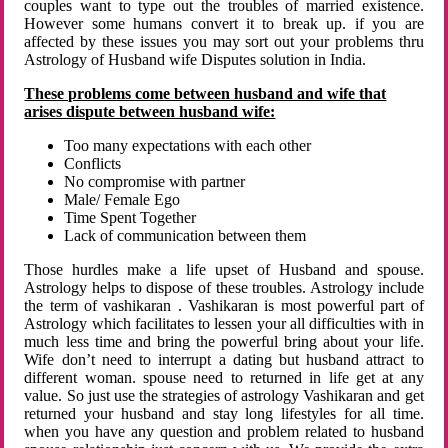
couples want to type out the troubles of married existence.
However some humans convert it to break up. if you are
affected by these issues you may sort out your problems thru
Astrology of Husband wife Disputes solution in India.
These problems come between husband and wife that
arises dispute between husband wife:
Too many expectations with each other
Conflicts
No compromise with partner
Male/ Female Ego
Time Spent Together
Lack of communication between them
Those hurdles make a life upset of Husband and spouse.
Astrology helps to dispose of these troubles. Astrology include
the term of vashikaran . Vashikaran is most powerful part of
Astrology which facilitates to lessen your all difficulties with in
much less time and bring the powerful bring about your life.
Wife don’t need to interrupt a dating but husband attract to
different woman. spouse need to returned in life get at any
value. So just use the strategies of astrology Vashikaran and get
returned your husband and stay long lifestyles for all time.
when you have any question and problem related to husband