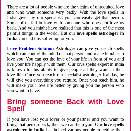
There are a lot of people who are the victim of unrequited love
and who want someone very badly. With the love spells in
India given by our specialist, you can easily get that person.
Some of us fall in love with someone who does not love us
back. And you might have realized that this is one of the most
painful things in the world. But our
love spells astrologer in
India
can end this suffering for you.
Love Problem Solution
Astrologer can give you such spells
which can control the mind of that person and make him/her to
love you. You can get the love of your life in front of you and
live your life happily with them. Our love spells expert in india
is known for his ability to give people all they want in their
love life. Once you reach our specialist astrologer Kalidas, he
will give you everything you require. Once you reach him, he
will make your love life better by giving you the person who
you want to have.
Bring someone Back with Love
Spell
If you have lost your lover or your partner and you want to
bring that person back, then we can help you. Our
love spells
astrologer in India
has helped various people in getting their