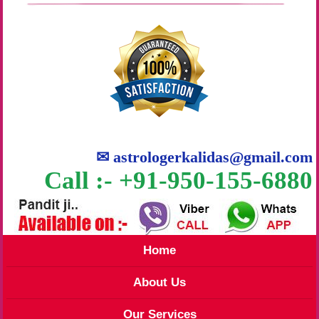
✉
astrologerkalidas@gmail.com
Call :- +91-950-155-6880
Home
About Us
Our Services