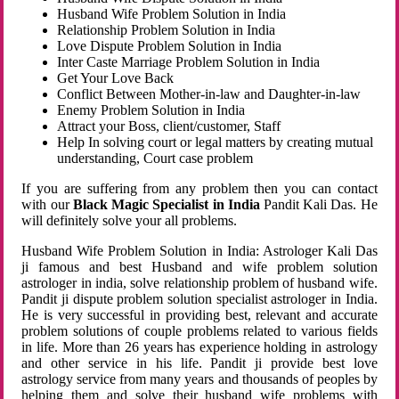
Husband Wife Problem Solution in India
Relationship Problem Solution in India
Love Dispute Problem Solution in India
Inter Caste Marriage Problem Solution in India
Get Your Love Back
Conflict Between Mother-in-law and Daughter-in-law
Enemy Problem Solution in India
Attract your Boss, client/customer, Staff
Help In solving court or legal matters by creating mutual
understanding, Court case problem
If you are suffering from any problem then you can contact
with our
Black Magic Specialist in India
Pandit Kali Das. He
will definitely solve your all problems.
Husband Wife Problem Solution in India: Astrologer Kali Das
ji famous and best Husband and wife problem solution
astrologer in india, solve relationship problem of husband wife.
Pandit ji dispute problem solution specialist astrologer in India.
He is very successful in providing best, relevant and accurate
problem solutions of couple problems related to various fields
in life. More than 26 years has experience holding in astrology
and other service in his life. Pandit ji provide best love
astrology service from many years and thousands of peoples by
helping them and solve their husband wife problems with