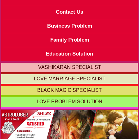
Contact Us
Business Problem
Family Problem
Education Solution
VASHIKARAN SPECIALIST
LOVE MARRIAGE SPECIALIST
BLACK MAGIC SPECIALIST
LOVE PROBLEM SOLUTION