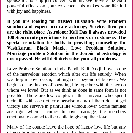
spouse relationship just concern with us. We provide the extra
powerful effects on your existence. this makes your life full
with joy and happiness.
If you are looking for trusted Husband/ Wife Problem
solution and expert accurate astrology Service, then you
are the right place. Astrologer Kali Das ji always provided
100% accurate predictions to his clients or customers. The
special reputation he holds in providing counseling for
Vashikaran, Black Magic, Love Problem Solution,
Marriage problem Solution in the domain of astrology is
unsurpassed. He will definitely solve your all problems.
Love Problem Solution in India Pandit Kali Das ji: Love is one
of the marvelous emotion which alter our life entirely. When
we drop in love ocean, nothing seen beyond of beloved. We
begin to take dreams of spending life together with the person
whom we loved. But as we think as done in same form is not
possible. There are few couples in this universe who spend
their life with each other otherwise many of them do not get
victory and survive in painful life without lover. Some families
are rigid when it comes to love marriage, the members
emotionally compel to their child to give up their love.
Many of the couple leave the hope of happy love life but any
of you firm faith on your love and achieve your love by hook