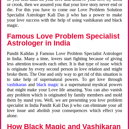
or crook, then we assured you that your love story never end or
die. For this you have to come our Love Problem Solution
Specialist Astrologer Kali Das ji who has a power to make
your love success with the help of using vashikaran and black
magic.
Famous Love Problem Specialist
Astrologer in India
Pandit Kalidas ji Famous Love Problem Specialist Astrologer
in India. Many a time, lovers start fighting because of giving
less attention towards each other. It is that type of issue which
is originate by every second person in love relation and might
broke them. The One and only way to get rid of this situation is
to take help of supernatural powers. To get love through
vashikaran
and
black magic
is a supernatural mystical powers
that might make your Love life amazing. You can also vanish
any problem which is originated by family members and mold
them by stand you. Well, we are presenting you love problem
specialist in India Pandit Kali Das ji who can eliminate your all
love issue and abolish your consequences which effect you
alone.
How Black Magic and Vashikaran