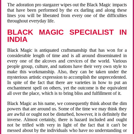
The adoration pro stargazer wipes out the Black Magic impacts
that have been performed by the ex darling and along these
lines you will be liberated from every one of the difficulties
throughout everyday life.
BLACK MAGIC SPECIALIST IN
INDIA
Black Magic is antiquated craftsmanship that has won for a
considerable length of time and is all around disseminated in
every one of the alcoves and crevices of the world. Various
people group, culture, and nations have their very own style to
make this workmanship. Also, they can be taken under the
mysterious artistic expression to accomplish the unprecedented.
In spite of the fact that there are varieties in how to put an
enchantment spell on others, yet the outcome is the equivalent
all over the place, which is to bring bliss and fulfillment of it.
Black Magic as his name, we consequently think about the dim
powers that are around us. Some of the time we may think they
are awful or ought not be disturbed, however, it is definitely the
inverse. Almost certainly, there is hazard included and ought
not be trifled with very in light of the fact that it can't be
messed about by the individuals who have no understanding or