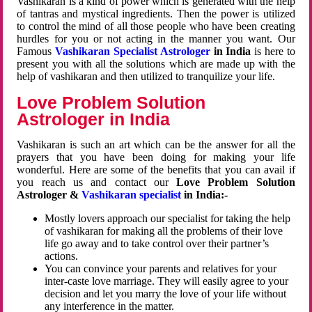
Vashikaran is a kind of power which is generated with the help
of tantras and mystical ingredients. Then the power is utilized
to control the mind of all those people who have been creating
hurdles for you or not acting in the manner you want. Our
Famous
Vashikaran Specialist Astrologer
in India
is here to
present you with all the solutions which are made up with the
help of vashikaran and then utilized to tranquilize your life.
Love Problem Solution
Astrologer in India
Vashikaran is such an art which can be the answer for all the
prayers that you have been doing for making your life
wonderful. Here are some of the benefits that you can avail if
you reach us and contact our
Love Problem Solution
Astrologer &
Vashikaran specialist
in India:-
Mostly lovers approach our specialist for taking the help
of vashikaran for making all the problems of their love
life go away and to take control over their partner’s
actions.
You can convince your parents and relatives for your
inter-caste love marriage. They will easily agree to your
decision and let you marry the love of your life without
any interference in the matter.