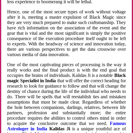
less experience to boomerang it will be lethal.
Hence, one of the most secure types of work without voltage
after it is, meeting a master expulsion of Black Magic since
they are very much prepared to make such craftsmanship. They
have rich information on the association of the event and the
gear that is vital and the most significant is simply the positive
consequence of the execution procedure itself ought to be left
to experts. With the headway of science and innovation today,
there are various perspectives to get the data crosswise over
various media of data innovation.
One of the most captivating pieces of processing is the way it
really works and the final product is with the end goal that
occupies the brains of individuals. Kalidas Ji is a notable
Black
magic Specialist in India
that will offer the correct heading for
research to look for guidance to follow and that will change the
destiny of chance during the life of the individual who needs to
do. There will be spells that will reestablish ties and mistaken
assumptions that must be made clear. Regardless of whether
the hole between companions, darlings, relatives, between life
partners, profession and substantially more; the entire
procedure requires the abilities to control others mind in order
to acquire the conclusive outcome that we need.
Famous
Astrologer in India
Kalidas Ji
is a unique youthful ace of