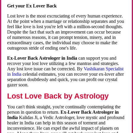
Get your Ex Lover Back
Lost love is the most excruciating of every human experience.
At the point when a marriage or relationship separates and you
feel like love is lost you're left with a million-second thoughts.
Despite the fact that such an improvement can occur because
of numerous reasons, it can prompt tension, misery, and in
extraordinary cases, the individual may choose to make the
outrageous stride of ending one's life.
Ex-Lover Back Astrologer in India
can support you and
recover your lost love utilizing a few mantras and strategies.
Any lost love issue can be corrected. By
Vashikaran Specialist
in India
celestial estimates, you can recover your ex-lover after
separation doubtlessly and quick, you can profit our crystal
gazer soon.
Lost Love Back by Astrology
You can't think straight, you're continually contemplating the
person in question to return.
Ex-Lover Back Astrologer in
India
Kalidas Ji, a Vedic Astrologer, love mystic and profound
healer in India can help in this season of torment and
inconvenience. He can expel the awful impact of planets on