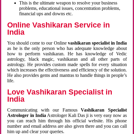
This is the ultimate weapon to resolve your business
problems, educational issues, concentration problems,
financial ups and downs etc.
Online Vashikaran Service in
India
You should come to our Online
vashikaran specialist in India
as he is the only person who has adequate knowledge about
how to perform vashikaran. He has knowledge of Vedic
astrology, black magic, vashikaran and all other parts of
astrology. He provides custom made spells for every situation
which increases the effectiveness and efficiency of the solution.
He also provides gems and mantras to handle things in people’s
life.
Love Vashikaran Specialist in
India
Communicating with our Famous
Vashikaran Specialist
Astrologer in India
Astrologer Kali Das ji
is very easy now as
you can reach him through his official website. His phone
number and email address are also given there and you can call
him up and clear your queries.