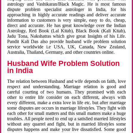
astrology and Vashikaran/Black Magic. He is most famous
dispute problem specialist astrologer in India, for his
approaching in highly accurate readings and deliver accurate
information to customers is very simple, easy to do, cheap,
direct and accurate. He has great knowledge over the Indian
Astrology, Red Book (Lal Kitab), Black Book (Kali Kitab),
Jadu Tona, Nakshatras which give great Insights of his Life.
Pandit Kali Das also provide husband wife problem solution
service worldwide i.e USA, UK, Canada, New Zealand,
Australia, Thailand, Germany, and other countries online.
Husband Wife Problem Solution
in India
The relation between Husband and wife depends on faith, love
respect and understanding. Marriage relation is good and
careful courting of two humans. They promised with each
other to entire life consider on each different, always with
every different, make a extra love in life etc. but after marriage
some disputes are occurs in marriage lifestyles. They fight with
each other for small matters and this small matters make a huge
troubles. All people need to end up a satisfied married lifestyles
without any quarrel and fight, but in married lifestyles some
disputes happens and make your live dissatisfied. Some good