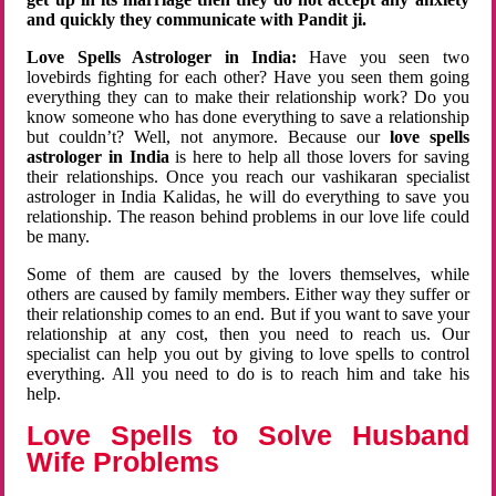
and quickly they communicate with Pandit ji.
Love Spells Astrologer in India:
Have you seen two
lovebirds fighting for each other? Have you seen them going
everything they can to make their relationship work? Do you
know someone who has done everything to save a relationship
but couldn’t? Well, not anymore. Because our
love spells
astrologer in India
is here to help all those lovers for saving
their relationships. Once you reach our vashikaran specialist
astrologer in India Kalidas, he will do everything to save you
relationship. The reason behind problems in our love life could
be many.
Some of them are caused by the lovers themselves, while
others are caused by family members. Either way they suffer or
their relationship comes to an end. But if you want to save your
relationship at any cost, then you need to reach us. Our
specialist can help you out by giving to love spells to control
everything. All you need to do is to reach him and take his
help.
Love Spells to Solve Husband
Wife Problems