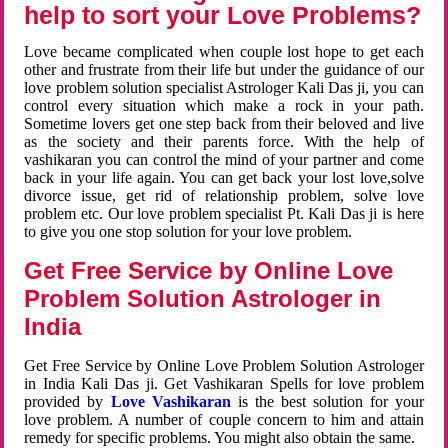
help to sort your Love Problems?
Love became complicated when couple lost hope to get each
other and frustrate from their life but under the guidance of our
love problem solution specialist Astrologer Kali Das ji, you can
control every situation which make a rock in your path.
Sometime lovers get one step back from their beloved and live
as the society and their parents force. With the help of
vashikaran you can control the mind of your partner and come
back in your life again. You can get back your lost love,solve
divorce issue, get rid of relationship problem, solve love
problem etc. Our love problem specialist Pt. Kali Das ji is here
to give you one stop solution for your love problem.
Get Free Service by Online Love
Problem Solution Astrologer in
India
Get Free Service by Online Love Problem Solution Astrologer
in India Kali Das ji. Get Vashikaran Spells for love problem
provided by
Love Vashikaran
is the best solution for your
love problem. A number of couple concern to him and attain
remedy for specific problems. You might also obtain the same.