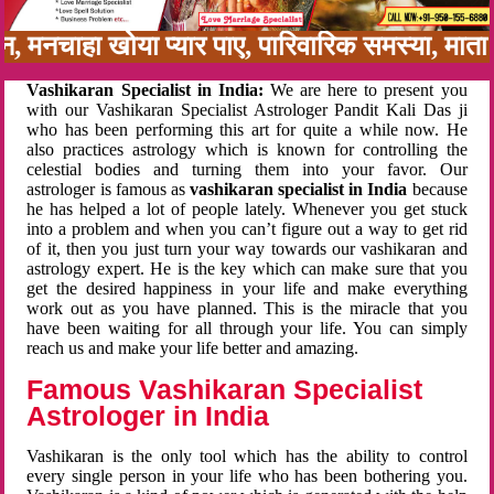
बन, मनचाहा खोया प्यार पाए, पारिवारिक समस्या, मा
Vashikaran Specialist in India:
We are here to present you
with our Vashikaran Specialist Astrologer Pandit Kali Das ji
who has been performing this art for quite a while now. He
also practices astrology which is known for controlling the
celestial bodies and turning them into your favor. Our
astrologer is famous as
vashikaran specialist in India
because
he has helped a lot of people lately. Whenever you get stuck
into a problem and when you can’t figure out a way to get rid
of it, then you just turn your way towards our vashikaran and
astrology expert. He is the key which can make sure that you
get the desired happiness in your life and make everything
work out as you have planned. This is the miracle that you
have been waiting for all through your life. You can simply
reach us and make your life better and amazing.
Famous Vashikaran Specialist
Astrologer in India
Vashikaran is the only tool which has the ability to control
every single person in your life who has been bothering you.