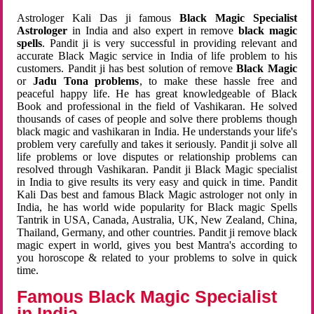
Astrologer Kali Das ji famous
Black Magic Specialist
Astrologer
in India and also expert in remove
black magic
spells
. Pandit ji is very successful in providing relevant and
accurate Black Magic service in India of life problem to his
customers. Pandit ji has best solution of remove
Black Magic
or
Jadu Tona problems
, to make these hassle free and
peaceful happy life. He has great knowledgeable of Black
Book and professional in the field of Vashikaran. He solved
thousands of cases of people and solve there problems though
black magic and vashikaran in India. He understands your life's
problem very carefully and takes it seriously. Pandit ji solve all
life problems or love disputes or relationship problems can
resolved through Vashikaran. Pandit ji Black Magic specialist
in India to give results its very easy and quick in time. Pandit
Kali Das best and famous Black Magic astrologer not only in
India, he has world wide popularity for Black magic Spells
Tantrik in USA, Canada, Australia, UK, New Zealand, China,
Thailand, Germany, and other countries. Pandit ji remove black
magic expert in world, gives you best Mantra's according to
you horoscope & related to your problems to solve in quick
time.
Famous Black Magic Specialist
in India