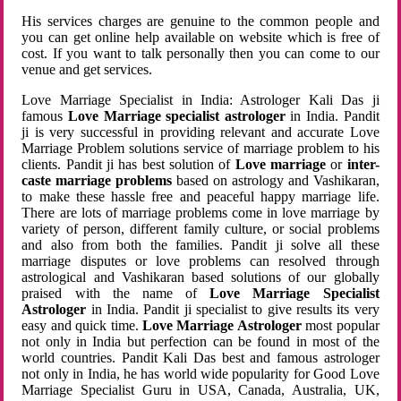
His services charges are genuine to the common people and
you can get online help available on website which is free of
cost. If you want to talk personally then you can come to our
venue and get services.
Love Marriage Specialist in India: Astrologer Kali Das ji
famous
Love Marriage specialist astrologer
in India. Pandit
ji is very successful in providing relevant and accurate Love
Marriage Problem solutions service of marriage problem to his
clients. Pandit ji has best solution of
Love marriage
or
inter-
caste marriage problems
based on astrology and Vashikaran,
to make these hassle free and peaceful happy marriage life.
There are lots of marriage problems come in love marriage by
variety of person, different family culture, or social problems
and also from both the families. Pandit ji solve all these
marriage disputes or love problems can resolved through
astrological and Vashikaran based solutions of our globally
praised with the name of
Love Marriage Specialist
Astrologer
in India. Pandit ji specialist to give results its very
easy and quick time.
Love Marriage Astrologer
most popular
not only in India but perfection can be found in most of the
world countries. Pandit Kali Das best and famous astrologer
not only in India, he has world wide popularity for Good Love
Marriage Specialist Guru in USA, Canada, Australia, UK,