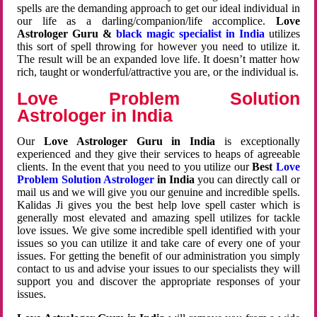
spells are the demanding approach to get our ideal individual in
our life as a darling/companion/life accomplice.
Love
Astrologer Guru &
black magic specialist in India
utilizes
this sort of spell throwing for however you need to utilize it.
The result will be an expanded love life. It doesn’t matter how
rich, taught or wonderful/attractive you are, or the individual is.
Love Problem Solution
Astrologer in India
Our
Love Astrologer Guru in India
is exceptionally
experienced and they give their services to heaps of agreeable
clients. In the event that you need to you utilize our
Best
Love
Problem Solution Astrologer
in India
you can directly call or
mail us and we will give you our genuine and incredible spells.
Kalidas Ji gives you the best help love spell caster which is
generally most elevated and amazing spell utilizes for tackle
love issues. We give some incredible spell identified with your
issues so you can utilize it and take care of every one of your
issues. For getting the benefit of our administration you simply
contact to us and advise your issues to our specialists they will
support you and discover the appropriate responses of your
issues.