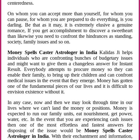
centeredness.
On whom you can accept more than yourself, for whom you
can pause, for whom you are prepared to do everything, is you
darling. Be that as it may, it is extremely elusive a genuine
romance, If you get accomplishment to discover a sweetheart
than likewise you need to confront the hindrances as standing,
society, family issues and so on.
Money Spells Caster Astrologer in India
Kalidas Ji helps
individuals who are confronting bunches of budgetary issues
and might want to give them a changeless answer for Instant
Result. Everybody attempts to procure money so they can
enable their family, to bring up their children and can confront
medical issues in the event that they emerge. Money has gotten
one of the fundamental pieces of our lives and it is difficult to
envision existence without it.
In any case, now and then we may look through time in our
lives where we can't land the money or positions. Money is
expected to run our family units, eat nourishment, get power,
water, etc. In the event that you are experiencing cash issues
then one of the most effortless and fastest answers for
disposing of the issue would be
Money Spells Caster
Astrologer in India
. With their enchantment and information,