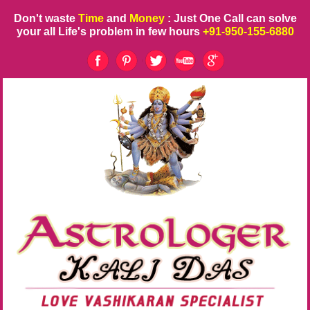
Don't waste
Time
and
Money
: Just One Call can solve
your all Life's problem in few hours
+91-950-155-6880