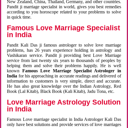
New Zealand, China, Thailand, Germany, and other countries.
Pandit ji marriage specialist in world, gives you best remedies
according to you horoscope related to your problems to solve
in quick time.
Famous Love Marriage Specialist
in India
Pandit Kali Das ji famous astrologer to solve love marriage
problems, has 26 years experience holding in astrology and
Vashikaran service. Pandit ji providing best Love Marriage
service from last twenty six years to thousands of peoples by
helping them and solve their problems happily. He is well
known
Famous Love Marriage Specialist Astrologer in
India
for his approaching in accurate readings and delivered of
information to customers is very simple, direct and accurate.
He has also great knowledge over the Indian Astrology, Red
Book (Lal Kitab), Black Book (Kali Kitab), Jadu Tona, etc.
Love Marriage Astrology Solution
in India
Famous Love marriage specialist in India Astrologer Kali Das
only have best solutions and provide services of love marriages