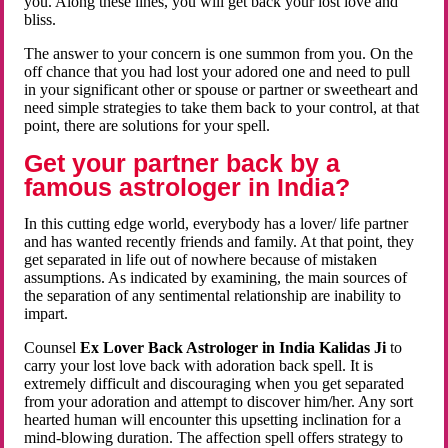
you. Along these lines, you will get back your lost love and
bliss.
The answer to your concern is one summon from you. On the
off chance that you had lost your adored one and need to pull
in your significant other or spouse or partner or sweetheart and
need simple strategies to take them back to your control, at that
point, there are solutions for your spell.
Get your partner back by a
famous astrologer in India?
In this cutting edge world, everybody has a lover/ life partner
and has wanted recently friends and family. At that point, they
get separated in life out of nowhere because of mistaken
assumptions. As indicated by examining, the main sources of
the separation of any sentimental relationship are inability to
impart.
Counsel
Ex Lover Back Astrologer in India Kalidas Ji
to
carry your lost love back with adoration back spell. It is
extremely difficult and discouraging when you get separated
from your adoration and attempt to discover him/her. Any sort
hearted human will encounter this upsetting inclination for a
mind-blowing duration. The affection spell offers strategy to