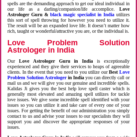
spells are the demanding approach to get our ideal individual in
our life as a darling/companion/life accomplice.
Love
Astrologer Guru &
black magic specialist in India
utilizes
this sort of spell throwing for however you need to utilize it.
The result will be an expanded love life. It doesn’t matter how
rich, taught or wonderful/attractive you are, or the individual is.
Love Problem Solution
Astrologer in India
Our
Love Astrologer Guru in India
is exceptionally
experienced and they give their services to heaps of agreeable
clients. In the event that you need to you utilize our
Best
Love
Problem Solution Astrologer
in India
you can directly call or
mail us and we will give you our genuine and incredible spells.
Kalidas Ji gives you the best help love spell caster which is
generally most elevated and amazing spell utilizes for tackle
love issues. We give some incredible spell identified with your
issues so you can utilize it and take care of every one of your
issues. For getting the benefit of our administration you simply
contact to us and advise your issues to our specialists they will
support you and discover the appropriate responses of your
issues.