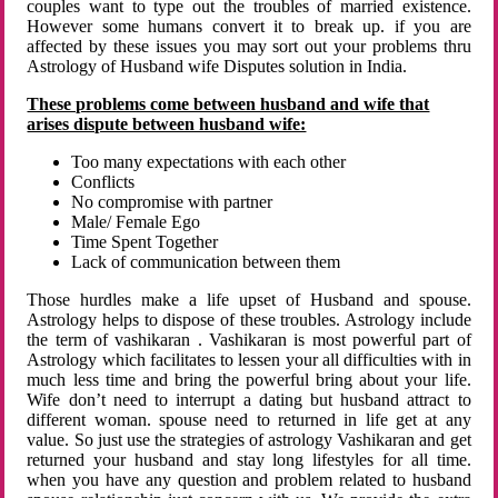
couples want to type out the troubles of married existence.
However some humans convert it to break up. if you are
affected by these issues you may sort out your problems thru
Astrology of Husband wife Disputes solution in India.
These problems come between husband and wife that
arises dispute between husband wife:
Too many expectations with each other
Conflicts
No compromise with partner
Male/ Female Ego
Time Spent Together
Lack of communication between them
Those hurdles make a life upset of Husband and spouse.
Astrology helps to dispose of these troubles. Astrology include
the term of vashikaran . Vashikaran is most powerful part of
Astrology which facilitates to lessen your all difficulties with in
much less time and bring the powerful bring about your life.
Wife don’t need to interrupt a dating but husband attract to
different woman. spouse need to returned in life get at any
value. So just use the strategies of astrology Vashikaran and get
returned your husband and stay long lifestyles for all time.
when you have any question and problem related to husband