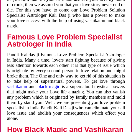
or crook, then we assured you that your love story never end or
die. For this you have to come our Love Problem Solution
Specialist Astrologer Kali Das ji who has a power to make
your love success with the help of using vashikaran and black
magic.
Famous Love Problem Specialist
Astrologer in India
Pandit Kalidas ji Famous Love Problem Specialist Astrologer
in India. Many a time, lovers start fighting because of giving
less attention towards each other. It is that type of issue which
is originate by every second person in love relation and might
broke them. The One and only way to get rid of this situation is
to take help of supernatural powers. To get love through
vashikaran
and
black magic
is a supernatural mystical powers
that might make your Love life amazing. You can also vanish
any problem which is originated by family members and mold
them by stand you. Well, we are presenting you love problem
specialist in India Pandit Kali Das ji who can eliminate your all
love issue and abolish your consequences which effect you
alone.
How Black Magic and Vashikaran