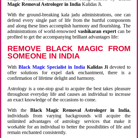
Magic Removal Astrologer in India
Kalidas Ji.
With the ground-breaking kala jadu administrations, one can
defend every single part of life from the hurtful components
and along these lines accomplish harmony and flourishing. The
administrations of world-renowned
vashikaran expert
can be
profited to get the accompanying brilliant advantages life:
REMOVE BLACK MAGIC FROM
SOMEONE IN INDIA
With
Black Magic Specialist in India
Kalidas Ji
devoted to
offer solutions for expel dark enchantment, there is a
confirmation of lifetime delight and harmony.
Astrology is a one-stop goal to acquire the best takes pleasure
throughout everyday life and causes an individual to increase
an exact knowledge of the occasions to come.
With the
Black Magic Removal Astrologer in India
,
individuals from varying backgrounds will acquire the
unlimited advantages of astrology services that make it
workable for an individual to better the possibilities of life and
remain enchanted consistently.