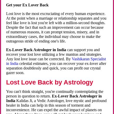
Get your Ex Lover Back
Lost love is the most excruciating of every human experience.
At the point when a marriage or relationship separates and you
feel like love is lost you're left with a million-second thoughts.
Despite the fact that such an improvement can occur because
of numerous reasons, it can prompt tension, misery, and in
extraordinary cases, the individual may choose to make the
outrageous stride of ending one's life.
Ex-Lover Back Astrologer in India
can support you and
recover your lost love utilizing a few mantras and strategies.
Any lost love issue can be corrected. By
Vashikaran Specialist
in India
celestial estimates, you can recover your ex-lover after
separation doubtlessly and quick, you can profit our crystal
gazer soon.
Lost Love Back by Astrology
You can't think straight, you're continually contemplating the
person in question to return.
Ex-Lover Back Astrologer in
India
Kalidas Ji, a Vedic Astrologer, love mystic and profound
healer in India can help in this season of torment and
inconvenience. He can expel the awful impact of planets on