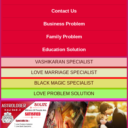
Contact Us
Business Problem
Family Problem
Education Solution
VASHIKARAN SPECIALIST
LOVE MARRIAGE SPECIALIST
BLACK MAGIC SPECIALIST
LOVE PROBLEM SOLUTION