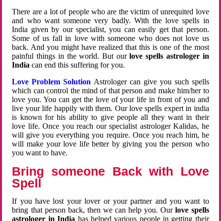
There are a lot of people who are the victim of unrequited love
and who want someone very badly. With the love spells in
India given by our specialist, you can easily get that person.
Some of us fall in love with someone who does not love us
back. And you might have realized that this is one of the most
painful things in the world. But our
love spells astrologer in
India
can end this suffering for you.
Love Problem Solution
Astrologer can give you such spells
which can control the mind of that person and make him/her to
love you. You can get the love of your life in front of you and
live your life happily with them. Our love spells expert in india
is known for his ability to give people all they want in their
love life. Once you reach our specialist astrologer Kalidas, he
will give you everything you require. Once you reach him, he
will make your love life better by giving you the person who
you want to have.
Bring someone Back with Love
Spell
If you have lost your lover or your partner and you want to
bring that person back, then we can help you. Our
love spells
astrologer in India
has helped various people in getting their