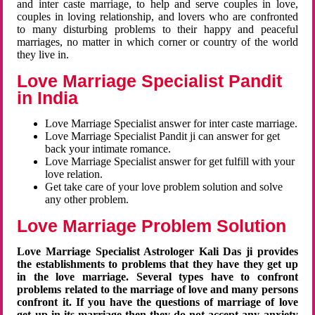
and inter caste marriage, to help and serve couples in love,
couples in loving relationship, and lovers who are confronted
to many disturbing problems to their happy and peaceful
marriages, no matter in which corner or country of the world
they live in.
Love Marriage Specialist Pandit
in India
Love Marriage Specialist answer for inter caste marriage.
Love Marriage Specialist Pandit ji can answer for get
back your intimate romance.
Love Marriage Specialist answer for get fulfill with your
love relation.
Get take care of your love problem solution and solve
any other problem.
Love Marriage Problem Solution
Love Marriage Specialist Astrologer Kali Das ji provides
the establishments to problems that they have they get up
in the love marriage. Several types have to confront
problems related to the marriage of love and many persons
confront it. If you have the questions of marriage of love
get up in its marriage then they do not accept any anxiety