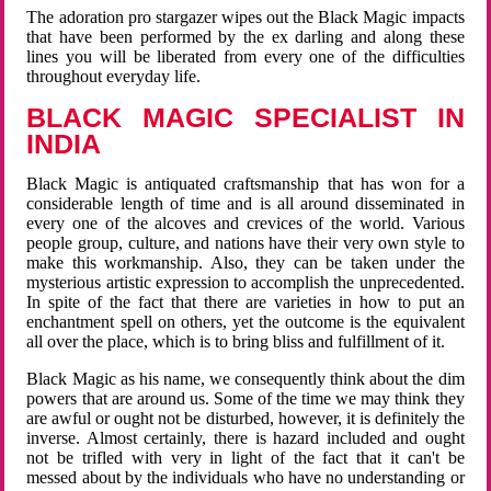
The adoration pro stargazer wipes out the Black Magic impacts
that have been performed by the ex darling and along these
lines you will be liberated from every one of the difficulties
throughout everyday life.
BLACK MAGIC SPECIALIST IN
INDIA
Black Magic is antiquated craftsmanship that has won for a
considerable length of time and is all around disseminated in
every one of the alcoves and crevices of the world. Various
people group, culture, and nations have their very own style to
make this workmanship. Also, they can be taken under the
mysterious artistic expression to accomplish the unprecedented.
In spite of the fact that there are varieties in how to put an
enchantment spell on others, yet the outcome is the equivalent
all over the place, which is to bring bliss and fulfillment of it.
Black Magic as his name, we consequently think about the dim
powers that are around us. Some of the time we may think they
are awful or ought not be disturbed, however, it is definitely the
inverse. Almost certainly, there is hazard included and ought
not be trifled with very in light of the fact that it can't be
messed about by the individuals who have no understanding or