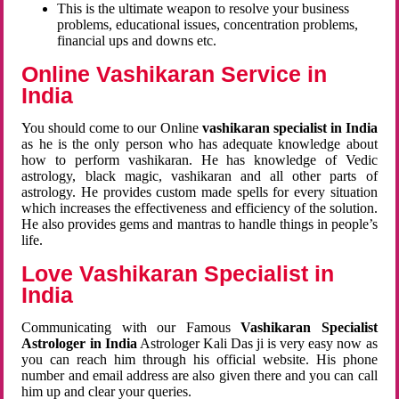
This is the ultimate weapon to resolve your business
problems, educational issues, concentration problems,
financial ups and downs etc.
Online Vashikaran Service in
India
You should come to our Online
vashikaran specialist in India
as he is the only person who has adequate knowledge about
how to perform vashikaran. He has knowledge of Vedic
astrology, black magic, vashikaran and all other parts of
astrology. He provides custom made spells for every situation
which increases the effectiveness and efficiency of the solution.
He also provides gems and mantras to handle things in people’s
life.
Love Vashikaran Specialist in
India
Communicating with our Famous
Vashikaran Specialist
Astrologer in India
Astrologer Kali Das ji
is very easy now as
you can reach him through his official website. His phone
number and email address are also given there and you can call
him up and clear your queries.