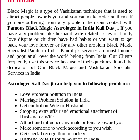
Black Magic is a type of Vashikaran technique that is used to
attract people towards you and you can make order on them. If
you are suffering from any problem then can contact with
Famous Black Magic Astrologer in India Kali Das
ji. If you
have any problem like husband wife related issues or family
love dispute or children have bad habits or you want to get
back your love forever or for any other problem Black Magic
Specialist Pandit in India. Pandit ji's services are most famous
and popular all over the world belong from India. Our Clients
frequently use this service because of their quick result and the
dedication of Our Black Magic and Vashikaran Specialist
Services in India.
Astrologer Kali Das ji can help you in following problems:
Love Problem Solution in India
Marriage Problem Solution in India
Get control on Wife or Husband
Stopping extra affair and emotional attachment of
Husband or Wife
Attract and influence any male or female toward you
Make someone to work according to you wish
Get special recognition in society
Husband Wife Dispute Solution in India