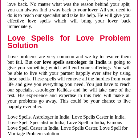
love back. No matter what was the reason behind your split,
you can always find a way back to your lover. All you need to
do is to reach our specialist and take his help. He will give you
effective love spells which will bring your lover back
immediately.
Love Spells for Love Problem
Solution
Love problems are very common and we try to resolve them
but fail. But our
love spells astrologer in India
is going to
give you something which will end your sufferings. You will
be able to live with your partner happily ever after by using
these spells. These spells will remove all the hurdles from your
life and give you everything you need. You just have to reach
our specialist astrologer Kalidas and he will take care of the
rest. His experience and expertise in this field will make all
your problems go away. This could be your chance to live
happily ever after.
Love Spells, Astrologer in India, Love Spells Caster in India,
Love Spell Specialist in India, Love Spell in India, Famous
Love Spell Caster in India, Love Spells Caster, Love Spell for
Marriage Problem solution