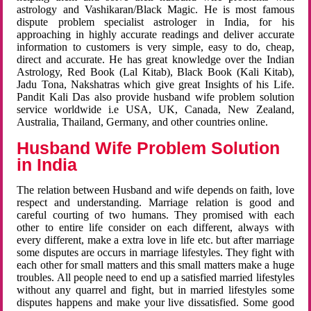
astrology and Vashikaran/Black Magic. He is most famous
dispute problem specialist astrologer in India, for his
approaching in highly accurate readings and deliver accurate
information to customers is very simple, easy to do, cheap,
direct and accurate. He has great knowledge over the Indian
Astrology, Red Book (Lal Kitab), Black Book (Kali Kitab),
Jadu Tona, Nakshatras which give great Insights of his Life.
Pandit Kali Das also provide husband wife problem solution
service worldwide i.e USA, UK, Canada, New Zealand,
Australia, Thailand, Germany, and other countries online.
Husband Wife Problem Solution
in India
The relation between Husband and wife depends on faith, love
respect and understanding. Marriage relation is good and
careful courting of two humans. They promised with each
other to entire life consider on each different, always with
every different, make a extra love in life etc. but after marriage
some disputes are occurs in marriage lifestyles. They fight with
each other for small matters and this small matters make a huge
troubles. All people need to end up a satisfied married lifestyles
without any quarrel and fight, but in married lifestyles some
disputes happens and make your live dissatisfied. Some good