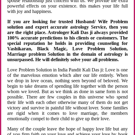
spouse relationship just concern with us. We provide the extra
powerful effects on your existence. this makes your life full
with joy and happiness.
If you are looking for trusted Husband/ Wife Problem
solution and expert accurate astrology Service, then you
are the right place. Astrologer Kali Das ji always provided
100% accurate predictions to his clients or customers. The
special reputation he holds in providing counseling for
Vashikaran, Black Magic, Love Problem Solution,
Marriage problem Solution in the domain of astrology is
unsurpassed. He will definitely solve your all problems.
Love Problem Solution in India Pandit Kali Das ji: Love is one
of the marvelous emotion which alter our life entirely. When
we drop in love ocean, nothing seen beyond of beloved. We
begin to take dreams of spending life together with the person
whom we loved. But as we think as done in same form is not
possible. There are few couples in this universe who spend
their life with each other otherwise many of them do not get
victory and survive in painful life without lover. Some families
are rigid when it comes to love marriage, the members
emotionally compel to their child to give up their love.
Many of the couple leave the hope of happy love life but any
of you firm faith on your love and achieve your love by hook