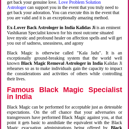
get back your genuine love.
Love Problem Solution
Astrologer
can support you in the event that you truly need to
get back your adoration. You can execute this in the event that
you are valid and it is an exceptionally amazing method.
Ex-Lover Back Astrologer in India Kalidas Ji
is an eminent
Vashikaran Specialist known for his most outcome situated
love mystic and profound healer on affection spells and will get
you out of sadness, uneasiness, and agony
Black Magic is otherwise called "Kala Jadu". It is an
exceptionally ground-breaking system that the world well
known
Black Magic Removal Astrologer in India
Kalidas Ji
rehearses so as to make individuals gain the capacity to impact
the considerations and activities of others while controlling
their lives.
Famous Black Magic Specialist
in India
Black Magic can be performed for acceptable just as detestable
expectations. On the off chance that your adversaries or
transgressors have performed Black Magic against you, at that
point it gets basic to annihilate the equivalent with the Black
Magic evacuation administrations being offered by
Black