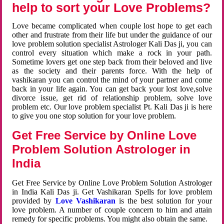
help to sort your Love Problems?
Love became complicated when couple lost hope to get each
other and frustrate from their life but under the guidance of our
love problem solution specialist Astrologer Kali Das ji, you can
control every situation which make a rock in your path.
Sometime lovers get one step back from their beloved and live
as the society and their parents force. With the help of
vashikaran you can control the mind of your partner and come
back in your life again. You can get back your lost love,solve
divorce issue, get rid of relationship problem, solve love
problem etc. Our love problem specialist Pt. Kali Das ji is here
to give you one stop solution for your love problem.
Get Free Service by Online Love
Problem Solution Astrologer in
India
Get Free Service by Online Love Problem Solution Astrologer
in India Kali Das ji. Get Vashikaran Spells for love problem
provided by
Love Vashikaran
is the best solution for your
love problem. A number of couple concern to him and attain
remedy for specific problems. You might also obtain the same.