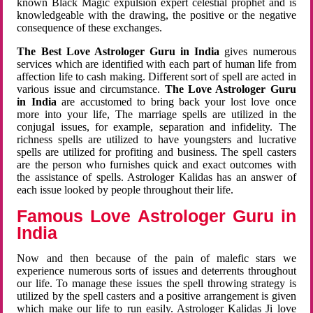
known Black Magic expulsion expert celestial prophet and is
knowledgeable with the drawing, the positive or the negative
consequence of these exchanges.
The Best Love Astrologer Guru in India
gives numerous
services which are identified with each part of human life from
affection life to cash making. Different sort of spell are acted in
various issue and circumstance.
The Love Astrologer Guru
in India
are accustomed to bring back your lost love once
more into your life, The marriage spells are utilized in the
conjugal issues, for example, separation and infidelity. The
richness spells are utilized to have youngsters and lucrative
spells are utilized for profiting and business. The spell casters
are the person who furnishes quick and exact outcomes with
the assistance of spells. Astrologer Kalidas has an answer of
each issue looked by people throughout their life.
Famous Love Astrologer Guru in
India
Now and then because of the pain of malefic stars we
experience numerous sorts of issues and deterrents throughout
our life. To manage these issues the spell throwing strategy is
utilized by the spell casters and a positive arrangement is given
which make our life to run easily. Astrologer Kalidas Ji love