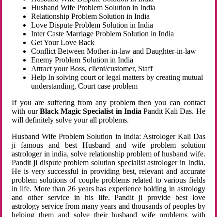
Husband Wife Problem Solution in India
Relationship Problem Solution in India
Love Dispute Problem Solution in India
Inter Caste Marriage Problem Solution in India
Get Your Love Back
Conflict Between Mother-in-law and Daughter-in-law
Enemy Problem Solution in India
Attract your Boss, client/customer, Staff
Help In solving court or legal matters by creating mutual
understanding, Court case problem
If you are suffering from any problem then you can contact
with our
Black Magic Specialist in India
Pandit Kali Das. He
will definitely solve your all problems.
Husband Wife Problem Solution in India: Astrologer Kali Das
ji famous and best Husband and wife problem solution
astrologer in india, solve relationship problem of husband wife.
Pandit ji dispute problem solution specialist astrologer in India.
He is very successful in providing best, relevant and accurate
problem solutions of couple problems related to various fields
in life. More than 26 years has experience holding in astrology
and other service in his life. Pandit ji provide best love
astrology service from many years and thousands of peoples by
helping them and solve their husband wife problems with