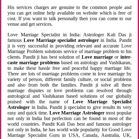
His services charges are genuine to the common people and
you can get online help available on website which is free of
cost. If you want to talk personally then you can come to our
venue and get services.
Love Marriage Specialist in India: Astrologer Kali Das ji
famous
Love Marriage specialist astrologer
in India. Pandit
ji is very successful in providing relevant and accurate Love
Marriage Problem solutions service of marriage problem to his
clients. Pandit ji has best solution of
Love marriage
or
inter-
caste marriage problems
based on astrology and Vashikaran,
to make these hassle free and peaceful happy marriage life.
There are lots of marriage problems come in love marriage by
variety of person, different family culture, or social problems
and also from both the families. Pandit ji solve all these
marriage disputes or love problems can resolved through
astrological and Vashikaran based solutions of our globally
praised with the name of
Love Marriage Specialist
Astrologer
in India. Pandit ji specialist to give results its very
easy and quick time.
Love Marriage Astrologer
most popular
not only in India but perfection can be found in most of the
world countries. Pandit Kali Das best and famous astrologer
not only in India, he has world wide popularity for Good Love
Marriage Specialist Guru in USA, Canada, Australia, UK,