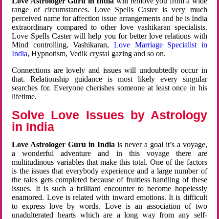
Love Astrologer Guru in India
will remove you from a wide
range of circumstances. Love Spells Caster is very much
perceived name for affection issue arrangements and he is India
extraordinary compared to other love vashikaran specialists.
Love Spells Caster will help you for better love relations with
Mind controlling, Vashikaran,
Love Marriage Specialist in
India
, Hypnotism, Vedik crystal gazing and so on.
Connections are lovely and issues will undoubtedly occur in
that. Relationship guidance is most likely every singular
searches for. Everyone cherishes someone at least once in his
lifetime.
Solve Love Issues by Astrology
in India
Love Astrologer Guru in India
is never a goal it’s a voyage,
a wonderful adventure and in this voyage there are
multitudinous variables that make this total. One of the factors
is the issues that everybody experience and a large number of
the tales gets completed because of fruitless handling of these
issues. It is such a brilliant encounter to become hopelessly
enamored. Love is related with inward emotions. It is difficult
to express love by words. Love is an association of two
unadulterated hearts which are a long way from any self-