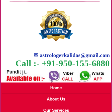
✉
astrologerkalidas@gmail.com
Call :- +91-950-155-6880
Home
About Us
Our Services