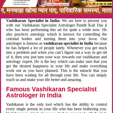
बन, मनचाहा खोया प्यार पाए, पारिवारिक समस्या, मा
Vashikaran Specialist in India:
We are here to present you
with our Vashikaran Specialist Astrologer Pandit Kali Das ji
who has been performing this art for quite a while now. He
also practices astrology which is known for controlling the
celestial bodies and turning them into your favor. Our
astrologer is famous as
vashikaran specialist in India
because
he has helped a lot of people lately. Whenever you get stuck
into a problem and when you can’t figure out a way to get rid
of it, then you just turn your way towards our vashikaran and
astrology expert. He is the key which can make sure that you
get the desired happiness in your life and make everything
work out as you have planned. This is the miracle that you
have been waiting for all through your life. You can simply
reach us and make your life better and amazing.
Famous Vashikaran Specialist
Astrologer in India
Vashikaran is the only tool which has the ability to control
every single person in your life who has been bothering you.