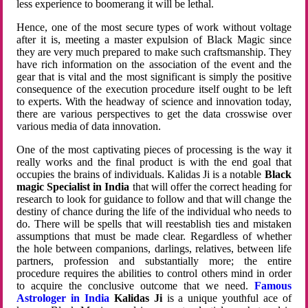
less experience to boomerang it will be lethal.
Hence, one of the most secure types of work without voltage
after it is, meeting a master expulsion of Black Magic since
they are very much prepared to make such craftsmanship. They
have rich information on the association of the event and the
gear that is vital and the most significant is simply the positive
consequence of the execution procedure itself ought to be left
to experts. With the headway of science and innovation today,
there are various perspectives to get the data crosswise over
various media of data innovation.
One of the most captivating pieces of processing is the way it
really works and the final product is with the end goal that
occupies the brains of individuals. Kalidas Ji is a notable
Black
magic Specialist in India
that will offer the correct heading for
research to look for guidance to follow and that will change the
destiny of chance during the life of the individual who needs to
do. There will be spells that will reestablish ties and mistaken
assumptions that must be made clear. Regardless of whether
the hole between companions, darlings, relatives, between life
partners, profession and substantially more; the entire
procedure requires the abilities to control others mind in order
to acquire the conclusive outcome that we need.
Famous
Astrologer in India
Kalidas Ji
is a unique youthful ace of