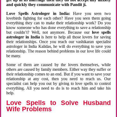
and quickly they communicate with Pandit ji.
Love Spells Astrologer in India:
Have you seen two
lovebirds fighting for each other? Have you seen them going
everything they can to make their relationship work? Do you
know someone who has done everything to save a relationship
but couldn’t? Well, not anymore. Because our
love spells
astrologer in India
is here to help all those lovers for saving
their relationships. Once you reach our vashikaran specialist
astrologer in India Kalidas, he will do everything to save you
relationship. The reason behind problems in our love life could
be many.
Some of them are caused by the lovers themselves, while
others are caused by family members. Either way they suffer or
their relationship comes to an end. But if you want to save your
relationship at any cost, then you need to reach us. Our
specialist can help you out by giving to love spells to control
everything. All you need to do is to reach him and take his
help.
Love Spells to Solve Husband
Wife Problems