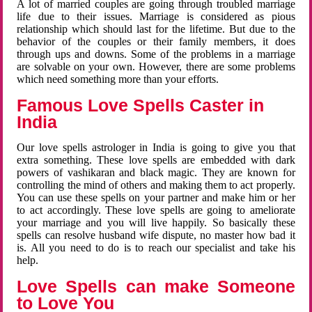
A lot of married couples are going through troubled marriage
life due to their issues. Marriage is considered as pious
relationship which should last for the lifetime. But due to the
behavior of the couples or their family members, it does
through ups and downs. Some of the problems in a marriage
are solvable on your own. However, there are some problems
which need something more than your efforts.
Famous Love Spells Caster in
India
Our love spells astrologer in India is going to give you that
extra something. These love spells are embedded with dark
powers of vashikaran and black magic. They are known for
controlling the mind of others and making them to act properly.
You can use these spells on your partner and make him or her
to act accordingly. These love spells are going to ameliorate
your marriage and you will live happily. So basically these
spells can resolve husband wife dispute, no master how bad it
is. All you need to do is to reach our specialist and take his
help.
Love Spells can make Someone
to Love You