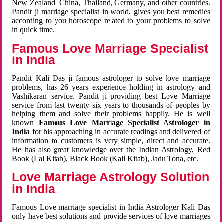
New Zealand, China, Thailand, Germany, and other countries.
Pandit ji marriage specialist in world, gives you best remedies
according to you horoscope related to your problems to solve
in quick time.
Famous Love Marriage Specialist
in India
Pandit Kali Das ji famous astrologer to solve love marriage
problems, has 26 years experience holding in astrology and
Vashikaran service. Pandit ji providing best Love Marriage
service from last twenty six years to thousands of peoples by
helping them and solve their problems happily. He is well
known
Famous Love Marriage Specialist Astrologer in
India
for his approaching in accurate readings and delivered of
information to customers is very simple, direct and accurate.
He has also great knowledge over the Indian Astrology, Red
Book (Lal Kitab), Black Book (Kali Kitab), Jadu Tona, etc.
Love Marriage Astrology Solution
in India
Famous Love marriage specialist in India Astrologer Kali Das
only have best solutions and provide services of love marriages