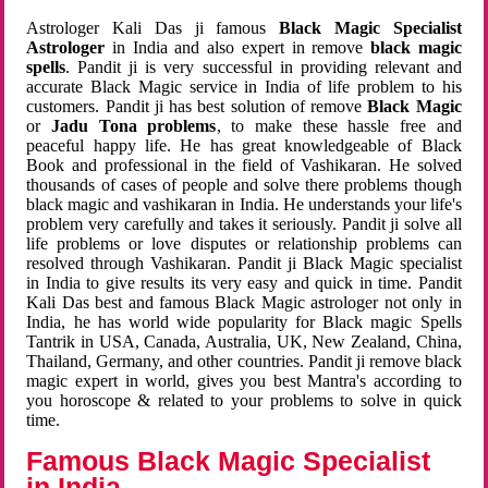
Astrologer Kali Das ji famous
Black Magic Specialist
Astrologer
in India and also expert in remove
black magic
spells
. Pandit ji is very successful in providing relevant and
accurate Black Magic service in India of life problem to his
customers. Pandit ji has best solution of remove
Black Magic
or
Jadu Tona problems
, to make these hassle free and
peaceful happy life. He has great knowledgeable of Black
Book and professional in the field of Vashikaran. He solved
thousands of cases of people and solve there problems though
black magic and vashikaran in India. He understands your life's
problem very carefully and takes it seriously. Pandit ji solve all
life problems or love disputes or relationship problems can
resolved through Vashikaran. Pandit ji Black Magic specialist
in India to give results its very easy and quick in time. Pandit
Kali Das best and famous Black Magic astrologer not only in
India, he has world wide popularity for Black magic Spells
Tantrik in USA, Canada, Australia, UK, New Zealand, China,
Thailand, Germany, and other countries. Pandit ji remove black
magic expert in world, gives you best Mantra's according to
you horoscope & related to your problems to solve in quick
time.
Famous Black Magic Specialist
in India