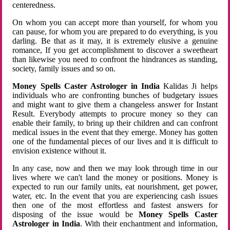
centeredness.
On whom you can accept more than yourself, for whom you
can pause, for whom you are prepared to do everything, is you
darling. Be that as it may, it is extremely elusive a genuine
romance, If you get accomplishment to discover a sweetheart
than likewise you need to confront the hindrances as standing,
society, family issues and so on.
Money Spells Caster Astrologer in India
Kalidas Ji helps
individuals who are confronting bunches of budgetary issues
and might want to give them a changeless answer for Instant
Result. Everybody attempts to procure money so they can
enable their family, to bring up their children and can confront
medical issues in the event that they emerge. Money has gotten
one of the fundamental pieces of our lives and it is difficult to
envision existence without it.
In any case, now and then we may look through time in our
lives where we can't land the money or positions. Money is
expected to run our family units, eat nourishment, get power,
water, etc. In the event that you are experiencing cash issues
then one of the most effortless and fastest answers for
disposing of the issue would be
Money Spells Caster
Astrologer in India
. With their enchantment and information,