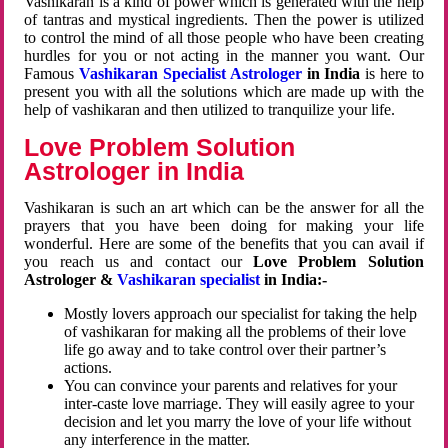
Vashikaran is a kind of power which is generated with the help
of tantras and mystical ingredients. Then the power is utilized
to control the mind of all those people who have been creating
hurdles for you or not acting in the manner you want. Our
Famous
Vashikaran Specialist Astrologer
in India
is here to
present you with all the solutions which are made up with the
help of vashikaran and then utilized to tranquilize your life.
Love Problem Solution
Astrologer in India
Vashikaran is such an art which can be the answer for all the
prayers that you have been doing for making your life
wonderful. Here are some of the benefits that you can avail if
you reach us and contact our
Love Problem Solution
Astrologer &
Vashikaran specialist
in India:-
Mostly lovers approach our specialist for taking the help
of vashikaran for making all the problems of their love
life go away and to take control over their partner’s
actions.
You can convince your parents and relatives for your
inter-caste love marriage. They will easily agree to your
decision and let you marry the love of your life without
any interference in the matter.