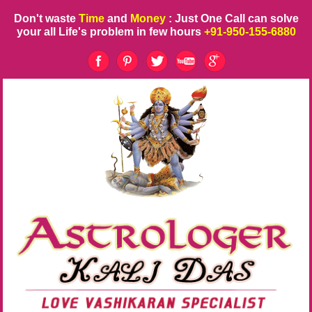
Don't waste
Time
and
Money
: Just One Call can solve
your all Life's problem in few hours
+91-950-155-6880