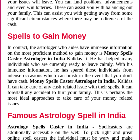
your issues will leave. You can land positions, advancements
and even win lotteries. These can assist you with balancing out
your family. This can assist you with getting away from some
significant circumstances where there may be a direness of the
cash.
Spells to Gain Money
In contact, the astrologer who aides have immense information
on the most proficient method to gain money is
Money Spells
Caster Astrologer in India
Kalidas Ji. He has helped many
individuals who are currently ready to leave calmly. With his
immense information, he has spared those individuals from
intense occasions which can finish in the event that you don't
have cash.
Money Spells Caster Astrologer in India
, Kalidas
Ji can take care of any cash related issue with their spells. It can
forestall any accident to hurt your family. This is perhaps the
most ideal approaches to take care of your money related
issues.
Famous Astrology Spell in India
Astrology Spells Caster in India
- Spellcasters are
additionally accessible on the web. To pick right and great
online spell casters the individual must be wary and make