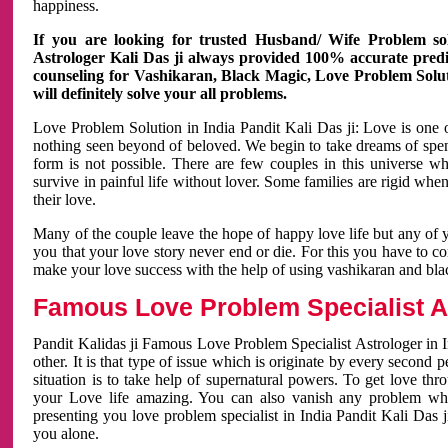
happiness.
If you are looking for trusted Husband/ Wife Problem sol
Astrologer Kali Das ji always provided 100% accurate predict
counseling for Vashikaran, Black Magic, Love Problem Solut
will definitely solve your all problems.
Love Problem Solution in India Pandit Kali Das ji: Love is one 
nothing seen beyond of beloved. We begin to take dreams of spe
form is not possible. There are few couples in this universe w
survive in painful life without lover. Some families are rigid whe
their love.
Many of the couple leave the hope of happy love life but any of 
you that your love story never end or die. For this you have to 
make your love success with the help of using vashikaran and bl
Famous Love Problem Specialist As
Pandit Kalidas ji Famous Love Problem Specialist Astrologer in In
other. It is that type of issue which is originate by every second
situation is to take help of supernatural powers. To get love th
your Love life amazing. You can also vanish any problem wh
presenting you love problem specialist in India Pandit Kali Das 
you alone.