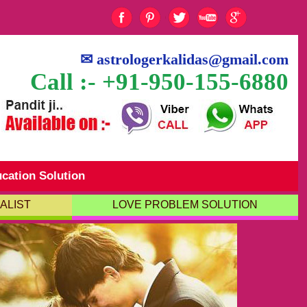
✉
astrologerkalidas@gmail.com
Call :- +91-950-155-6880
cation Solution
ALIST
LOVE PROBLEM SOLUTION