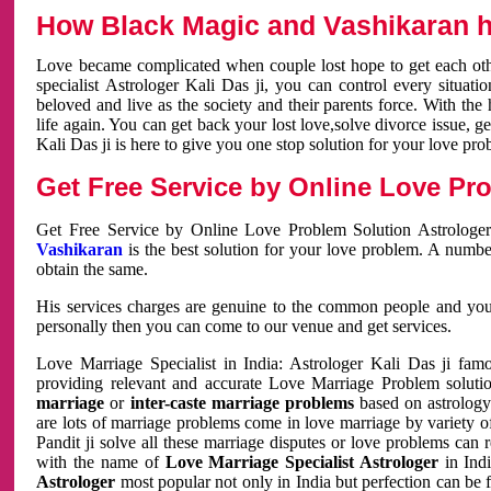
How Black Magic and Vashikaran h
Love became complicated when couple lost hope to get each other
specialist Astrologer Kali Das ji, you can control every situa
beloved and live as the society and their parents force. With th
life again. You can get back your lost love,solve divorce issue, g
Kali Das ji is here to give you one stop solution for your love pro
Get Free Service by Online Love Pro
Get Free Service by Online Love Problem Solution Astrologer
Vashikaran
is the best solution for your love problem. A numbe
obtain the same.
His services charges are genuine to the common people and you c
personally then you can come to our venue and get services.
Love Marriage Specialist in India: Astrologer Kali Das ji fa
providing relevant and accurate Love Marriage Problem solution
marriage
or
inter-caste marriage problems
based on astrology 
are lots of marriage problems come in love marriage by variety of 
Pandit ji solve all these marriage disputes or love problems can 
with the name of
Love Marriage Specialist Astrologer
in Indi
Astrologer
most popular not only in India but perfection can be 