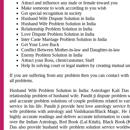
Attract and influence any male or female toward you
Make someone to work according to you wish
Get special recognition in society
Husband Wife Dispute Solution in India
Husband Wife Problem Solution in India
Relationship Problem Solution in India
Love Dispute Problem Solution in India
Inter Caste Marriage Problem Solution in India
Get Your Love Back
Conflict Between Mother-in-law and Daughter-in-law
Enemy Problem Solution in India
Attract your Boss, client/customer, Staff
Help In solving court or legal matters by creating mutual 
If you are suffering from any problem then you can contact with
all problems.
Husband Wife Problem Solution in India: Astrologer Kali Das 
relationship problem of husband wife. Pandit ji dispute problem sol
and accurate problem solutions of couple problems related to vari
service in his life. Pandit ji provide best love astrology servi
wife problems with astrology and Vashikaran/Black Magic. He is 
highly accurate readings and deliver accurate information to cust
over the Indian Astrology, Red Book (Lal Kitab), Black Book (Ka
Das also provide husband wife problem solution service world