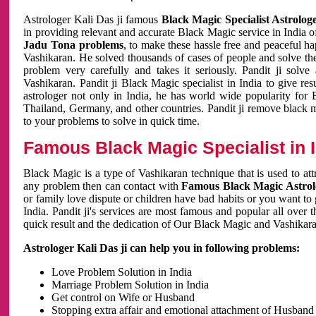
Astrologer Kali Das ji famous
Black Magic Specialist Astrolog
in providing relevant and accurate Black Magic service in India of
Jadu Tona problems
, to make these hassle free and peaceful h
Vashikaran. He solved thousands of cases of people and solve th
problem very carefully and takes it seriously. Pandit ji solve
Vashikaran. Pandit ji Black Magic specialist in India to give r
astrologer not only in India, he has world wide popularity fo
Thailand, Germany, and other countries. Pandit ji remove black 
to your problems to solve in quick time.
Famous Black Magic Specialist in 
Black Magic is a type of Vashikaran technique that is used to a
any problem then can contact with
Famous Black Magic Astrolo
or family love dispute or children have bad habits or you want to
India. Pandit ji's services are most famous and popular all over 
quick result and the dedication of Our Black Magic and Vashikaran
Astrologer Kali Das ji can help you in following problems:
Love Problem Solution in India
Marriage Problem Solution in India
Get control on Wife or Husband
Stopping extra affair and emotional attachment of Husband