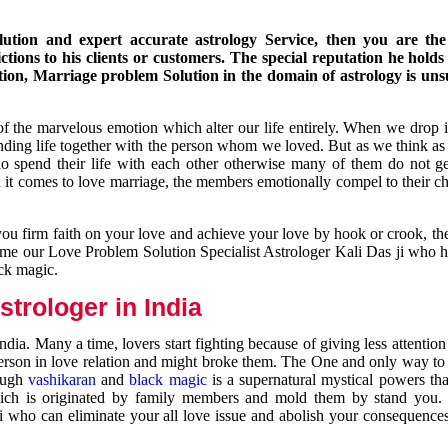
ution and expert accurate astrology Service, then you are the 
ions to his clients or customers. The special reputation he holds
ion, Marriage problem Solution in the domain of astrology is un
of the marvelous emotion which alter our life entirely. When we drop 
nding life together with the person whom we loved. But as we think as
ho spend their life with each other otherwise many of them do not ge
n it comes to love marriage, the members emotionally compel to their ch
you firm faith on your love and achieve your love by hook or crook, t
come our Love Problem Solution Specialist Astrologer Kali Das ji who 
ack magic.
trologer in India
dia. Many a time, lovers start fighting because of giving less attentio
 person in love relation and might broke them. The One and only way to g
rough
vashikaran
and
black magic
is a supernatural mystical powers th
ich is originated by family members and mold them by stand you.
ji who can eliminate your all love issue and abolish your consequence