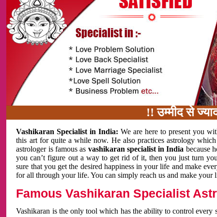
!! उम्मीद से ज्यादा काम 
Vashikaran Specialist in India:
We are here to present you wit
this art for quite a while now. He also practices astrology which
astrologer is famous as
vashikaran specialist in India
because h
you can’t figure out a way to get rid of it, then you just turn
sure that you get the desired happiness in your life and make eve
for all through your life. You can simply reach us and make your l
Famous Vashikaran Specialist Astro
Vashikaran is the only tool which has the ability to control every