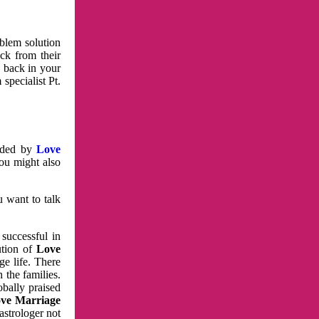
oblem solution
ck from their
e back in your
specialist Pt.
vided by
Love
You might also
u want to talk
 successful in
ution of
Love
e life. There
 the families.
obally praised
ve Marriage
astrologer not