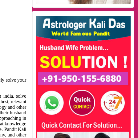
ely solve your
 india, solve
best, relevant
logy and other
 their husband
approaching in
reat knowledge
e. Pandit Kali
ny, and other