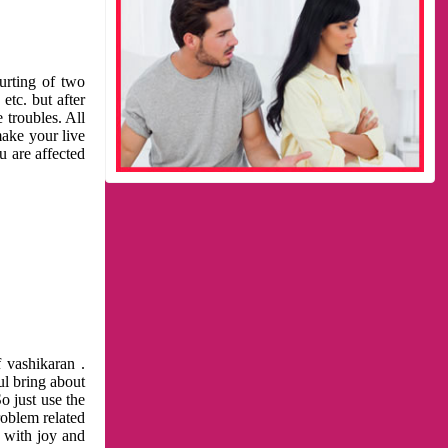
urting of two
etc. but after
 troubles. All
make your live
u are affected
 vashikaran .
ul bring about
o just use the
roblem related
l with joy and