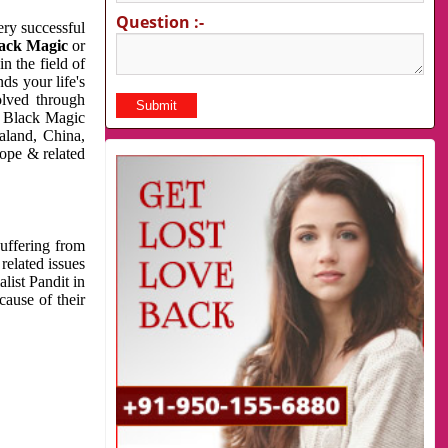
Question :-
very successful
ack Magic
or
n the field of
ds your life's
olved through
us Black Magic
aland, China,
cope & related
suffering from
related issues
list Pandit in
cause of their