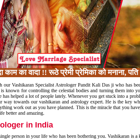
का वादा !! रूठे प्रेमी प्रेमिका को मनाना, पति प
h our Vashikaran Specialist Astrologer Pandit Kali Das ji who has be
 is known for controlling the celestial bodies and turning them into y
e has helped a lot of people lately. Whenever you get stuck into a pr
 your way towards our vashikaran and astrology expert. He is the key 
rything work out as you have planned. This is the miracle that you hav
ife better and amazing.
loger in India
 single person in your life who has been bothering you. Vashikaran is a