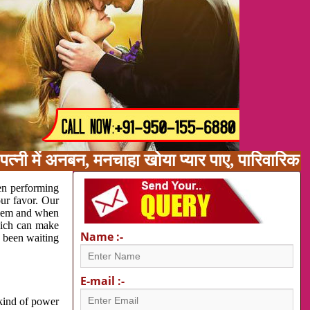
त्नी में अनबन, मनचाहा खोया प्यार पाए, पारिवारिक
en performing
our favor. Our
oblem and when
which can make
Name :-
e been waiting
E-mail :-
 kind of power