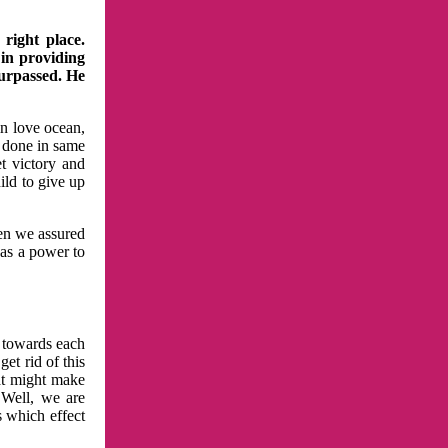
right place.
 in providing
surpassed. He
in love ocean,
 done in same
t victory and
ild to give up
hen we assured
has a power to
n towards each
et rid of this
at might make
 Well, we are
s which effect