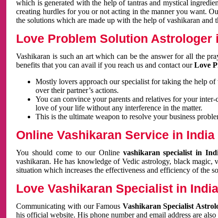
which is generated with the help of tantras and mystical ingredie
creating hurdles for you or not acting in the manner you want. 
the solutions which are made up with the help of vashikaran and the
Love Problem Solution Astrologer i
Vashikaran is such an art which can be the answer for all the pr
benefits that you can avail if you reach us and contact our
Love P
Mostly lovers approach our specialist for taking the help of
over their partner’s actions.
You can convince your parents and relatives for your inter-
love of your life without any interference in the matter.
This is the ultimate weapon to resolve your business proble
Online Vashikaran Service in India
You should come to our Online
vashikaran specialist in In
vashikaran. He has knowledge of Vedic astrology, black magic, va
situation which increases the effectiveness and efficiency of the s
Love Vashikaran Specialist in Indi
Communicating with our Famous
Vashikaran Specialist Astrol
his official website. His phone number and email address are also