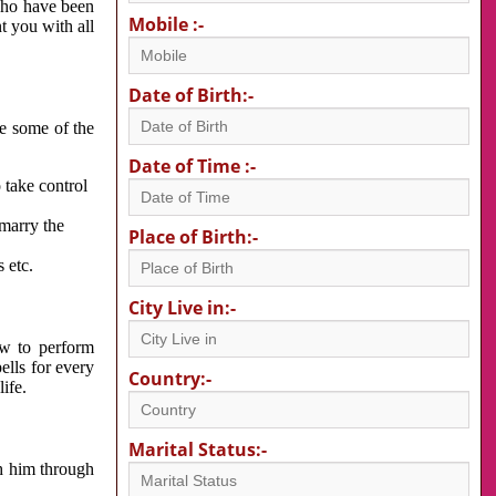
 who have been
Mobile :-
nt you with all
Date of Birth:-
re some of the
Date of Time :-
 take control
 marry the
Place of Birth:-
 etc.
City Live in:-
w to perform
ells for every
Country:-
ife.
Marital Status:-
h him through