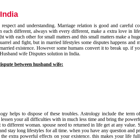
India
respect and understanding. Marriage relation is good and careful co
each different, always with every different, make a extra love in life 
ht with each other for small matters and this small matters make a huge
quarrel and fight, but in married lifestyles some disputes happens and 
 married existence. However some humans convert it to break up. if yo
 Husband wife Disputes solution in India.
dispute between husband wife:
gy helps to dispose of these troubles. Astrology include the term of
 lessen your all difficulties with in much less time and bring the powerf
t to different woman. spouse need to returned in life get at any value. S
and stay long lifestyles for all time. when you have any question and p
the extra powerful effects on your existence. this makes your life ful