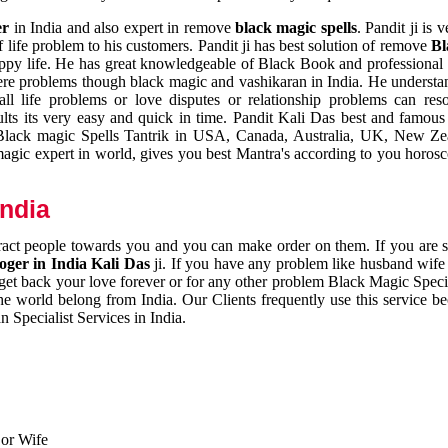
er
in India and also expert in remove
black magic spells
. Pandit ji is 
 life problem to his customers. Pandit ji has best solution of remove
Bl
appy life. He has great knowledgeable of Black Book and professional i
ere problems though black magic and vashikaran in India. He understan
 all life problems or love disputes or relationship problems can res
esults its very easy and quick in time. Pandit Kali Das best and famo
r Black magic Spells Tantrik in USA, Canada, Australia, UK, New Ze
magic expert in world, gives you best Mantra's according to you horos
India
ttract people towards you and you can make order on them. If you are 
ger in India Kali Das
ji. If you have any problem like husband wife 
 get back your love forever or for any other problem Black Magic Specia
the world belong from India. Our Clients frequently use this service be
 Specialist Services in India.
 or Wife