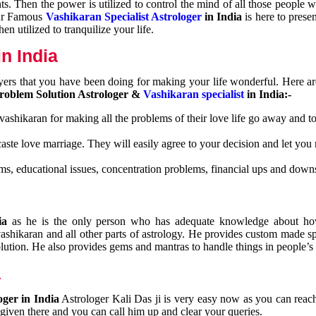
nts. Then the power is utilized to control the mind of all those people
Our Famous
Vashikaran Specialist Astrologer
in India
is here to prese
n utilized to tranquilize your life.
n India
ayers that you have been doing for making your life wonderful. Here a
roblem Solution Astrologer &
Vashikaran specialist
in India:-
 vashikaran for making all the problems of their love life go away and to
caste love marriage. They will easily agree to your decision and let you
ms, educational issues, concentration problems, financial ups and downs
dia
as he is the only person who has adequate knowledge about ho
shikaran and all other parts of astrology. He provides custom made sp
olution. He also provides gems and mantras to handle things in people’s l
a
oger in India
Astrologer Kali Das ji
is very easy now as you can reac
 given there and you can call him up and clear your queries.