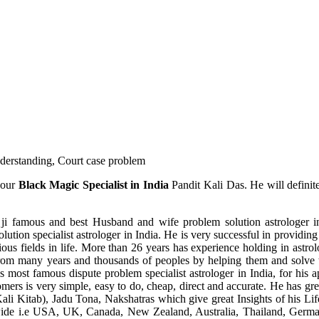
understanding, Court case problem
 our
Black Magic Specialist in India
Pandit Kali Das. He will definit
ji famous and best Husband and wife problem solution astrologer in
ution specialist astrologer in India. He is very successful in providing 
ous fields in life. More than 26 years has experience holding in astro
ce from many years and thousands of peoples by helping them and solve
most famous dispute problem specialist astrologer in India, for his 
omers is very simple, easy to do, cheap, direct and accurate. He has g
li Kitab), Jadu Tona, Nakshatras which give great Insights of his Lif
wide i.e USA, UK, Canada, New Zealand, Australia, Thailand, Germa