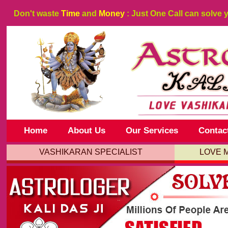
Don't waste
Time
and
Money
: Just One Call can solve 
Home
About Us
Our Services
Contac
VASHIKARAN SPECIALIST
LOVE 