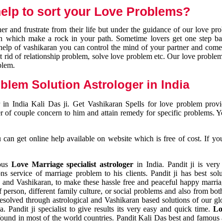
elp to sort your Love Problems?
 and frustrate from their life but under the guidance of our love pr
tion which make a rock in your path. Sometime lovers get one step ba
e help of vashikaran you can control the mind of your partner and com
et rid of relationship problem, solve love problem etc. Our love problem 
blem.
blem Solution Astrologer in India
 in India Kali Das ji. Get Vashikaran Spells for love problem pro
r of couple concern to him and attain remedy for specific problems. 
an get online help available on website which is free of cost. If yo
mous
Love Marriage specialist astrologer
in India. Pandit ji is very
s service of marriage problem to his clients. Pandit ji has best sol
and Vashikaran, to make these hassle free and peaceful happy marriag
person, different family culture, or social problems and also from both
resolved through astrological and Vashikaran based solutions of our gl
a. Pandit ji specialist to give results its very easy and quick time.
Lo
found in most of the world countries. Pandit Kali Das best and famous 