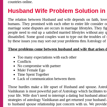
countries online.
Husband Wife Problem Solution in 
The relation between Husband and wife depends on faith, love 
humans. They promised with each other to entire life consider on 
marriage some disputes are occurs in marriage lifestyles. They fig
people need to end up a satisfied married lifestyles without any 
dissatisfied. Some good couples want to type out the troubles of
by these issues you may sort out your problems thru Astrology of
These problems come between husband and wife that arises 
Too many expectations with each other
Conflicts
No compromise with partner
Male/ Female Ego
Time Spent Together
Lack of communication between them
Those hurdles make a life upset of Husband and spouse. Astrolo
Vashikaran is most powerful part of Astrology which facilitates to
your life. Wife don’t need to interrupt a dating but husband attrac
strategies of astrology Vashikaran and get returned your husband 
to husband spouse relationship just concern with us. We provide 