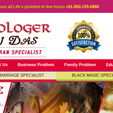
your all Life's problem in few hours
+91-950-155-6880
t Us
Business Problem
Family Problem
Edu
MARRIAGE SPECIALIST
BLACK MAGIC SPECI