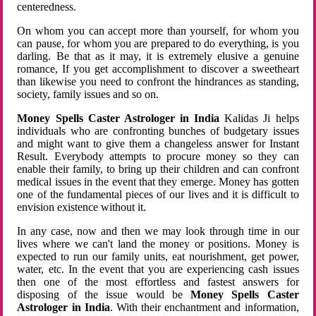
centeredness.
On whom you can accept more than yourself, for whom you
can pause, for whom you are prepared to do everything, is you
darling. Be that as it may, it is extremely elusive a genuine
romance, If you get accomplishment to discover a sweetheart
than likewise you need to confront the hindrances as standing,
society, family issues and so on.
Money Spells Caster Astrologer in India
Kalidas Ji helps
individuals who are confronting bunches of budgetary issues
and might want to give them a changeless answer for Instant
Result. Everybody attempts to procure money so they can
enable their family, to bring up their children and can confront
medical issues in the event that they emerge. Money has gotten
one of the fundamental pieces of our lives and it is difficult to
envision existence without it.
In any case, now and then we may look through time in our
lives where we can't land the money or positions. Money is
expected to run our family units, eat nourishment, get power,
water, etc. In the event that you are experiencing cash issues
then one of the most effortless and fastest answers for
disposing of the issue would be
Money Spells Caster
Astrologer in India
. With their enchantment and information,