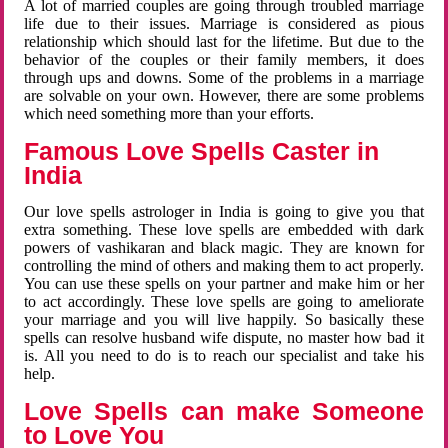
A lot of married couples are going through troubled marriage
life due to their issues. Marriage is considered as pious
relationship which should last for the lifetime. But due to the
behavior of the couples or their family members, it does
through ups and downs. Some of the problems in a marriage
are solvable on your own. However, there are some problems
which need something more than your efforts.
Famous Love Spells Caster in
India
Our love spells astrologer in India is going to give you that
extra something. These love spells are embedded with dark
powers of vashikaran and black magic. They are known for
controlling the mind of others and making them to act properly.
You can use these spells on your partner and make him or her
to act accordingly. These love spells are going to ameliorate
your marriage and you will live happily. So basically these
spells can resolve husband wife dispute, no master how bad it
is. All you need to do is to reach our specialist and take his
help.
Love Spells can make Someone
to Love You