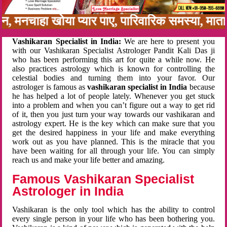
नबन, मनचाहा खोया प्यार पाए, पारिवारिक समस्या, मा
Vashikaran Specialist in India:
We are here to present you
with our Vashikaran Specialist Astrologer Pandit Kali Das ji
who has been performing this art for quite a while now. He
also practices astrology which is known for controlling the
celestial bodies and turning them into your favor. Our
astrologer is famous as
vashikaran specialist in India
because
he has helped a lot of people lately. Whenever you get stuck
into a problem and when you can’t figure out a way to get rid
of it, then you just turn your way towards our vashikaran and
astrology expert. He is the key which can make sure that you
get the desired happiness in your life and make everything
work out as you have planned. This is the miracle that you
have been waiting for all through your life. You can simply
reach us and make your life better and amazing.
Famous Vashikaran Specialist
Astrologer in India
Vashikaran is the only tool which has the ability to control
every single person in your life who has been bothering you.