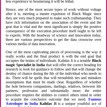
less experience to boomerang it will be lethal.
Hence, one of the most secure types of work without voltage
after it is, meeting a master expulsion of Black Magic since
they are very much prepared to make such craftsmanship. They
have rich information on the association of the event and the
gear that is vital and the most significant is simply the positive
consequence of the execution procedure itself ought to be left
to experts. With the headway of science and innovation today,
there are various perspectives to get the data crosswise over
various media of data innovation.
One of the most captivating pieces of processing is the way it
really works and the final product is with the end goal that
occupies the brains of individuals. Kalidas Ji is a notable
Black
magic Specialist in India
that will offer the correct heading for
research to look for guidance to follow and that will change the
destiny of chance during the life of the individual who needs to
do. There will be spells that will reestablish ties and mistaken
assumptions that must be made clear. Regardless of whether
the hole between companions, darlings, relatives, between life
partners, profession and substantially more; the entire
procedure requires the abilities to control others mind in order
to acquire the conclusive outcome that we need.
Famous
Astrologer in India
Kalidas Ji
is a unique youthful ace of