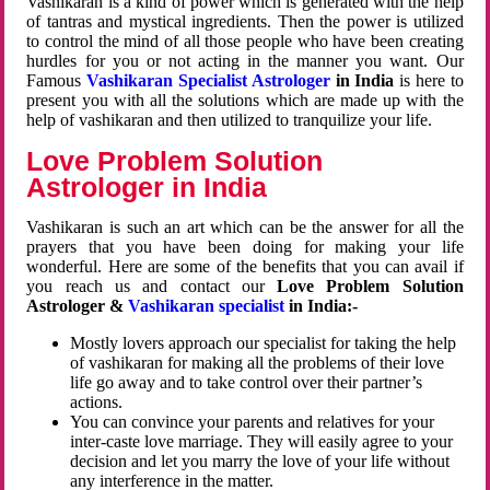
Vashikaran is a kind of power which is generated with the help
of tantras and mystical ingredients. Then the power is utilized
to control the mind of all those people who have been creating
hurdles for you or not acting in the manner you want. Our
Famous
Vashikaran Specialist Astrologer
in India
is here to
present you with all the solutions which are made up with the
help of vashikaran and then utilized to tranquilize your life.
Love Problem Solution
Astrologer in India
Vashikaran is such an art which can be the answer for all the
prayers that you have been doing for making your life
wonderful. Here are some of the benefits that you can avail if
you reach us and contact our
Love Problem Solution
Astrologer &
Vashikaran specialist
in India:-
Mostly lovers approach our specialist for taking the help
of vashikaran for making all the problems of their love
life go away and to take control over their partner’s
actions.
You can convince your parents and relatives for your
inter-caste love marriage. They will easily agree to your
decision and let you marry the love of your life without
any interference in the matter.