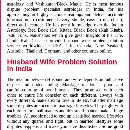
astrology and Vashikaran/Black Magic. He is most famous
dispute problem specialist astrologer in India, for his
approaching in highly accurate readings and deliver accurate
information to customers is very simple, easy to do, cheap,
direct and accurate. He has great knowledge over the Indian
Astrology, Red Book (Lal Kitab), Black Book (Kali Kitab),
Jadu Tona, Nakshatras which give great Insights of his Life.
Pandit Kali Das also provide husband wife problem solution
service worldwide i.e USA, UK, Canada, New Zealand,
Australia, Thailand, Germany, and other countries online.
Husband Wife Problem Solution
in India
The relation between Husband and wife depends on faith, love
respect and understanding. Marriage relation is good and
careful courting of two humans. They promised with each
other to entire life consider on each different, always with
every different, make a extra love in life etc. but after marriage
some disputes are occurs in marriage lifestyles. They fight with
each other for small matters and this small matters make a huge
troubles. All people need to end up a satisfied married lifestyles
without any quarrel and fight, but in married lifestyles some
disputes happens and make your live dissatisfied. Some good