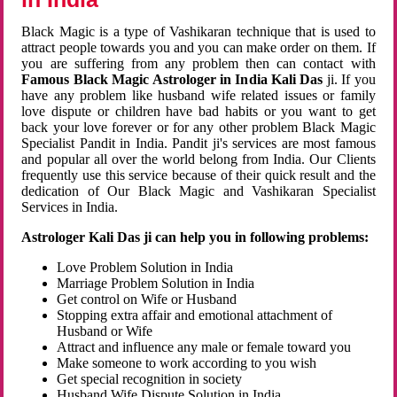
Black Magic is a type of Vashikaran technique that is used to
attract people towards you and you can make order on them. If
you are suffering from any problem then can contact with
Famous Black Magic Astrologer in India Kali Das
ji. If you
have any problem like husband wife related issues or family
love dispute or children have bad habits or you want to get
back your love forever or for any other problem Black Magic
Specialist Pandit in India. Pandit ji's services are most famous
and popular all over the world belong from India. Our Clients
frequently use this service because of their quick result and the
dedication of Our Black Magic and Vashikaran Specialist
Services in India.
Astrologer Kali Das ji can help you in following problems:
Love Problem Solution in India
Marriage Problem Solution in India
Get control on Wife or Husband
Stopping extra affair and emotional attachment of
Husband or Wife
Attract and influence any male or female toward you
Make someone to work according to you wish
Get special recognition in society
Husband Wife Dispute Solution in India