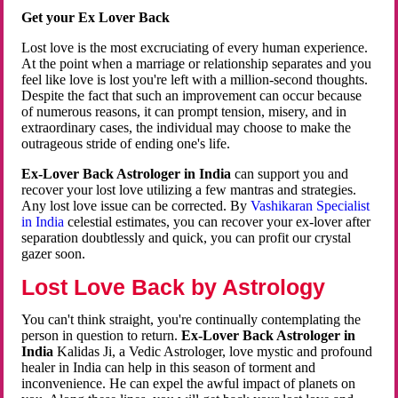
Get your Ex Lover Back
Lost love is the most excruciating of every human experience.
At the point when a marriage or relationship separates and you
feel like love is lost you're left with a million-second thoughts.
Despite the fact that such an improvement can occur because
of numerous reasons, it can prompt tension, misery, and in
extraordinary cases, the individual may choose to make the
outrageous stride of ending one's life.
Ex-Lover Back Astrologer in India
can support you and
recover your lost love utilizing a few mantras and strategies.
Any lost love issue can be corrected. By
Vashikaran Specialist
in India
celestial estimates, you can recover your ex-lover after
separation doubtlessly and quick, you can profit our crystal
gazer soon.
Lost Love Back by Astrology
You can't think straight, you're continually contemplating the
person in question to return.
Ex-Lover Back Astrologer in
India
Kalidas Ji, a Vedic Astrologer, love mystic and profound
healer in India can help in this season of torment and
inconvenience. He can expel the awful impact of planets on