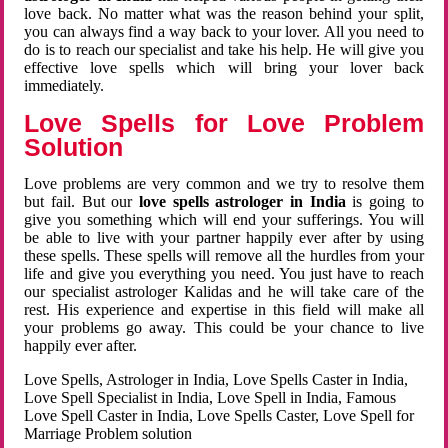
love back. No matter what was the reason behind your split,
you can always find a way back to your lover. All you need to
do is to reach our specialist and take his help. He will give you
effective love spells which will bring your lover back
immediately.
Love Spells for Love Problem
Solution
Love problems are very common and we try to resolve them
but fail. But our
love spells astrologer in India
is going to
give you something which will end your sufferings. You will
be able to live with your partner happily ever after by using
these spells. These spells will remove all the hurdles from your
life and give you everything you need. You just have to reach
our specialist astrologer Kalidas and he will take care of the
rest. His experience and expertise in this field will make all
your problems go away. This could be your chance to live
happily ever after.
Love Spells, Astrologer in India, Love Spells Caster in India,
Love Spell Specialist in India, Love Spell in India, Famous
Love Spell Caster in India, Love Spells Caster, Love Spell for
Marriage Problem solution