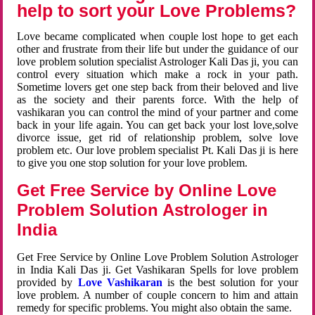
help to sort your Love Problems?
Love became complicated when couple lost hope to get each
other and frustrate from their life but under the guidance of our
love problem solution specialist Astrologer Kali Das ji, you can
control every situation which make a rock in your path.
Sometime lovers get one step back from their beloved and live
as the society and their parents force. With the help of
vashikaran you can control the mind of your partner and come
back in your life again. You can get back your lost love,solve
divorce issue, get rid of relationship problem, solve love
problem etc. Our love problem specialist Pt. Kali Das ji is here
to give you one stop solution for your love problem.
Get Free Service by Online Love
Problem Solution Astrologer in
India
Get Free Service by Online Love Problem Solution Astrologer
in India Kali Das ji. Get Vashikaran Spells for love problem
provided by
Love Vashikaran
is the best solution for your
love problem. A number of couple concern to him and attain
remedy for specific problems. You might also obtain the same.