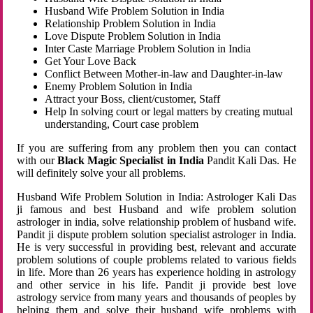
Husband Wife Problem Solution in India
Relationship Problem Solution in India
Love Dispute Problem Solution in India
Inter Caste Marriage Problem Solution in India
Get Your Love Back
Conflict Between Mother-in-law and Daughter-in-law
Enemy Problem Solution in India
Attract your Boss, client/customer, Staff
Help In solving court or legal matters by creating mutual
understanding, Court case problem
If you are suffering from any problem then you can contact
with our
Black Magic Specialist in India
Pandit Kali Das. He
will definitely solve your all problems.
Husband Wife Problem Solution in India: Astrologer Kali Das
ji famous and best Husband and wife problem solution
astrologer in india, solve relationship problem of husband wife.
Pandit ji dispute problem solution specialist astrologer in India.
He is very successful in providing best, relevant and accurate
problem solutions of couple problems related to various fields
in life. More than 26 years has experience holding in astrology
and other service in his life. Pandit ji provide best love
astrology service from many years and thousands of peoples by
helping them and solve their husband wife problems with