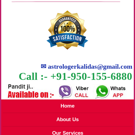
✉
astrologerkalidas@gmail.com
Call :- +91-950-155-6880
Home
About Us
Our Services