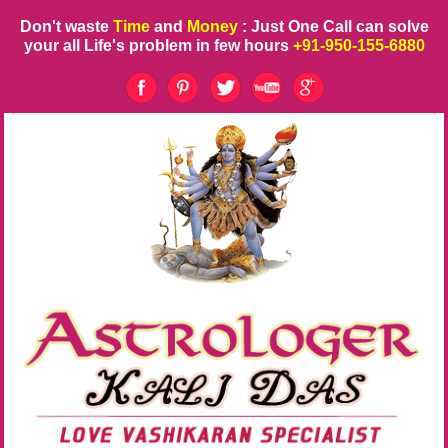
Don't waste
Time
and
Money
: Just One Call can solve
your all Life's problem in few hours
+91-950-155-6880