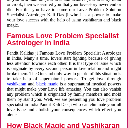
or crook, then we assured you that your love story never end or
die. For this you have to come our Love Problem Solution
Specialist Astrologer Kali Das ji who has a power to make
your love success with the help of using vashikaran and black
magic.
Famous Love Problem Specialist
Astrologer in India
Pandit Kalidas ji Famous Love Problem Specialist Astrologer
in India. Many a time, lovers start fighting because of giving
less attention towards each other. It is that type of issue which
is originate by every second person in love relation and might
broke them. The One and only way to get rid of this situation is
to take help of supernatural powers. To get love through
vashikaran
and
black magic
is a supernatural mystical powers
that might make your Love life amazing. You can also vanish
any problem which is originated by family members and mold
them by stand you. Well, we are presenting you love problem
specialist in India Pandit Kali Das ji who can eliminate your all
love issue and abolish your consequences which effect you
alone.
How Black Magic and Vashikaran