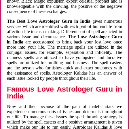
known Black Magic expulsion expert celestial prophet and is
knowledgeable with the drawing, the positive or the negative
consequence of these exchanges.
The Best Love Astrologer Guru in India
gives numerous
services which are identified with each part of human life from
affection life to cash making. Different sort of spell are acted in
various issue and circumstance.
The Love Astrologer Guru
in India
are accustomed to bring back your lost love once
more into your life, The marriage spells are utilized in the
conjugal issues, for example, separation and infidelity. The
richness spells are utilized to have youngsters and lucrative
spells are utilized for profiting and business. The spell casters
are the person who furnishes quick and exact outcomes with
the assistance of spells. Astrologer Kalidas has an answer of
each issue looked by people throughout their life.
Famous Love Astrologer Guru in
India
Now and then because of the pain of malefic stars we
experience numerous sorts of issues and deterrents throughout
our life. To manage these issues the spell throwing strategy is
utilized by the spell casters and a positive arrangement is given
which make our life to run easily. Astrologer Kalidas Ji love