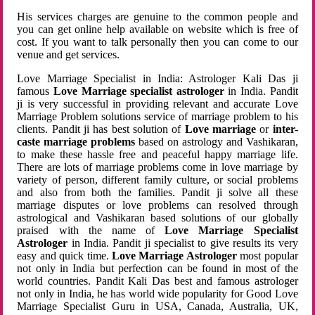
His services charges are genuine to the common people and
you can get online help available on website which is free of
cost. If you want to talk personally then you can come to our
venue and get services.
Love Marriage Specialist in India: Astrologer Kali Das ji
famous
Love Marriage specialist astrologer
in India. Pandit
ji is very successful in providing relevant and accurate Love
Marriage Problem solutions service of marriage problem to his
clients. Pandit ji has best solution of
Love marriage
or
inter-
caste marriage problems
based on astrology and Vashikaran,
to make these hassle free and peaceful happy marriage life.
There are lots of marriage problems come in love marriage by
variety of person, different family culture, or social problems
and also from both the families. Pandit ji solve all these
marriage disputes or love problems can resolved through
astrological and Vashikaran based solutions of our globally
praised with the name of
Love Marriage Specialist
Astrologer
in India. Pandit ji specialist to give results its very
easy and quick time.
Love Marriage Astrologer
most popular
not only in India but perfection can be found in most of the
world countries. Pandit Kali Das best and famous astrologer
not only in India, he has world wide popularity for Good Love
Marriage Specialist Guru in USA, Canada, Australia, UK,