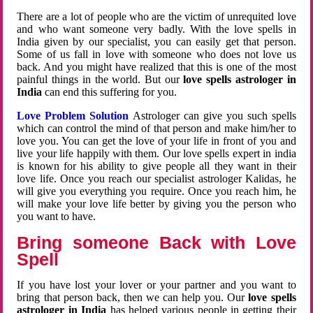
There are a lot of people who are the victim of unrequited love
and who want someone very badly. With the love spells in
India given by our specialist, you can easily get that person.
Some of us fall in love with someone who does not love us
back. And you might have realized that this is one of the most
painful things in the world. But our
love spells astrologer in
India
can end this suffering for you.
Love Problem Solution
Astrologer can give you such spells
which can control the mind of that person and make him/her to
love you. You can get the love of your life in front of you and
live your life happily with them. Our love spells expert in india
is known for his ability to give people all they want in their
love life. Once you reach our specialist astrologer Kalidas, he
will give you everything you require. Once you reach him, he
will make your love life better by giving you the person who
you want to have.
Bring someone Back with Love
Spell
If you have lost your lover or your partner and you want to
bring that person back, then we can help you. Our
love spells
astrologer in India
has helped various people in getting their