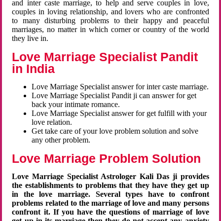
and inter caste marriage, to help and serve couples in love,
couples in loving relationship, and lovers who are confronted
to many disturbing problems to their happy and peaceful
marriages, no matter in which corner or country of the world
they live in.
Love Marriage Specialist Pandit
in India
Love Marriage Specialist answer for inter caste marriage.
Love Marriage Specialist Pandit ji can answer for get
back your intimate romance.
Love Marriage Specialist answer for get fulfill with your
love relation.
Get take care of your love problem solution and solve
any other problem.
Love Marriage Problem Solution
Love Marriage Specialist Astrologer Kali Das ji provides
the establishments to problems that they have they get up
in the love marriage. Several types have to confront
problems related to the marriage of love and many persons
confront it. If you have the questions of marriage of love
get up in its marriage then they do not accept any anxiety