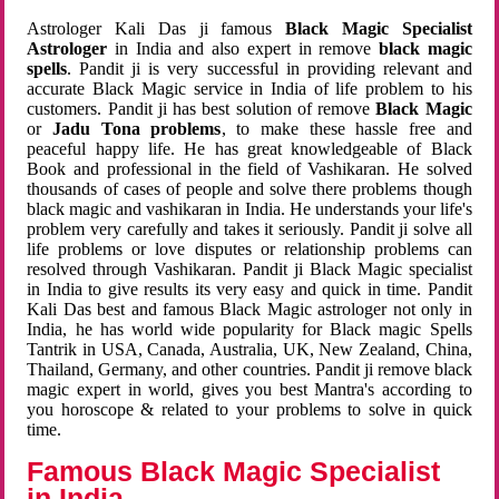
Astrologer Kali Das ji famous
Black Magic Specialist
Astrologer
in India and also expert in remove
black magic
spells
. Pandit ji is very successful in providing relevant and
accurate Black Magic service in India of life problem to his
customers. Pandit ji has best solution of remove
Black Magic
or
Jadu Tona problems
, to make these hassle free and
peaceful happy life. He has great knowledgeable of Black
Book and professional in the field of Vashikaran. He solved
thousands of cases of people and solve there problems though
black magic and vashikaran in India. He understands your life's
problem very carefully and takes it seriously. Pandit ji solve all
life problems or love disputes or relationship problems can
resolved through Vashikaran. Pandit ji Black Magic specialist
in India to give results its very easy and quick in time. Pandit
Kali Das best and famous Black Magic astrologer not only in
India, he has world wide popularity for Black magic Spells
Tantrik in USA, Canada, Australia, UK, New Zealand, China,
Thailand, Germany, and other countries. Pandit ji remove black
magic expert in world, gives you best Mantra's according to
you horoscope & related to your problems to solve in quick
time.
Famous Black Magic Specialist
in India