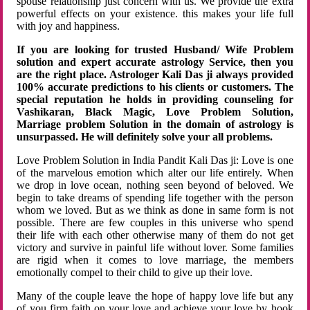
spouse relationship just concern with us. We provide the extra
powerful effects on your existence. this makes your life full
with joy and happiness.
If you are looking for trusted Husband/ Wife Problem
solution and expert accurate astrology Service, then you
are the right place. Astrologer Kali Das ji always provided
100% accurate predictions to his clients or customers. The
special reputation he holds in providing counseling for
Vashikaran, Black Magic, Love Problem Solution,
Marriage problem Solution in the domain of astrology is
unsurpassed. He will definitely solve your all problems.
Love Problem Solution in India Pandit Kali Das ji: Love is one
of the marvelous emotion which alter our life entirely. When
we drop in love ocean, nothing seen beyond of beloved. We
begin to take dreams of spending life together with the person
whom we loved. But as we think as done in same form is not
possible. There are few couples in this universe who spend
their life with each other otherwise many of them do not get
victory and survive in painful life without lover. Some families
are rigid when it comes to love marriage, the members
emotionally compel to their child to give up their love.
Many of the couple leave the hope of happy love life but any
of you firm faith on your love and achieve your love by hook