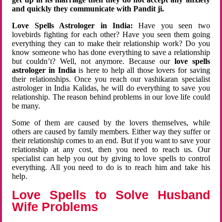
and quickly they communicate with Pandit ji.
Love Spells Astrologer in India:
Have you seen two
lovebirds fighting for each other? Have you seen them going
everything they can to make their relationship work? Do you
know someone who has done everything to save a relationship
but couldn’t? Well, not anymore. Because our
love spells
astrologer in India
is here to help all those lovers for saving
their relationships. Once you reach our vashikaran specialist
astrologer in India Kalidas, he will do everything to save you
relationship. The reason behind problems in our love life could
be many.
Some of them are caused by the lovers themselves, while
others are caused by family members. Either way they suffer or
their relationship comes to an end. But if you want to save your
relationship at any cost, then you need to reach us. Our
specialist can help you out by giving to love spells to control
everything. All you need to do is to reach him and take his
help.
Love Spells to Solve Husband
Wife Problems