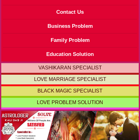
Contact Us
Business Problem
Family Problem
Education Solution
VASHIKARAN SPECIALIST
LOVE MARRIAGE SPECIALIST
BLACK MAGIC SPECIALIST
LOVE PROBLEM SOLUTION