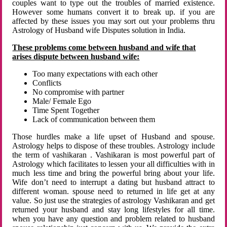
couples want to type out the troubles of married existence.
However some humans convert it to break up. if you are
affected by these issues you may sort out your problems thru
Astrology of Husband wife Disputes solution in India.
These problems come between husband and wife that
arises dispute between husband wife:
Too many expectations with each other
Conflicts
No compromise with partner
Male/ Female Ego
Time Spent Together
Lack of communication between them
Those hurdles make a life upset of Husband and spouse.
Astrology helps to dispose of these troubles. Astrology include
the term of vashikaran . Vashikaran is most powerful part of
Astrology which facilitates to lessen your all difficulties with in
much less time and bring the powerful bring about your life.
Wife don’t need to interrupt a dating but husband attract to
different woman. spouse need to returned in life get at any
value. So just use the strategies of astrology Vashikaran and get
returned your husband and stay long lifestyles for all time.
when you have any question and problem related to husband