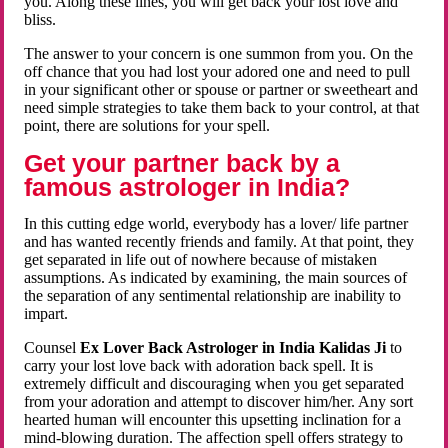
you. Along these lines, you will get back your lost love and
bliss.
The answer to your concern is one summon from you. On the
off chance that you had lost your adored one and need to pull
in your significant other or spouse or partner or sweetheart and
need simple strategies to take them back to your control, at that
point, there are solutions for your spell.
Get your partner back by a
famous astrologer in India?
In this cutting edge world, everybody has a lover/ life partner
and has wanted recently friends and family. At that point, they
get separated in life out of nowhere because of mistaken
assumptions. As indicated by examining, the main sources of
the separation of any sentimental relationship are inability to
impart.
Counsel
Ex Lover Back Astrologer in India Kalidas Ji
to
carry your lost love back with adoration back spell. It is
extremely difficult and discouraging when you get separated
from your adoration and attempt to discover him/her. Any sort
hearted human will encounter this upsetting inclination for a
mind-blowing duration. The affection spell offers strategy to