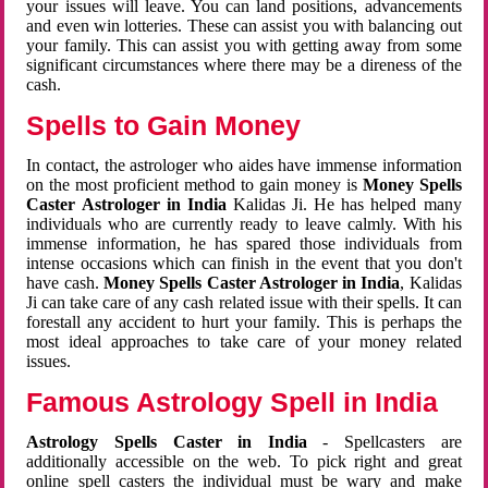
your issues will leave. You can land positions, advancements
and even win lotteries. These can assist you with balancing out
your family. This can assist you with getting away from some
significant circumstances where there may be a direness of the
cash.
Spells to Gain Money
In contact, the astrologer who aides have immense information
on the most proficient method to gain money is
Money Spells
Caster Astrologer in India
Kalidas Ji. He has helped many
individuals who are currently ready to leave calmly. With his
immense information, he has spared those individuals from
intense occasions which can finish in the event that you don't
have cash.
Money Spells Caster Astrologer in India
, Kalidas
Ji can take care of any cash related issue with their spells. It can
forestall any accident to hurt your family. This is perhaps the
most ideal approaches to take care of your money related
issues.
Famous Astrology Spell in India
Astrology Spells Caster in India
- Spellcasters are
additionally accessible on the web. To pick right and great
online spell casters the individual must be wary and make