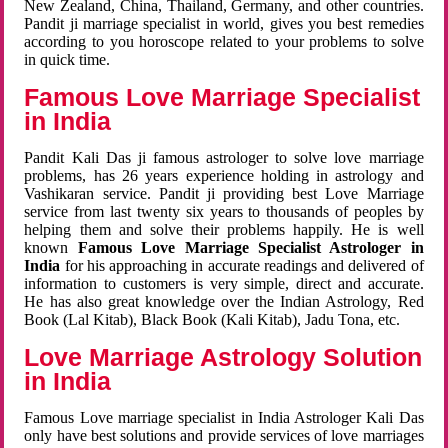
New Zealand, China, Thailand, Germany, and other countries.
Pandit ji marriage specialist in world, gives you best remedies
according to you horoscope related to your problems to solve
in quick time.
Famous Love Marriage Specialist
in India
Pandit Kali Das ji famous astrologer to solve love marriage
problems, has 26 years experience holding in astrology and
Vashikaran service. Pandit ji providing best Love Marriage
service from last twenty six years to thousands of peoples by
helping them and solve their problems happily. He is well
known
Famous Love Marriage Specialist Astrologer in
India
for his approaching in accurate readings and delivered of
information to customers is very simple, direct and accurate.
He has also great knowledge over the Indian Astrology, Red
Book (Lal Kitab), Black Book (Kali Kitab), Jadu Tona, etc.
Love Marriage Astrology Solution
in India
Famous Love marriage specialist in India Astrologer Kali Das
only have best solutions and provide services of love marriages