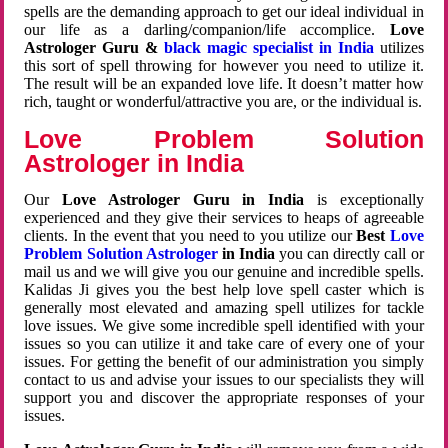
spells are the demanding approach to get our ideal individual in
our life as a darling/companion/life accomplice.
Love
Astrologer Guru &
black magic specialist in India
utilizes
this sort of spell throwing for however you need to utilize it.
The result will be an expanded love life. It doesn’t matter how
rich, taught or wonderful/attractive you are, or the individual is.
Love Problem Solution
Astrologer in India
Our
Love Astrologer Guru in India
is exceptionally
experienced and they give their services to heaps of agreeable
clients. In the event that you need to you utilize our
Best
Love
Problem Solution Astrologer
in India
you can directly call or
mail us and we will give you our genuine and incredible spells.
Kalidas Ji gives you the best help love spell caster which is
generally most elevated and amazing spell utilizes for tackle
love issues. We give some incredible spell identified with your
issues so you can utilize it and take care of every one of your
issues. For getting the benefit of our administration you simply
contact to us and advise your issues to our specialists they will
support you and discover the appropriate responses of your
issues.