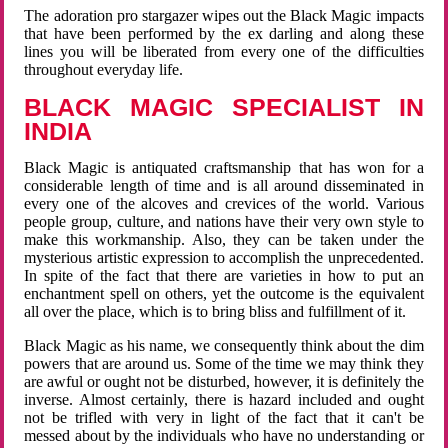
The adoration pro stargazer wipes out the Black Magic impacts
that have been performed by the ex darling and along these
lines you will be liberated from every one of the difficulties
throughout everyday life.
BLACK MAGIC SPECIALIST IN
INDIA
Black Magic is antiquated craftsmanship that has won for a
considerable length of time and is all around disseminated in
every one of the alcoves and crevices of the world. Various
people group, culture, and nations have their very own style to
make this workmanship. Also, they can be taken under the
mysterious artistic expression to accomplish the unprecedented.
In spite of the fact that there are varieties in how to put an
enchantment spell on others, yet the outcome is the equivalent
all over the place, which is to bring bliss and fulfillment of it.
Black Magic as his name, we consequently think about the dim
powers that are around us. Some of the time we may think they
are awful or ought not be disturbed, however, it is definitely the
inverse. Almost certainly, there is hazard included and ought
not be trifled with very in light of the fact that it can't be
messed about by the individuals who have no understanding or