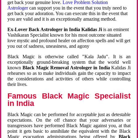
get back your genuine love.
Love Problem Solution
Astrologer
can support you in the event that you truly need to
get back your adoration. You can execute this in the event that
you are valid and it is an exceptionally amazing method.
Ex-Lover Back Astrologer in India Kalidas Ji
is an eminent
Vashikaran Specialist known for his most outcome situated
love mystic and profound healer on affection spells and will get
you out of sadness, uneasiness, and agony
Black Magic is otherwise called "Kala Jadu". It is an
exceptionally ground-breaking system that the world well
known
Black Magic Removal Astrologer in India
Kalidas Ji
rehearses so as to make individuals gain the capacity to impact
the considerations and activities of others while controlling
their lives.
Famous Black Magic Specialist
in India
Black Magic can be performed for acceptable just as detestable
expectations. On the off chance that your adversaries or
transgressors have performed Black Magic against you, at that
point it gets basic to annihilate the equivalent with the Black
Magic evacuation administrations being offered by
Black