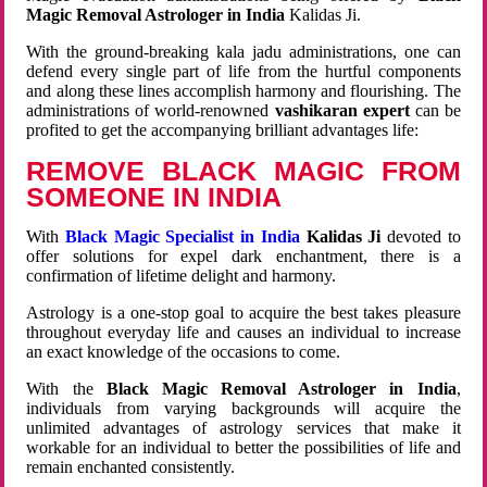
Magic Removal Astrologer in India
Kalidas Ji.
With the ground-breaking kala jadu administrations, one can
defend every single part of life from the hurtful components
and along these lines accomplish harmony and flourishing. The
administrations of world-renowned
vashikaran expert
can be
profited to get the accompanying brilliant advantages life:
REMOVE BLACK MAGIC FROM
SOMEONE IN INDIA
With
Black Magic Specialist in India
Kalidas Ji
devoted to
offer solutions for expel dark enchantment, there is a
confirmation of lifetime delight and harmony.
Astrology is a one-stop goal to acquire the best takes pleasure
throughout everyday life and causes an individual to increase
an exact knowledge of the occasions to come.
With the
Black Magic Removal Astrologer in India
,
individuals from varying backgrounds will acquire the
unlimited advantages of astrology services that make it
workable for an individual to better the possibilities of life and
remain enchanted consistently.