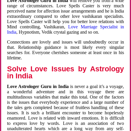
Love Astrologer Guru in India
will remove you from a wide
range of circumstances. Love Spells Caster is very much
perceived name for affection issue arrangements and he is India
extraordinary compared to other love vashikaran specialists.
Love Spells Caster will help you for better love relations with
Mind controlling, Vashikaran,
Love Marriage Specialist in
India
, Hypnotism, Vedik crystal gazing and so on.
Connections are lovely and issues will undoubtedly occur in
that. Relationship guidance is most likely every singular
searches for. Everyone cherishes someone at least once in his
lifetime.
Solve Love Issues by Astrology
in India
Love Astrologer Guru in India
is never a goal it’s a voyage,
a wonderful adventure and in this voyage there are
multitudinous variables that make this total. One of the factors
is the issues that everybody experience and a large number of
the tales gets completed because of fruitless handling of these
issues. It is such a brilliant encounter to become hopelessly
enamored. Love is related with inward emotions. It is difficult
to express love by words. Love is an association of two
unadulterated hearts which are a long way from any self-