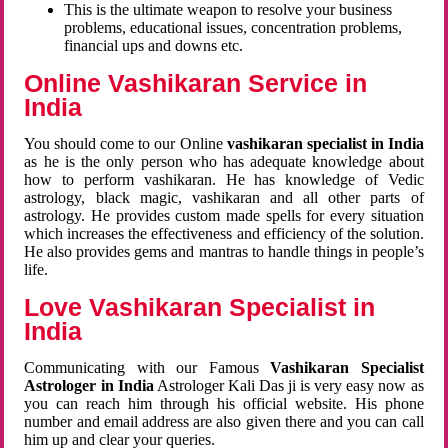
This is the ultimate weapon to resolve your business
problems, educational issues, concentration problems,
financial ups and downs etc.
Online Vashikaran Service in
India
You should come to our Online
vashikaran specialist in India
as he is the only person who has adequate knowledge about
how to perform vashikaran. He has knowledge of Vedic
astrology, black magic, vashikaran and all other parts of
astrology. He provides custom made spells for every situation
which increases the effectiveness and efficiency of the solution.
He also provides gems and mantras to handle things in people’s
life.
Love Vashikaran Specialist in
India
Communicating with our Famous
Vashikaran Specialist
Astrologer in India
Astrologer Kali Das ji
is very easy now as
you can reach him through his official website. His phone
number and email address are also given there and you can call
him up and clear your queries.