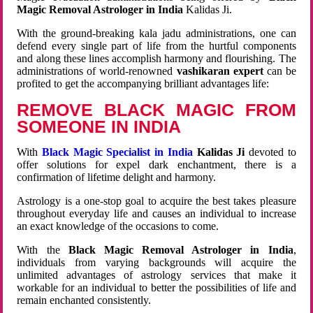
Magic Removal Astrologer in India
Kalidas Ji.
With the ground-breaking kala jadu administrations, one can
defend every single part of life from the hurtful components
and along these lines accomplish harmony and flourishing. The
administrations of world-renowned
vashikaran expert
can be
profited to get the accompanying brilliant advantages life:
REMOVE BLACK MAGIC FROM
SOMEONE IN INDIA
With
Black Magic Specialist in India
Kalidas Ji
devoted to
offer solutions for expel dark enchantment, there is a
confirmation of lifetime delight and harmony.
Astrology is a one-stop goal to acquire the best takes pleasure
throughout everyday life and causes an individual to increase
an exact knowledge of the occasions to come.
With the
Black Magic Removal Astrologer in India
,
individuals from varying backgrounds will acquire the
unlimited advantages of astrology services that make it
workable for an individual to better the possibilities of life and
remain enchanted consistently.