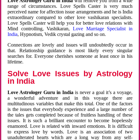
Love Astrologer Guru in India
will remove you from a wide
range of circumstances. Love Spells Caster is very much
perceived name for affection issue arrangements and he is India
extraordinary compared to other love vashikaran specialists.
Love Spells Caster will help you for better love relations with
Mind controlling, Vashikaran,
Love Marriage Specialist in
India
, Hypnotism, Vedik crystal gazing and so on.
Connections are lovely and issues will undoubtedly occur in
that. Relationship guidance is most likely every singular
searches for. Everyone cherishes someone at least once in his
lifetime.
Solve Love Issues by Astrology
in India
Love Astrologer Guru in India
is never a goal it’s a voyage,
a wonderful adventure and in this voyage there are
multitudinous variables that make this total. One of the factors
is the issues that everybody experience and a large number of
the tales gets completed because of fruitless handling of these
issues. It is such a brilliant encounter to become hopelessly
enamored. Love is related with inward emotions. It is difficult
to express love by words. Love is an association of two
unadulterated hearts which are a long way from any self-