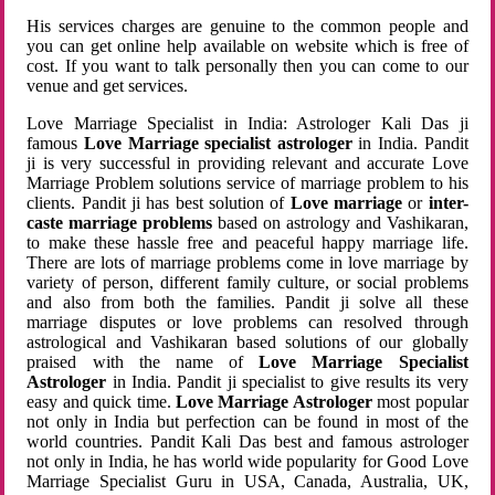
His services charges are genuine to the common people and
you can get online help available on website which is free of
cost. If you want to talk personally then you can come to our
venue and get services.
Love Marriage Specialist in India: Astrologer Kali Das ji
famous
Love Marriage specialist astrologer
in India. Pandit
ji is very successful in providing relevant and accurate Love
Marriage Problem solutions service of marriage problem to his
clients. Pandit ji has best solution of
Love marriage
or
inter-
caste marriage problems
based on astrology and Vashikaran,
to make these hassle free and peaceful happy marriage life.
There are lots of marriage problems come in love marriage by
variety of person, different family culture, or social problems
and also from both the families. Pandit ji solve all these
marriage disputes or love problems can resolved through
astrological and Vashikaran based solutions of our globally
praised with the name of
Love Marriage Specialist
Astrologer
in India. Pandit ji specialist to give results its very
easy and quick time.
Love Marriage Astrologer
most popular
not only in India but perfection can be found in most of the
world countries. Pandit Kali Das best and famous astrologer
not only in India, he has world wide popularity for Good Love
Marriage Specialist Guru in USA, Canada, Australia, UK,