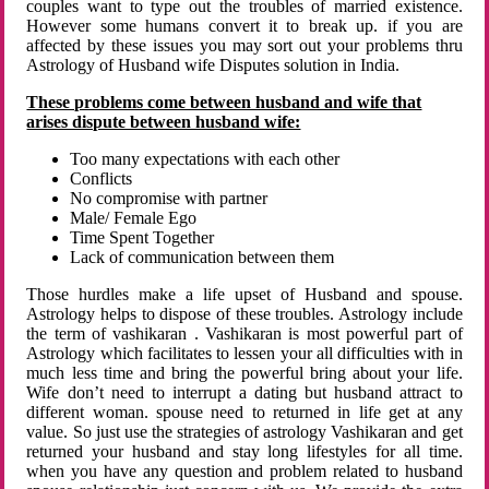
couples want to type out the troubles of married existence.
However some humans convert it to break up. if you are
affected by these issues you may sort out your problems thru
Astrology of Husband wife Disputes solution in India.
These problems come between husband and wife that
arises dispute between husband wife:
Too many expectations with each other
Conflicts
No compromise with partner
Male/ Female Ego
Time Spent Together
Lack of communication between them
Those hurdles make a life upset of Husband and spouse.
Astrology helps to dispose of these troubles. Astrology include
the term of vashikaran . Vashikaran is most powerful part of
Astrology which facilitates to lessen your all difficulties with in
much less time and bring the powerful bring about your life.
Wife don’t need to interrupt a dating but husband attract to
different woman. spouse need to returned in life get at any
value. So just use the strategies of astrology Vashikaran and get
returned your husband and stay long lifestyles for all time.
when you have any question and problem related to husband