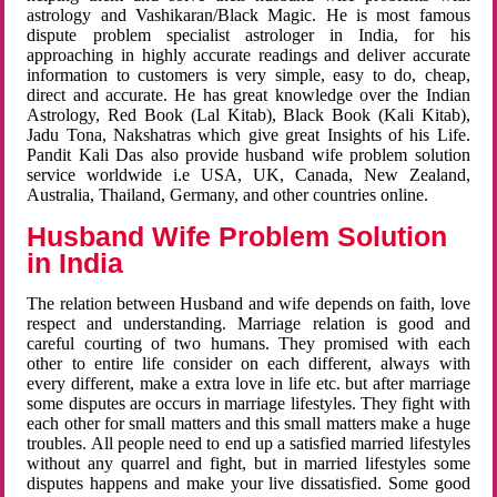
astrology and Vashikaran/Black Magic. He is most famous
dispute problem specialist astrologer in India, for his
approaching in highly accurate readings and deliver accurate
information to customers is very simple, easy to do, cheap,
direct and accurate. He has great knowledge over the Indian
Astrology, Red Book (Lal Kitab), Black Book (Kali Kitab),
Jadu Tona, Nakshatras which give great Insights of his Life.
Pandit Kali Das also provide husband wife problem solution
service worldwide i.e USA, UK, Canada, New Zealand,
Australia, Thailand, Germany, and other countries online.
Husband Wife Problem Solution
in India
The relation between Husband and wife depends on faith, love
respect and understanding. Marriage relation is good and
careful courting of two humans. They promised with each
other to entire life consider on each different, always with
every different, make a extra love in life etc. but after marriage
some disputes are occurs in marriage lifestyles. They fight with
each other for small matters and this small matters make a huge
troubles. All people need to end up a satisfied married lifestyles
without any quarrel and fight, but in married lifestyles some
disputes happens and make your live dissatisfied. Some good