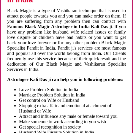
Black Magic is a type of Vashikaran technique that is used to
attract people towards you and you can make order on them. If
you are suffering from any problem then can contact with
Famous Black Magic Astrologer in India Kali Das
ji. If you
have any problem like husband wife related issues or family
love dispute or children have bad habits or you want to get
back your love forever or for any other problem Black Magic
Specialist Pandit in India. Pandit ji's services are most famous
and popular all over the world belong from India. Our Clients
frequently use this service because of their quick result and the
dedication of Our Black Magic and Vashikaran Specialist
Services in India.
Astrologer Kali Das ji can help you in following problems:
Love Problem Solution in India
Marriage Problem Solution in India
Get control on Wife or Husband
Stopping extra affair and emotional attachment of
Husband or Wife
Attract and influence any male or female toward you
Make someone to work according to you wish
Get special recognition in society
Husband Wife Dispute Solution in India