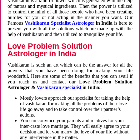
Vashikaran is a kind of power which is generated with the help
of tantras and mystical ingredients. Then the power is utilized
to control the mind of all those people who have been creating
hurdles for you or not acting in the manner you want. Our
Famous
Vashikaran Specialist Astrologer
in India
is here to
present you with all the solutions which are made up with the
help of vashikaran and then utilized to tranquilize your life.
Love Problem Solution
Astrologer in India
Vashikaran is such an art which can be the answer for all the
prayers that you have been doing for making your life
wonderful. Here are some of the benefits that you can avail if
you reach us and contact our
Love Problem Solution
Astrologer &
Vashikaran specialist
in India:-
Mostly lovers approach our specialist for taking the help
of vashikaran for making all the problems of their love
life go away and to take control over their partner’s
actions.
You can convince your parents and relatives for your
inter-caste love marriage. They will easily agree to your
decision and let you marry the love of your life without
any interference in the matter.