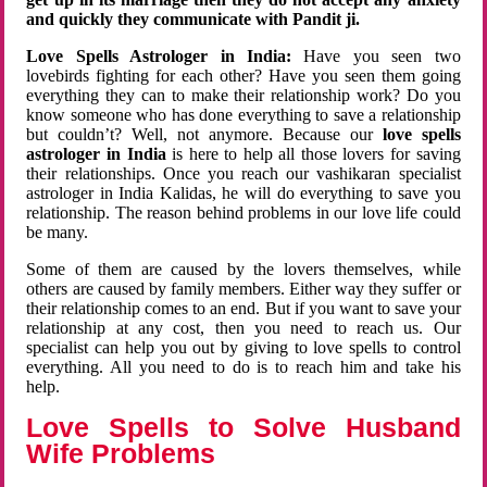
and quickly they communicate with Pandit ji.
Love Spells Astrologer in India:
Have you seen two
lovebirds fighting for each other? Have you seen them going
everything they can to make their relationship work? Do you
know someone who has done everything to save a relationship
but couldn’t? Well, not anymore. Because our
love spells
astrologer in India
is here to help all those lovers for saving
their relationships. Once you reach our vashikaran specialist
astrologer in India Kalidas, he will do everything to save you
relationship. The reason behind problems in our love life could
be many.
Some of them are caused by the lovers themselves, while
others are caused by family members. Either way they suffer or
their relationship comes to an end. But if you want to save your
relationship at any cost, then you need to reach us. Our
specialist can help you out by giving to love spells to control
everything. All you need to do is to reach him and take his
help.
Love Spells to Solve Husband
Wife Problems