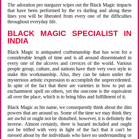
The adoration pro stargazer wipes out the Black Magic impacts
that have been performed by the ex darling and along these
lines you will be liberated from every one of the difficulties
throughout everyday life.
BLACK MAGIC SPECIALIST IN
INDIA
Black Magic is antiquated craftsmanship that has won for a
considerable length of time and is all around disseminated in
every one of the alcoves and crevices of the world. Various
people group, culture, and nations have their very own style to
make this workmanship. Also, they can be taken under the
mysterious artistic expression to accomplish the unprecedented.
In spite of the fact that there are varieties in how to put an
enchantment spell on others, yet the outcome is the equivalent
all over the place, which is to bring bliss and fulfillment of it.
Black Magic as his name, we consequently think about the dim
powers that are around us. Some of the time we may think they
are awful or ought not be disturbed, however, it is definitely the
inverse. Almost certainly, there is hazard included and ought
not be trifled with very in light of the fact that it can't be
messed about by the individuals who have no understanding or