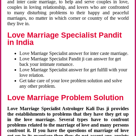
and inter caste marriage, to help and serve couples in love,
couples in loving relationship, and lovers who are confronted
to many disturbing problems to their happy and peaceful
marriages, no matter in which corner or country of the world
they live in.
Love Marriage Specialist Pandit
in India
Love Marriage Specialist answer for inter caste marriage.
Love Marriage Specialist Pandit ji can answer for get
back your intimate romance.
Love Marriage Specialist answer for get fulfill with your
love relation.
Get take care of your love problem solution and solve
any other problem.
Love Marriage Problem Solution
Love Marriage Specialist Astrologer Kali Das ji provides
the establishments to problems that they have they get up
in the love marriage. Several types have to confront
problems related to the marriage of love and many persons
confront it. If you have the questions of marriage of love
get up in its marriage then they do not accept any anxiety