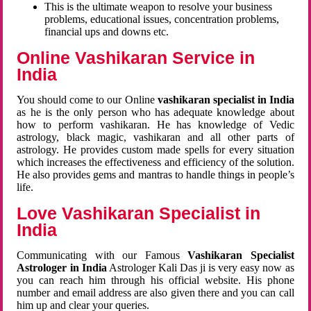
This is the ultimate weapon to resolve your business
problems, educational issues, concentration problems,
financial ups and downs etc.
Online Vashikaran Service in
India
You should come to our Online
vashikaran specialist in India
as he is the only person who has adequate knowledge about
how to perform vashikaran. He has knowledge of Vedic
astrology, black magic, vashikaran and all other parts of
astrology. He provides custom made spells for every situation
which increases the effectiveness and efficiency of the solution.
He also provides gems and mantras to handle things in people’s
life.
Love Vashikaran Specialist in
India
Communicating with our Famous
Vashikaran Specialist
Astrologer in India
Astrologer Kali Das ji
is very easy now as
you can reach him through his official website. His phone
number and email address are also given there and you can call
him up and clear your queries.