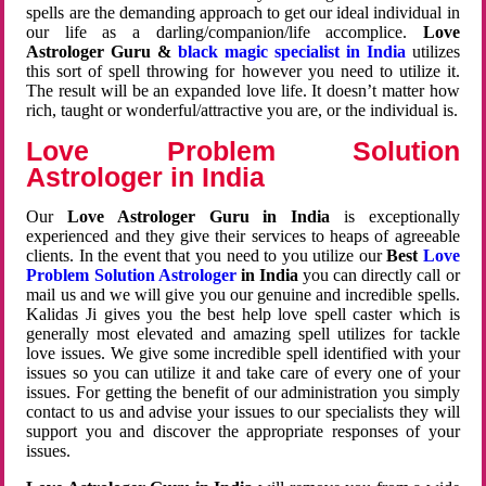
spells are the demanding approach to get our ideal individual in
our life as a darling/companion/life accomplice.
Love
Astrologer Guru &
black magic specialist in India
utilizes
this sort of spell throwing for however you need to utilize it.
The result will be an expanded love life. It doesn’t matter how
rich, taught or wonderful/attractive you are, or the individual is.
Love Problem Solution
Astrologer in India
Our
Love Astrologer Guru in India
is exceptionally
experienced and they give their services to heaps of agreeable
clients. In the event that you need to you utilize our
Best
Love
Problem Solution Astrologer
in India
you can directly call or
mail us and we will give you our genuine and incredible spells.
Kalidas Ji gives you the best help love spell caster which is
generally most elevated and amazing spell utilizes for tackle
love issues. We give some incredible spell identified with your
issues so you can utilize it and take care of every one of your
issues. For getting the benefit of our administration you simply
contact to us and advise your issues to our specialists they will
support you and discover the appropriate responses of your
issues.