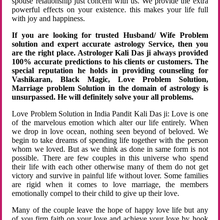
spouse relationship just concern with us. We provide the extra
powerful effects on your existence. this makes your life full
with joy and happiness.
If you are looking for trusted Husband/ Wife Problem
solution and expert accurate astrology Service, then you
are the right place. Astrologer Kali Das ji always provided
100% accurate predictions to his clients or customers. The
special reputation he holds in providing counseling for
Vashikaran, Black Magic, Love Problem Solution,
Marriage problem Solution in the domain of astrology is
unsurpassed. He will definitely solve your all problems.
Love Problem Solution in India Pandit Kali Das ji: Love is one
of the marvelous emotion which alter our life entirely. When
we drop in love ocean, nothing seen beyond of beloved. We
begin to take dreams of spending life together with the person
whom we loved. But as we think as done in same form is not
possible. There are few couples in this universe who spend
their life with each other otherwise many of them do not get
victory and survive in painful life without lover. Some families
are rigid when it comes to love marriage, the members
emotionally compel to their child to give up their love.
Many of the couple leave the hope of happy love life but any
of you firm faith on your love and achieve your love by hook