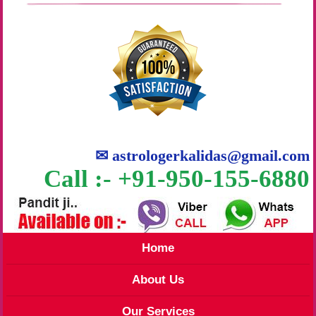
✉
astrologerkalidas@gmail.com
Call :- +91-950-155-6880
Home
About Us
Our Services