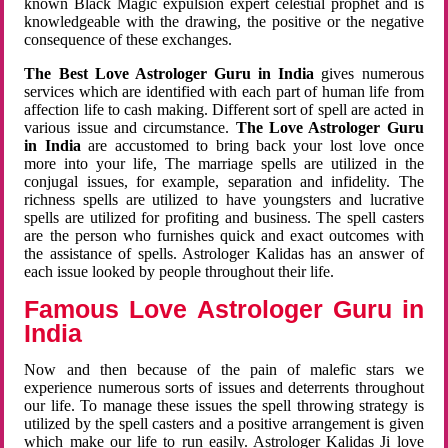
known Black Magic expulsion expert celestial prophet and is
knowledgeable with the drawing, the positive or the negative
consequence of these exchanges.
The Best Love Astrologer Guru in India
gives numerous
services which are identified with each part of human life from
affection life to cash making. Different sort of spell are acted in
various issue and circumstance.
The Love Astrologer Guru
in India
are accustomed to bring back your lost love once
more into your life, The marriage spells are utilized in the
conjugal issues, for example, separation and infidelity. The
richness spells are utilized to have youngsters and lucrative
spells are utilized for profiting and business. The spell casters
are the person who furnishes quick and exact outcomes with
the assistance of spells. Astrologer Kalidas has an answer of
each issue looked by people throughout their life.
Famous Love Astrologer Guru in
India
Now and then because of the pain of malefic stars we
experience numerous sorts of issues and deterrents throughout
our life. To manage these issues the spell throwing strategy is
utilized by the spell casters and a positive arrangement is given
which make our life to run easily. Astrologer Kalidas Ji love