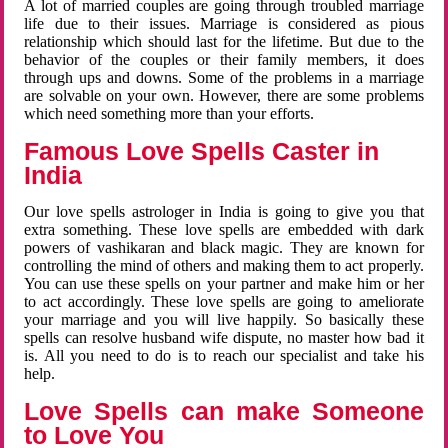
A lot of married couples are going through troubled marriage
life due to their issues. Marriage is considered as pious
relationship which should last for the lifetime. But due to the
behavior of the couples or their family members, it does
through ups and downs. Some of the problems in a marriage
are solvable on your own. However, there are some problems
which need something more than your efforts.
Famous Love Spells Caster in
India
Our love spells astrologer in India is going to give you that
extra something. These love spells are embedded with dark
powers of vashikaran and black magic. They are known for
controlling the mind of others and making them to act properly.
You can use these spells on your partner and make him or her
to act accordingly. These love spells are going to ameliorate
your marriage and you will live happily. So basically these
spells can resolve husband wife dispute, no master how bad it
is. All you need to do is to reach our specialist and take his
help.
Love Spells can make Someone
to Love You