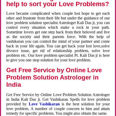
help to sort your Love Problems?
Love became complicated when couple lost hope to get each
other and frustrate from their life but under the guidance of our
love problem solution specialist Astrologer Kali Das ji, you can
control every situation which make a rock in your path.
Sometime lovers get one step back from their beloved and live
as the society and their parents force. With the help of
vashikaran you can control the mind of your partner and come
back in your life again. You can get back your lost love,solve
divorce issue, get rid of relationship problem, solve love
problem etc. Our love problem specialist Pt. Kali Das ji is here
to give you one stop solution for your love problem.
Get Free Service by Online Love
Problem Solution Astrologer in
India
Get Free Service by Online Love Problem Solution Astrologer
in India Kali Das ji. Get Vashikaran Spells for love problem
provided by
Love Vashikaran
is the best solution for your
love problem. A number of couple concern to him and attain
remedy for specific problems. You might also obtain the same.