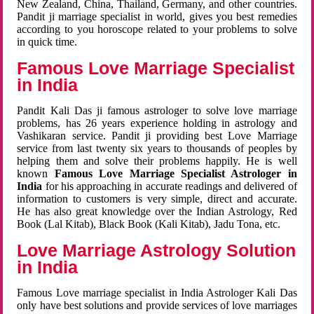
New Zealand, China, Thailand, Germany, and other countries.
Pandit ji marriage specialist in world, gives you best remedies
according to you horoscope related to your problems to solve
in quick time.
Famous Love Marriage Specialist
in India
Pandit Kali Das ji famous astrologer to solve love marriage
problems, has 26 years experience holding in astrology and
Vashikaran service. Pandit ji providing best Love Marriage
service from last twenty six years to thousands of peoples by
helping them and solve their problems happily. He is well
known
Famous Love Marriage Specialist Astrologer in
India
for his approaching in accurate readings and delivered of
information to customers is very simple, direct and accurate.
He has also great knowledge over the Indian Astrology, Red
Book (Lal Kitab), Black Book (Kali Kitab), Jadu Tona, etc.
Love Marriage Astrology Solution
in India
Famous Love marriage specialist in India Astrologer Kali Das
only have best solutions and provide services of love marriages