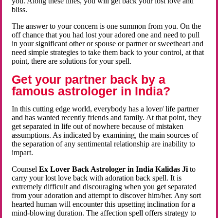
you. Along these lines, you will get back your lost love and
bliss.
The answer to your concern is one summon from you. On the
off chance that you had lost your adored one and need to pull
in your significant other or spouse or partner or sweetheart and
need simple strategies to take them back to your control, at that
point, there are solutions for your spell.
Get your partner back by a
famous astrologer in India?
In this cutting edge world, everybody has a lover/ life partner
and has wanted recently friends and family. At that point, they
get separated in life out of nowhere because of mistaken
assumptions. As indicated by examining, the main sources of
the separation of any sentimental relationship are inability to
impart.
Counsel
Ex Lover Back Astrologer in India Kalidas Ji
to
carry your lost love back with adoration back spell. It is
extremely difficult and discouraging when you get separated
from your adoration and attempt to discover him/her. Any sort
hearted human will encounter this upsetting inclination for a
mind-blowing duration. The affection spell offers strategy to