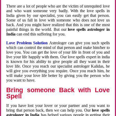
There are a lot of people who are the victim of unrequited love
and who want someone very badly. With the love spells in
India given by our specialist, you can easily get that person.
Some of us fall in love with someone who does not love us
back. And you might have realized that this is one of the most
painful things in the world. But our
love spells astrologer in
India
can end this suffering for you.
Love Problem Solution
Astrologer can give you such spells
which can control the mind of that person and make him/her to
love you. You can get the love of your life in front of you and
live your life happily with them. Our love spells expert in india
is known for his ability to give people all they want in their
love life. Once you reach our specialist astrologer Kalidas, he
will give you everything you require. Once you reach him, he
will make your love life better by giving you the person who
you want to have.
Bring someone Back with Love
Spell
If you have lost your lover or your partner and you want to
bring that person back, then we can help you. Our
love spells
astrologer in India
has helped various people in getting their