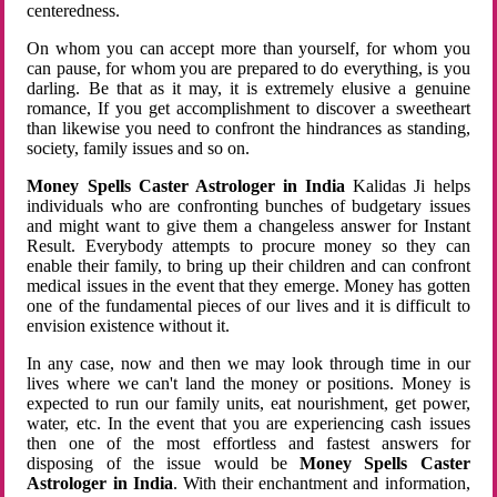
centeredness.
On whom you can accept more than yourself, for whom you
can pause, for whom you are prepared to do everything, is you
darling. Be that as it may, it is extremely elusive a genuine
romance, If you get accomplishment to discover a sweetheart
than likewise you need to confront the hindrances as standing,
society, family issues and so on.
Money Spells Caster Astrologer in India
Kalidas Ji helps
individuals who are confronting bunches of budgetary issues
and might want to give them a changeless answer for Instant
Result. Everybody attempts to procure money so they can
enable their family, to bring up their children and can confront
medical issues in the event that they emerge. Money has gotten
one of the fundamental pieces of our lives and it is difficult to
envision existence without it.
In any case, now and then we may look through time in our
lives where we can't land the money or positions. Money is
expected to run our family units, eat nourishment, get power,
water, etc. In the event that you are experiencing cash issues
then one of the most effortless and fastest answers for
disposing of the issue would be
Money Spells Caster
Astrologer in India
. With their enchantment and information,