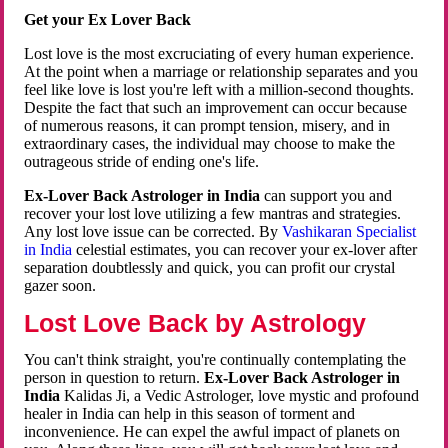
Get your Ex Lover Back
Lost love is the most excruciating of every human experience.
At the point when a marriage or relationship separates and you
feel like love is lost you're left with a million-second thoughts.
Despite the fact that such an improvement can occur because
of numerous reasons, it can prompt tension, misery, and in
extraordinary cases, the individual may choose to make the
outrageous stride of ending one's life.
Ex-Lover Back Astrologer in India
can support you and
recover your lost love utilizing a few mantras and strategies.
Any lost love issue can be corrected. By
Vashikaran Specialist
in India
celestial estimates, you can recover your ex-lover after
separation doubtlessly and quick, you can profit our crystal
gazer soon.
Lost Love Back by Astrology
You can't think straight, you're continually contemplating the
person in question to return.
Ex-Lover Back Astrologer in
India
Kalidas Ji, a Vedic Astrologer, love mystic and profound
healer in India can help in this season of torment and
inconvenience. He can expel the awful impact of planets on