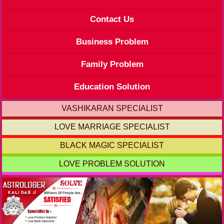
Contact Us
Business Problem
Family Problem
Education Solution
VASHIKARAN SPECIALIST
LOVE MARRIAGE SPECIALIST
BLACK MAGIC SPECIALIST
LOVE PROBLEM SOLUTION