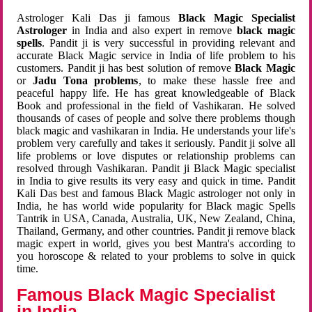
Astrologer Kali Das ji famous
Black Magic Specialist
Astrologer
in India and also expert in remove
black magic
spells
. Pandit ji is very successful in providing relevant and
accurate Black Magic service in India of life problem to his
customers. Pandit ji has best solution of remove
Black Magic
or
Jadu Tona problems
, to make these hassle free and
peaceful happy life. He has great knowledgeable of Black
Book and professional in the field of Vashikaran. He solved
thousands of cases of people and solve there problems though
black magic and vashikaran in India. He understands your life's
problem very carefully and takes it seriously. Pandit ji solve all
life problems or love disputes or relationship problems can
resolved through Vashikaran. Pandit ji Black Magic specialist
in India to give results its very easy and quick in time. Pandit
Kali Das best and famous Black Magic astrologer not only in
India, he has world wide popularity for Black magic Spells
Tantrik in USA, Canada, Australia, UK, New Zealand, China,
Thailand, Germany, and other countries. Pandit ji remove black
magic expert in world, gives you best Mantra's according to
you horoscope & related to your problems to solve in quick
time.
Famous Black Magic Specialist
in India