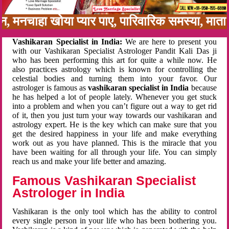
बन, मनचाहा खोया प्यार पाए, पारिवारिक समस्या, मा
Vashikaran Specialist in India:
We are here to present you
with our Vashikaran Specialist Astrologer Pandit Kali Das ji
who has been performing this art for quite a while now. He
also practices astrology which is known for controlling the
celestial bodies and turning them into your favor. Our
astrologer is famous as
vashikaran specialist in India
because
he has helped a lot of people lately. Whenever you get stuck
into a problem and when you can’t figure out a way to get rid
of it, then you just turn your way towards our vashikaran and
astrology expert. He is the key which can make sure that you
get the desired happiness in your life and make everything
work out as you have planned. This is the miracle that you
have been waiting for all through your life. You can simply
reach us and make your life better and amazing.
Famous Vashikaran Specialist
Astrologer in India
Vashikaran is the only tool which has the ability to control
every single person in your life who has been bothering you.