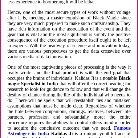
less experience to boomerang it will be lethal.
Hence, one of the most secure types of work without voltage
after it is, meeting a master expulsion of Black Magic since
they are very much prepared to make such craftsmanship. They
have rich information on the association of the event and the
gear that is vital and the most significant is simply the positive
consequence of the execution procedure itself ought to be left
to experts. With the headway of science and innovation today,
there are various perspectives to get the data crosswise over
various media of data innovation.
One of the most captivating pieces of processing is the way it
really works and the final product is with the end goal that
occupies the brains of individuals. Kalidas Ji is a notable
Black
magic Specialist in India
that will offer the correct heading for
research to look for guidance to follow and that will change the
destiny of chance during the life of the individual who needs to
do. There will be spells that will reestablish ties and mistaken
assumptions that must be made clear. Regardless of whether
the hole between companions, darlings, relatives, between life
partners, profession and substantially more; the entire
procedure requires the abilities to control others mind in order
to acquire the conclusive outcome that we need.
Famous
Astrologer in India
Kalidas Ji
is a unique youthful ace of