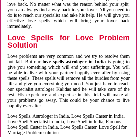
love back. No matter what was the reason behind your split,
you can always find a way back to your lover. All you need to
do is to reach our specialist and take his help. He will give you
effective love spells which will bring your lover back
immediately.
Love Spells for Love Problem
Solution
Love problems are very common and we try to resolve them
but fail. But our
love spells astrologer in India
is going to
give you something which will end your sufferings. You will
be able to live with your partner happily ever after by using
these spells. These spells will remove all the hurdles from your
life and give you everything you need. You just have to reach
our specialist astrologer Kalidas and he will take care of the
rest. His experience and expertise in this field will make all
your problems go away. This could be your chance to live
happily ever after.
Love Spells, Astrologer in India, Love Spells Caster in India,
Love Spell Specialist in India, Love Spell in India, Famous
Love Spell Caster in India, Love Spells Caster, Love Spell for
Marriage Problem solution