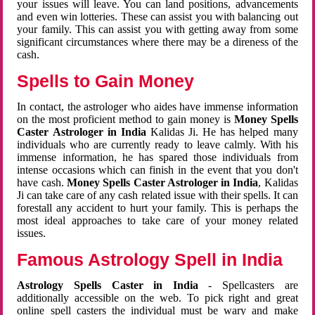
your issues will leave. You can land positions, advancements
and even win lotteries. These can assist you with balancing out
your family. This can assist you with getting away from some
significant circumstances where there may be a direness of the
cash.
Spells to Gain Money
In contact, the astrologer who aides have immense information
on the most proficient method to gain money is
Money Spells
Caster Astrologer in India
Kalidas Ji. He has helped many
individuals who are currently ready to leave calmly. With his
immense information, he has spared those individuals from
intense occasions which can finish in the event that you don't
have cash.
Money Spells Caster Astrologer in India
, Kalidas
Ji can take care of any cash related issue with their spells. It can
forestall any accident to hurt your family. This is perhaps the
most ideal approaches to take care of your money related
issues.
Famous Astrology Spell in India
Astrology Spells Caster in India
- Spellcasters are
additionally accessible on the web. To pick right and great
online spell casters the individual must be wary and make