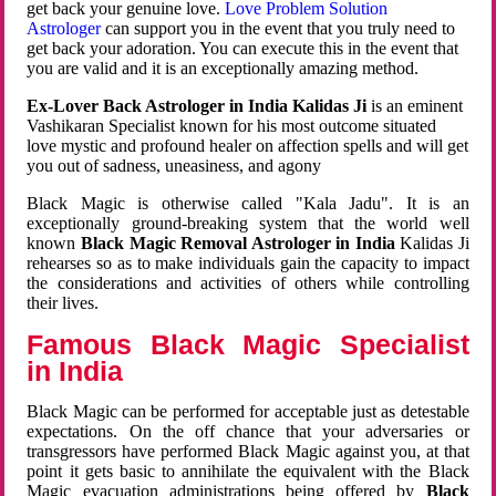
get back your genuine love.
Love Problem Solution
Astrologer
can support you in the event that you truly need to
get back your adoration. You can execute this in the event that
you are valid and it is an exceptionally amazing method.
Ex-Lover Back Astrologer in India Kalidas Ji
is an eminent
Vashikaran Specialist known for his most outcome situated
love mystic and profound healer on affection spells and will get
you out of sadness, uneasiness, and agony
Black Magic is otherwise called "Kala Jadu". It is an
exceptionally ground-breaking system that the world well
known
Black Magic Removal Astrologer in India
Kalidas Ji
rehearses so as to make individuals gain the capacity to impact
the considerations and activities of others while controlling
their lives.
Famous Black Magic Specialist
in India
Black Magic can be performed for acceptable just as detestable
expectations. On the off chance that your adversaries or
transgressors have performed Black Magic against you, at that
point it gets basic to annihilate the equivalent with the Black
Magic evacuation administrations being offered by
Black