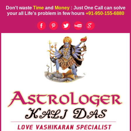
Don't waste
Time
and
Money
: Just One Call can solve
your all Life's problem in few hours
+91-950-155-6880