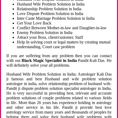
Husband Wife Problem Solution in India
Relationship Problem Solution in India
Love Dispute Problem Solution in India
Inter Caste Marriage Problem Solution in India
Get Your Love Back
Conflict Between Mother-in-law and Daughter-in-law
Enemy Problem Solution in India
Attract your Boss, client/customer, Staff
Help In solving court or legal matters by creating mutual
understanding, Court case problem
If you are suffering from any problem then you can contact
with our
Black Magic Specialist in India
Pandit Kali Das. He
will definitely solve your all problems.
Husband Wife Problem Solution in India: Astrologer Kali Das
ji famous and best Husband and wife problem solution
astrologer in india, solve relationship problem of husband wife.
Pandit ji dispute problem solution specialist astrologer in India.
He is very successful in providing best, relevant and accurate
problem solutions of couple problems related to various fields
in life. More than 26 years has experience holding in astrology
and other service in his life. Pandit ji provide best love
astrology service from many years and thousands of peoples by
helping them and solve their husband wife problems with