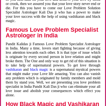
or crook, then we assured you that your love story never end or
die. For this you have to come our Love Problem Solution
Specialist Astrologer Kali Das ji who has a power to make
your love success with the help of using vashikaran and black
magic.
Famous Love Problem Specialist
Astrologer in India
Pandit Kalidas ji Famous Love Problem Specialist Astrologer
in India. Many a time, lovers start fighting because of giving
less attention towards each other. It is that type of issue which
is originate by every second person in love relation and might
broke them. The One and only way to get rid of this situation is
to take help of supernatural powers. To get love through
vashikaran
and
black magic
is a supernatural mystical powers
that might make your Love life amazing. You can also vanish
any problem which is originated by family members and mold
them by stand you. Well, we are presenting you love problem
specialist in India Pandit Kali Das ji who can eliminate your all
love issue and abolish your consequences which effect you
alone.
How Black Magic and Vashikaran