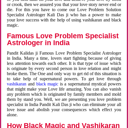
or crook, then we assured you that your love story never end or
die. For this you have to come our Love Problem Solution
Specialist Astrologer Kali Das ji who has a power to make
your love success with the help of using vashikaran and black
magic.
Famous Love Problem Specialist
Astrologer in India
Pandit Kalidas ji Famous Love Problem Specialist Astrologer
in India. Many a time, lovers start fighting because of giving
less attention towards each other. It is that type of issue which
is originate by every second person in love relation and might
broke them. The One and only way to get rid of this situation is
to take help of supernatural powers. To get love through
vashikaran
and
black magic
is a supernatural mystical powers
that might make your Love life amazing. You can also vanish
any problem which is originated by family members and mold
them by stand you. Well, we are presenting you love problem
specialist in India Pandit Kali Das ji who can eliminate your all
love issue and abolish your consequences which effect you
alone.
How Black Magic and Vashikaran