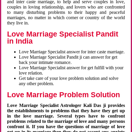
and inter caste marriage, to help and serve couples in love,
couples in loving relationship, and lovers who are confronted
to many disturbing problems to their happy and peaceful
marriages, no matter in which corner or country of the world
they live in.
Love Marriage Specialist Pandit
in India
Love Marriage Specialist answer for inter caste marriage.
Love Marriage Specialist Pandit ji can answer for get
back your intimate romance.
Love Marriage Specialist answer for get fulfill with your
love relation.
Get take care of your love problem solution and solve
any other problem.
Love Marriage Problem Solution
Love Marriage Specialist Astrologer Kali Das ji provides
the establishments to problems that they have they get up
in the love marriage. Several types have to confront
problems related to the marriage of love and many persons
confront it. If you have the questions of marriage of love
get up in its marriage then they do not accept any anxiety