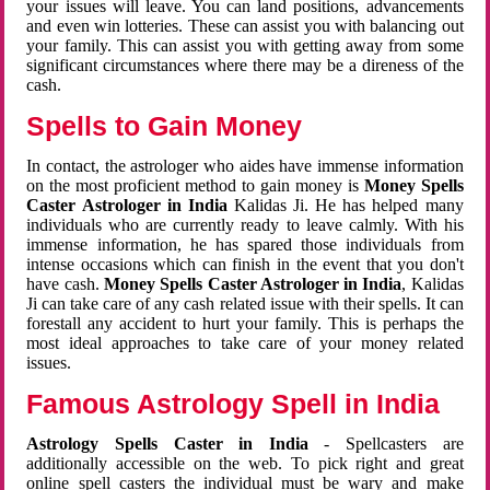
your issues will leave. You can land positions, advancements
and even win lotteries. These can assist you with balancing out
your family. This can assist you with getting away from some
significant circumstances where there may be a direness of the
cash.
Spells to Gain Money
In contact, the astrologer who aides have immense information
on the most proficient method to gain money is
Money Spells
Caster Astrologer in India
Kalidas Ji. He has helped many
individuals who are currently ready to leave calmly. With his
immense information, he has spared those individuals from
intense occasions which can finish in the event that you don't
have cash.
Money Spells Caster Astrologer in India
, Kalidas
Ji can take care of any cash related issue with their spells. It can
forestall any accident to hurt your family. This is perhaps the
most ideal approaches to take care of your money related
issues.
Famous Astrology Spell in India
Astrology Spells Caster in India
- Spellcasters are
additionally accessible on the web. To pick right and great
online spell casters the individual must be wary and make