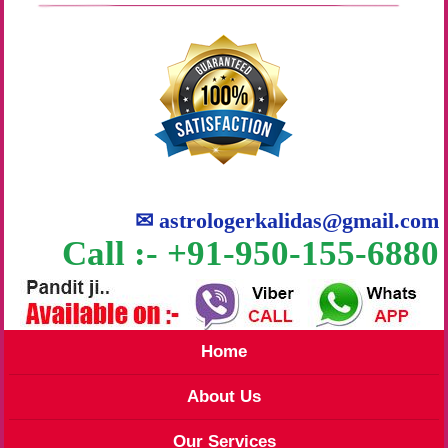
✉
astrologerkalidas@gmail.com
Call :- +91-950-155-6880
Home
About Us
Our Services