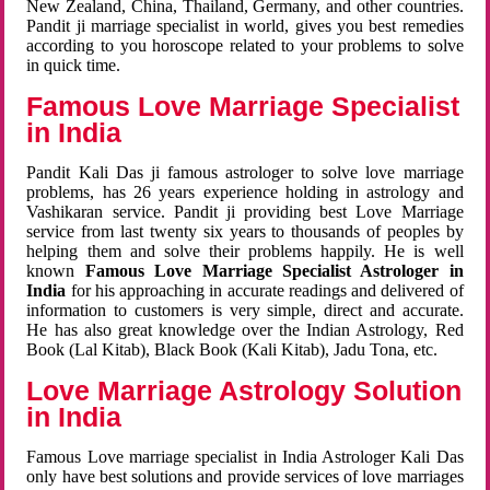
New Zealand, China, Thailand, Germany, and other countries.
Pandit ji marriage specialist in world, gives you best remedies
according to you horoscope related to your problems to solve
in quick time.
Famous Love Marriage Specialist
in India
Pandit Kali Das ji famous astrologer to solve love marriage
problems, has 26 years experience holding in astrology and
Vashikaran service. Pandit ji providing best Love Marriage
service from last twenty six years to thousands of peoples by
helping them and solve their problems happily. He is well
known
Famous Love Marriage Specialist Astrologer in
India
for his approaching in accurate readings and delivered of
information to customers is very simple, direct and accurate.
He has also great knowledge over the Indian Astrology, Red
Book (Lal Kitab), Black Book (Kali Kitab), Jadu Tona, etc.
Love Marriage Astrology Solution
in India
Famous Love marriage specialist in India Astrologer Kali Das
only have best solutions and provide services of love marriages