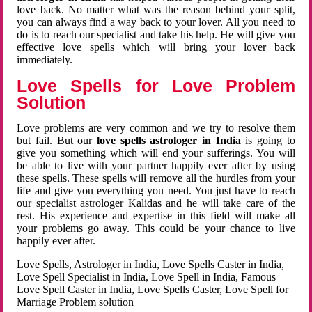
love back. No matter what was the reason behind your split,
you can always find a way back to your lover. All you need to
do is to reach our specialist and take his help. He will give you
effective love spells which will bring your lover back
immediately.
Love Spells for Love Problem
Solution
Love problems are very common and we try to resolve them
but fail. But our
love spells astrologer in India
is going to
give you something which will end your sufferings. You will
be able to live with your partner happily ever after by using
these spells. These spells will remove all the hurdles from your
life and give you everything you need. You just have to reach
our specialist astrologer Kalidas and he will take care of the
rest. His experience and expertise in this field will make all
your problems go away. This could be your chance to live
happily ever after.
Love Spells, Astrologer in India, Love Spells Caster in India,
Love Spell Specialist in India, Love Spell in India, Famous
Love Spell Caster in India, Love Spells Caster, Love Spell for
Marriage Problem solution