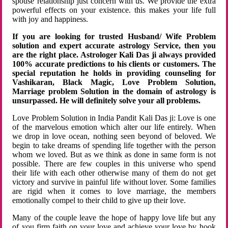
spouse relationship just concern with us. We provide the extra
powerful effects on your existence. this makes your life full
with joy and happiness.
If you are looking for trusted Husband/ Wife Problem
solution and expert accurate astrology Service, then you
are the right place. Astrologer Kali Das ji always provided
100% accurate predictions to his clients or customers. The
special reputation he holds in providing counseling for
Vashikaran, Black Magic, Love Problem Solution,
Marriage problem Solution in the domain of astrology is
unsurpassed. He will definitely solve your all problems.
Love Problem Solution in India Pandit Kali Das ji: Love is one
of the marvelous emotion which alter our life entirely. When
we drop in love ocean, nothing seen beyond of beloved. We
begin to take dreams of spending life together with the person
whom we loved. But as we think as done in same form is not
possible. There are few couples in this universe who spend
their life with each other otherwise many of them do not get
victory and survive in painful life without lover. Some families
are rigid when it comes to love marriage, the members
emotionally compel to their child to give up their love.
Many of the couple leave the hope of happy love life but any
of you firm faith on your love and achieve your love by hook