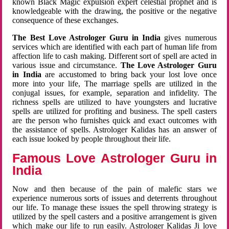
known Black Magic expulsion expert celestial prophet and is
knowledgeable with the drawing, the positive or the negative
consequence of these exchanges.
The Best Love Astrologer Guru in India
gives numerous
services which are identified with each part of human life from
affection life to cash making. Different sort of spell are acted in
various issue and circumstance.
The Love Astrologer Guru
in India
are accustomed to bring back your lost love once
more into your life, The marriage spells are utilized in the
conjugal issues, for example, separation and infidelity. The
richness spells are utilized to have youngsters and lucrative
spells are utilized for profiting and business. The spell casters
are the person who furnishes quick and exact outcomes with
the assistance of spells. Astrologer Kalidas has an answer of
each issue looked by people throughout their life.
Famous Love Astrologer Guru in
India
Now and then because of the pain of malefic stars we
experience numerous sorts of issues and deterrents throughout
our life. To manage these issues the spell throwing strategy is
utilized by the spell casters and a positive arrangement is given
which make our life to run easily. Astrologer Kalidas Ji love