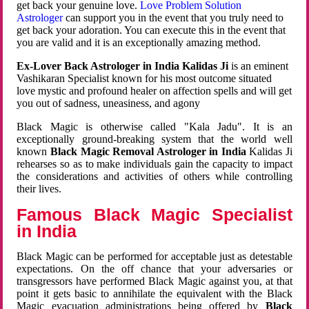
get back your genuine love.
Love Problem Solution
Astrologer
can support you in the event that you truly need to
get back your adoration. You can execute this in the event that
you are valid and it is an exceptionally amazing method.
Ex-Lover Back Astrologer in India Kalidas Ji
is an eminent
Vashikaran Specialist known for his most outcome situated
love mystic and profound healer on affection spells and will get
you out of sadness, uneasiness, and agony
Black Magic is otherwise called "Kala Jadu". It is an
exceptionally ground-breaking system that the world well
known
Black Magic Removal Astrologer in India
Kalidas Ji
rehearses so as to make individuals gain the capacity to impact
the considerations and activities of others while controlling
their lives.
Famous Black Magic Specialist
in India
Black Magic can be performed for acceptable just as detestable
expectations. On the off chance that your adversaries or
transgressors have performed Black Magic against you, at that
point it gets basic to annihilate the equivalent with the Black
Magic evacuation administrations being offered by
Black