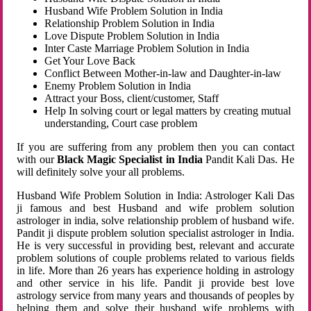
Husband Wife Problem Solution in India
Relationship Problem Solution in India
Love Dispute Problem Solution in India
Inter Caste Marriage Problem Solution in India
Get Your Love Back
Conflict Between Mother-in-law and Daughter-in-law
Enemy Problem Solution in India
Attract your Boss, client/customer, Staff
Help In solving court or legal matters by creating mutual
understanding, Court case problem
If you are suffering from any problem then you can contact
with our
Black Magic Specialist in India
Pandit Kali Das. He
will definitely solve your all problems.
Husband Wife Problem Solution in India: Astrologer Kali Das
ji famous and best Husband and wife problem solution
astrologer in india, solve relationship problem of husband wife.
Pandit ji dispute problem solution specialist astrologer in India.
He is very successful in providing best, relevant and accurate
problem solutions of couple problems related to various fields
in life. More than 26 years has experience holding in astrology
and other service in his life. Pandit ji provide best love
astrology service from many years and thousands of peoples by
helping them and solve their husband wife problems with