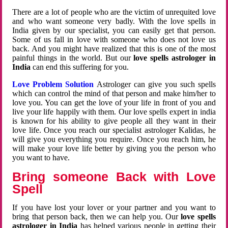
There are a lot of people who are the victim of unrequited love
and who want someone very badly. With the love spells in
India given by our specialist, you can easily get that person.
Some of us fall in love with someone who does not love us
back. And you might have realized that this is one of the most
painful things in the world. But our
love spells astrologer in
India
can end this suffering for you.
Love Problem Solution
Astrologer can give you such spells
which can control the mind of that person and make him/her to
love you. You can get the love of your life in front of you and
live your life happily with them. Our love spells expert in india
is known for his ability to give people all they want in their
love life. Once you reach our specialist astrologer Kalidas, he
will give you everything you require. Once you reach him, he
will make your love life better by giving you the person who
you want to have.
Bring someone Back with Love
Spell
If you have lost your lover or your partner and you want to
bring that person back, then we can help you. Our
love spells
astrologer in India
has helped various people in getting their