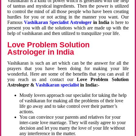
Vashikaran is a kind of power which is generated with the help
of tantras and mystical ingredients. Then the power is utilized
to control the mind of all those people who have been creating
hurdles for you or not acting in the manner you want. Our
Famous
Vashikaran Specialist Astrologer
in India
is here to
present you with all the solutions which are made up with the
help of vashikaran and then utilized to tranquilize your life.
Love Problem Solution
Astrologer in India
Vashikaran is such an art which can be the answer for all the
prayers that you have been doing for making your life
wonderful. Here are some of the benefits that you can avail if
you reach us and contact our
Love Problem Solution
Astrologer &
Vashikaran specialist
in India:-
Mostly lovers approach our specialist for taking the help
of vashikaran for making all the problems of their love
life go away and to take control over their partner’s
actions.
You can convince your parents and relatives for your
inter-caste love marriage. They will easily agree to your
decision and let you marry the love of your life without
any interference in the matter.