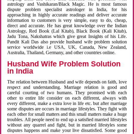
astrology and Vashikaran/Black Magic. He is most famous
dispute problem specialist astrologer in India, for his
approaching in highly accurate readings and deliver accurate
information to customers is very simple, easy to do, cheap,
direct and accurate. He has great knowledge over the Indian
Astrology, Red Book (Lal Kitab), Black Book (Kali Kitab),
Jadu Tona, Nakshatras which give great Insights of his Life.
Pandit Kali Das also provide husband wife problem solution
service worldwide i.e USA, UK, Canada, New Zealand,
Australia, Thailand, Germany, and other countries online.
Husband Wife Problem Solution
in India
The relation between Husband and wife depends on faith, love
respect and understanding. Marriage relation is good and
careful courting of two humans. They promised with each
other to entire life consider on each different, always with
every different, make a extra love in life etc. but after marriage
some disputes are occurs in marriage lifestyles. They fight with
each other for small matters and this small matters make a huge
troubles. All people need to end up a satisfied married lifestyles
without any quarrel and fight, but in married lifestyles some
disputes happens and make your live dissatisfied. Some good