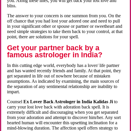
you. Along these lines, you will get back your lost love and
bliss.
The answer to your concern is one summon from you. On the
off chance that you had lost your adored one and need to pull
in your significant other or spouse or partner or sweetheart and
need simple strategies to take them back to your control, at that
point, there are solutions for your spell.
Get your partner back by a
famous astrologer in India?
In this cutting edge world, everybody has a lover/ life partner
and has wanted recently friends and family. At that point, they
get separated in life out of nowhere because of mistaken
assumptions. As indicated by examining, the main sources of
the separation of any sentimental relationship are inability to
impart.
Counsel
Ex Lover Back Astrologer in India Kalidas Ji
to
carry your lost love back with adoration back spell. It is
extremely difficult and discouraging when you get separated
from your adoration and attempt to discover him/her. Any sort
hearted human will encounter this upsetting inclination for a
mind-blowing duration. The affection spell offers strategy to