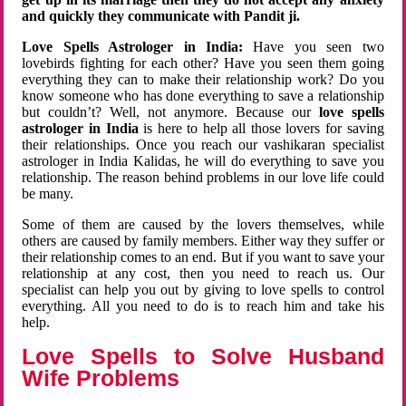
and quickly they communicate with Pandit ji.
Love Spells Astrologer in India:
Have you seen two
lovebirds fighting for each other? Have you seen them going
everything they can to make their relationship work? Do you
know someone who has done everything to save a relationship
but couldn’t? Well, not anymore. Because our
love spells
astrologer in India
is here to help all those lovers for saving
their relationships. Once you reach our vashikaran specialist
astrologer in India Kalidas, he will do everything to save you
relationship. The reason behind problems in our love life could
be many.
Some of them are caused by the lovers themselves, while
others are caused by family members. Either way they suffer or
their relationship comes to an end. But if you want to save your
relationship at any cost, then you need to reach us. Our
specialist can help you out by giving to love spells to control
everything. All you need to do is to reach him and take his
help.
Love Spells to Solve Husband
Wife Problems