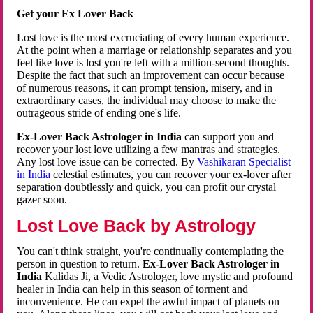
Get your Ex Lover Back
Lost love is the most excruciating of every human experience.
At the point when a marriage or relationship separates and you
feel like love is lost you're left with a million-second thoughts.
Despite the fact that such an improvement can occur because
of numerous reasons, it can prompt tension, misery, and in
extraordinary cases, the individual may choose to make the
outrageous stride of ending one's life.
Ex-Lover Back Astrologer in India
can support you and
recover your lost love utilizing a few mantras and strategies.
Any lost love issue can be corrected. By
Vashikaran Specialist
in India
celestial estimates, you can recover your ex-lover after
separation doubtlessly and quick, you can profit our crystal
gazer soon.
Lost Love Back by Astrology
You can't think straight, you're continually contemplating the
person in question to return.
Ex-Lover Back Astrologer in
India
Kalidas Ji, a Vedic Astrologer, love mystic and profound
healer in India can help in this season of torment and
inconvenience. He can expel the awful impact of planets on