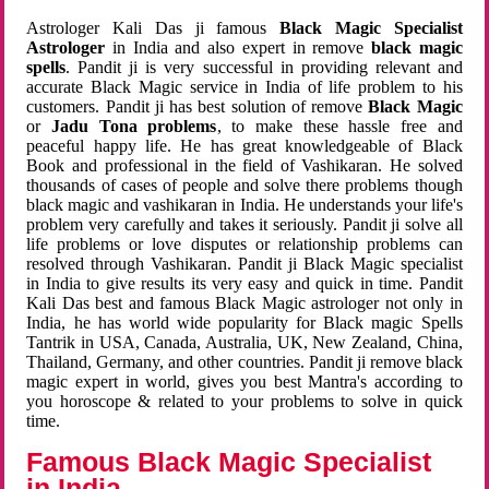
Astrologer Kali Das ji famous
Black Magic Specialist
Astrologer
in India and also expert in remove
black magic
spells
. Pandit ji is very successful in providing relevant and
accurate Black Magic service in India of life problem to his
customers. Pandit ji has best solution of remove
Black Magic
or
Jadu Tona problems
, to make these hassle free and
peaceful happy life. He has great knowledgeable of Black
Book and professional in the field of Vashikaran. He solved
thousands of cases of people and solve there problems though
black magic and vashikaran in India. He understands your life's
problem very carefully and takes it seriously. Pandit ji solve all
life problems or love disputes or relationship problems can
resolved through Vashikaran. Pandit ji Black Magic specialist
in India to give results its very easy and quick in time. Pandit
Kali Das best and famous Black Magic astrologer not only in
India, he has world wide popularity for Black magic Spells
Tantrik in USA, Canada, Australia, UK, New Zealand, China,
Thailand, Germany, and other countries. Pandit ji remove black
magic expert in world, gives you best Mantra's according to
you horoscope & related to your problems to solve in quick
time.
Famous Black Magic Specialist
in India