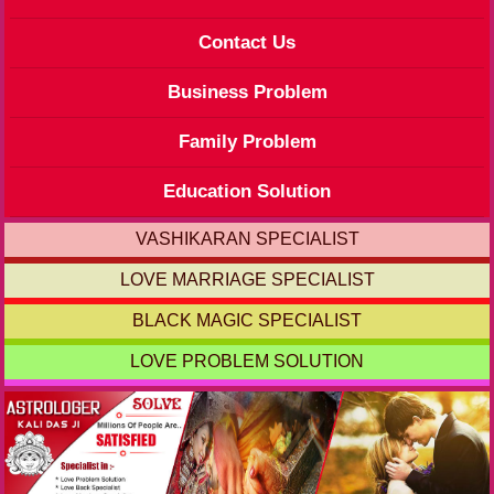
Contact Us
Business Problem
Family Problem
Education Solution
VASHIKARAN SPECIALIST
LOVE MARRIAGE SPECIALIST
BLACK MAGIC SPECIALIST
LOVE PROBLEM SOLUTION