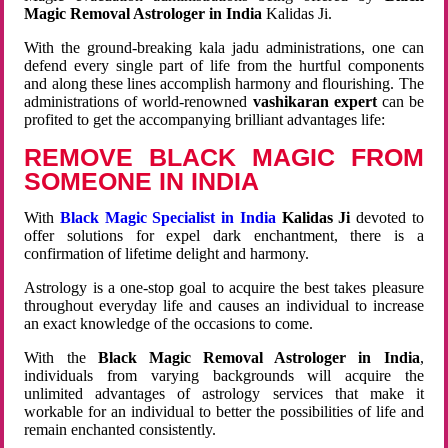
Magic Removal Astrologer in India
Kalidas Ji.
With the ground-breaking kala jadu administrations, one can
defend every single part of life from the hurtful components
and along these lines accomplish harmony and flourishing. The
administrations of world-renowned
vashikaran expert
can be
profited to get the accompanying brilliant advantages life:
REMOVE BLACK MAGIC FROM
SOMEONE IN INDIA
With
Black Magic Specialist in India
Kalidas Ji
devoted to
offer solutions for expel dark enchantment, there is a
confirmation of lifetime delight and harmony.
Astrology is a one-stop goal to acquire the best takes pleasure
throughout everyday life and causes an individual to increase
an exact knowledge of the occasions to come.
With the
Black Magic Removal Astrologer in India
,
individuals from varying backgrounds will acquire the
unlimited advantages of astrology services that make it
workable for an individual to better the possibilities of life and
remain enchanted consistently.