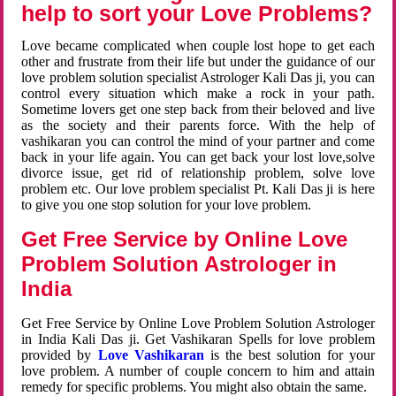
help to sort your Love Problems?
Love became complicated when couple lost hope to get each
other and frustrate from their life but under the guidance of our
love problem solution specialist Astrologer Kali Das ji, you can
control every situation which make a rock in your path.
Sometime lovers get one step back from their beloved and live
as the society and their parents force. With the help of
vashikaran you can control the mind of your partner and come
back in your life again. You can get back your lost love,solve
divorce issue, get rid of relationship problem, solve love
problem etc. Our love problem specialist Pt. Kali Das ji is here
to give you one stop solution for your love problem.
Get Free Service by Online Love
Problem Solution Astrologer in
India
Get Free Service by Online Love Problem Solution Astrologer
in India Kali Das ji. Get Vashikaran Spells for love problem
provided by
Love Vashikaran
is the best solution for your
love problem. A number of couple concern to him and attain
remedy for specific problems. You might also obtain the same.