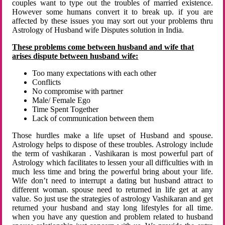
couples want to type out the troubles of married existence.
However some humans convert it to break up. if you are
affected by these issues you may sort out your problems thru
Astrology of Husband wife Disputes solution in India.
These problems come between husband and wife that
arises dispute between husband wife:
Too many expectations with each other
Conflicts
No compromise with partner
Male/ Female Ego
Time Spent Together
Lack of communication between them
Those hurdles make a life upset of Husband and spouse.
Astrology helps to dispose of these troubles. Astrology include
the term of vashikaran . Vashikaran is most powerful part of
Astrology which facilitates to lessen your all difficulties with in
much less time and bring the powerful bring about your life.
Wife don’t need to interrupt a dating but husband attract to
different woman. spouse need to returned in life get at any
value. So just use the strategies of astrology Vashikaran and get
returned your husband and stay long lifestyles for all time.
when you have any question and problem related to husband