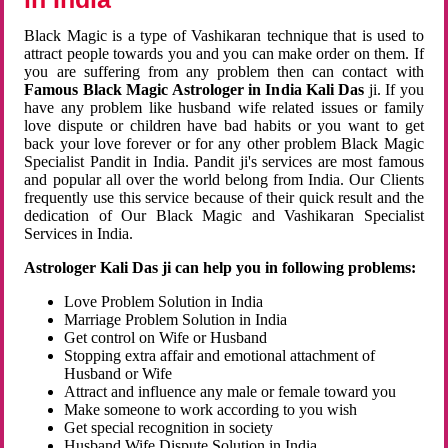
Black Magic is a type of Vashikaran technique that is used to
attract people towards you and you can make order on them. If
you are suffering from any problem then can contact with
Famous Black Magic Astrologer in India Kali Das
ji. If you
have any problem like husband wife related issues or family
love dispute or children have bad habits or you want to get
back your love forever or for any other problem Black Magic
Specialist Pandit in India. Pandit ji's services are most famous
and popular all over the world belong from India. Our Clients
frequently use this service because of their quick result and the
dedication of Our Black Magic and Vashikaran Specialist
Services in India.
Astrologer Kali Das ji can help you in following problems:
Love Problem Solution in India
Marriage Problem Solution in India
Get control on Wife or Husband
Stopping extra affair and emotional attachment of
Husband or Wife
Attract and influence any male or female toward you
Make someone to work according to you wish
Get special recognition in society
Husband Wife Dispute Solution in India