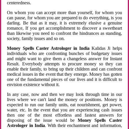
centeredness.
On whom you can accept more than yourself, for whom you
can pause, for whom you are prepared to do everything, is you
darling. Be that as it may, it is extremely elusive a genuine
romance, If you get accomplishment to discover a sweetheart
than likewise you need to confront the hindrances as standing,
society, family issues and so on.
Money Spells Caster Astrologer in India
Kalidas Ji helps
individuals who are confronting bunches of budgetary issues
and might want to give them a changeless answer for Instant
Result. Everybody attempts to procure money so they can
enable their family, to bring up their children and can confront
medical issues in the event that they emerge. Money has gotten
one of the fundamental pieces of our lives and it is difficult to
envision existence without it.
In any case, now and then we may look through time in our
lives where we can't land the money or positions. Money is
expected to run our family units, eat nourishment, get power,
water, etc. In the event that you are experiencing cash issues
then one of the most effortless and fastest answers for
disposing of the issue would be
Money Spells Caster
Astrologer in India
. With their enchantment and information,