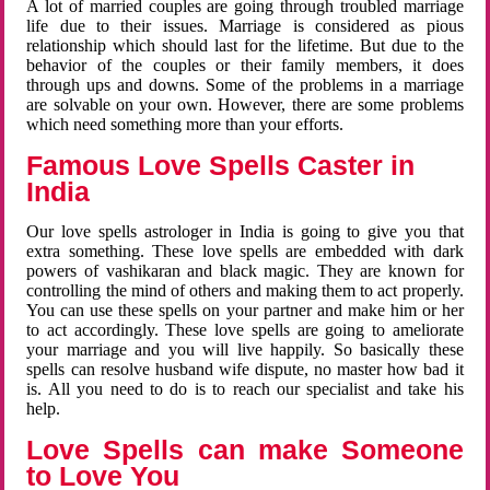
A lot of married couples are going through troubled marriage
life due to their issues. Marriage is considered as pious
relationship which should last for the lifetime. But due to the
behavior of the couples or their family members, it does
through ups and downs. Some of the problems in a marriage
are solvable on your own. However, there are some problems
which need something more than your efforts.
Famous Love Spells Caster in
India
Our love spells astrologer in India is going to give you that
extra something. These love spells are embedded with dark
powers of vashikaran and black magic. They are known for
controlling the mind of others and making them to act properly.
You can use these spells on your partner and make him or her
to act accordingly. These love spells are going to ameliorate
your marriage and you will live happily. So basically these
spells can resolve husband wife dispute, no master how bad it
is. All you need to do is to reach our specialist and take his
help.
Love Spells can make Someone
to Love You