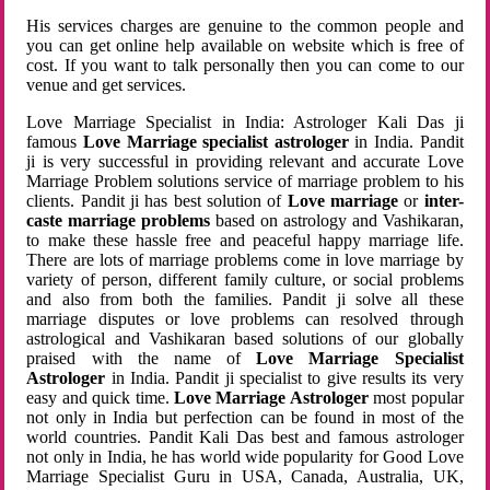
His services charges are genuine to the common people and
you can get online help available on website which is free of
cost. If you want to talk personally then you can come to our
venue and get services.
Love Marriage Specialist in India: Astrologer Kali Das ji
famous
Love Marriage specialist astrologer
in India. Pandit
ji is very successful in providing relevant and accurate Love
Marriage Problem solutions service of marriage problem to his
clients. Pandit ji has best solution of
Love marriage
or
inter-
caste marriage problems
based on astrology and Vashikaran,
to make these hassle free and peaceful happy marriage life.
There are lots of marriage problems come in love marriage by
variety of person, different family culture, or social problems
and also from both the families. Pandit ji solve all these
marriage disputes or love problems can resolved through
astrological and Vashikaran based solutions of our globally
praised with the name of
Love Marriage Specialist
Astrologer
in India. Pandit ji specialist to give results its very
easy and quick time.
Love Marriage Astrologer
most popular
not only in India but perfection can be found in most of the
world countries. Pandit Kali Das best and famous astrologer
not only in India, he has world wide popularity for Good Love
Marriage Specialist Guru in USA, Canada, Australia, UK,