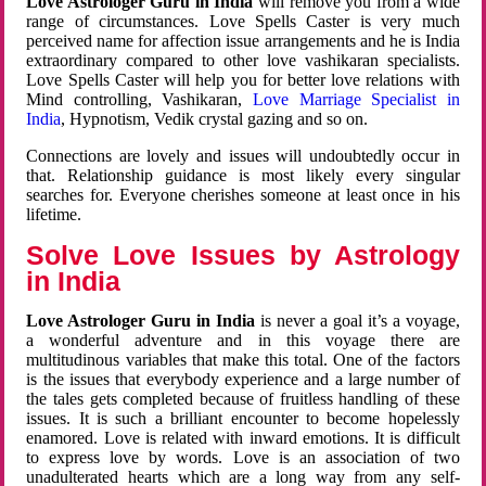
Love Astrologer Guru in India
will remove you from a wide
range of circumstances. Love Spells Caster is very much
perceived name for affection issue arrangements and he is India
extraordinary compared to other love vashikaran specialists.
Love Spells Caster will help you for better love relations with
Mind controlling, Vashikaran,
Love Marriage Specialist in
India
, Hypnotism, Vedik crystal gazing and so on.
Connections are lovely and issues will undoubtedly occur in
that. Relationship guidance is most likely every singular
searches for. Everyone cherishes someone at least once in his
lifetime.
Solve Love Issues by Astrology
in India
Love Astrologer Guru in India
is never a goal it’s a voyage,
a wonderful adventure and in this voyage there are
multitudinous variables that make this total. One of the factors
is the issues that everybody experience and a large number of
the tales gets completed because of fruitless handling of these
issues. It is such a brilliant encounter to become hopelessly
enamored. Love is related with inward emotions. It is difficult
to express love by words. Love is an association of two
unadulterated hearts which are a long way from any self-