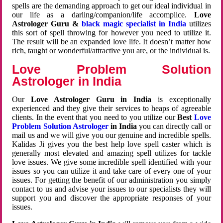
spells are the demanding approach to get our ideal individual in
our life as a darling/companion/life accomplice.
Love
Astrologer Guru &
black magic specialist in India
utilizes
this sort of spell throwing for however you need to utilize it.
The result will be an expanded love life. It doesn’t matter how
rich, taught or wonderful/attractive you are, or the individual is.
Love Problem Solution
Astrologer in India
Our
Love Astrologer Guru in India
is exceptionally
experienced and they give their services to heaps of agreeable
clients. In the event that you need to you utilize our
Best
Love
Problem Solution Astrologer
in India
you can directly call or
mail us and we will give you our genuine and incredible spells.
Kalidas Ji gives you the best help love spell caster which is
generally most elevated and amazing spell utilizes for tackle
love issues. We give some incredible spell identified with your
issues so you can utilize it and take care of every one of your
issues. For getting the benefit of our administration you simply
contact to us and advise your issues to our specialists they will
support you and discover the appropriate responses of your
issues.