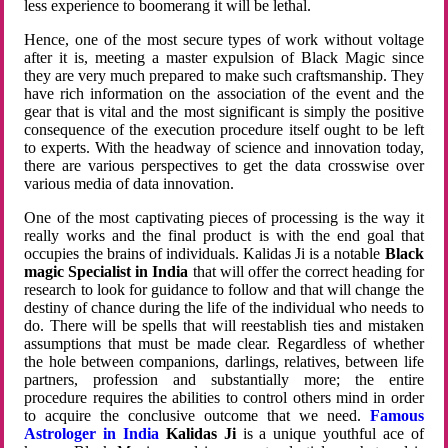
less experience to boomerang it will be lethal.
Hence, one of the most secure types of work without voltage
after it is, meeting a master expulsion of Black Magic since
they are very much prepared to make such craftsmanship. They
have rich information on the association of the event and the
gear that is vital and the most significant is simply the positive
consequence of the execution procedure itself ought to be left
to experts. With the headway of science and innovation today,
there are various perspectives to get the data crosswise over
various media of data innovation.
One of the most captivating pieces of processing is the way it
really works and the final product is with the end goal that
occupies the brains of individuals. Kalidas Ji is a notable
Black
magic Specialist in India
that will offer the correct heading for
research to look for guidance to follow and that will change the
destiny of chance during the life of the individual who needs to
do. There will be spells that will reestablish ties and mistaken
assumptions that must be made clear. Regardless of whether
the hole between companions, darlings, relatives, between life
partners, profession and substantially more; the entire
procedure requires the abilities to control others mind in order
to acquire the conclusive outcome that we need.
Famous
Astrologer in India
Kalidas Ji
is a unique youthful ace of