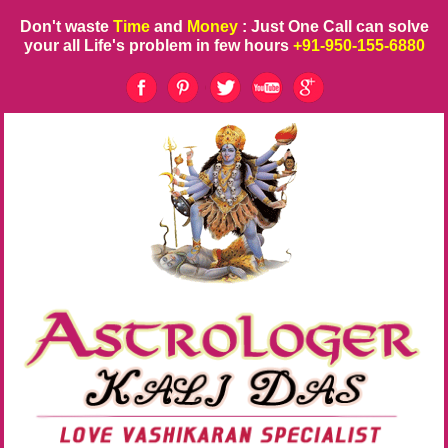
Don't waste
Time
and
Money
: Just One Call can solve
your all Life's problem in few hours
+91-950-155-6880