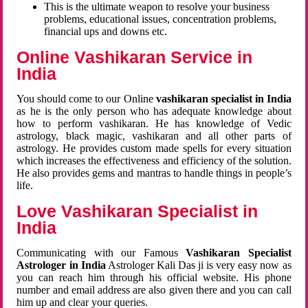
This is the ultimate weapon to resolve your business
problems, educational issues, concentration problems,
financial ups and downs etc.
Online Vashikaran Service in
India
You should come to our Online
vashikaran specialist in India
as he is the only person who has adequate knowledge about
how to perform vashikaran. He has knowledge of Vedic
astrology, black magic, vashikaran and all other parts of
astrology. He provides custom made spells for every situation
which increases the effectiveness and efficiency of the solution.
He also provides gems and mantras to handle things in people’s
life.
Love Vashikaran Specialist in
India
Communicating with our Famous
Vashikaran Specialist
Astrologer in India
Astrologer Kali Das ji
is very easy now as
you can reach him through his official website. His phone
number and email address are also given there and you can call
him up and clear your queries.