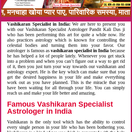
बन, मनचाहा खोया प्यार पाए, पारिवारिक समस्या, मा
Vashikaran Specialist in India:
We are here to present you
with our Vashikaran Specialist Astrologer Pandit Kali Das ji
who has been performing this art for quite a while now. He
also practices astrology which is known for controlling the
celestial bodies and turning them into your favor. Our
astrologer is famous as
vashikaran specialist in India
because
he has helped a lot of people lately. Whenever you get stuck
into a problem and when you can’t figure out a way to get rid
of it, then you just turn your way towards our vashikaran and
astrology expert. He is the key which can make sure that you
get the desired happiness in your life and make everything
work out as you have planned. This is the miracle that you
have been waiting for all through your life. You can simply
reach us and make your life better and amazing.
Famous Vashikaran Specialist
Astrologer in India
Vashikaran is the only tool which has the ability to control
every single person in your life who has been bothering you.