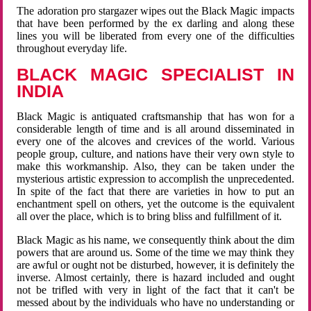
The adoration pro stargazer wipes out the Black Magic impacts
that have been performed by the ex darling and along these
lines you will be liberated from every one of the difficulties
throughout everyday life.
BLACK MAGIC SPECIALIST IN
INDIA
Black Magic is antiquated craftsmanship that has won for a
considerable length of time and is all around disseminated in
every one of the alcoves and crevices of the world. Various
people group, culture, and nations have their very own style to
make this workmanship. Also, they can be taken under the
mysterious artistic expression to accomplish the unprecedented.
In spite of the fact that there are varieties in how to put an
enchantment spell on others, yet the outcome is the equivalent
all over the place, which is to bring bliss and fulfillment of it.
Black Magic as his name, we consequently think about the dim
powers that are around us. Some of the time we may think they
are awful or ought not be disturbed, however, it is definitely the
inverse. Almost certainly, there is hazard included and ought
not be trifled with very in light of the fact that it can't be
messed about by the individuals who have no understanding or