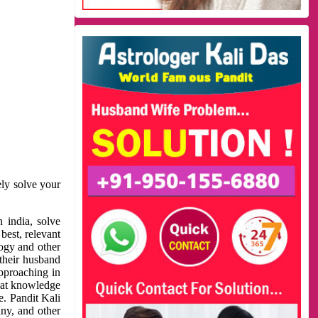
ely solve your
 india, solve
best, relevant
logy and other
 their husband
approaching in
reat knowledge
e. Pandit Kali
ny, and other