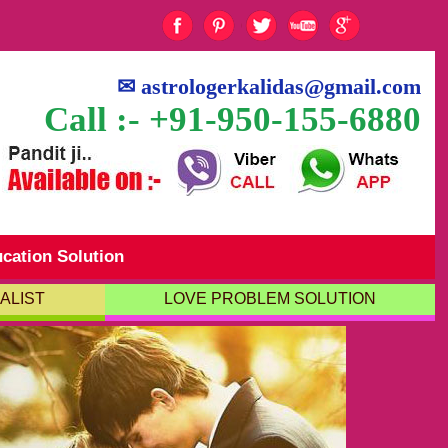
✉
astrologerkalidas@gmail.com
Call :- +91-950-155-6880
cation Solution
ALIST
LOVE PROBLEM SOLUTION