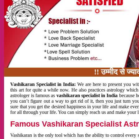
!! उम्मीद से ज्यादा काम
Vashikaran Specialist in India:
We are here to present you wit
this art for quite a while now. He also practices astrology which
astrologer is famous as
vashikaran specialist in India
because h
you can’t figure out a way to get rid of it, then you just turn
sure that you get the desired happiness in your life and make eve
for all through your life. You can simply reach us and make your l
Famous Vashikaran Specialist Astro
Vashikaran is the only tool which has the ability to control every