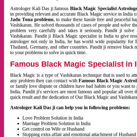
Astrologer Kali Das ji famous
Black Magic Specialist Astrolog
in providing relevant and accurate Black Magic service in India of
Jadu Tona problems
, to make these hassle free and peaceful h
Vashikaran. He solved thousands of cases of people and solve th
problem very carefully and takes it seriously. Pandit ji solve
Vashikaran. Pandit ji Black Magic specialist in India to give r
astrologer not only in India, he has world wide popularity fo
Thailand, Germany, and other countries. Pandit ji remove black 
to your problems to solve in quick time.
Famous Black Magic Specialist in 
Black Magic is a type of Vashikaran technique that is used to a
any problem then can contact with
Famous Black Magic Astrolo
or family love dispute or children have bad habits or you want to
India. Pandit ji's services are most famous and popular all over 
quick result and the dedication of Our Black Magic and Vashikaran
Astrologer Kali Das ji can help you in following problems:
Love Problem Solution in India
Marriage Problem Solution in India
Get control on Wife or Husband
Stopping extra affair and emotional attachment of Husband