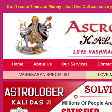
Don't waste
Time
and
Money
: Just One Call can solve 
Home
About Us
Our Services
Contac
VASHIKARAN SPECIALIST
LOVE 