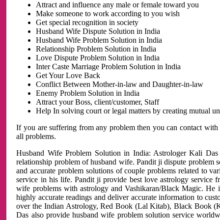
Attract and influence any male or female toward you
Make someone to work according to you wish
Get special recognition in society
Husband Wife Dispute Solution in India
Husband Wife Problem Solution in India
Relationship Problem Solution in India
Love Dispute Problem Solution in India
Inter Caste Marriage Problem Solution in India
Get Your Love Back
Conflict Between Mother-in-law and Daughter-in-law
Enemy Problem Solution in India
Attract your Boss, client/customer, Staff
Help In solving court or legal matters by creating mutual 
If you are suffering from any problem then you can contact with
all problems.
Husband Wife Problem Solution in India: Astrologer Kali Das 
relationship problem of husband wife. Pandit ji dispute problem sol
and accurate problem solutions of couple problems related to vari
service in his life. Pandit ji provide best love astrology servi
wife problems with astrology and Vashikaran/Black Magic. He is 
highly accurate readings and deliver accurate information to cust
over the Indian Astrology, Red Book (Lal Kitab), Black Book (Ka
Das also provide husband wife problem solution service world