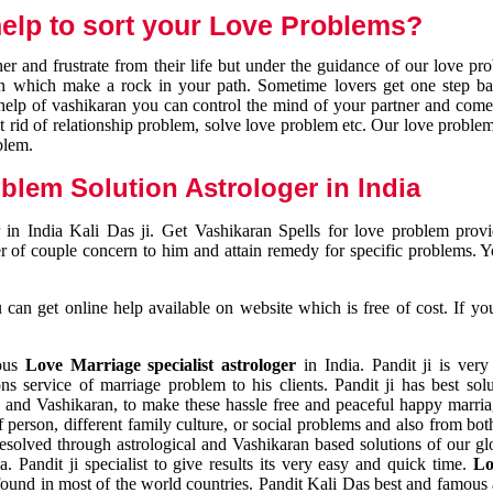
elp to sort your Love Problems?
 and frustrate from their life but under the guidance of our love pr
tion which make a rock in your path. Sometime lovers get one step ba
e help of vashikaran you can control the mind of your partner and com
et rid of relationship problem, solve love problem etc. Our love problem 
blem.
blem Solution Astrologer in India
 in India Kali Das ji. Get Vashikaran Spells for love problem pro
r of couple concern to him and attain remedy for specific problems. 
an get online help available on website which is free of cost. If yo
mous
Love Marriage specialist astrologer
in India. Pandit ji is very
s service of marriage problem to his clients. Pandit ji has best sol
and Vashikaran, to make these hassle free and peaceful happy marriag
person, different family culture, or social problems and also from both
resolved through astrological and Vashikaran based solutions of our gl
a. Pandit ji specialist to give results its very easy and quick time.
Lo
found in most of the world countries. Pandit Kali Das best and famous 