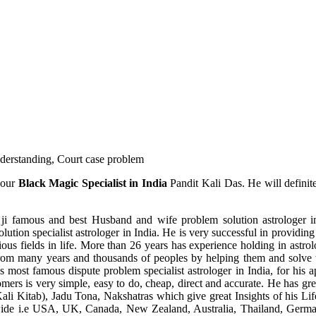
understanding, Court case problem
 our
Black Magic Specialist in India
Pandit Kali Das. He will definit
ji famous and best Husband and wife problem solution astrologer in
ution specialist astrologer in India. He is very successful in providing 
ous fields in life. More than 26 years has experience holding in astro
ce from many years and thousands of peoples by helping them and solve
most famous dispute problem specialist astrologer in India, for his 
omers is very simple, easy to do, cheap, direct and accurate. He has g
li Kitab), Jadu Tona, Nakshatras which give great Insights of his Lif
wide i.e USA, UK, Canada, New Zealand, Australia, Thailand, Germa