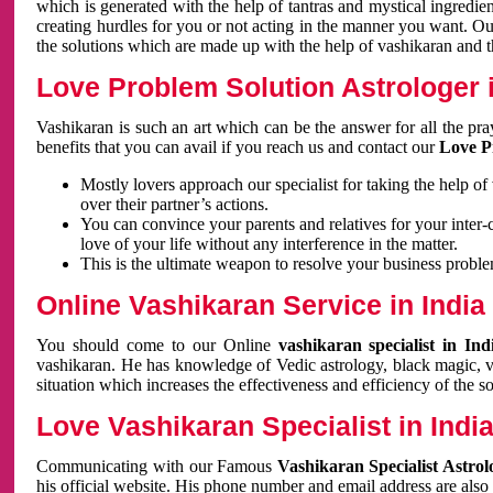
which is generated with the help of tantras and mystical ingredie
creating hurdles for you or not acting in the manner you want. 
the solutions which are made up with the help of vashikaran and the
Love Problem Solution Astrologer i
Vashikaran is such an art which can be the answer for all the pr
benefits that you can avail if you reach us and contact our
Love P
Mostly lovers approach our specialist for taking the help of
over their partner’s actions.
You can convince your parents and relatives for your inter-
love of your life without any interference in the matter.
This is the ultimate weapon to resolve your business proble
Online Vashikaran Service in India
You should come to our Online
vashikaran specialist in In
vashikaran. He has knowledge of Vedic astrology, black magic, va
situation which increases the effectiveness and efficiency of the s
Love Vashikaran Specialist in Indi
Communicating with our Famous
Vashikaran Specialist Astrol
his official website. His phone number and email address are also