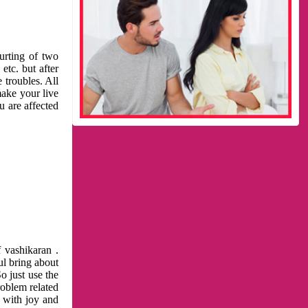
urting of two
etc. but after
 troubles. All
make your live
u are affected
 vashikaran .
ul bring about
o just use the
roblem related
l with joy and