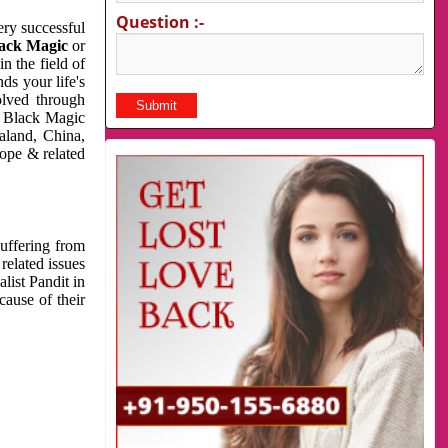
Question :-
very successful
ack Magic
or
n the field of
ds your life's
olved through
us Black Magic
aland, China,
cope & related
suffering from
related issues
list Pandit in
cause of their