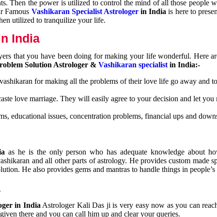
nts. Then the power is utilized to control the mind of all those people
Our Famous
Vashikaran Specialist Astrologer
in India
is here to prese
n utilized to tranquilize your life.
n India
ayers that you have been doing for making your life wonderful. Here a
roblem Solution Astrologer &
Vashikaran specialist
in India:-
 vashikaran for making all the problems of their love life go away and to
caste love marriage. They will easily agree to your decision and let you
ms, educational issues, concentration problems, financial ups and downs
dia
as he is the only person who has adequate knowledge about ho
shikaran and all other parts of astrology. He provides custom made sp
olution. He also provides gems and mantras to handle things in people’s l
a
oger in India
Astrologer Kali Das ji
is very easy now as you can reac
 given there and you can call him up and clear your queries.