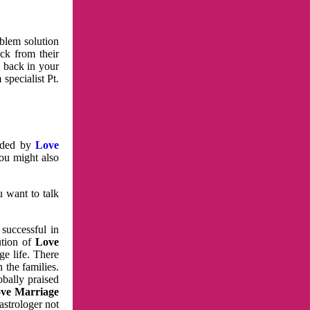
oblem solution
ck from their
e back in your
specialist Pt.
vided by
Love
You might also
u want to talk
 successful in
ution of
Love
e life. There
 the families.
obally praised
ve Marriage
astrologer not