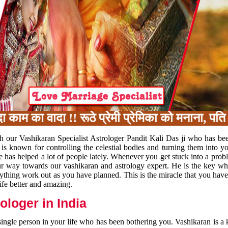
 का वादा !! रूठे प्रेमी प्रेमिका को मनाना, पति 
h our Vashikaran Specialist Astrologer Pandit Kali Das ji who has be
 is known for controlling the celestial bodies and turning them into y
e has helped a lot of people lately. Whenever you get stuck into a pr
 your way towards our vashikaran and astrology expert. He is the key 
rything work out as you have planned. This is the miracle that you hav
ife better and amazing.
loger in India
 single person in your life who has been bothering you. Vashikaran is a