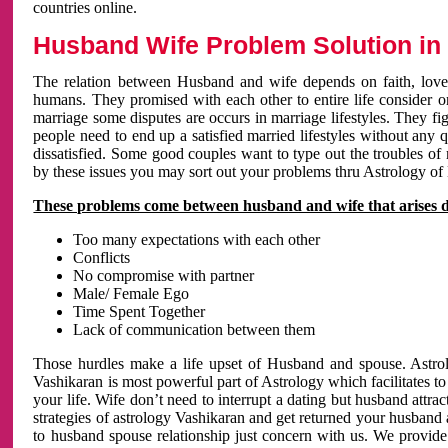
countries online.
Husband Wife Problem Solution in 
The relation between Husband and wife depends on faith, love 
humans. They promised with each other to entire life consider on 
marriage some disputes are occurs in marriage lifestyles. They fig
people need to end up a satisfied married lifestyles without any 
dissatisfied. Some good couples want to type out the troubles of
by these issues you may sort out your problems thru Astrology of
These problems come between husband and wife that arises 
Too many expectations with each other
Conflicts
No compromise with partner
Male/ Female Ego
Time Spent Together
Lack of communication between them
Those hurdles make a life upset of Husband and spouse. Astrolo
Vashikaran is most powerful part of Astrology which facilitates to
your life. Wife don’t need to interrupt a dating but husband attrac
strategies of astrology Vashikaran and get returned your husband 
to husband spouse relationship just concern with us. We provide 