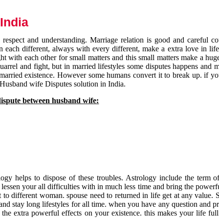
India
respect and understanding. Marriage relation is good and careful co
each different, always with every different, make a extra love in life 
ht with each other for small matters and this small matters make a huge
quarrel and fight, but in married lifestyles some disputes happens and 
 married existence. However some humans convert it to break up. if yo
 Husband wife Disputes solution in India.
dispute between husband wife:
gy helps to dispose of these troubles. Astrology include the term of
 lessen your all difficulties with in much less time and bring the powerf
t to different woman. spouse need to returned in life get at any value. S
and stay long lifestyles for all time. when you have any question and p
the extra powerful effects on your existence. this makes your life ful