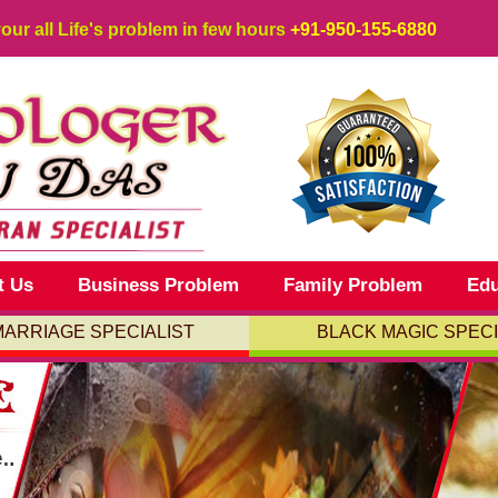
your all Life's problem in few hours
+91-950-155-6880
t Us
Business Problem
Family Problem
Edu
MARRIAGE SPECIALIST
BLACK MAGIC SPECI