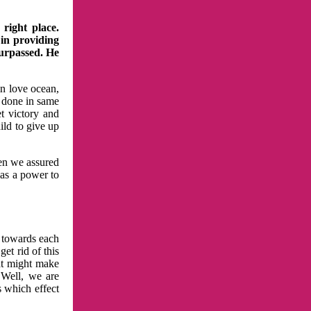
right place.
 in providing
surpassed. He
in love ocean,
 done in same
t victory and
ild to give up
hen we assured
has a power to
n towards each
et rid of this
at might make
 Well, we are
s which effect