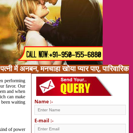
पत्नी में अनबन, मनचाहा खोया प्यार पाए, पारिवारि
en performing
our favor. Our
oblem and when
which can make
Name :-
e been waiting
E-mail :-
 kind of power