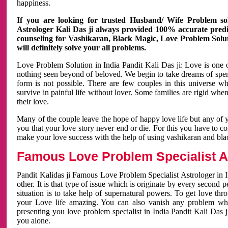
happiness.
If you are looking for trusted Husband/ Wife Problem sol
Astrologer Kali Das ji always provided 100% accurate predict
counseling for Vashikaran, Black Magic, Love Problem Solut
will definitely solve your all problems.
Love Problem Solution in India Pandit Kali Das ji: Love is one 
nothing seen beyond of beloved. We begin to take dreams of spe
form is not possible. There are few couples in this universe w
survive in painful life without lover. Some families are rigid whe
their love.
Many of the couple leave the hope of happy love life but any of 
you that your love story never end or die. For this you have to 
make your love success with the help of using vashikaran and bl
Famous Love Problem Specialist As
Pandit Kalidas ji Famous Love Problem Specialist Astrologer in In
other. It is that type of issue which is originate by every second
situation is to take help of supernatural powers. To get love th
your Love life amazing. You can also vanish any problem wh
presenting you love problem specialist in India Pandit Kali Das 
you alone.