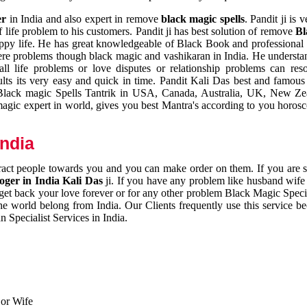
er
in India and also expert in remove
black magic spells
. Pandit ji is 
 life problem to his customers. Pandit ji has best solution of remove
Bl
appy life. He has great knowledgeable of Black Book and professional i
ere problems though black magic and vashikaran in India. He understan
 all life problems or love disputes or relationship problems can res
esults its very easy and quick in time. Pandit Kali Das best and famo
r Black magic Spells Tantrik in USA, Canada, Australia, UK, New Ze
magic expert in world, gives you best Mantra's according to you horos
India
ttract people towards you and you can make order on them. If you are 
ger in India Kali Das
ji. If you have any problem like husband wife 
 get back your love forever or for any other problem Black Magic Specia
the world belong from India. Our Clients frequently use this service be
 Specialist Services in India.
 or Wife