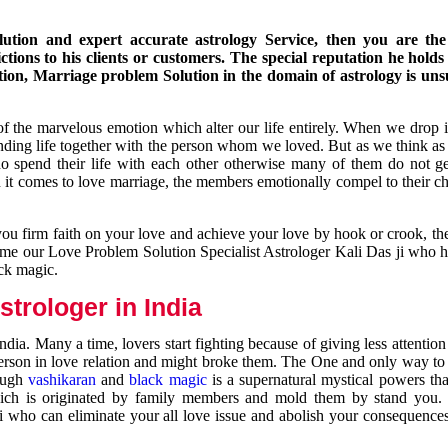
ution and expert accurate astrology Service, then you are the 
ions to his clients or customers. The special reputation he holds
ion, Marriage problem Solution in the domain of astrology is un
of the marvelous emotion which alter our life entirely. When we drop 
nding life together with the person whom we loved. But as we think as
ho spend their life with each other otherwise many of them do not ge
n it comes to love marriage, the members emotionally compel to their ch
you firm faith on your love and achieve your love by hook or crook, t
come our Love Problem Solution Specialist Astrologer Kali Das ji who 
ack magic.
trologer in India
dia. Many a time, lovers start fighting because of giving less attentio
 person in love relation and might broke them. The One and only way to g
rough
vashikaran
and
black magic
is a supernatural mystical powers th
ich is originated by family members and mold them by stand you.
ji who can eliminate your all love issue and abolish your consequence