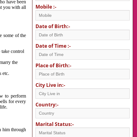
 who have been
Mobile :-
nt you with all
Date of Birth:-
re some of the
Date of Time :-
 take control
 marry the
Place of Birth:-
 etc.
City Live in:-
w to perform
ells for every
Country:-
ife.
Marital Status:-
h him through