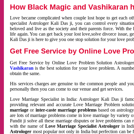
How Black Magic and Vashikaran h
Love became complicated when couple lost hope to get each other
specialist Astrologer Kali Das ji, you can control every situa
beloved and live as the society and their parents force. With th
life again. You can get back your lost love,solve divorce issue, g
Kali Das ji is here to give you one stop solution for your love pro
Get Free Service by Online Love Pro
Get Free Service by Online Love Problem Solution Astrologer
Vashikaran
is the best solution for your love problem. A numbe
obtain the same.
His services charges are genuine to the common people and you c
personally then you can come to our venue and get services.
Love Marriage Specialist in India: Astrologer Kali Das ji fa
providing relevant and accurate Love Marriage Problem solution
marriage
or
inter-caste marriage problems
based on astrology 
are lots of marriage problems come in love marriage by variety of 
Pandit ji solve all these marriage disputes or love problems can 
with the name of
Love Marriage Specialist Astrologer
in Indi
Astrologer
most popular not only in India but perfection can be 