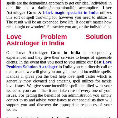
spells are the demanding approach to get our ideal individual in
our life as a darling/companion/life accomplice.
Love
Astrologer Guru &
black magic specialist in India
utilizes
this sort of spell throwing for however you need to utilize it.
The result will be an expanded love life. It doesn’t matter how
rich, taught or wonderful/attractive you are, or the individual is.
Love Problem Solution
Astrologer in India
Our
Love Astrologer Guru in India
is exceptionally
experienced and they give their services to heaps of agreeable
clients. In the event that you need to you utilize our
Best
Love
Problem Solution Astrologer
in India
you can directly call or
mail us and we will give you our genuine and incredible spells.
Kalidas Ji gives you the best help love spell caster which is
generally most elevated and amazing spell utilizes for tackle
love issues. We give some incredible spell identified with your
issues so you can utilize it and take care of every one of your
issues. For getting the benefit of our administration you simply
contact to us and advise your issues to our specialists they will
support you and discover the appropriate responses of your
issues.