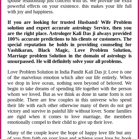
spouse relationship just concern with us. We provide the extra
powerful effects on your existence. this makes your life full
with joy and happiness.
If you are looking for trusted Husband/ Wife Problem
solution and expert accurate astrology Service, then you
are the right place. Astrologer Kali Das ji always provided
100% accurate predictions to his clients or customers. The
special reputation he holds in providing counseling for
Vashikaran, Black Magic, Love Problem Solution,
Marriage problem Solution in the domain of astrology is
unsurpassed. He will definitely solve your all problems.
Love Problem Solution in India Pandit Kali Das ji: Love is one
of the marvelous emotion which alter our life entirely. When
we drop in love ocean, nothing seen beyond of beloved. We
begin to take dreams of spending life together with the person
whom we loved. But as we think as done in same form is not
possible. There are few couples in this universe who spend
their life with each other otherwise many of them do not get
victory and survive in painful life without lover. Some families
are rigid when it comes to love marriage, the members
emotionally compel to their child to give up their love.
Many of the couple leave the hope of happy love life but any
of you firm faith on your love and achieve your love by hook