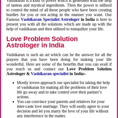
Vashikaran is a kind of power which is generated with the help
of tantras and mystical ingredients. Then the power is utilized
to control the mind of all those people who have been creating
hurdles for you or not acting in the manner you want. Our
Famous
Vashikaran Specialist Astrologer
in India
is here to
present you with all the solutions which are made up with the
help of vashikaran and then utilized to tranquilize your life.
Love Problem Solution
Astrologer in India
Vashikaran is such an art which can be the answer for all the
prayers that you have been doing for making your life
wonderful. Here are some of the benefits that you can avail if
you reach us and contact our
Love Problem Solution
Astrologer &
Vashikaran specialist
in India:-
Mostly lovers approach our specialist for taking the help
of vashikaran for making all the problems of their love
life go away and to take control over their partner’s
actions.
You can convince your parents and relatives for your
inter-caste love marriage. They will easily agree to your
decision and let you marry the love of your life without
any interference in the matter.