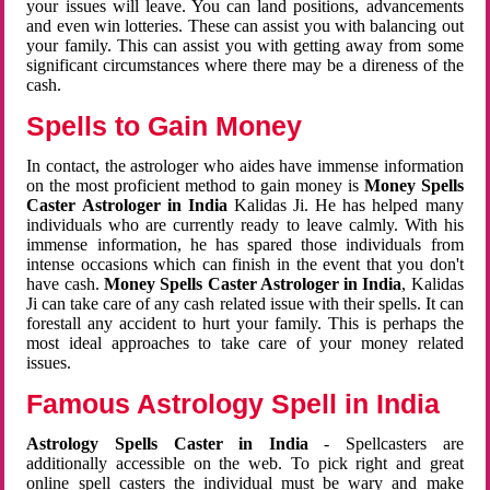
your issues will leave. You can land positions, advancements
and even win lotteries. These can assist you with balancing out
your family. This can assist you with getting away from some
significant circumstances where there may be a direness of the
cash.
Spells to Gain Money
In contact, the astrologer who aides have immense information
on the most proficient method to gain money is
Money Spells
Caster Astrologer in India
Kalidas Ji. He has helped many
individuals who are currently ready to leave calmly. With his
immense information, he has spared those individuals from
intense occasions which can finish in the event that you don't
have cash.
Money Spells Caster Astrologer in India
, Kalidas
Ji can take care of any cash related issue with their spells. It can
forestall any accident to hurt your family. This is perhaps the
most ideal approaches to take care of your money related
issues.
Famous Astrology Spell in India
Astrology Spells Caster in India
- Spellcasters are
additionally accessible on the web. To pick right and great
online spell casters the individual must be wary and make