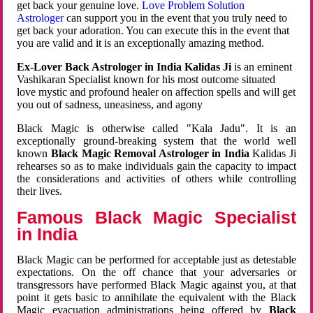
get back your genuine love.
Love Problem Solution
Astrologer
can support you in the event that you truly need to
get back your adoration. You can execute this in the event that
you are valid and it is an exceptionally amazing method.
Ex-Lover Back Astrologer in India Kalidas Ji
is an eminent
Vashikaran Specialist known for his most outcome situated
love mystic and profound healer on affection spells and will get
you out of sadness, uneasiness, and agony
Black Magic is otherwise called "Kala Jadu". It is an
exceptionally ground-breaking system that the world well
known
Black Magic Removal Astrologer in India
Kalidas Ji
rehearses so as to make individuals gain the capacity to impact
the considerations and activities of others while controlling
their lives.
Famous Black Magic Specialist
in India
Black Magic can be performed for acceptable just as detestable
expectations. On the off chance that your adversaries or
transgressors have performed Black Magic against you, at that
point it gets basic to annihilate the equivalent with the Black
Magic evacuation administrations being offered by
Black