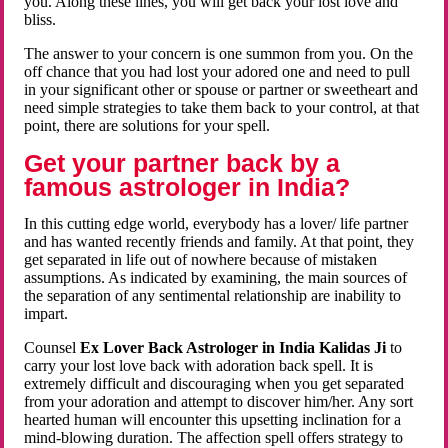
you. Along these lines, you will get back your lost love and
bliss.
The answer to your concern is one summon from you. On the
off chance that you had lost your adored one and need to pull
in your significant other or spouse or partner or sweetheart and
need simple strategies to take them back to your control, at that
point, there are solutions for your spell.
Get your partner back by a
famous astrologer in India?
In this cutting edge world, everybody has a lover/ life partner
and has wanted recently friends and family. At that point, they
get separated in life out of nowhere because of mistaken
assumptions. As indicated by examining, the main sources of
the separation of any sentimental relationship are inability to
impart.
Counsel
Ex Lover Back Astrologer in India Kalidas Ji
to
carry your lost love back with adoration back spell. It is
extremely difficult and discouraging when you get separated
from your adoration and attempt to discover him/her. Any sort
hearted human will encounter this upsetting inclination for a
mind-blowing duration. The affection spell offers strategy to