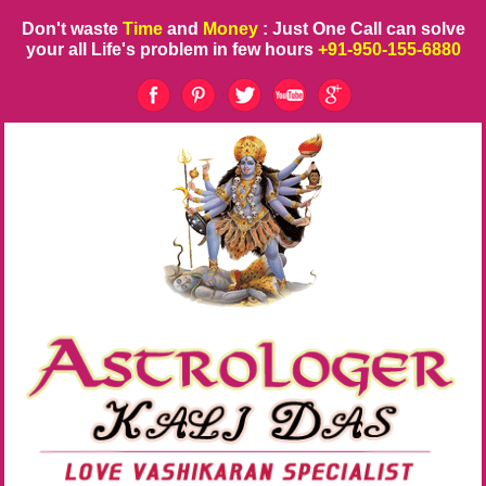
Don't waste
Time
and
Money
: Just One Call can solve
your all Life's problem in few hours
+91-950-155-6880