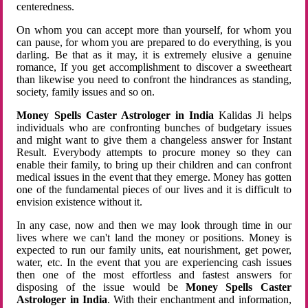
centeredness.
On whom you can accept more than yourself, for whom you
can pause, for whom you are prepared to do everything, is you
darling. Be that as it may, it is extremely elusive a genuine
romance, If you get accomplishment to discover a sweetheart
than likewise you need to confront the hindrances as standing,
society, family issues and so on.
Money Spells Caster Astrologer in India
Kalidas Ji helps
individuals who are confronting bunches of budgetary issues
and might want to give them a changeless answer for Instant
Result. Everybody attempts to procure money so they can
enable their family, to bring up their children and can confront
medical issues in the event that they emerge. Money has gotten
one of the fundamental pieces of our lives and it is difficult to
envision existence without it.
In any case, now and then we may look through time in our
lives where we can't land the money or positions. Money is
expected to run our family units, eat nourishment, get power,
water, etc. In the event that you are experiencing cash issues
then one of the most effortless and fastest answers for
disposing of the issue would be
Money Spells Caster
Astrologer in India
. With their enchantment and information,