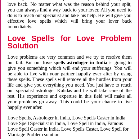
love back. No matter what was the reason behind your split,
you can always find a way back to your lover. All you need to
do is to reach our specialist and take his help. He will give you
effective love spells which will bring your lover back
immediately.
Love Spells for Love Problem
Solution
Love problems are very common and we try to resolve them
but fail. But our
love spells astrologer in India
is going to
give you something which will end your sufferings. You will
be able to live with your partner happily ever after by using
these spells. These spells will remove all the hurdles from your
life and give you everything you need. You just have to reach
our specialist astrologer Kalidas and he will take care of the
rest. His experience and expertise in this field will make all
your problems go away. This could be your chance to live
happily ever after.
Love Spells, Astrologer in India, Love Spells Caster in India,
Love Spell Specialist in India, Love Spell in India, Famous
Love Spell Caster in India, Love Spells Caster, Love Spell for
Marriage Problem solution