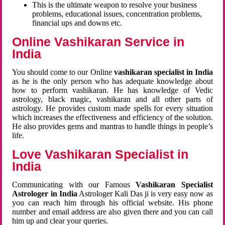
This is the ultimate weapon to resolve your business
problems, educational issues, concentration problems,
financial ups and downs etc.
Online Vashikaran Service in
India
You should come to our Online
vashikaran specialist in India
as he is the only person who has adequate knowledge about
how to perform vashikaran. He has knowledge of Vedic
astrology, black magic, vashikaran and all other parts of
astrology. He provides custom made spells for every situation
which increases the effectiveness and efficiency of the solution.
He also provides gems and mantras to handle things in people’s
life.
Love Vashikaran Specialist in
India
Communicating with our Famous
Vashikaran Specialist
Astrologer in India
Astrologer Kali Das ji
is very easy now as
you can reach him through his official website. His phone
number and email address are also given there and you can call
him up and clear your queries.