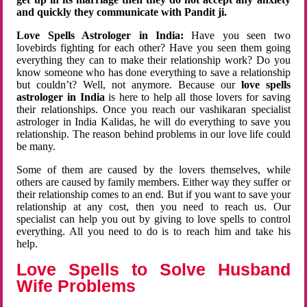
and quickly they communicate with Pandit ji.
Love Spells Astrologer in India:
Have you seen two
lovebirds fighting for each other? Have you seen them going
everything they can to make their relationship work? Do you
know someone who has done everything to save a relationship
but couldn’t? Well, not anymore. Because our
love spells
astrologer in India
is here to help all those lovers for saving
their relationships. Once you reach our vashikaran specialist
astrologer in India Kalidas, he will do everything to save you
relationship. The reason behind problems in our love life could
be many.
Some of them are caused by the lovers themselves, while
others are caused by family members. Either way they suffer or
their relationship comes to an end. But if you want to save your
relationship at any cost, then you need to reach us. Our
specialist can help you out by giving to love spells to control
everything. All you need to do is to reach him and take his
help.
Love Spells to Solve Husband
Wife Problems