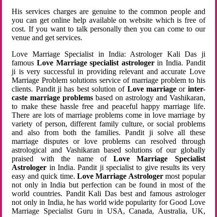
His services charges are genuine to the common people and
you can get online help available on website which is free of
cost. If you want to talk personally then you can come to our
venue and get services.
Love Marriage Specialist in India: Astrologer Kali Das ji
famous
Love Marriage specialist astrologer
in India. Pandit
ji is very successful in providing relevant and accurate Love
Marriage Problem solutions service of marriage problem to his
clients. Pandit ji has best solution of
Love marriage
or
inter-
caste marriage problems
based on astrology and Vashikaran,
to make these hassle free and peaceful happy marriage life.
There are lots of marriage problems come in love marriage by
variety of person, different family culture, or social problems
and also from both the families. Pandit ji solve all these
marriage disputes or love problems can resolved through
astrological and Vashikaran based solutions of our globally
praised with the name of
Love Marriage Specialist
Astrologer
in India. Pandit ji specialist to give results its very
easy and quick time.
Love Marriage Astrologer
most popular
not only in India but perfection can be found in most of the
world countries. Pandit Kali Das best and famous astrologer
not only in India, he has world wide popularity for Good Love
Marriage Specialist Guru in USA, Canada, Australia, UK,