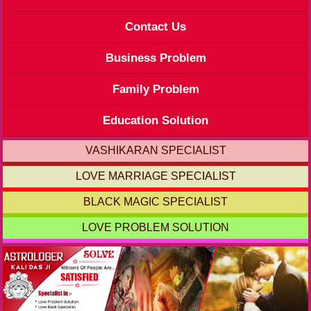
Contact Us
Business Problem
Family Problem
Education Solution
VASHIKARAN SPECIALIST
LOVE MARRIAGE SPECIALIST
BLACK MAGIC SPECIALIST
LOVE PROBLEM SOLUTION