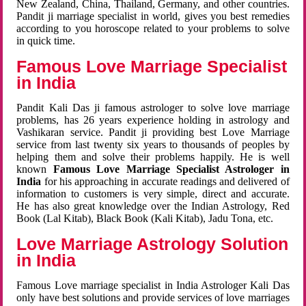
New Zealand, China, Thailand, Germany, and other countries.
Pandit ji marriage specialist in world, gives you best remedies
according to you horoscope related to your problems to solve
in quick time.
Famous Love Marriage Specialist
in India
Pandit Kali Das ji famous astrologer to solve love marriage
problems, has 26 years experience holding in astrology and
Vashikaran service. Pandit ji providing best Love Marriage
service from last twenty six years to thousands of peoples by
helping them and solve their problems happily. He is well
known
Famous Love Marriage Specialist Astrologer in
India
for his approaching in accurate readings and delivered of
information to customers is very simple, direct and accurate.
He has also great knowledge over the Indian Astrology, Red
Book (Lal Kitab), Black Book (Kali Kitab), Jadu Tona, etc.
Love Marriage Astrology Solution
in India
Famous Love marriage specialist in India Astrologer Kali Das
only have best solutions and provide services of love marriages