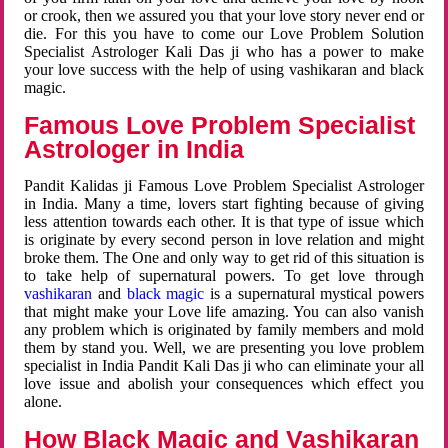
or crook, then we assured you that your love story never end or
die. For this you have to come our Love Problem Solution
Specialist Astrologer Kali Das ji who has a power to make
your love success with the help of using vashikaran and black
magic.
Famous Love Problem Specialist
Astrologer in India
Pandit Kalidas ji Famous Love Problem Specialist Astrologer
in India. Many a time, lovers start fighting because of giving
less attention towards each other. It is that type of issue which
is originate by every second person in love relation and might
broke them. The One and only way to get rid of this situation is
to take help of supernatural powers. To get love through
vashikaran
and
black magic
is a supernatural mystical powers
that might make your Love life amazing. You can also vanish
any problem which is originated by family members and mold
them by stand you. Well, we are presenting you love problem
specialist in India Pandit Kali Das ji who can eliminate your all
love issue and abolish your consequences which effect you
alone.
How Black Magic and Vashikaran