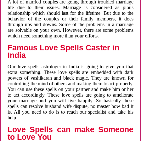
A lot of married couples are going through troubled marriage
life due to their issues. Marriage is considered as pious
relationship which should last for the lifetime. But due to the
behavior of the couples or their family members, it does
through ups and downs. Some of the problems in a marriage
are solvable on your own. However, there are some problems
which need something more than your efforts.
Famous Love Spells Caster in
India
Our love spells astrologer in India is going to give you that
extra something. These love spells are embedded with dark
powers of vashikaran and black magic. They are known for
controlling the mind of others and making them to act properly.
You can use these spells on your partner and make him or her
to act accordingly. These love spells are going to ameliorate
your marriage and you will live happily. So basically these
spells can resolve husband wife dispute, no master how bad it
is. All you need to do is to reach our specialist and take his
help.
Love Spells can make Someone
to Love You