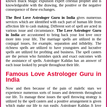
known Black Magic expulsion expert celestial prophet and is
knowledgeable with the drawing, the positive or the negative
consequence of these exchanges.
The Best Love Astrologer Guru in India
gives numerous
services which are identified with each part of human life from
affection life to cash making. Different sort of spell are acted in
various issue and circumstance.
The Love Astrologer Guru
in India
are accustomed to bring back your lost love once
more into your life, The marriage spells are utilized in the
conjugal issues, for example, separation and infidelity. The
richness spells are utilized to have youngsters and lucrative
spells are utilized for profiting and business. The spell casters
are the person who furnishes quick and exact outcomes with
the assistance of spells. Astrologer Kalidas has an answer of
each issue looked by people throughout their life.
Famous Love Astrologer Guru in
India
Now and then because of the pain of malefic stars we
experience numerous sorts of issues and deterrents throughout
our life. To manage these issues the spell throwing strategy is
utilized by the spell casters and a positive arrangement is given
which make our life to run easily. Astrologer Kalidas Ji love