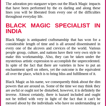
The adoration pro stargazer wipes out the Black Magic impacts
that have been performed by the ex darling and along these
lines you will be liberated from every one of the difficulties
throughout everyday life.
BLACK MAGIC SPECIALIST IN
INDIA
Black Magic is antiquated craftsmanship that has won for a
considerable length of time and is all around disseminated in
every one of the alcoves and crevices of the world. Various
people group, culture, and nations have their very own style to
make this workmanship. Also, they can be taken under the
mysterious artistic expression to accomplish the unprecedented.
In spite of the fact that there are varieties in how to put an
enchantment spell on others, yet the outcome is the equivalent
all over the place, which is to bring bliss and fulfillment of it.
Black Magic as his name, we consequently think about the dim
powers that are around us. Some of the time we may think they
are awful or ought not be disturbed, however, it is definitely the
inverse. Almost certainly, there is hazard included and ought
not be trifled with very in light of the fact that it can't be
messed about by the individuals who have no understanding or