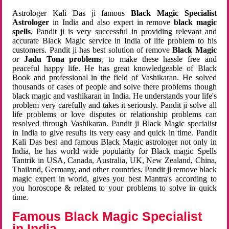
Astrologer Kali Das ji famous
Black Magic Specialist
Astrologer
in India and also expert in remove
black magic
spells
. Pandit ji is very successful in providing relevant and
accurate Black Magic service in India of life problem to his
customers. Pandit ji has best solution of remove
Black Magic
or
Jadu Tona problems
, to make these hassle free and
peaceful happy life. He has great knowledgeable of Black
Book and professional in the field of Vashikaran. He solved
thousands of cases of people and solve there problems though
black magic and vashikaran in India. He understands your life's
problem very carefully and takes it seriously. Pandit ji solve all
life problems or love disputes or relationship problems can
resolved through Vashikaran. Pandit ji Black Magic specialist
in India to give results its very easy and quick in time. Pandit
Kali Das best and famous Black Magic astrologer not only in
India, he has world wide popularity for Black magic Spells
Tantrik in USA, Canada, Australia, UK, New Zealand, China,
Thailand, Germany, and other countries. Pandit ji remove black
magic expert in world, gives you best Mantra's according to
you horoscope & related to your problems to solve in quick
time.
Famous Black Magic Specialist
in India