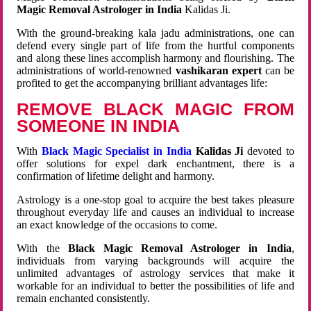
Magic Removal Astrologer in India
Kalidas Ji.
With the ground-breaking kala jadu administrations, one can
defend every single part of life from the hurtful components
and along these lines accomplish harmony and flourishing. The
administrations of world-renowned
vashikaran expert
can be
profited to get the accompanying brilliant advantages life:
REMOVE BLACK MAGIC FROM
SOMEONE IN INDIA
With
Black Magic Specialist in India
Kalidas Ji
devoted to
offer solutions for expel dark enchantment, there is a
confirmation of lifetime delight and harmony.
Astrology is a one-stop goal to acquire the best takes pleasure
throughout everyday life and causes an individual to increase
an exact knowledge of the occasions to come.
With the
Black Magic Removal Astrologer in India
,
individuals from varying backgrounds will acquire the
unlimited advantages of astrology services that make it
workable for an individual to better the possibilities of life and
remain enchanted consistently.