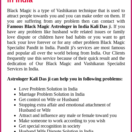
Black Magic is a type of Vashikaran technique that is used to
attract people towards you and you can make order on them. If
you are suffering from any problem then can contact with
Famous Black Magic Astrologer in India Kali Das
ji. If you
have any problem like husband wife related issues or family
love dispute or children have bad habits or you want to get
back your love forever or for any other problem Black Magic
Specialist Pandit in India. Pandit ji's services are most famous
and popular all over the world belong from India. Our Clients
frequently use this service because of their quick result and the
dedication of Our Black Magic and Vashikaran Specialist
Services in India.
Astrologer Kali Das ji can help you in following problems:
Love Problem Solution in India
Marriage Problem Solution in India
Get control on Wife or Husband
Stopping extra affair and emotional attachment of
Husband or Wife
Attract and influence any male or female toward you
Make someone to work according to you wish
Get special recognition in society
Husband Wife Dispute Solution in India