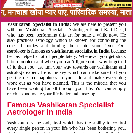
नबन, मनचाहा खोया प्यार पाए, पारिवारिक समस्या, म
Vashikaran Specialist in India:
We are here to present you
with our Vashikaran Specialist Astrologer Pandit Kali Das ji
who has been performing this art for quite a while now. He
also practices astrology which is known for controlling the
celestial bodies and turning them into your favor. Our
astrologer is famous as
vashikaran specialist in India
because
he has helped a lot of people lately. Whenever you get stuck
into a problem and when you can’t figure out a way to get rid
of it, then you just turn your way towards our vashikaran and
astrology expert. He is the key which can make sure that you
get the desired happiness in your life and make everything
work out as you have planned. This is the miracle that you
have been waiting for all through your life. You can simply
reach us and make your life better and amazing.
Famous Vashikaran Specialist
Astrologer in India
Vashikaran is the only tool which has the ability to control
every single person in your life who has been bothering you.