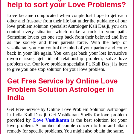
help to sort your Love Problems?
Love became complicated when couple lost hope to get each
other and frustrate from their life but under the guidance of our
love problem solution specialist Astrologer Kali Das ji, you can
control every situation which make a rock in your path.
Sometime lovers get one step back from their beloved and live
as the society and their parents force. With the help of
vashikaran you can control the mind of your partner and come
back in your life again. You can get back your lost love,solve
divorce issue, get rid of relationship problem, solve love
problem etc. Our love problem specialist Pt. Kali Das ji is here
to give you one stop solution for your love problem.
Get Free Service by Online Love
Problem Solution Astrologer in
India
Get Free Service by Online Love Problem Solution Astrologer
in India Kali Das ji. Get Vashikaran Spells for love problem
provided by
Love Vashikaran
is the best solution for your
love problem. A number of couple concern to him and attain
remedy for specific problems. You might also obtain the same.