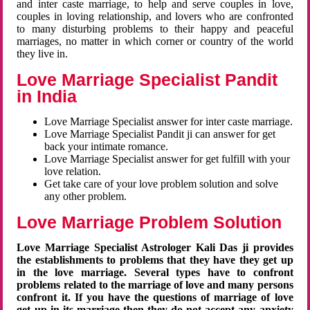
and inter caste marriage, to help and serve couples in love,
couples in loving relationship, and lovers who are confronted
to many disturbing problems to their happy and peaceful
marriages, no matter in which corner or country of the world
they live in.
Love Marriage Specialist Pandit
in India
Love Marriage Specialist answer for inter caste marriage.
Love Marriage Specialist Pandit ji can answer for get
back your intimate romance.
Love Marriage Specialist answer for get fulfill with your
love relation.
Get take care of your love problem solution and solve
any other problem.
Love Marriage Problem Solution
Love Marriage Specialist Astrologer Kali Das ji provides
the establishments to problems that they have they get up
in the love marriage. Several types have to confront
problems related to the marriage of love and many persons
confront it. If you have the questions of marriage of love
get up in its marriage then they do not accept any anxiety