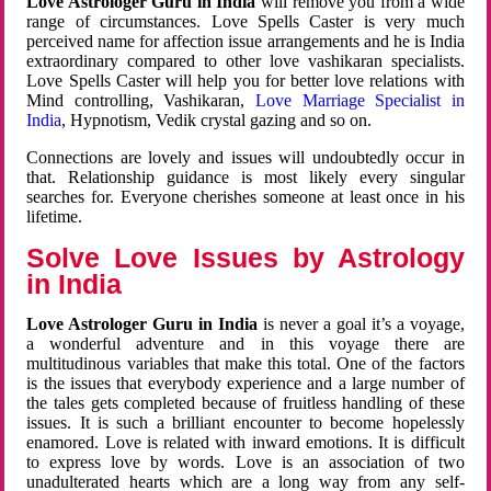
Love Astrologer Guru in India
will remove you from a wide
range of circumstances. Love Spells Caster is very much
perceived name for affection issue arrangements and he is India
extraordinary compared to other love vashikaran specialists.
Love Spells Caster will help you for better love relations with
Mind controlling, Vashikaran,
Love Marriage Specialist in
India
, Hypnotism, Vedik crystal gazing and so on.
Connections are lovely and issues will undoubtedly occur in
that. Relationship guidance is most likely every singular
searches for. Everyone cherishes someone at least once in his
lifetime.
Solve Love Issues by Astrology
in India
Love Astrologer Guru in India
is never a goal it’s a voyage,
a wonderful adventure and in this voyage there are
multitudinous variables that make this total. One of the factors
is the issues that everybody experience and a large number of
the tales gets completed because of fruitless handling of these
issues. It is such a brilliant encounter to become hopelessly
enamored. Love is related with inward emotions. It is difficult
to express love by words. Love is an association of two
unadulterated hearts which are a long way from any self-