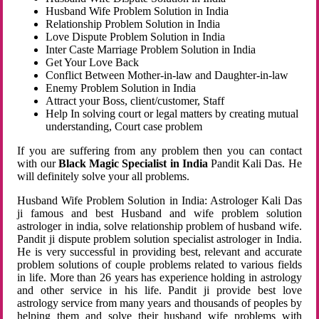
Husband Wife Problem Solution in India
Relationship Problem Solution in India
Love Dispute Problem Solution in India
Inter Caste Marriage Problem Solution in India
Get Your Love Back
Conflict Between Mother-in-law and Daughter-in-law
Enemy Problem Solution in India
Attract your Boss, client/customer, Staff
Help In solving court or legal matters by creating mutual
understanding, Court case problem
If you are suffering from any problem then you can contact
with our
Black Magic Specialist in India
Pandit Kali Das. He
will definitely solve your all problems.
Husband Wife Problem Solution in India: Astrologer Kali Das
ji famous and best Husband and wife problem solution
astrologer in india, solve relationship problem of husband wife.
Pandit ji dispute problem solution specialist astrologer in India.
He is very successful in providing best, relevant and accurate
problem solutions of couple problems related to various fields
in life. More than 26 years has experience holding in astrology
and other service in his life. Pandit ji provide best love
astrology service from many years and thousands of peoples by
helping them and solve their husband wife problems with