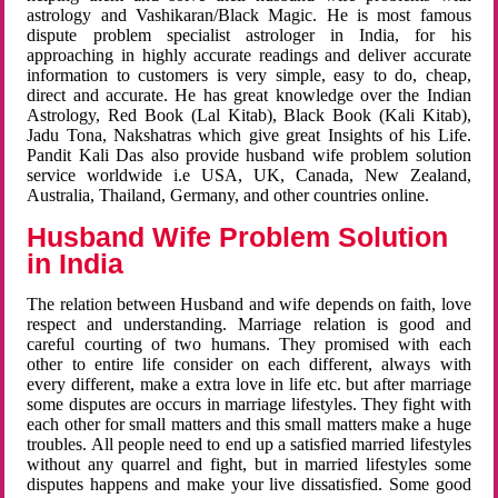
astrology and Vashikaran/Black Magic. He is most famous
dispute problem specialist astrologer in India, for his
approaching in highly accurate readings and deliver accurate
information to customers is very simple, easy to do, cheap,
direct and accurate. He has great knowledge over the Indian
Astrology, Red Book (Lal Kitab), Black Book (Kali Kitab),
Jadu Tona, Nakshatras which give great Insights of his Life.
Pandit Kali Das also provide husband wife problem solution
service worldwide i.e USA, UK, Canada, New Zealand,
Australia, Thailand, Germany, and other countries online.
Husband Wife Problem Solution
in India
The relation between Husband and wife depends on faith, love
respect and understanding. Marriage relation is good and
careful courting of two humans. They promised with each
other to entire life consider on each different, always with
every different, make a extra love in life etc. but after marriage
some disputes are occurs in marriage lifestyles. They fight with
each other for small matters and this small matters make a huge
troubles. All people need to end up a satisfied married lifestyles
without any quarrel and fight, but in married lifestyles some
disputes happens and make your live dissatisfied. Some good