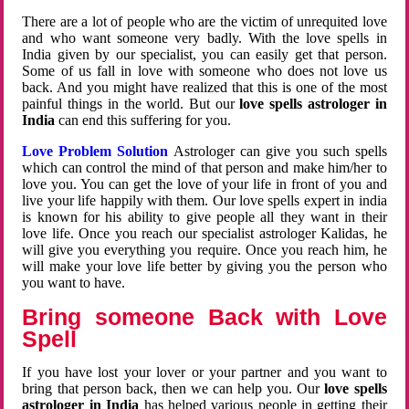
There are a lot of people who are the victim of unrequited love
and who want someone very badly. With the love spells in
India given by our specialist, you can easily get that person.
Some of us fall in love with someone who does not love us
back. And you might have realized that this is one of the most
painful things in the world. But our
love spells astrologer in
India
can end this suffering for you.
Love Problem Solution
Astrologer can give you such spells
which can control the mind of that person and make him/her to
love you. You can get the love of your life in front of you and
live your life happily with them. Our love spells expert in india
is known for his ability to give people all they want in their
love life. Once you reach our specialist astrologer Kalidas, he
will give you everything you require. Once you reach him, he
will make your love life better by giving you the person who
you want to have.
Bring someone Back with Love
Spell
If you have lost your lover or your partner and you want to
bring that person back, then we can help you. Our
love spells
astrologer in India
has helped various people in getting their