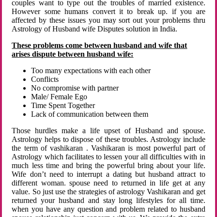
couples want to type out the troubles of married existence.
However some humans convert it to break up. if you are
affected by these issues you may sort out your problems thru
Astrology of Husband wife Disputes solution in India.
These problems come between husband and wife that
arises dispute between husband wife:
Too many expectations with each other
Conflicts
No compromise with partner
Male/ Female Ego
Time Spent Together
Lack of communication between them
Those hurdles make a life upset of Husband and spouse.
Astrology helps to dispose of these troubles. Astrology include
the term of vashikaran . Vashikaran is most powerful part of
Astrology which facilitates to lessen your all difficulties with in
much less time and bring the powerful bring about your life.
Wife don’t need to interrupt a dating but husband attract to
different woman. spouse need to returned in life get at any
value. So just use the strategies of astrology Vashikaran and get
returned your husband and stay long lifestyles for all time.
when you have any question and problem related to husband