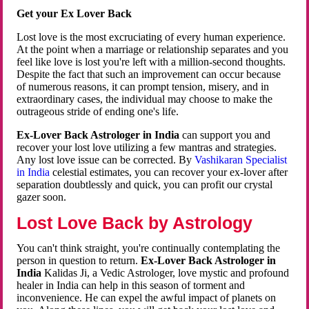
Get your Ex Lover Back
Lost love is the most excruciating of every human experience.
At the point when a marriage or relationship separates and you
feel like love is lost you're left with a million-second thoughts.
Despite the fact that such an improvement can occur because
of numerous reasons, it can prompt tension, misery, and in
extraordinary cases, the individual may choose to make the
outrageous stride of ending one's life.
Ex-Lover Back Astrologer in India
can support you and
recover your lost love utilizing a few mantras and strategies.
Any lost love issue can be corrected. By
Vashikaran Specialist
in India
celestial estimates, you can recover your ex-lover after
separation doubtlessly and quick, you can profit our crystal
gazer soon.
Lost Love Back by Astrology
You can't think straight, you're continually contemplating the
person in question to return.
Ex-Lover Back Astrologer in
India
Kalidas Ji, a Vedic Astrologer, love mystic and profound
healer in India can help in this season of torment and
inconvenience. He can expel the awful impact of planets on