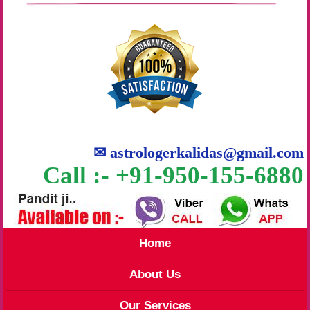
✉
astrologerkalidas@gmail.com
Call :- +91-950-155-6880
Home
About Us
Our Services