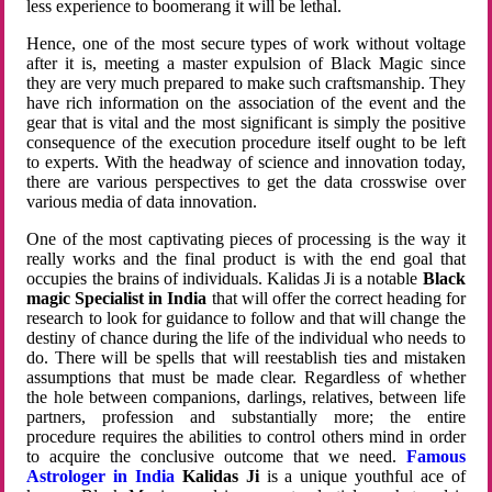
less experience to boomerang it will be lethal.
Hence, one of the most secure types of work without voltage
after it is, meeting a master expulsion of Black Magic since
they are very much prepared to make such craftsmanship. They
have rich information on the association of the event and the
gear that is vital and the most significant is simply the positive
consequence of the execution procedure itself ought to be left
to experts. With the headway of science and innovation today,
there are various perspectives to get the data crosswise over
various media of data innovation.
One of the most captivating pieces of processing is the way it
really works and the final product is with the end goal that
occupies the brains of individuals. Kalidas Ji is a notable
Black
magic Specialist in India
that will offer the correct heading for
research to look for guidance to follow and that will change the
destiny of chance during the life of the individual who needs to
do. There will be spells that will reestablish ties and mistaken
assumptions that must be made clear. Regardless of whether
the hole between companions, darlings, relatives, between life
partners, profession and substantially more; the entire
procedure requires the abilities to control others mind in order
to acquire the conclusive outcome that we need.
Famous
Astrologer in India
Kalidas Ji
is a unique youthful ace of