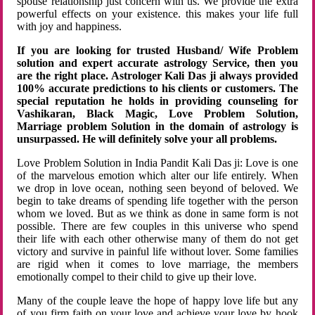
spouse relationship just concern with us. We provide the extra
powerful effects on your existence. this makes your life full
with joy and happiness.
If you are looking for trusted Husband/ Wife Problem
solution and expert accurate astrology Service, then you
are the right place. Astrologer Kali Das ji always provided
100% accurate predictions to his clients or customers. The
special reputation he holds in providing counseling for
Vashikaran, Black Magic, Love Problem Solution,
Marriage problem Solution in the domain of astrology is
unsurpassed. He will definitely solve your all problems.
Love Problem Solution in India Pandit Kali Das ji: Love is one
of the marvelous emotion which alter our life entirely. When
we drop in love ocean, nothing seen beyond of beloved. We
begin to take dreams of spending life together with the person
whom we loved. But as we think as done in same form is not
possible. There are few couples in this universe who spend
their life with each other otherwise many of them do not get
victory and survive in painful life without lover. Some families
are rigid when it comes to love marriage, the members
emotionally compel to their child to give up their love.
Many of the couple leave the hope of happy love life but any
of you firm faith on your love and achieve your love by hook