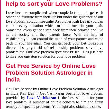
help to sort your Love Problems?
Love became complicated when couple lost hope to get each
other and frustrate from their life but under the guidance of our
love problem solution specialist Astrologer Kali Das ji, you can
control every situation which make a rock in your path.
Sometime lovers get one step back from their beloved and live
as the society and their parents force. With the help of
vashikaran you can control the mind of your partner and come
back in your life again. You can get back your lost love,solve
divorce issue, get rid of relationship problem, solve love
problem etc. Our love problem specialist Pt. Kali Das ji is here
to give you one stop solution for your love problem.
Get Free Service by Online Love
Problem Solution Astrologer in
India
Get Free Service by Online Love Problem Solution Astrologer
in India Kali Das ji. Get Vashikaran Spells for love problem
provided by
Love Vashikaran
is the best solution for your
love problem. A number of couple concern to him and attain
remedy for specific problems. You might also obtain the same.