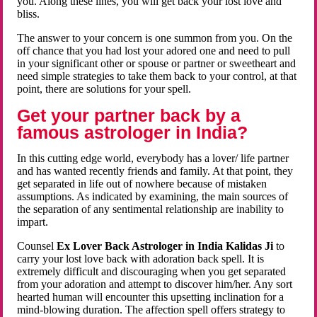
you. Along these lines, you will get back your lost love and
bliss.
The answer to your concern is one summon from you. On the
off chance that you had lost your adored one and need to pull
in your significant other or spouse or partner or sweetheart and
need simple strategies to take them back to your control, at that
point, there are solutions for your spell.
Get your partner back by a
famous astrologer in India?
In this cutting edge world, everybody has a lover/ life partner
and has wanted recently friends and family. At that point, they
get separated in life out of nowhere because of mistaken
assumptions. As indicated by examining, the main sources of
the separation of any sentimental relationship are inability to
impart.
Counsel
Ex Lover Back Astrologer in India Kalidas Ji
to
carry your lost love back with adoration back spell. It is
extremely difficult and discouraging when you get separated
from your adoration and attempt to discover him/her. Any sort
hearted human will encounter this upsetting inclination for a
mind-blowing duration. The affection spell offers strategy to