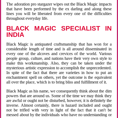
The adoration pro stargazer wipes out the Black Magic impacts
that have been performed by the ex darling and along these
lines you will be liberated from every one of the difficulties
throughout everyday life.
BLACK MAGIC SPECIALIST IN
INDIA
Black Magic is antiquated craftsmanship that has won for a
considerable length of time and is all around disseminated in
every one of the alcoves and crevices of the world. Various
people group, culture, and nations have their very own style to
make this workmanship. Also, they can be taken under the
mysterious artistic expression to accomplish the unprecedented.
In spite of the fact that there are varieties in how to put an
enchantment spell on others, yet the outcome is the equivalent
all over the place, which is to bring bliss and fulfillment of it.
Black Magic as his name, we consequently think about the dim
powers that are around us. Some of the time we may think they
are awful or ought not be disturbed, however, it is definitely the
inverse. Almost certainly, there is hazard included and ought
not be trifled with very in light of the fact that it can't be
messed about by the individuals who have no understanding or