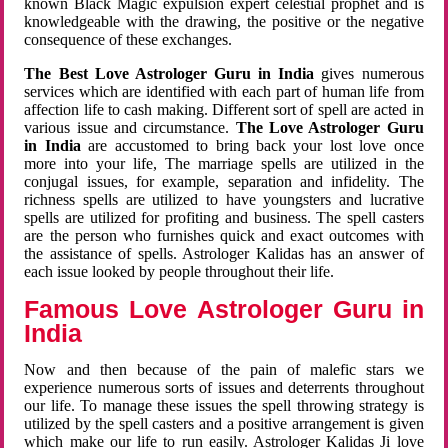
known Black Magic expulsion expert celestial prophet and is
knowledgeable with the drawing, the positive or the negative
consequence of these exchanges.
The Best Love Astrologer Guru in India
gives numerous
services which are identified with each part of human life from
affection life to cash making. Different sort of spell are acted in
various issue and circumstance.
The Love Astrologer Guru
in India
are accustomed to bring back your lost love once
more into your life, The marriage spells are utilized in the
conjugal issues, for example, separation and infidelity. The
richness spells are utilized to have youngsters and lucrative
spells are utilized for profiting and business. The spell casters
are the person who furnishes quick and exact outcomes with
the assistance of spells. Astrologer Kalidas has an answer of
each issue looked by people throughout their life.
Famous Love Astrologer Guru in
India
Now and then because of the pain of malefic stars we
experience numerous sorts of issues and deterrents throughout
our life. To manage these issues the spell throwing strategy is
utilized by the spell casters and a positive arrangement is given
which make our life to run easily. Astrologer Kalidas Ji love