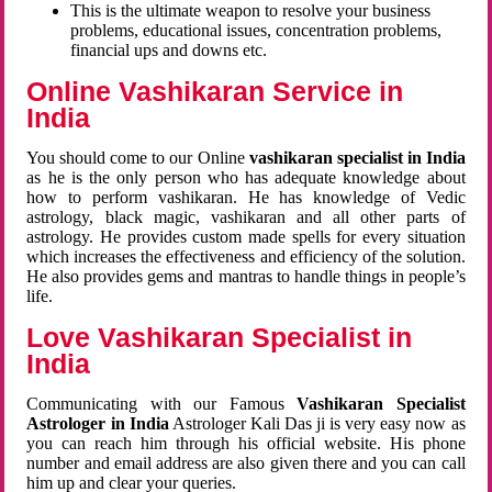
This is the ultimate weapon to resolve your business
problems, educational issues, concentration problems,
financial ups and downs etc.
Online Vashikaran Service in
India
You should come to our Online
vashikaran specialist in India
as he is the only person who has adequate knowledge about
how to perform vashikaran. He has knowledge of Vedic
astrology, black magic, vashikaran and all other parts of
astrology. He provides custom made spells for every situation
which increases the effectiveness and efficiency of the solution.
He also provides gems and mantras to handle things in people’s
life.
Love Vashikaran Specialist in
India
Communicating with our Famous
Vashikaran Specialist
Astrologer in India
Astrologer Kali Das ji
is very easy now as
you can reach him through his official website. His phone
number and email address are also given there and you can call
him up and clear your queries.