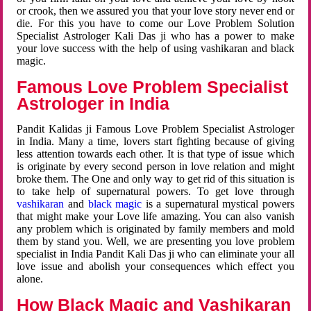
or crook, then we assured you that your love story never end or
die. For this you have to come our Love Problem Solution
Specialist Astrologer Kali Das ji who has a power to make
your love success with the help of using vashikaran and black
magic.
Famous Love Problem Specialist
Astrologer in India
Pandit Kalidas ji Famous Love Problem Specialist Astrologer
in India. Many a time, lovers start fighting because of giving
less attention towards each other. It is that type of issue which
is originate by every second person in love relation and might
broke them. The One and only way to get rid of this situation is
to take help of supernatural powers. To get love through
vashikaran
and
black magic
is a supernatural mystical powers
that might make your Love life amazing. You can also vanish
any problem which is originated by family members and mold
them by stand you. Well, we are presenting you love problem
specialist in India Pandit Kali Das ji who can eliminate your all
love issue and abolish your consequences which effect you
alone.
How Black Magic and Vashikaran