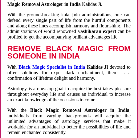
Magic Removal Astrologer in India
Kalidas Ji.
With the ground-breaking kala jadu administrations, one can
defend every single part of life from the hurtful components
and along these lines accomplish harmony and flourishing. The
administrations of world-renowned
vashikaran expert
can be
profited to get the accompanying brilliant advantages life:
REMOVE BLACK MAGIC FROM
SOMEONE IN INDIA
With
Black Magic Specialist in India
Kalidas Ji
devoted to
offer solutions for expel dark enchantment, there is a
confirmation of lifetime delight and harmony.
Astrology is a one-stop goal to acquire the best takes pleasure
throughout everyday life and causes an individual to increase
an exact knowledge of the occasions to come.
With the
Black Magic Removal Astrologer in India
,
individuals from varying backgrounds will acquire the
unlimited advantages of astrology services that make it
workable for an individual to better the possibilities of life and
remain enchanted consistently.