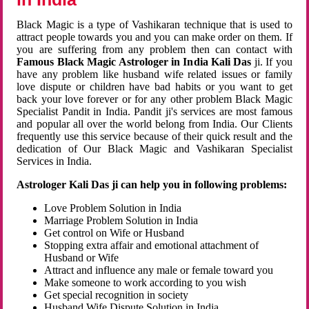
Black Magic is a type of Vashikaran technique that is used to
attract people towards you and you can make order on them. If
you are suffering from any problem then can contact with
Famous Black Magic Astrologer in India Kali Das
ji. If you
have any problem like husband wife related issues or family
love dispute or children have bad habits or you want to get
back your love forever or for any other problem Black Magic
Specialist Pandit in India. Pandit ji's services are most famous
and popular all over the world belong from India. Our Clients
frequently use this service because of their quick result and the
dedication of Our Black Magic and Vashikaran Specialist
Services in India.
Astrologer Kali Das ji can help you in following problems:
Love Problem Solution in India
Marriage Problem Solution in India
Get control on Wife or Husband
Stopping extra affair and emotional attachment of
Husband or Wife
Attract and influence any male or female toward you
Make someone to work according to you wish
Get special recognition in society
Husband Wife Dispute Solution in India