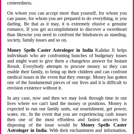
centeredness.
On whom you can accept more than yourself, for whom you
can pause, for whom you are prepared to do everything, is you
darling. Be that as it may, it is extremely elusive a genuine
romance, If you get accomplishment to discover a sweetheart
than likewise you need to confront the hindrances as standing,
society, family issues and so on.
Money Spells Caster Astrologer in India
Kalidas Ji helps
individuals who are confronting bunches of budgetary issues
and might want to give them a changeless answer for Instant
Result. Everybody attempts to procure money so they can
enable their family, to bring up their children and can confront
medical issues in the event that they emerge. Money has gotten
one of the fundamental pieces of our lives and it is difficult to
envision existence without it.
In any case, now and then we may look through time in our
lives where we can't land the money or positions. Money is
expected to run our family units, eat nourishment, get power,
water, etc. In the event that you are experiencing cash issues
then one of the most effortless and fastest answers for
disposing of the issue would be
Money Spells Caster
Astrologer in India
. With their enchantment and information,