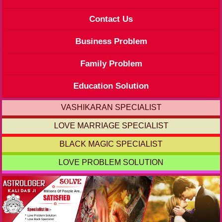
Contact Us
Business Problem
Family Problem
Education Solution
VASHIKARAN SPECIALIST
LOVE MARRIAGE SPECIALIST
BLACK MAGIC SPECIALIST
LOVE PROBLEM SOLUTION