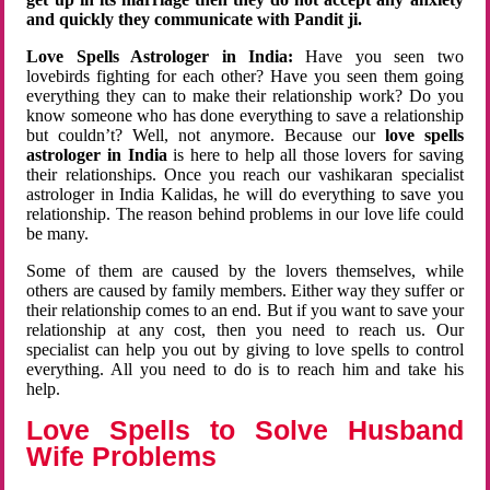
and quickly they communicate with Pandit ji.
Love Spells Astrologer in India:
Have you seen two
lovebirds fighting for each other? Have you seen them going
everything they can to make their relationship work? Do you
know someone who has done everything to save a relationship
but couldn’t? Well, not anymore. Because our
love spells
astrologer in India
is here to help all those lovers for saving
their relationships. Once you reach our vashikaran specialist
astrologer in India Kalidas, he will do everything to save you
relationship. The reason behind problems in our love life could
be many.
Some of them are caused by the lovers themselves, while
others are caused by family members. Either way they suffer or
their relationship comes to an end. But if you want to save your
relationship at any cost, then you need to reach us. Our
specialist can help you out by giving to love spells to control
everything. All you need to do is to reach him and take his
help.
Love Spells to Solve Husband
Wife Problems