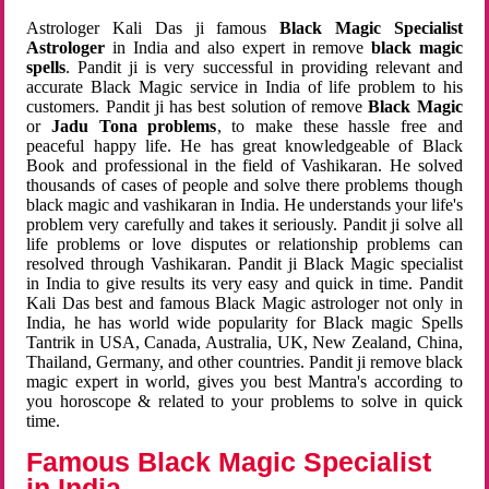
Astrologer Kali Das ji famous
Black Magic Specialist
Astrologer
in India and also expert in remove
black magic
spells
. Pandit ji is very successful in providing relevant and
accurate Black Magic service in India of life problem to his
customers. Pandit ji has best solution of remove
Black Magic
or
Jadu Tona problems
, to make these hassle free and
peaceful happy life. He has great knowledgeable of Black
Book and professional in the field of Vashikaran. He solved
thousands of cases of people and solve there problems though
black magic and vashikaran in India. He understands your life's
problem very carefully and takes it seriously. Pandit ji solve all
life problems or love disputes or relationship problems can
resolved through Vashikaran. Pandit ji Black Magic specialist
in India to give results its very easy and quick in time. Pandit
Kali Das best and famous Black Magic astrologer not only in
India, he has world wide popularity for Black magic Spells
Tantrik in USA, Canada, Australia, UK, New Zealand, China,
Thailand, Germany, and other countries. Pandit ji remove black
magic expert in world, gives you best Mantra's according to
you horoscope & related to your problems to solve in quick
time.
Famous Black Magic Specialist
in India