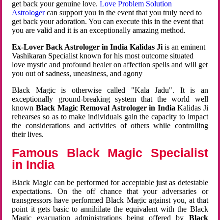
get back your genuine love.
Love Problem Solution
Astrologer
can support you in the event that you truly need to
get back your adoration. You can execute this in the event that
you are valid and it is an exceptionally amazing method.
Ex-Lover Back Astrologer in India Kalidas Ji
is an eminent
Vashikaran Specialist known for his most outcome situated
love mystic and profound healer on affection spells and will get
you out of sadness, uneasiness, and agony
Black Magic is otherwise called "Kala Jadu". It is an
exceptionally ground-breaking system that the world well
known
Black Magic Removal Astrologer in India
Kalidas Ji
rehearses so as to make individuals gain the capacity to impact
the considerations and activities of others while controlling
their lives.
Famous Black Magic Specialist
in India
Black Magic can be performed for acceptable just as detestable
expectations. On the off chance that your adversaries or
transgressors have performed Black Magic against you, at that
point it gets basic to annihilate the equivalent with the Black
Magic evacuation administrations being offered by
Black