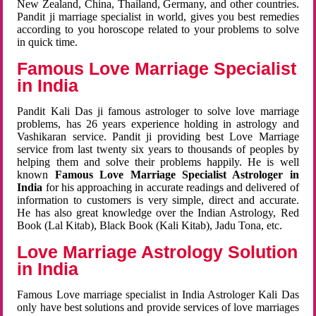
New Zealand, China, Thailand, Germany, and other countries.
Pandit ji marriage specialist in world, gives you best remedies
according to you horoscope related to your problems to solve
in quick time.
Famous Love Marriage Specialist
in India
Pandit Kali Das ji famous astrologer to solve love marriage
problems, has 26 years experience holding in astrology and
Vashikaran service. Pandit ji providing best Love Marriage
service from last twenty six years to thousands of peoples by
helping them and solve their problems happily. He is well
known
Famous Love Marriage Specialist Astrologer in
India
for his approaching in accurate readings and delivered of
information to customers is very simple, direct and accurate.
He has also great knowledge over the Indian Astrology, Red
Book (Lal Kitab), Black Book (Kali Kitab), Jadu Tona, etc.
Love Marriage Astrology Solution
in India
Famous Love marriage specialist in India Astrologer Kali Das
only have best solutions and provide services of love marriages