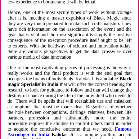
less experience to boomerang it will be lethal.
Hence, one of the most secure types of work without voltage
after it is, meeting a master expulsion of Black Magic since
they are very much prepared to make such craftsmanship. They
have rich information on the association of the event and the
gear that is vital and the most significant is simply the positive
consequence of the execution procedure itself ought to be left
to experts. With the headway of science and innovation today,
there are various perspectives to get the data crosswise over
various media of data innovation.
One of the most captivating pieces of processing is the way it
really works and the final product is with the end goal that
occupies the brains of individuals. Kalidas Ji is a notable
Black
magic Specialist in India
that will offer the correct heading for
research to look for guidance to follow and that will change the
destiny of chance during the life of the individual who needs to
do. There will be spells that will reestablish ties and mistaken
assumptions that must be made clear. Regardless of whether
the hole between companions, darlings, relatives, between life
partners, profession and substantially more; the entire
procedure requires the abilities to control others mind in order
to acquire the conclusive outcome that we need.
Famous
Astrologer in India
Kalidas Ji
is a unique youthful ace of