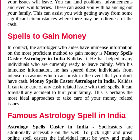
your issues will leave. You can land positions, advancements
and even win lotteries. These can assist you with balancing out
your family. This can assist you with getting away from some
significant circumstances where there may be a direness of the
cash.
Spells to Gain Money
In contact, the astrologer who aides have immense information
on the most proficient method to gain money is
Money Spells
Caster Astrologer in India
Kalidas Ji. He has helped many
individuals who are currently ready to leave calmly. With his
immense information, he has spared those individuals from
intense occasions which can finish in the event that you don't
have cash.
Money Spells Caster Astrologer in India
, Kalidas
Ji can take care of any cash related issue with their spells. It can
forestall any accident to hurt your family. This is perhaps the
most ideal approaches to take care of your money related
issues.
Famous Astrology Spell in India
Astrology Spells Caster in India
- Spellcasters are
additionally accessible on the web. To pick right and great
online spell casters the individual must be wary and make