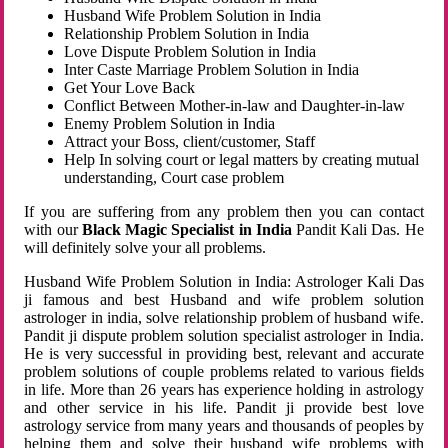
Husband Wife Problem Solution in India
Relationship Problem Solution in India
Love Dispute Problem Solution in India
Inter Caste Marriage Problem Solution in India
Get Your Love Back
Conflict Between Mother-in-law and Daughter-in-law
Enemy Problem Solution in India
Attract your Boss, client/customer, Staff
Help In solving court or legal matters by creating mutual
understanding, Court case problem
If you are suffering from any problem then you can contact
with our
Black Magic Specialist in India
Pandit Kali Das. He
will definitely solve your all problems.
Husband Wife Problem Solution in India: Astrologer Kali Das
ji famous and best Husband and wife problem solution
astrologer in india, solve relationship problem of husband wife.
Pandit ji dispute problem solution specialist astrologer in India.
He is very successful in providing best, relevant and accurate
problem solutions of couple problems related to various fields
in life. More than 26 years has experience holding in astrology
and other service in his life. Pandit ji provide best love
astrology service from many years and thousands of peoples by
helping them and solve their husband wife problems with