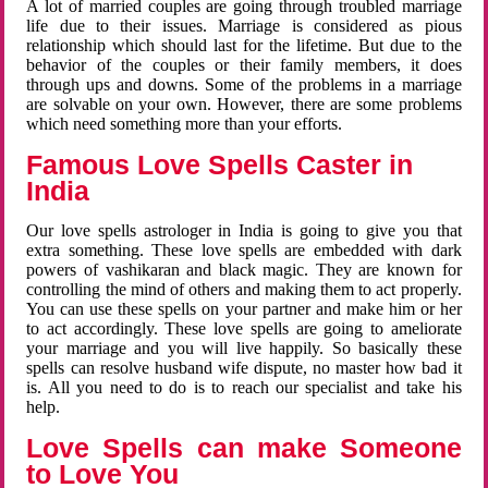
A lot of married couples are going through troubled marriage
life due to their issues. Marriage is considered as pious
relationship which should last for the lifetime. But due to the
behavior of the couples or their family members, it does
through ups and downs. Some of the problems in a marriage
are solvable on your own. However, there are some problems
which need something more than your efforts.
Famous Love Spells Caster in
India
Our love spells astrologer in India is going to give you that
extra something. These love spells are embedded with dark
powers of vashikaran and black magic. They are known for
controlling the mind of others and making them to act properly.
You can use these spells on your partner and make him or her
to act accordingly. These love spells are going to ameliorate
your marriage and you will live happily. So basically these
spells can resolve husband wife dispute, no master how bad it
is. All you need to do is to reach our specialist and take his
help.
Love Spells can make Someone
to Love You