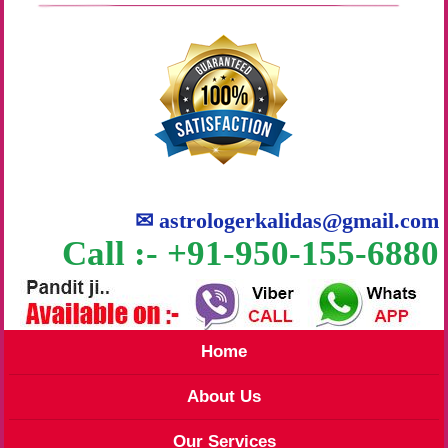
✉
astrologerkalidas@gmail.com
Call :- +91-950-155-6880
Home
About Us
Our Services