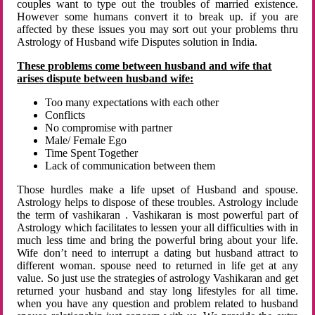
couples want to type out the troubles of married existence.
However some humans convert it to break up. if you are
affected by these issues you may sort out your problems thru
Astrology of Husband wife Disputes solution in India.
These problems come between husband and wife that
arises dispute between husband wife:
Too many expectations with each other
Conflicts
No compromise with partner
Male/ Female Ego
Time Spent Together
Lack of communication between them
Those hurdles make a life upset of Husband and spouse.
Astrology helps to dispose of these troubles. Astrology include
the term of vashikaran . Vashikaran is most powerful part of
Astrology which facilitates to lessen your all difficulties with in
much less time and bring the powerful bring about your life.
Wife don’t need to interrupt a dating but husband attract to
different woman. spouse need to returned in life get at any
value. So just use the strategies of astrology Vashikaran and get
returned your husband and stay long lifestyles for all time.
when you have any question and problem related to husband