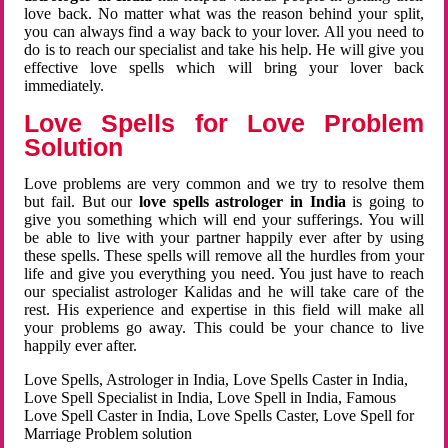
love back. No matter what was the reason behind your split,
you can always find a way back to your lover. All you need to
do is to reach our specialist and take his help. He will give you
effective love spells which will bring your lover back
immediately.
Love Spells for Love Problem
Solution
Love problems are very common and we try to resolve them
but fail. But our
love spells astrologer in India
is going to
give you something which will end your sufferings. You will
be able to live with your partner happily ever after by using
these spells. These spells will remove all the hurdles from your
life and give you everything you need. You just have to reach
our specialist astrologer Kalidas and he will take care of the
rest. His experience and expertise in this field will make all
your problems go away. This could be your chance to live
happily ever after.
Love Spells, Astrologer in India, Love Spells Caster in India,
Love Spell Specialist in India, Love Spell in India, Famous
Love Spell Caster in India, Love Spells Caster, Love Spell for
Marriage Problem solution