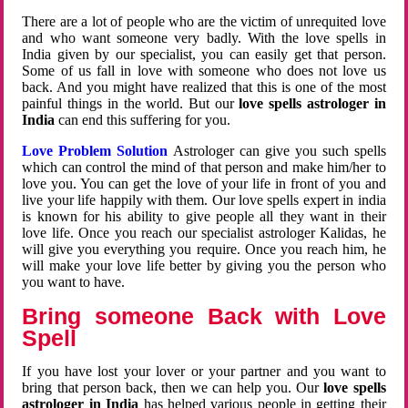
There are a lot of people who are the victim of unrequited love
and who want someone very badly. With the love spells in
India given by our specialist, you can easily get that person.
Some of us fall in love with someone who does not love us
back. And you might have realized that this is one of the most
painful things in the world. But our
love spells astrologer in
India
can end this suffering for you.
Love Problem Solution
Astrologer can give you such spells
which can control the mind of that person and make him/her to
love you. You can get the love of your life in front of you and
live your life happily with them. Our love spells expert in india
is known for his ability to give people all they want in their
love life. Once you reach our specialist astrologer Kalidas, he
will give you everything you require. Once you reach him, he
will make your love life better by giving you the person who
you want to have.
Bring someone Back with Love
Spell
If you have lost your lover or your partner and you want to
bring that person back, then we can help you. Our
love spells
astrologer in India
has helped various people in getting their