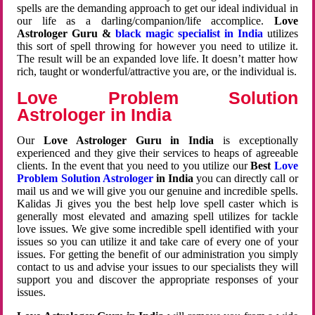
spells are the demanding approach to get our ideal individual in
our life as a darling/companion/life accomplice.
Love
Astrologer Guru &
black magic specialist in India
utilizes
this sort of spell throwing for however you need to utilize it.
The result will be an expanded love life. It doesn’t matter how
rich, taught or wonderful/attractive you are, or the individual is.
Love Problem Solution
Astrologer in India
Our
Love Astrologer Guru in India
is exceptionally
experienced and they give their services to heaps of agreeable
clients. In the event that you need to you utilize our
Best
Love
Problem Solution Astrologer
in India
you can directly call or
mail us and we will give you our genuine and incredible spells.
Kalidas Ji gives you the best help love spell caster which is
generally most elevated and amazing spell utilizes for tackle
love issues. We give some incredible spell identified with your
issues so you can utilize it and take care of every one of your
issues. For getting the benefit of our administration you simply
contact to us and advise your issues to our specialists they will
support you and discover the appropriate responses of your
issues.