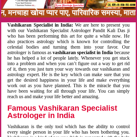
बन, मनचाहा खोया प्यार पाए, पारिवारिक समस्या, मा
Vashikaran Specialist in India:
We are here to present you
with our Vashikaran Specialist Astrologer Pandit Kali Das ji
who has been performing this art for quite a while now. He
also practices astrology which is known for controlling the
celestial bodies and turning them into your favor. Our
astrologer is famous as
vashikaran specialist in India
because
he has helped a lot of people lately. Whenever you get stuck
into a problem and when you can’t figure out a way to get rid
of it, then you just turn your way towards our vashikaran and
astrology expert. He is the key which can make sure that you
get the desired happiness in your life and make everything
work out as you have planned. This is the miracle that you
have been waiting for all through your life. You can simply
reach us and make your life better and amazing.
Famous Vashikaran Specialist
Astrologer in India
Vashikaran is the only tool which has the ability to control
every single person in your life who has been bothering you.