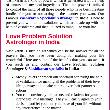
Vashikaran is a kind of power which is generated with the help
of tantras and mystical ingredients. Then the power is utilized
to control the mind of all those people who have been creating
hurdles for you or not acting in the manner you want. Our
Famous
Vashikaran Specialist Astrologer
in India
is here to
present you with all the solutions which are made up with the
help of vashikaran and then utilized to tranquilize your life.
Love Problem Solution
Astrologer in India
Vashikaran is such an art which can be the answer for all the
prayers that you have been doing for making your life
wonderful. Here are some of the benefits that you can avail if
you reach us and contact our
Love Problem Solution
Astrologer &
Vashikaran specialist
in India:-
Mostly lovers approach our specialist for taking the help
of vashikaran for making all the problems of their love
life go away and to take control over their partner’s
actions.
You can convince your parents and relatives for your
inter-caste love marriage. They will easily agree to your
decision and let you marry the love of your life without
any interference in the matter.