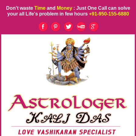
Don't waste
Time
and
Money
: Just One Call can solve
your all Life's problem in few hours
+91-950-155-6880