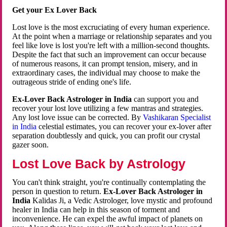
Get your Ex Lover Back
Lost love is the most excruciating of every human experience.
At the point when a marriage or relationship separates and you
feel like love is lost you're left with a million-second thoughts.
Despite the fact that such an improvement can occur because
of numerous reasons, it can prompt tension, misery, and in
extraordinary cases, the individual may choose to make the
outrageous stride of ending one's life.
Ex-Lover Back Astrologer in India
can support you and
recover your lost love utilizing a few mantras and strategies.
Any lost love issue can be corrected. By
Vashikaran Specialist
in India
celestial estimates, you can recover your ex-lover after
separation doubtlessly and quick, you can profit our crystal
gazer soon.
Lost Love Back by Astrology
You can't think straight, you're continually contemplating the
person in question to return.
Ex-Lover Back Astrologer in
India
Kalidas Ji, a Vedic Astrologer, love mystic and profound
healer in India can help in this season of torment and
inconvenience. He can expel the awful impact of planets on