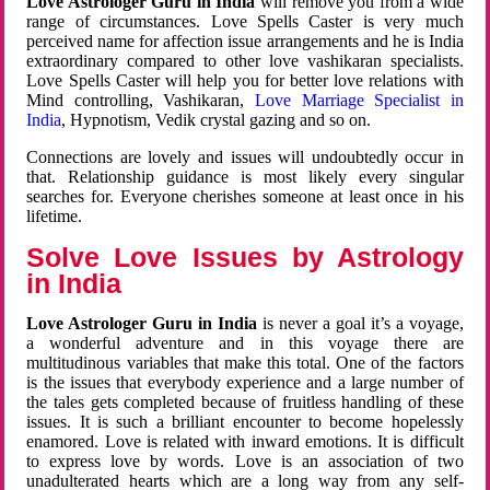
Love Astrologer Guru in India
will remove you from a wide
range of circumstances. Love Spells Caster is very much
perceived name for affection issue arrangements and he is India
extraordinary compared to other love vashikaran specialists.
Love Spells Caster will help you for better love relations with
Mind controlling, Vashikaran,
Love Marriage Specialist in
India
, Hypnotism, Vedik crystal gazing and so on.
Connections are lovely and issues will undoubtedly occur in
that. Relationship guidance is most likely every singular
searches for. Everyone cherishes someone at least once in his
lifetime.
Solve Love Issues by Astrology
in India
Love Astrologer Guru in India
is never a goal it’s a voyage,
a wonderful adventure and in this voyage there are
multitudinous variables that make this total. One of the factors
is the issues that everybody experience and a large number of
the tales gets completed because of fruitless handling of these
issues. It is such a brilliant encounter to become hopelessly
enamored. Love is related with inward emotions. It is difficult
to express love by words. Love is an association of two
unadulterated hearts which are a long way from any self-