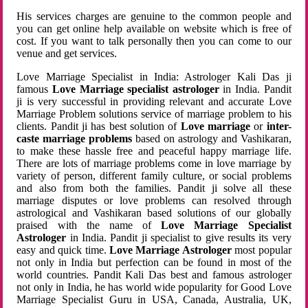
His services charges are genuine to the common people and
you can get online help available on website which is free of
cost. If you want to talk personally then you can come to our
venue and get services.
Love Marriage Specialist in India: Astrologer Kali Das ji
famous
Love Marriage specialist astrologer
in India. Pandit
ji is very successful in providing relevant and accurate Love
Marriage Problem solutions service of marriage problem to his
clients. Pandit ji has best solution of
Love marriage
or
inter-
caste marriage problems
based on astrology and Vashikaran,
to make these hassle free and peaceful happy marriage life.
There are lots of marriage problems come in love marriage by
variety of person, different family culture, or social problems
and also from both the families. Pandit ji solve all these
marriage disputes or love problems can resolved through
astrological and Vashikaran based solutions of our globally
praised with the name of
Love Marriage Specialist
Astrologer
in India. Pandit ji specialist to give results its very
easy and quick time.
Love Marriage Astrologer
most popular
not only in India but perfection can be found in most of the
world countries. Pandit Kali Das best and famous astrologer
not only in India, he has world wide popularity for Good Love
Marriage Specialist Guru in USA, Canada, Australia, UK,