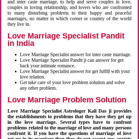
and inter caste marriage, to help and serve couples in love,
couples in loving relationship, and lovers who are confronted
to many disturbing problems to their happy and peaceful
marriages, no matter in which corner or country of the world
they live in.
Love Marriage Specialist Pandit
in India
Love Marriage Specialist answer for inter caste marriage.
Love Marriage Specialist Pandit ji can answer for get
back your intimate romance.
Love Marriage Specialist answer for get fulfill with your
love relation.
Get take care of your love problem solution and solve
any other problem.
Love Marriage Problem Solution
Love Marriage Specialist Astrologer Kali Das ji provides
the establishments to problems that they have they get up
in the love marriage. Several types have to confront
problems related to the marriage of love and many persons
confront it. If you have the questions of marriage of love
get up in its marriage then they do not accept any anxiety