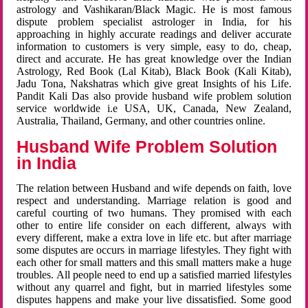
astrology and Vashikaran/Black Magic. He is most famous
dispute problem specialist astrologer in India, for his
approaching in highly accurate readings and deliver accurate
information to customers is very simple, easy to do, cheap,
direct and accurate. He has great knowledge over the Indian
Astrology, Red Book (Lal Kitab), Black Book (Kali Kitab),
Jadu Tona, Nakshatras which give great Insights of his Life.
Pandit Kali Das also provide husband wife problem solution
service worldwide i.e USA, UK, Canada, New Zealand,
Australia, Thailand, Germany, and other countries online.
Husband Wife Problem Solution
in India
The relation between Husband and wife depends on faith, love
respect and understanding. Marriage relation is good and
careful courting of two humans. They promised with each
other to entire life consider on each different, always with
every different, make a extra love in life etc. but after marriage
some disputes are occurs in marriage lifestyles. They fight with
each other for small matters and this small matters make a huge
troubles. All people need to end up a satisfied married lifestyles
without any quarrel and fight, but in married lifestyles some
disputes happens and make your live dissatisfied. Some good