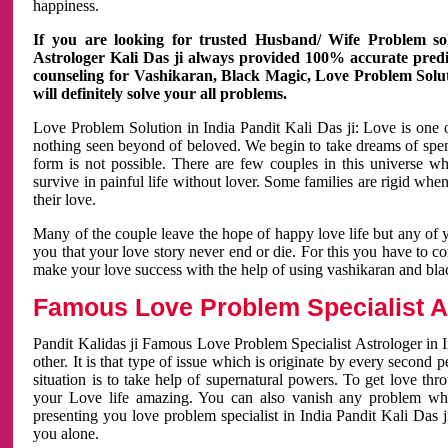
happiness.
If you are looking for trusted Husband/ Wife Problem sol
Astrologer Kali Das ji always provided 100% accurate predict
counseling for Vashikaran, Black Magic, Love Problem Solut
will definitely solve your all problems.
Love Problem Solution in India Pandit Kali Das ji: Love is one 
nothing seen beyond of beloved. We begin to take dreams of spe
form is not possible. There are few couples in this universe w
survive in painful life without lover. Some families are rigid whe
their love.
Many of the couple leave the hope of happy love life but any of 
you that your love story never end or die. For this you have to 
make your love success with the help of using vashikaran and bl
Famous Love Problem Specialist As
Pandit Kalidas ji Famous Love Problem Specialist Astrologer in In
other. It is that type of issue which is originate by every second
situation is to take help of supernatural powers. To get love th
your Love life amazing. You can also vanish any problem wh
presenting you love problem specialist in India Pandit Kali Das 
you alone.