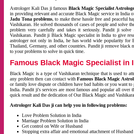
Astrologer Kali Das ji famous
Black Magic Specialist Astrolog
in providing relevant and accurate Black Magic service in India of
Jadu Tona problems
, to make these hassle free and peaceful h
Vashikaran. He solved thousands of cases of people and solve th
problem very carefully and takes it seriously. Pandit ji solve
Vashikaran. Pandit ji Black Magic specialist in India to give r
astrologer not only in India, he has world wide popularity fo
Thailand, Germany, and other countries. Pandit ji remove black 
to your problems to solve in quick time.
Famous Black Magic Specialist in 
Black Magic is a type of Vashikaran technique that is used to a
any problem then can contact with
Famous Black Magic Astrolo
or family love dispute or children have bad habits or you want to
India. Pandit ji's services are most famous and popular all over 
quick result and the dedication of Our Black Magic and Vashikaran
Astrologer Kali Das ji can help you in following problems:
Love Problem Solution in India
Marriage Problem Solution in India
Get control on Wife or Husband
Stopping extra affair and emotional attachment of Husband