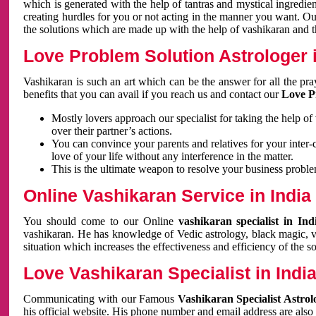
which is generated with the help of tantras and mystical ingredie
creating hurdles for you or not acting in the manner you want. 
the solutions which are made up with the help of vashikaran and the
Love Problem Solution Astrologer i
Vashikaran is such an art which can be the answer for all the pr
benefits that you can avail if you reach us and contact our
Love P
Mostly lovers approach our specialist for taking the help of
over their partner’s actions.
You can convince your parents and relatives for your inter-
love of your life without any interference in the matter.
This is the ultimate weapon to resolve your business proble
Online Vashikaran Service in India
You should come to our Online
vashikaran specialist in In
vashikaran. He has knowledge of Vedic astrology, black magic, va
situation which increases the effectiveness and efficiency of the s
Love Vashikaran Specialist in Indi
Communicating with our Famous
Vashikaran Specialist Astrol
his official website. His phone number and email address are also