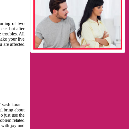
urting of two
etc. but after
 troubles. All
make your live
u are affected
 vashikaran .
ul bring about
o just use the
roblem related
l with joy and