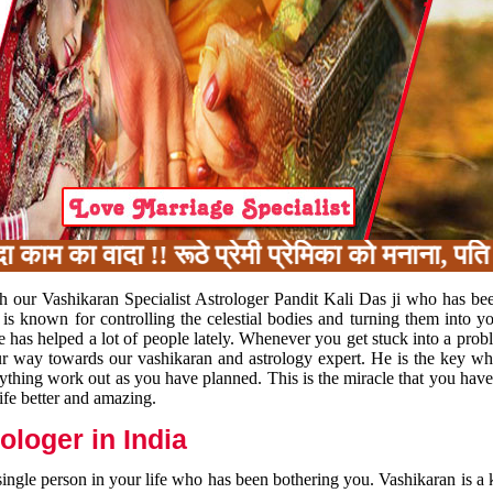
 का वादा !! रूठे प्रेमी प्रेमिका को मनाना, पति प
h our Vashikaran Specialist Astrologer Pandit Kali Das ji who has be
 is known for controlling the celestial bodies and turning them into y
e has helped a lot of people lately. Whenever you get stuck into a pr
 your way towards our vashikaran and astrology expert. He is the key 
rything work out as you have planned. This is the miracle that you hav
ife better and amazing.
loger in India
 single person in your life who has been bothering you. Vashikaran is a