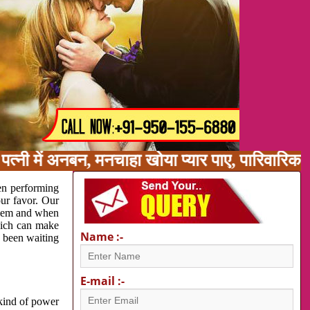
त्नी में अनबन, मनचाहा खोया प्यार पाए, पारिवारिक
en performing
our favor. Our
oblem and when
which can make
Name :-
e been waiting
E-mail :-
 kind of power