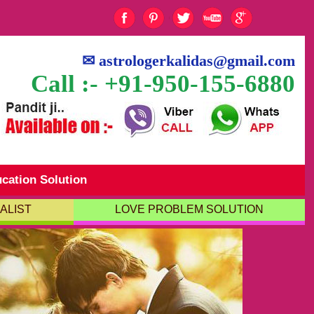
✉
astrologerkalidas@gmail.com
Call :- +91-950-155-6880
cation Solution
ALIST
LOVE PROBLEM SOLUTION