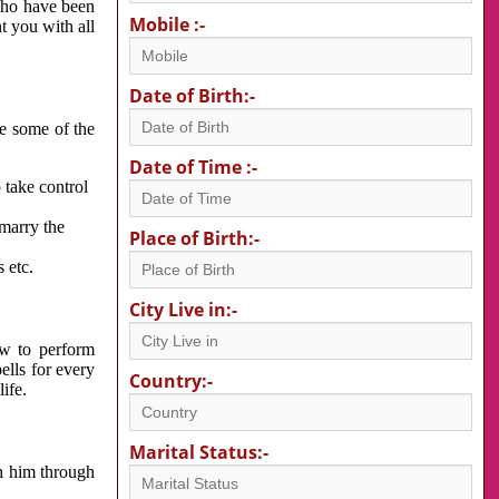
 who have been
Mobile :-
nt you with all
Date of Birth:-
re some of the
Date of Time :-
 take control
 marry the
Place of Birth:-
 etc.
City Live in:-
w to perform
ells for every
Country:-
ife.
Marital Status:-
h him through