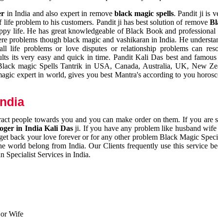
er
in India and also expert in remove
black magic spells
. Pandit ji is 
 life problem to his customers. Pandit ji has best solution of remove
Bl
appy life. He has great knowledgeable of Black Book and professional i
ere problems though black magic and vashikaran in India. He understan
 all life problems or love disputes or relationship problems can res
esults its very easy and quick in time. Pandit Kali Das best and famo
r Black magic Spells Tantrik in USA, Canada, Australia, UK, New Ze
magic expert in world, gives you best Mantra's according to you horos
India
ttract people towards you and you can make order on them. If you are 
ger in India Kali Das
ji. If you have any problem like husband wife 
 get back your love forever or for any other problem Black Magic Specia
the world belong from India. Our Clients frequently use this service be
 Specialist Services in India.
 or Wife