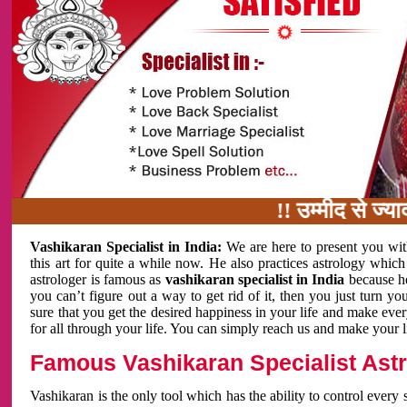
!! उम्मीद से ज्यादा काम
Vashikaran Specialist in India:
We are here to present you wit
this art for quite a while now. He also practices astrology which
astrologer is famous as
vashikaran specialist in India
because h
you can’t figure out a way to get rid of it, then you just turn
sure that you get the desired happiness in your life and make eve
for all through your life. You can simply reach us and make your l
Famous Vashikaran Specialist Astro
Vashikaran is the only tool which has the ability to control every