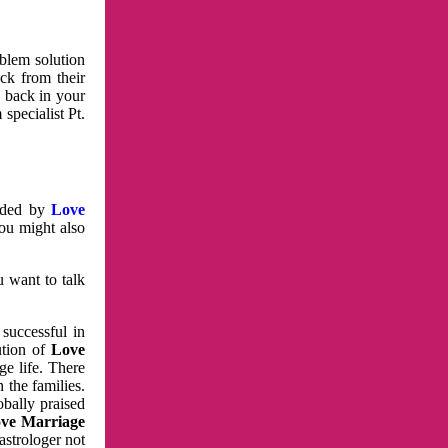
oblem solution
ck from their
e back in your
specialist Pt.
vided by
Love
You might also
u want to talk
 successful in
ution of
Love
e life. There
 the families.
obally praised
ve Marriage
astrologer not