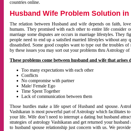
countries online.
Husband Wife Problem Solution in 
The relation between Husband and wife depends on faith, love 
humans. They promised with each other to entire life consider on 
marriage some disputes are occurs in marriage lifestyles. They fig
people need to end up a satisfied married lifestyles without any 
dissatisfied. Some good couples want to type out the troubles of
by these issues you may sort out your problems thru Astrology of
These problems come between husband and wife that arises 
Too many expectations with each other
Conflicts
No compromise with partner
Male/ Female Ego
Time Spent Together
Lack of communication between them
Those hurdles make a life upset of Husband and spouse. Astrolo
Vashikaran is most powerful part of Astrology which facilitates to
your life. Wife don’t need to interrupt a dating but husband attrac
strategies of astrology Vashikaran and get returned your husband 
to husband spouse relationship just concern with us. We provide 