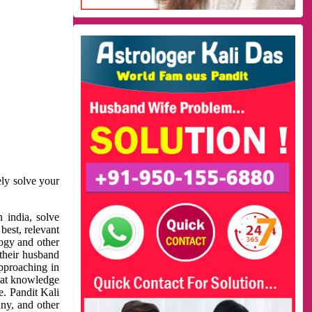
ely solve your
 india, solve
best, relevant
logy and other
 their husband
approaching in
reat knowledge
e. Pandit Kali
ny, and other