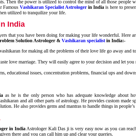
nts. Then the power is utilized to control the mind of all those people
Our Famous
Vashikaran Specialist Astrologer
in India
is here to prese
n utilized to tranquilize your life.
n India
ayers that you have been doing for making your life wonderful. Here a
roblem Solution Astrologer &
Vashikaran specialist
in India:-
 vashikaran for making all the problems of their love life go away and to
caste love marriage. They will easily agree to your decision and let you
ms, educational issues, concentration problems, financial ups and downs
dia
as he is the only person who has adequate knowledge about ho
shikaran and all other parts of astrology. He provides custom made sp
olution. He also provides gems and mantras to handle things in people’s l
a
oger in India
Astrologer Kali Das ji
is very easy now as you can reac
 given there and you can call him up and clear your queries.