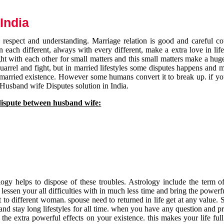
India
respect and understanding. Marriage relation is good and careful co
each different, always with every different, make a extra love in life 
ht with each other for small matters and this small matters make a huge
quarrel and fight, but in married lifestyles some disputes happens and 
 married existence. However some humans convert it to break up. if yo
 Husband wife Disputes solution in India.
dispute between husband wife:
gy helps to dispose of these troubles. Astrology include the term of
 lessen your all difficulties with in much less time and bring the powerf
t to different woman. spouse need to returned in life get at any value. S
and stay long lifestyles for all time. when you have any question and p
the extra powerful effects on your existence. this makes your life ful