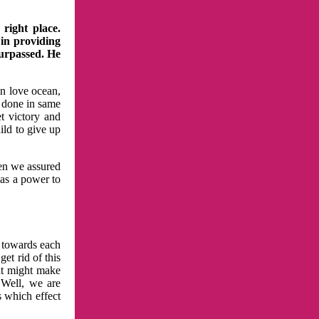
right place.
 in providing
surpassed. He
in love ocean,
 done in same
t victory and
ild to give up
hen we assured
has a power to
n towards each
et rid of this
at might make
 Well, we are
s which effect