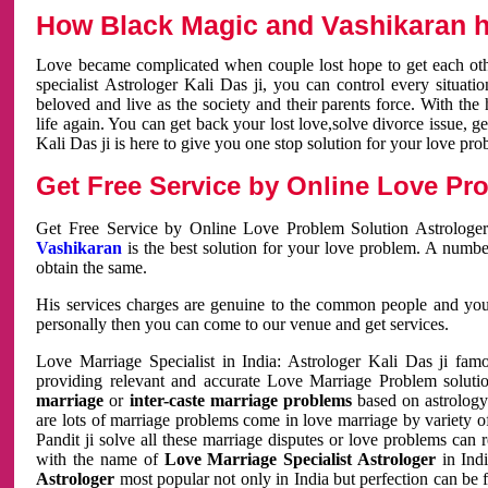
How Black Magic and Vashikaran h
Love became complicated when couple lost hope to get each other
specialist Astrologer Kali Das ji, you can control every situa
beloved and live as the society and their parents force. With th
life again. You can get back your lost love,solve divorce issue, g
Kali Das ji is here to give you one stop solution for your love pro
Get Free Service by Online Love Pro
Get Free Service by Online Love Problem Solution Astrologer
Vashikaran
is the best solution for your love problem. A numbe
obtain the same.
His services charges are genuine to the common people and you c
personally then you can come to our venue and get services.
Love Marriage Specialist in India: Astrologer Kali Das ji fa
providing relevant and accurate Love Marriage Problem solution
marriage
or
inter-caste marriage problems
based on astrology 
are lots of marriage problems come in love marriage by variety of 
Pandit ji solve all these marriage disputes or love problems can 
with the name of
Love Marriage Specialist Astrologer
in Indi
Astrologer
most popular not only in India but perfection can be 