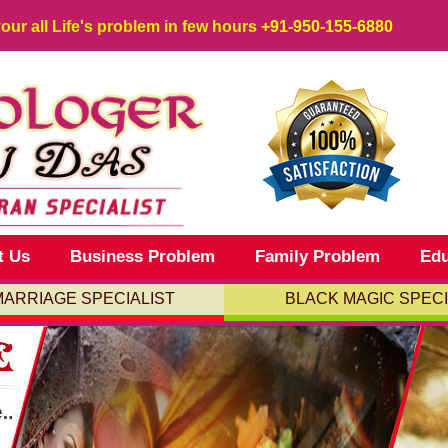
your all Life's problem in few hours
+91-950-155-6880
t Us
Business Problem
Family Problem
Edu
MARRIAGE SPECIALIST
BLACK MAGIC SPECI