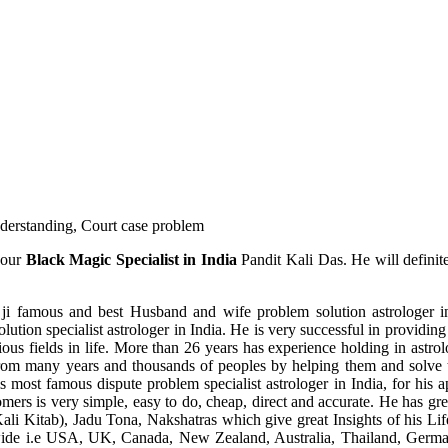
understanding, Court case problem
 our
Black Magic Specialist in India
Pandit Kali Das. He will definit
ji famous and best Husband and wife problem solution astrologer in
ution specialist astrologer in India. He is very successful in providing 
ous fields in life. More than 26 years has experience holding in astro
ce from many years and thousands of peoples by helping them and solve
most famous dispute problem specialist astrologer in India, for his 
omers is very simple, easy to do, cheap, direct and accurate. He has g
li Kitab), Jadu Tona, Nakshatras which give great Insights of his Lif
wide i.e USA, UK, Canada, New Zealand, Australia, Thailand, Germa