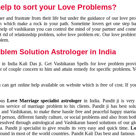
elp to sort your Love Problems?
 and frustrate from their life but under the guidance of our love pr
tion which make a rock in your path. Sometime lovers get one step ba
e help of vashikaran you can control the mind of your partner and com
et rid of relationship problem, solve love problem etc. Our love problem 
blem.
blem Solution Astrologer in India
 in India Kali Das ji. Get Vashikaran Spells for love problem pro
r of couple concern to him and attain remedy for specific problems. 
an get online help available on website which is free of cost. If yo
mous
Love Marriage specialist astrologer
in India. Pandit ji is very
s service of marriage problem to his clients. Pandit ji has best sol
and Vashikaran, to make these hassle free and peaceful happy marriag
person, different family culture, or social problems and also from both
resolved through astrological and Vashikaran based solutions of our gl
a. Pandit ji specialist to give results its very easy and quick time.
Lo
found in most of the world countries. Pandit Kali Das best and famous 