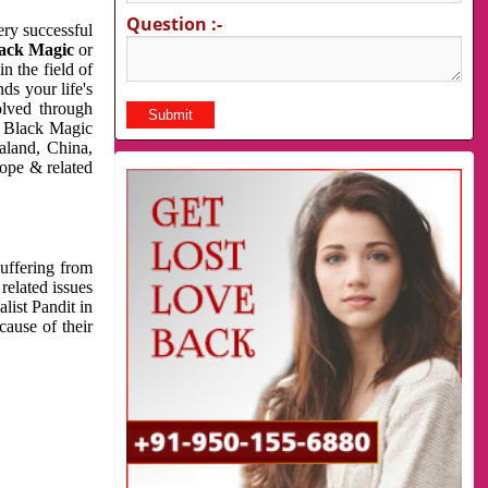
Question :-
very successful
ack Magic
or
n the field of
ds your life's
olved through
us Black Magic
aland, China,
cope & related
suffering from
related issues
list Pandit in
cause of their