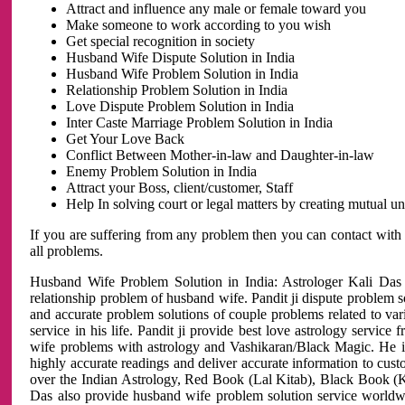
Attract and influence any male or female toward you
Make someone to work according to you wish
Get special recognition in society
Husband Wife Dispute Solution in India
Husband Wife Problem Solution in India
Relationship Problem Solution in India
Love Dispute Problem Solution in India
Inter Caste Marriage Problem Solution in India
Get Your Love Back
Conflict Between Mother-in-law and Daughter-in-law
Enemy Problem Solution in India
Attract your Boss, client/customer, Staff
Help In solving court or legal matters by creating mutual 
If you are suffering from any problem then you can contact with
all problems.
Husband Wife Problem Solution in India: Astrologer Kali Das 
relationship problem of husband wife. Pandit ji dispute problem sol
and accurate problem solutions of couple problems related to vari
service in his life. Pandit ji provide best love astrology servi
wife problems with astrology and Vashikaran/Black Magic. He is 
highly accurate readings and deliver accurate information to cust
over the Indian Astrology, Red Book (Lal Kitab), Black Book (Ka
Das also provide husband wife problem solution service world