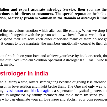
ution and expert accurate astrology Service, then you are the 
ions to his clients or customers. The special reputation he holds
ion, Marriage problem Solution in the domain of astrology is un
of the marvelous emotion which alter our life entirely. When we drop 
nding life together with the person whom we loved. But as we think as
ho spend their life with each other otherwise many of them do not ge
n it comes to love marriage, the members emotionally compel to their ch
you firm faith on your love and achieve your love by hook or crook, t
come our Love Problem Solution Specialist Astrologer Kali Das ji who 
ack magic.
trologer in India
dia. Many a time, lovers start fighting because of giving less attentio
 person in love relation and might broke them. The One and only way to g
rough
vashikaran
and
black magic
is a supernatural mystical powers th
ich is originated by family members and mold them by stand you.
ji who can eliminate your all love issue and abolish your consequence