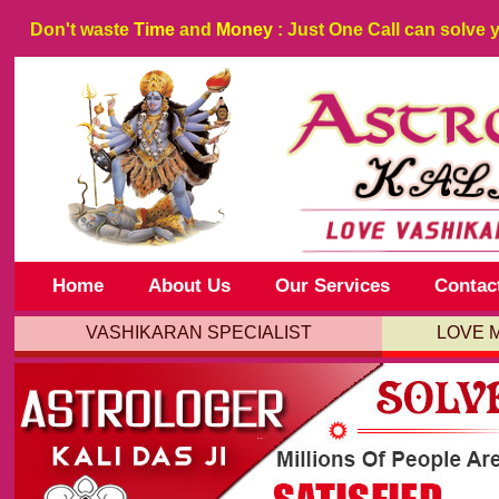
Don't waste
Time
and
Money
: Just One Call can solve 
Home
About Us
Our Services
Contac
VASHIKARAN SPECIALIST
LOVE 