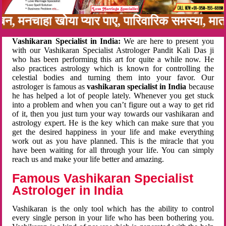
नबन, मनचाहा खोया प्यार पाए, पारिवारिक समस्या, म
Vashikaran Specialist in India:
We are here to present you
with our Vashikaran Specialist Astrologer Pandit Kali Das ji
who has been performing this art for quite a while now. He
also practices astrology which is known for controlling the
celestial bodies and turning them into your favor. Our
astrologer is famous as
vashikaran specialist in India
because
he has helped a lot of people lately. Whenever you get stuck
into a problem and when you can’t figure out a way to get rid
of it, then you just turn your way towards our vashikaran and
astrology expert. He is the key which can make sure that you
get the desired happiness in your life and make everything
work out as you have planned. This is the miracle that you
have been waiting for all through your life. You can simply
reach us and make your life better and amazing.
Famous Vashikaran Specialist
Astrologer in India
Vashikaran is the only tool which has the ability to control
every single person in your life who has been bothering you.