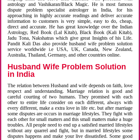
astrology and Vashikaran/Black Magic. He is most famous
dispute problem specialist astrologer in India, for his
approaching in highly accurate readings and deliver accurate
information to customers is very simple, easy to do, cheap,
direct and accurate. He has great knowledge over the Indian
Astrology, Red Book (Lal Kitab), Black Book (Kali Kitab),
Jadu Tona, Nakshatras which give great Insights of his Life.
Pandit Kali Das also provide husband wife problem solution
service worldwide i.e USA, UK, Canada, New Zealand,
Australia, Thailand, Germany, and other countries online.
Husband Wife Problem Solution
in India
The relation between Husband and wife depends on faith, love
respect and understanding. Marriage relation is good and
careful courting of two humans. They promised with each
other to entire life consider on each different, always with
every different, make a extra love in life etc. but after marriage
some disputes are occurs in marriage lifestyles. They fight with
each other for small matters and this small matters make a huge
troubles. All people need to end up a satisfied married lifestyles
without any quarrel and fight, but in married lifestyles some
disputes happens and make your live dissatisfied. Some good