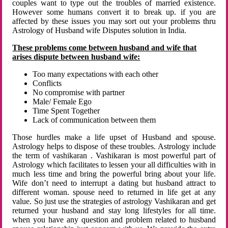
couples want to type out the troubles of married existence.
However some humans convert it to break up. if you are
affected by these issues you may sort out your problems thru
Astrology of Husband wife Disputes solution in India.
These problems come between husband and wife that
arises dispute between husband wife:
Too many expectations with each other
Conflicts
No compromise with partner
Male/ Female Ego
Time Spent Together
Lack of communication between them
Those hurdles make a life upset of Husband and spouse.
Astrology helps to dispose of these troubles. Astrology include
the term of vashikaran . Vashikaran is most powerful part of
Astrology which facilitates to lessen your all difficulties with in
much less time and bring the powerful bring about your life.
Wife don’t need to interrupt a dating but husband attract to
different woman. spouse need to returned in life get at any
value. So just use the strategies of astrology Vashikaran and get
returned your husband and stay long lifestyles for all time.
when you have any question and problem related to husband