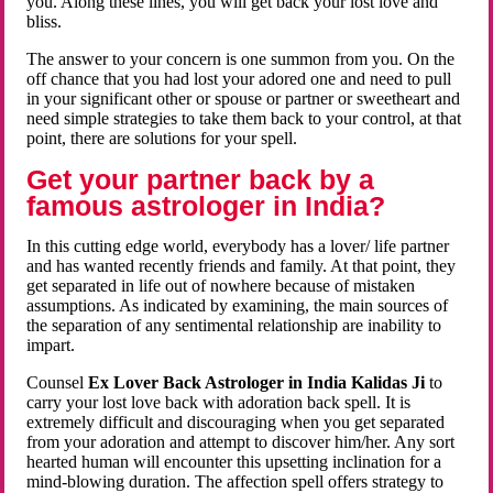
you. Along these lines, you will get back your lost love and
bliss.
The answer to your concern is one summon from you. On the
off chance that you had lost your adored one and need to pull
in your significant other or spouse or partner or sweetheart and
need simple strategies to take them back to your control, at that
point, there are solutions for your spell.
Get your partner back by a
famous astrologer in India?
In this cutting edge world, everybody has a lover/ life partner
and has wanted recently friends and family. At that point, they
get separated in life out of nowhere because of mistaken
assumptions. As indicated by examining, the main sources of
the separation of any sentimental relationship are inability to
impart.
Counsel
Ex Lover Back Astrologer in India Kalidas Ji
to
carry your lost love back with adoration back spell. It is
extremely difficult and discouraging when you get separated
from your adoration and attempt to discover him/her. Any sort
hearted human will encounter this upsetting inclination for a
mind-blowing duration. The affection spell offers strategy to