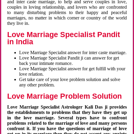
and inter caste marriage, to help and serve couples in love,
couples in loving relationship, and lovers who are confronted
to many disturbing problems to their happy and peaceful
marriages, no matter in which corner or country of the world
they live in.
Love Marriage Specialist Pandit
in India
Love Marriage Specialist answer for inter caste marriage.
Love Marriage Specialist Pandit ji can answer for get
back your intimate romance.
Love Marriage Specialist answer for get fulfill with your
love relation.
Get take care of your love problem solution and solve
any other problem.
Love Marriage Problem Solution
Love Marriage Specialist Astrologer Kali Das ji provides
the establishments to problems that they have they get up
in the love marriage. Several types have to confront
problems related to the marriage of love and many persons
confront it. If you have the questions of marriage of love
get up in its marriage then they do not accept any anxiety