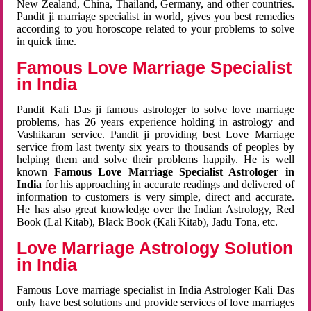
New Zealand, China, Thailand, Germany, and other countries.
Pandit ji marriage specialist in world, gives you best remedies
according to you horoscope related to your problems to solve
in quick time.
Famous Love Marriage Specialist
in India
Pandit Kali Das ji famous astrologer to solve love marriage
problems, has 26 years experience holding in astrology and
Vashikaran service. Pandit ji providing best Love Marriage
service from last twenty six years to thousands of peoples by
helping them and solve their problems happily. He is well
known
Famous Love Marriage Specialist Astrologer in
India
for his approaching in accurate readings and delivered of
information to customers is very simple, direct and accurate.
He has also great knowledge over the Indian Astrology, Red
Book (Lal Kitab), Black Book (Kali Kitab), Jadu Tona, etc.
Love Marriage Astrology Solution
in India
Famous Love marriage specialist in India Astrologer Kali Das
only have best solutions and provide services of love marriages