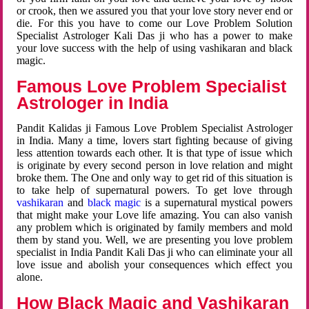
or crook, then we assured you that your love story never end or
die. For this you have to come our Love Problem Solution
Specialist Astrologer Kali Das ji who has a power to make
your love success with the help of using vashikaran and black
magic.
Famous Love Problem Specialist
Astrologer in India
Pandit Kalidas ji Famous Love Problem Specialist Astrologer
in India. Many a time, lovers start fighting because of giving
less attention towards each other. It is that type of issue which
is originate by every second person in love relation and might
broke them. The One and only way to get rid of this situation is
to take help of supernatural powers. To get love through
vashikaran
and
black magic
is a supernatural mystical powers
that might make your Love life amazing. You can also vanish
any problem which is originated by family members and mold
them by stand you. Well, we are presenting you love problem
specialist in India Pandit Kali Das ji who can eliminate your all
love issue and abolish your consequences which effect you
alone.
How Black Magic and Vashikaran