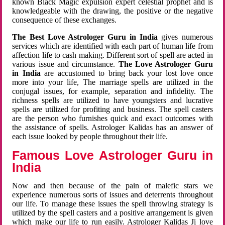
known Black Magic expulsion expert celestial prophet and is
knowledgeable with the drawing, the positive or the negative
consequence of these exchanges.
The Best Love Astrologer Guru in India
gives numerous
services which are identified with each part of human life from
affection life to cash making. Different sort of spell are acted in
various issue and circumstance.
The Love Astrologer Guru
in India
are accustomed to bring back your lost love once
more into your life, The marriage spells are utilized in the
conjugal issues, for example, separation and infidelity. The
richness spells are utilized to have youngsters and lucrative
spells are utilized for profiting and business. The spell casters
are the person who furnishes quick and exact outcomes with
the assistance of spells. Astrologer Kalidas has an answer of
each issue looked by people throughout their life.
Famous Love Astrologer Guru in
India
Now and then because of the pain of malefic stars we
experience numerous sorts of issues and deterrents throughout
our life. To manage these issues the spell throwing strategy is
utilized by the spell casters and a positive arrangement is given
which make our life to run easily. Astrologer Kalidas Ji love