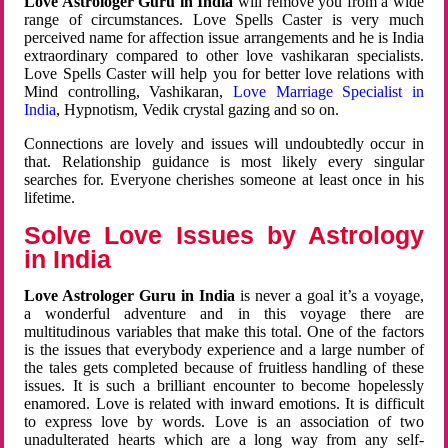
Love Astrologer Guru in India
will remove you from a wide
range of circumstances. Love Spells Caster is very much
perceived name for affection issue arrangements and he is India
extraordinary compared to other love vashikaran specialists.
Love Spells Caster will help you for better love relations with
Mind controlling, Vashikaran,
Love Marriage Specialist in
India
, Hypnotism, Vedik crystal gazing and so on.
Connections are lovely and issues will undoubtedly occur in
that. Relationship guidance is most likely every singular
searches for. Everyone cherishes someone at least once in his
lifetime.
Solve Love Issues by Astrology
in India
Love Astrologer Guru in India
is never a goal it’s a voyage,
a wonderful adventure and in this voyage there are
multitudinous variables that make this total. One of the factors
is the issues that everybody experience and a large number of
the tales gets completed because of fruitless handling of these
issues. It is such a brilliant encounter to become hopelessly
enamored. Love is related with inward emotions. It is difficult
to express love by words. Love is an association of two
unadulterated hearts which are a long way from any self-