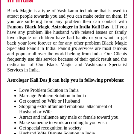
Black Magic is a type of Vashikaran technique that is used to
attract people towards you and you can make order on them. If
you are suffering from any problem then can contact with
Famous Black Magic Astrologer in India Kali Das
ji. If you
have any problem like husband wife related issues or family
love dispute or children have bad habits or you want to get
back your love forever or for any other problem Black Magic
Specialist Pandit in India. Pandit ji's services are most famous
and popular all over the world belong from India. Our Clients
frequently use this service because of their quick result and the
dedication of Our Black Magic and Vashikaran Specialist
Services in India.
Astrologer Kali Das ji can help you in following problems:
Love Problem Solution in India
Marriage Problem Solution in India
Get control on Wife or Husband
Stopping extra affair and emotional attachment of
Husband or Wife
Attract and influence any male or female toward you
Make someone to work according to you wish
Get special recognition in society
Husband Wife Dispute Solution in India