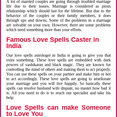
A lot of married couples are going through troubled marriage
life due to their issues. Marriage is considered as pious
relationship which should last for the lifetime. But due to the
behavior of the couples or their family members, it does
through ups and downs. Some of the problems in a marriage
are solvable on your own. However, there are some problems
which need something more than your efforts.
Famous Love Spells Caster in
India
Our love spells astrologer in India is going to give you that
extra something. These love spells are embedded with dark
powers of vashikaran and black magic. They are known for
controlling the mind of others and making them to act properly.
You can use these spells on your partner and make him or her
to act accordingly. These love spells are going to ameliorate
your marriage and you will live happily. So basically these
spells can resolve husband wife dispute, no master how bad it
is. All you need to do is to reach our specialist and take his
help.
Love Spells can make Someone
to Love You