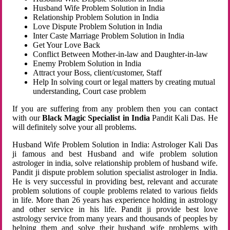
Husband Wife Problem Solution in India
Relationship Problem Solution in India
Love Dispute Problem Solution in India
Inter Caste Marriage Problem Solution in India
Get Your Love Back
Conflict Between Mother-in-law and Daughter-in-law
Enemy Problem Solution in India
Attract your Boss, client/customer, Staff
Help In solving court or legal matters by creating mutual
understanding, Court case problem
If you are suffering from any problem then you can contact
with our
Black Magic Specialist in India
Pandit Kali Das. He
will definitely solve your all problems.
Husband Wife Problem Solution in India: Astrologer Kali Das
ji famous and best Husband and wife problem solution
astrologer in india, solve relationship problem of husband wife.
Pandit ji dispute problem solution specialist astrologer in India.
He is very successful in providing best, relevant and accurate
problem solutions of couple problems related to various fields
in life. More than 26 years has experience holding in astrology
and other service in his life. Pandit ji provide best love
astrology service from many years and thousands of peoples by
helping them and solve their husband wife problems with