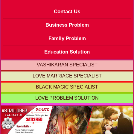
Contact Us
Business Problem
Family Problem
Education Solution
VASHIKARAN SPECIALIST
LOVE MARRIAGE SPECIALIST
BLACK MAGIC SPECIALIST
LOVE PROBLEM SOLUTION