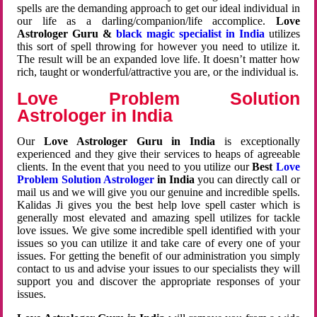
spells are the demanding approach to get our ideal individual in
our life as a darling/companion/life accomplice.
Love
Astrologer Guru &
black magic specialist in India
utilizes
this sort of spell throwing for however you need to utilize it.
The result will be an expanded love life. It doesn’t matter how
rich, taught or wonderful/attractive you are, or the individual is.
Love Problem Solution
Astrologer in India
Our
Love Astrologer Guru in India
is exceptionally
experienced and they give their services to heaps of agreeable
clients. In the event that you need to you utilize our
Best
Love
Problem Solution Astrologer
in India
you can directly call or
mail us and we will give you our genuine and incredible spells.
Kalidas Ji gives you the best help love spell caster which is
generally most elevated and amazing spell utilizes for tackle
love issues. We give some incredible spell identified with your
issues so you can utilize it and take care of every one of your
issues. For getting the benefit of our administration you simply
contact to us and advise your issues to our specialists they will
support you and discover the appropriate responses of your
issues.