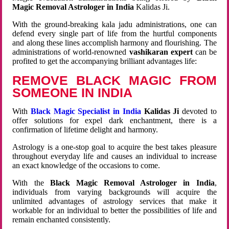
Magic Removal Astrologer in India
Kalidas Ji.
With the ground-breaking kala jadu administrations, one can
defend every single part of life from the hurtful components
and along these lines accomplish harmony and flourishing. The
administrations of world-renowned
vashikaran expert
can be
profited to get the accompanying brilliant advantages life:
REMOVE BLACK MAGIC FROM
SOMEONE IN INDIA
With
Black Magic Specialist in India
Kalidas Ji
devoted to
offer solutions for expel dark enchantment, there is a
confirmation of lifetime delight and harmony.
Astrology is a one-stop goal to acquire the best takes pleasure
throughout everyday life and causes an individual to increase
an exact knowledge of the occasions to come.
With the
Black Magic Removal Astrologer in India
,
individuals from varying backgrounds will acquire the
unlimited advantages of astrology services that make it
workable for an individual to better the possibilities of life and
remain enchanted consistently.