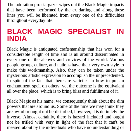
The adoration pro stargazer wipes out the Black Magic impacts
that have been performed by the ex darling and along these
lines you will be liberated from every one of the difficulties
throughout everyday life.
BLACK MAGIC SPECIALIST IN
INDIA
Black Magic is antiquated craftsmanship that has won for a
considerable length of time and is all around disseminated in
every one of the alcoves and crevices of the world. Various
people group, culture, and nations have their very own style to
make this workmanship. Also, they can be taken under the
mysterious artistic expression to accomplish the unprecedented.
In spite of the fact that there are varieties in how to put an
enchantment spell on others, yet the outcome is the equivalent
all over the place, which is to bring bliss and fulfillment of it.
Black Magic as his name, we consequently think about the dim
powers that are around us. Some of the time we may think they
are awful or ought not be disturbed, however, it is definitely the
inverse. Almost certainly, there is hazard included and ought
not be trifled with very in light of the fact that it can't be
messed about by the individuals who have no understanding or