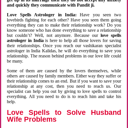
and quickly they communicate with Pandit ji.
Love Spells Astrologer in India:
Have you seen two
lovebirds fighting for each other? Have you seen them going
everything they can to make their relationship work? Do you
know someone who has done everything to save a relationship
but couldn’t? Well, not anymore. Because our
love spells
astrologer in India
is here to help all those lovers for saving
their relationships. Once you reach our vashikaran specialist
astrologer in India Kalidas, he will do everything to save you
relationship. The reason behind problems in our love life could
be many.
Some of them are caused by the lovers themselves, while
others are caused by family members. Either way they suffer or
their relationship comes to an end. But if you want to save your
relationship at any cost, then you need to reach us. Our
specialist can help you out by giving to love spells to control
everything. All you need to do is to reach him and take his
help.
Love Spells to Solve Husband
Wife Problems