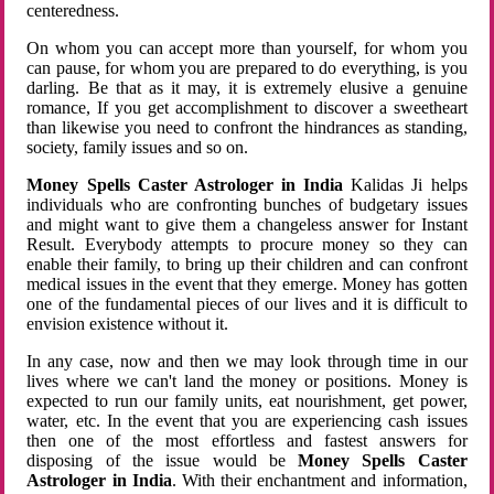
centeredness.
On whom you can accept more than yourself, for whom you
can pause, for whom you are prepared to do everything, is you
darling. Be that as it may, it is extremely elusive a genuine
romance, If you get accomplishment to discover a sweetheart
than likewise you need to confront the hindrances as standing,
society, family issues and so on.
Money Spells Caster Astrologer in India
Kalidas Ji helps
individuals who are confronting bunches of budgetary issues
and might want to give them a changeless answer for Instant
Result. Everybody attempts to procure money so they can
enable their family, to bring up their children and can confront
medical issues in the event that they emerge. Money has gotten
one of the fundamental pieces of our lives and it is difficult to
envision existence without it.
In any case, now and then we may look through time in our
lives where we can't land the money or positions. Money is
expected to run our family units, eat nourishment, get power,
water, etc. In the event that you are experiencing cash issues
then one of the most effortless and fastest answers for
disposing of the issue would be
Money Spells Caster
Astrologer in India
. With their enchantment and information,