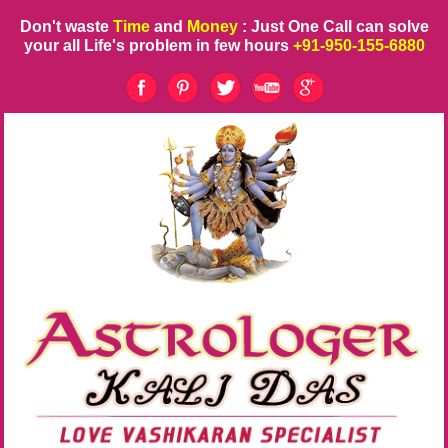
Don't waste
Time
and
Money
: Just One Call can solve
your all Life's problem in few hours
+91-950-155-6880