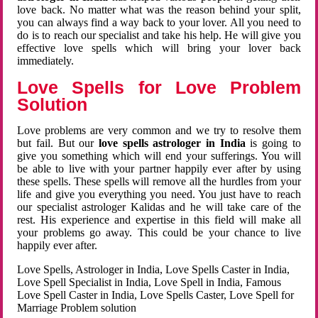
love back. No matter what was the reason behind your split,
you can always find a way back to your lover. All you need to
do is to reach our specialist and take his help. He will give you
effective love spells which will bring your lover back
immediately.
Love Spells for Love Problem
Solution
Love problems are very common and we try to resolve them
but fail. But our
love spells astrologer in India
is going to
give you something which will end your sufferings. You will
be able to live with your partner happily ever after by using
these spells. These spells will remove all the hurdles from your
life and give you everything you need. You just have to reach
our specialist astrologer Kalidas and he will take care of the
rest. His experience and expertise in this field will make all
your problems go away. This could be your chance to live
happily ever after.
Love Spells, Astrologer in India, Love Spells Caster in India,
Love Spell Specialist in India, Love Spell in India, Famous
Love Spell Caster in India, Love Spells Caster, Love Spell for
Marriage Problem solution