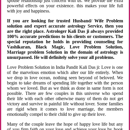
spouse relationship just concern with us. We provide the extra
powerful effects on your existence. this makes your life full
with joy and happiness.
If you are looking for trusted Husband/ Wife Problem
solution and expert accurate astrology Service, then you
are the right place. Astrologer Kali Das ji always provided
100% accurate predictions to his clients or customers. The
special reputation he holds in providing counseling for
Vashikaran, Black Magic, Love Problem Solution,
Marriage problem Solution in the domain of astrology is
unsurpassed. He will definitely solve your all problems.
Love Problem Solution in India Pandit Kali Das ji: Love is one
of the marvelous emotion which alter our life entirely. When
we drop in love ocean, nothing seen beyond of beloved. We
begin to take dreams of spending life together with the person
whom we loved. But as we think as done in same form is not
possible. There are few couples in this universe who spend
their life with each other otherwise many of them do not get
victory and survive in painful life without lover. Some families
are rigid when it comes to love marriage, the members
emotionally compel to their child to give up their love.
Many of the couple leave the hope of happy love life but any
of you firm faith on your love and achieve your love by hook