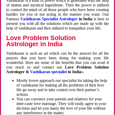
Vashikaran is a kind of power which is generated with the help
of tantras and mystical ingredients. Then the power is utilized
to control the mind of all those people who have been creating
hurdles for you or not acting in the manner you want. Our
Famous
Vashikaran Specialist Astrologer
in India
is here to
present you with all the solutions which are made up with the
help of vashikaran and then utilized to tranquilize your life.
Love Problem Solution
Astrologer in India
Vashikaran is such an art which can be the answer for all the
prayers that you have been doing for making your life
wonderful. Here are some of the benefits that you can avail if
you reach us and contact our
Love Problem Solution
Astrologer &
Vashikaran specialist
in India:-
Mostly lovers approach our specialist for taking the help
of vashikaran for making all the problems of their love
life go away and to take control over their partner’s
actions.
You can convince your parents and relatives for your
inter-caste love marriage. They will easily agree to your
decision and let you marry the love of your life without
any interference in the matter.