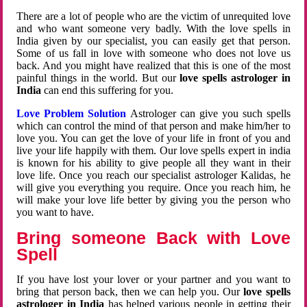
There are a lot of people who are the victim of unrequited love
and who want someone very badly. With the love spells in
India given by our specialist, you can easily get that person.
Some of us fall in love with someone who does not love us
back. And you might have realized that this is one of the most
painful things in the world. But our
love spells astrologer in
India
can end this suffering for you.
Love Problem Solution
Astrologer can give you such spells
which can control the mind of that person and make him/her to
love you. You can get the love of your life in front of you and
live your life happily with them. Our love spells expert in india
is known for his ability to give people all they want in their
love life. Once you reach our specialist astrologer Kalidas, he
will give you everything you require. Once you reach him, he
will make your love life better by giving you the person who
you want to have.
Bring someone Back with Love
Spell
If you have lost your lover or your partner and you want to
bring that person back, then we can help you. Our
love spells
astrologer in India
has helped various people in getting their