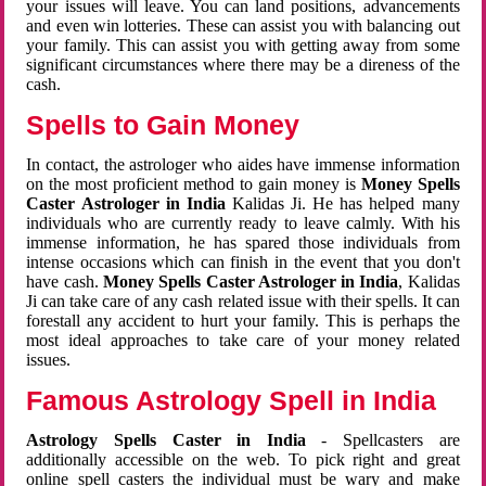
your issues will leave. You can land positions, advancements
and even win lotteries. These can assist you with balancing out
your family. This can assist you with getting away from some
significant circumstances where there may be a direness of the
cash.
Spells to Gain Money
In contact, the astrologer who aides have immense information
on the most proficient method to gain money is
Money Spells
Caster Astrologer in India
Kalidas Ji. He has helped many
individuals who are currently ready to leave calmly. With his
immense information, he has spared those individuals from
intense occasions which can finish in the event that you don't
have cash.
Money Spells Caster Astrologer in India
, Kalidas
Ji can take care of any cash related issue with their spells. It can
forestall any accident to hurt your family. This is perhaps the
most ideal approaches to take care of your money related
issues.
Famous Astrology Spell in India
Astrology Spells Caster in India
- Spellcasters are
additionally accessible on the web. To pick right and great
online spell casters the individual must be wary and make