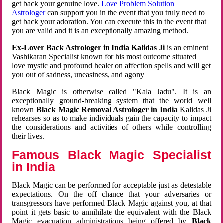
get back your genuine love.
Love Problem Solution
Astrologer
can support you in the event that you truly need to
get back your adoration. You can execute this in the event that
you are valid and it is an exceptionally amazing method.
Ex-Lover Back Astrologer in India Kalidas Ji
is an eminent
Vashikaran Specialist known for his most outcome situated
love mystic and profound healer on affection spells and will get
you out of sadness, uneasiness, and agony
Black Magic is otherwise called "Kala Jadu". It is an
exceptionally ground-breaking system that the world well
known
Black Magic Removal Astrologer in India
Kalidas Ji
rehearses so as to make individuals gain the capacity to impact
the considerations and activities of others while controlling
their lives.
Famous Black Magic Specialist
in India
Black Magic can be performed for acceptable just as detestable
expectations. On the off chance that your adversaries or
transgressors have performed Black Magic against you, at that
point it gets basic to annihilate the equivalent with the Black
Magic evacuation administrations being offered by
Black