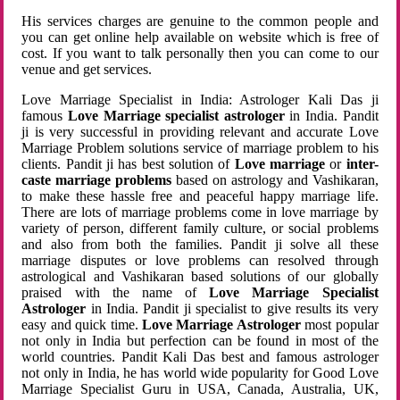
His services charges are genuine to the common people and
you can get online help available on website which is free of
cost. If you want to talk personally then you can come to our
venue and get services.
Love Marriage Specialist in India: Astrologer Kali Das ji
famous
Love Marriage specialist astrologer
in India. Pandit
ji is very successful in providing relevant and accurate Love
Marriage Problem solutions service of marriage problem to his
clients. Pandit ji has best solution of
Love marriage
or
inter-
caste marriage problems
based on astrology and Vashikaran,
to make these hassle free and peaceful happy marriage life.
There are lots of marriage problems come in love marriage by
variety of person, different family culture, or social problems
and also from both the families. Pandit ji solve all these
marriage disputes or love problems can resolved through
astrological and Vashikaran based solutions of our globally
praised with the name of
Love Marriage Specialist
Astrologer
in India. Pandit ji specialist to give results its very
easy and quick time.
Love Marriage Astrologer
most popular
not only in India but perfection can be found in most of the
world countries. Pandit Kali Das best and famous astrologer
not only in India, he has world wide popularity for Good Love
Marriage Specialist Guru in USA, Canada, Australia, UK,