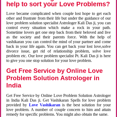
help to sort your Love Problems?
Love became complicated when couple lost hope to get each
other and frustrate from their life but under the guidance of our
love problem solution specialist Astrologer Kali Das ji, you can
control every situation which make a rock in your path.
Sometime lovers get one step back from their beloved and live
as the society and their parents force. With the help of
vashikaran you can control the mind of your partner and come
back in your life again. You can get back your lost love,solve
divorce issue, get rid of relationship problem, solve love
problem etc. Our love problem specialist Pt. Kali Das ji is here
to give you one stop solution for your love problem.
Get Free Service by Online Love
Problem Solution Astrologer in
India
Get Free Service by Online Love Problem Solution Astrologer
in India Kali Das ji. Get Vashikaran Spells for love problem
provided by
Love Vashikaran
is the best solution for your
love problem. A number of couple concern to him and attain
remedy for specific problems. You might also obtain the same.