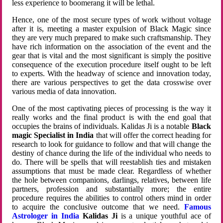
less experience to boomerang it will be lethal.
Hence, one of the most secure types of work without voltage
after it is, meeting a master expulsion of Black Magic since
they are very much prepared to make such craftsmanship. They
have rich information on the association of the event and the
gear that is vital and the most significant is simply the positive
consequence of the execution procedure itself ought to be left
to experts. With the headway of science and innovation today,
there are various perspectives to get the data crosswise over
various media of data innovation.
One of the most captivating pieces of processing is the way it
really works and the final product is with the end goal that
occupies the brains of individuals. Kalidas Ji is a notable
Black
magic Specialist in India
that will offer the correct heading for
research to look for guidance to follow and that will change the
destiny of chance during the life of the individual who needs to
do. There will be spells that will reestablish ties and mistaken
assumptions that must be made clear. Regardless of whether
the hole between companions, darlings, relatives, between life
partners, profession and substantially more; the entire
procedure requires the abilities to control others mind in order
to acquire the conclusive outcome that we need.
Famous
Astrologer in India
Kalidas Ji
is a unique youthful ace of