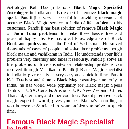
Astrologer Kali Das ji famous
Black Magic Specialist
Astrologer
in India and also expert in remove
black magic
spells
. Pandit ji is very successful in providing relevant and
accurate Black Magic service in India of life problem to his
customers. Pandit ji has best solution of remove
Black Magic
or
Jadu Tona problems
, to make these hassle free and
peaceful happy life. He has great knowledgeable of Black
Book and professional in the field of Vashikaran. He solved
thousands of cases of people and solve there problems though
black magic and vashikaran in India. He understands your life's
problem very carefully and takes it seriously. Pandit ji solve all
life problems or love disputes or relationship problems can
resolved through Vashikaran. Pandit ji Black Magic specialist
in India to give results its very easy and quick in time. Pandit
Kali Das best and famous Black Magic astrologer not only in
India, he has world wide popularity for Black magic Spells
Tantrik in USA, Canada, Australia, UK, New Zealand, China,
Thailand, Germany, and other countries. Pandit ji remove black
magic expert in world, gives you best Mantra's according to
you horoscope & related to your problems to solve in quick
time.
Famous Black Magic Specialist
in India