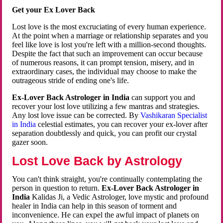
Get your Ex Lover Back
Lost love is the most excruciating of every human experience.
At the point when a marriage or relationship separates and you
feel like love is lost you're left with a million-second thoughts.
Despite the fact that such an improvement can occur because
of numerous reasons, it can prompt tension, misery, and in
extraordinary cases, the individual may choose to make the
outrageous stride of ending one's life.
Ex-Lover Back Astrologer in India
can support you and
recover your lost love utilizing a few mantras and strategies.
Any lost love issue can be corrected. By
Vashikaran Specialist
in India
celestial estimates, you can recover your ex-lover after
separation doubtlessly and quick, you can profit our crystal
gazer soon.
Lost Love Back by Astrology
You can't think straight, you're continually contemplating the
person in question to return.
Ex-Lover Back Astrologer in
India
Kalidas Ji, a Vedic Astrologer, love mystic and profound
healer in India can help in this season of torment and
inconvenience. He can expel the awful impact of planets on