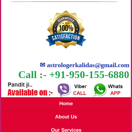
✉
astrologerkalidas@gmail.com
Call :- +91-950-155-6880
Home
About Us
Our Services