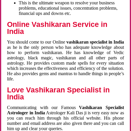
This is the ultimate weapon to resolve your business
problems, educational issues, concentration problems,
financial ups and downs etc.
Online Vashikaran Service in
India
You should come to our Online
vashikaran specialist in India
as he is the only person who has adequate knowledge about
how to perform vashikaran. He has knowledge of Vedic
astrology, black magic, vashikaran and all other parts of
astrology. He provides custom made spells for every situation
which increases the effectiveness and efficiency of the solution.
He also provides gems and mantras to handle things in people’s
life.
Love Vashikaran Specialist in
India
Communicating with our Famous
Vashikaran Specialist
Astrologer in India
Astrologer Kali Das ji
is very easy now as
you can reach him through his official website. His phone
number and email address are also given there and you can call
him up and clear your queries.