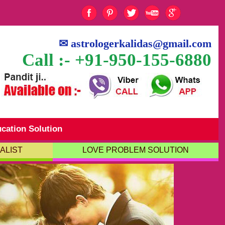
✉
astrologerkalidas@gmail.com
Call :- +91-950-155-6880
cation Solution
ALIST
LOVE PROBLEM SOLUTION