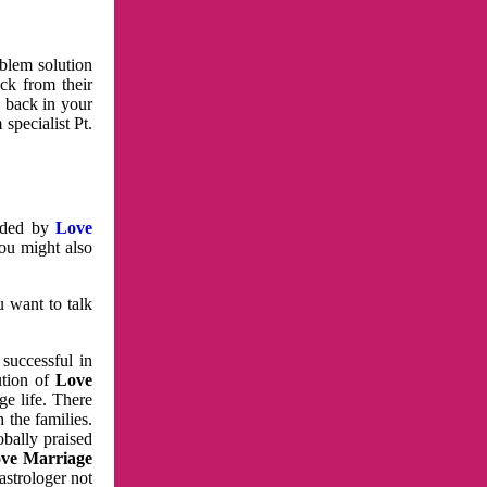
oblem solution
ck from their
e back in your
specialist Pt.
vided by
Love
You might also
u want to talk
 successful in
ution of
Love
e life. There
 the families.
obally praised
ve Marriage
astrologer not