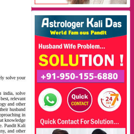
ely solve your
 india, solve
best, relevant
logy and other
 their husband
approaching in
reat knowledge
e. Pandit Kali
ny, and other