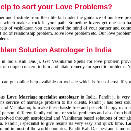
elp to sort your Love Problems?
 and frustrate from their life but under the guidance of our love pr
tion which make a rock in your path. Sometime lovers get one step ba
e help of vashikaran you can control the mind of your partner and com
et rid of relationship problem, solve love problem etc. Our love problem 
blem.
blem Solution Astrologer in India
 in India Kali Das ji. Get Vashikaran Spells for love problem pro
r of couple concern to him and attain remedy for specific problems. 
an get online help available on website which is free of cost. If yo
mous
Love Marriage specialist astrologer
in India. Pandit ji is very
s service of marriage problem to his clients. Pandit ji has best sol
and Vashikaran, to make these hassle free and peaceful happy marriag
person, different family culture, or social problems and also from both
resolved through astrological and Vashikaran based solutions of our gl
a. Pandit ji specialist to give results its very easy and quick time.
Lo
found in most of the world countries. Pandit Kali Das best and famous 