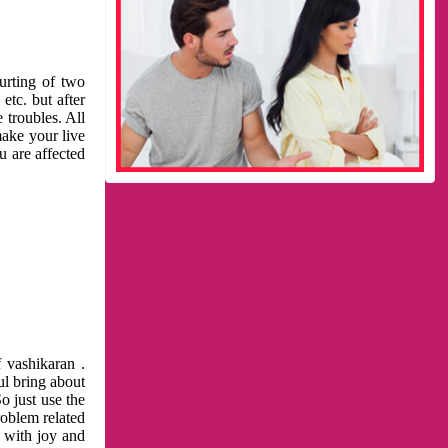
urting of two
etc. but after
 troubles. All
make your live
u are affected
 vashikaran .
ul bring about
o just use the
roblem related
l with joy and