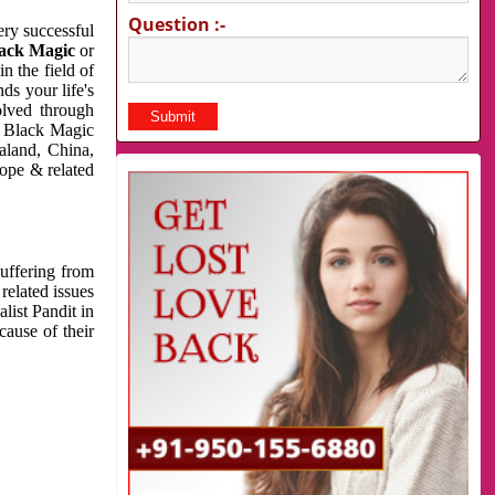
Question :-
very successful
ack Magic
or
n the field of
ds your life's
olved through
us Black Magic
aland, China,
cope & related
suffering from
related issues
list Pandit in
cause of their