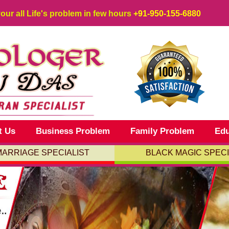
your all Life's problem in few hours
+91-950-155-6880
t Us
Business Problem
Family Problem
Edu
MARRIAGE SPECIALIST
BLACK MAGIC SPECI