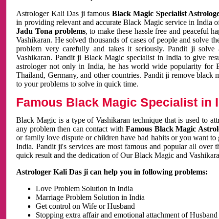
Astrologer Kali Das ji famous
Black Magic Specialist Astrolog
in providing relevant and accurate Black Magic service in India of
Jadu Tona problems
, to make these hassle free and peaceful h
Vashikaran. He solved thousands of cases of people and solve th
problem very carefully and takes it seriously. Pandit ji solve
Vashikaran. Pandit ji Black Magic specialist in India to give r
astrologer not only in India, he has world wide popularity fo
Thailand, Germany, and other countries. Pandit ji remove black 
to your problems to solve in quick time.
Famous Black Magic Specialist in 
Black Magic is a type of Vashikaran technique that is used to a
any problem then can contact with
Famous Black Magic Astrolo
or family love dispute or children have bad habits or you want to
India. Pandit ji's services are most famous and popular all over 
quick result and the dedication of Our Black Magic and Vashikaran
Astrologer Kali Das ji can help you in following problems:
Love Problem Solution in India
Marriage Problem Solution in India
Get control on Wife or Husband
Stopping extra affair and emotional attachment of Husband