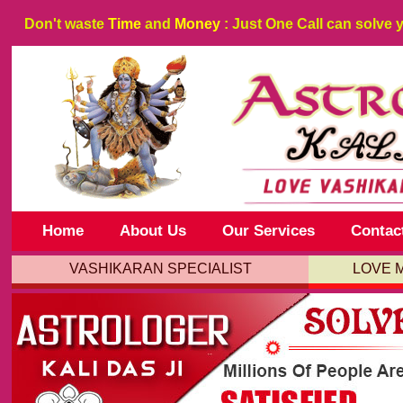
Don't waste
Time
and
Money
: Just One Call can solve 
Home
About Us
Our Services
Contac
VASHIKARAN SPECIALIST
LOVE 