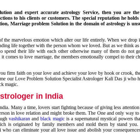
ution and expert accurate astrology Service, then you are the 
ions to his clients or customers. The special reputation he holds
ion, Marriage problem Solution in the domain of astrology is un
of the marvelous emotion which alter our life entirely. When we drop 
nding life together with the person whom we loved. But as we think as
ho spend their life with each other otherwise many of them do not ge
n it comes to love marriage, the members emotionally compel to their ch
you firm faith on your love and achieve your love by hook or crook, t
come our Love Problem Solution Specialist Astrologer Kali Das ji who 
ack magic.
trologer in India
dia. Many a time, lovers start fighting because of giving less attentio
 person in love relation and might broke them. The One and only way to g
rough
vashikaran
and
black magic
is a supernatural mystical powers th
ich is originated by family members and mold them by stand you.
ji who can eliminate your all love issue and abolish your consequence