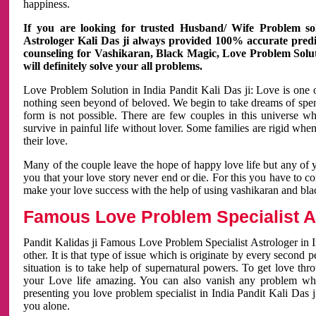
happiness.
If you are looking for trusted Husband/ Wife Problem sol
Astrologer Kali Das ji always provided 100% accurate predict
counseling for Vashikaran, Black Magic, Love Problem Solut
will definitely solve your all problems.
Love Problem Solution in India Pandit Kali Das ji: Love is one 
nothing seen beyond of beloved. We begin to take dreams of spe
form is not possible. There are few couples in this universe w
survive in painful life without lover. Some families are rigid whe
their love.
Many of the couple leave the hope of happy love life but any of 
you that your love story never end or die. For this you have to 
make your love success with the help of using vashikaran and bl
Famous Love Problem Specialist As
Pandit Kalidas ji Famous Love Problem Specialist Astrologer in In
other. It is that type of issue which is originate by every second
situation is to take help of supernatural powers. To get love th
your Love life amazing. You can also vanish any problem wh
presenting you love problem specialist in India Pandit Kali Das 
you alone.