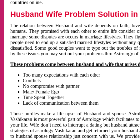
countries online.
Husband Wife Problem Solution in 
The relation between Husband and wife depends on faith, love 
humans. They promised with each other to entire life consider on 
marriage some disputes are occurs in marriage lifestyles. They fig
people need to end up a satisfied married lifestyles without any 
dissatisfied. Some good couples want to type out the troubles of
by these issues you may sort out your problems thru Astrology of
These problems come between husband and wife that arises 
Too many expectations with each other
Conflicts
No compromise with partner
Male/ Female Ego
Time Spent Together
Lack of communication between them
Those hurdles make a life upset of Husband and spouse. Astrolo
Vashikaran is most powerful part of Astrology which facilitates to
your life. Wife don’t need to interrupt a dating but husband attrac
strategies of astrology Vashikaran and get returned your husband 
to husband spouse relationship just concern with us. We provide 