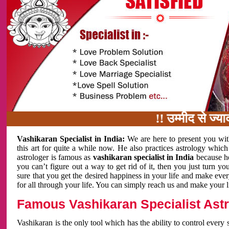
!! उम्मीद से ज्यादा काम
Vashikaran Specialist in India:
We are here to present you wit
this art for quite a while now. He also practices astrology which
astrologer is famous as
vashikaran specialist in India
because h
you can’t figure out a way to get rid of it, then you just turn
sure that you get the desired happiness in your life and make eve
for all through your life. You can simply reach us and make your l
Famous Vashikaran Specialist Astro
Vashikaran is the only tool which has the ability to control every