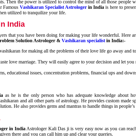
nts. Then the power is utilized to control the mind of all those people
Our Famous
Vashikaran Specialist Astrologer
in India
is here to prese
n utilized to tranquilize your life.
n India
ayers that you have been doing for making your life wonderful. Here a
roblem Solution Astrologer &
Vashikaran specialist
in India:-
 vashikaran for making all the problems of their love life go away and to
caste love marriage. They will easily agree to your decision and let you
ms, educational issues, concentration problems, financial ups and downs
dia
as he is the only person who has adequate knowledge about ho
shikaran and all other parts of astrology. He provides custom made sp
olution. He also provides gems and mantras to handle things in people’s l
a
oger in India
Astrologer Kali Das ji
is very easy now as you can reac
 given there and you can call him up and clear your queries.