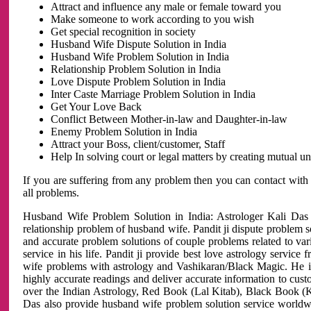
Attract and influence any male or female toward you
Make someone to work according to you wish
Get special recognition in society
Husband Wife Dispute Solution in India
Husband Wife Problem Solution in India
Relationship Problem Solution in India
Love Dispute Problem Solution in India
Inter Caste Marriage Problem Solution in India
Get Your Love Back
Conflict Between Mother-in-law and Daughter-in-law
Enemy Problem Solution in India
Attract your Boss, client/customer, Staff
Help In solving court or legal matters by creating mutual 
If you are suffering from any problem then you can contact with
all problems.
Husband Wife Problem Solution in India: Astrologer Kali Das 
relationship problem of husband wife. Pandit ji dispute problem sol
and accurate problem solutions of couple problems related to vari
service in his life. Pandit ji provide best love astrology servi
wife problems with astrology and Vashikaran/Black Magic. He is 
highly accurate readings and deliver accurate information to cust
over the Indian Astrology, Red Book (Lal Kitab), Black Book (Ka
Das also provide husband wife problem solution service world