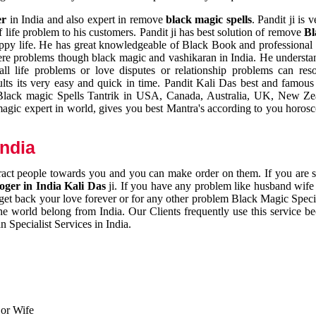
er
in India and also expert in remove
black magic spells
. Pandit ji is 
 life problem to his customers. Pandit ji has best solution of remove
Bl
appy life. He has great knowledgeable of Black Book and professional i
ere problems though black magic and vashikaran in India. He understan
 all life problems or love disputes or relationship problems can res
esults its very easy and quick in time. Pandit Kali Das best and famo
r Black magic Spells Tantrik in USA, Canada, Australia, UK, New Ze
magic expert in world, gives you best Mantra's according to you horos
India
ttract people towards you and you can make order on them. If you are 
ger in India Kali Das
ji. If you have any problem like husband wife 
 get back your love forever or for any other problem Black Magic Specia
the world belong from India. Our Clients frequently use this service be
 Specialist Services in India.
 or Wife