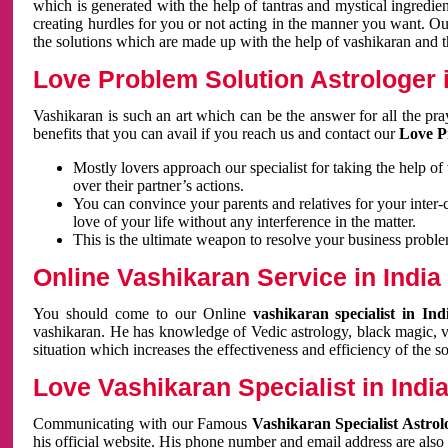
which is generated with the help of tantras and mystical ingredie
creating hurdles for you or not acting in the manner you want. 
the solutions which are made up with the help of vashikaran and the
Love Problem Solution Astrologer i
Vashikaran is such an art which can be the answer for all the pr
benefits that you can avail if you reach us and contact our
Love P
Mostly lovers approach our specialist for taking the help of
over their partner’s actions.
You can convince your parents and relatives for your inter-
love of your life without any interference in the matter.
This is the ultimate weapon to resolve your business proble
Online Vashikaran Service in India
You should come to our Online
vashikaran specialist in In
vashikaran. He has knowledge of Vedic astrology, black magic, va
situation which increases the effectiveness and efficiency of the s
Love Vashikaran Specialist in Indi
Communicating with our Famous
Vashikaran Specialist Astrol
his official website. His phone number and email address are also