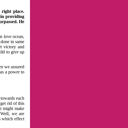
right place.
 in providing
surpassed. He
in love ocean,
 done in same
t victory and
ild to give up
hen we assured
has a power to
n towards each
et rid of this
at might make
 Well, we are
s which effect