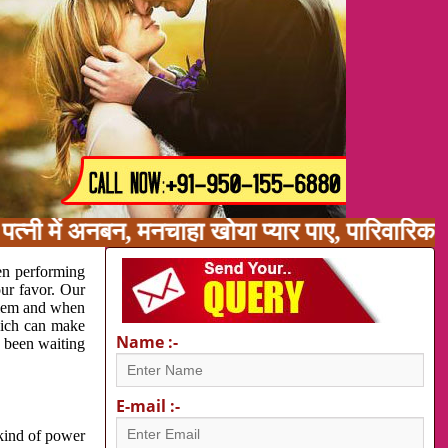
त्नी में अनबन, मनचाहा खोया प्यार पाए, पारिवारिक
en performing
our favor. Our
oblem and when
which can make
Name :-
e been waiting
E-mail :-
 kind of power