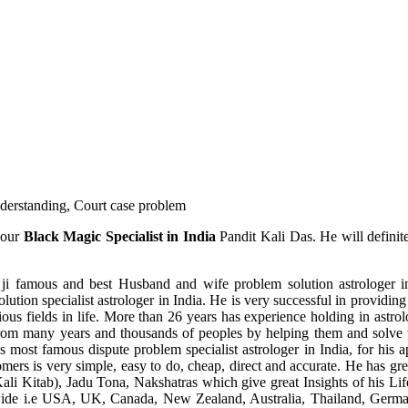
understanding, Court case problem
 our
Black Magic Specialist in India
Pandit Kali Das. He will definit
ji famous and best Husband and wife problem solution astrologer in
ution specialist astrologer in India. He is very successful in providing 
ous fields in life. More than 26 years has experience holding in astro
ce from many years and thousands of peoples by helping them and solve
most famous dispute problem specialist astrologer in India, for his 
omers is very simple, easy to do, cheap, direct and accurate. He has g
li Kitab), Jadu Tona, Nakshatras which give great Insights of his Lif
wide i.e USA, UK, Canada, New Zealand, Australia, Thailand, Germa