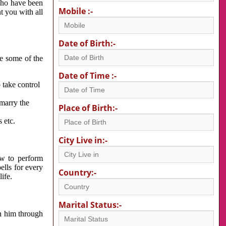
 who have been
Mobile :-
nt you with all
Date of Birth:-
re some of the
Date of Time :-
 take control
 marry the
Place of Birth:-
 etc.
City Live in:-
w to perform
ells for every
Country:-
ife.
Marital Status:-
h him through