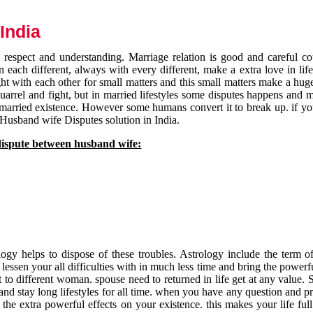
India
respect and understanding. Marriage relation is good and careful co
each different, always with every different, make a extra love in life 
ht with each other for small matters and this small matters make a huge
quarrel and fight, but in married lifestyles some disputes happens and 
 married existence. However some humans convert it to break up. if yo
 Husband wife Disputes solution in India.
dispute between husband wife:
gy helps to dispose of these troubles. Astrology include the term of
 lessen your all difficulties with in much less time and bring the powerf
t to different woman. spouse need to returned in life get at any value. S
and stay long lifestyles for all time. when you have any question and p
the extra powerful effects on your existence. this makes your life ful