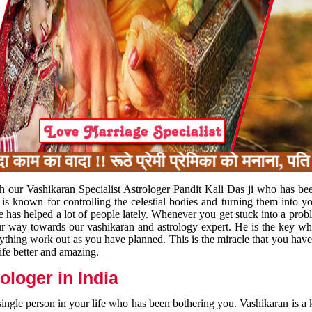
 का वादा !! रूठे प्रेमी प्रेमिका को मनाना, पति प
h our Vashikaran Specialist Astrologer Pandit Kali Das ji who has be
 is known for controlling the celestial bodies and turning them into y
e has helped a lot of people lately. Whenever you get stuck into a pr
 your way towards our vashikaran and astrology expert. He is the key 
rything work out as you have planned. This is the miracle that you hav
ife better and amazing.
loger in India
 single person in your life who has been bothering you. Vashikaran is a