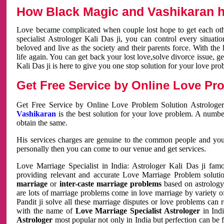
How Black Magic and Vashikaran h
Love became complicated when couple lost hope to get each other
specialist Astrologer Kali Das ji, you can control every situa
beloved and live as the society and their parents force. With th
life again. You can get back your lost love,solve divorce issue, g
Kali Das ji is here to give you one stop solution for your love pro
Get Free Service by Online Love Pro
Get Free Service by Online Love Problem Solution Astrologer
Vashikaran
is the best solution for your love problem. A numbe
obtain the same.
His services charges are genuine to the common people and you c
personally then you can come to our venue and get services.
Love Marriage Specialist in India: Astrologer Kali Das ji fa
providing relevant and accurate Love Marriage Problem solution
marriage
or
inter-caste marriage problems
based on astrology 
are lots of marriage problems come in love marriage by variety of 
Pandit ji solve all these marriage disputes or love problems can 
with the name of
Love Marriage Specialist Astrologer
in Indi
Astrologer
most popular not only in India but perfection can be 