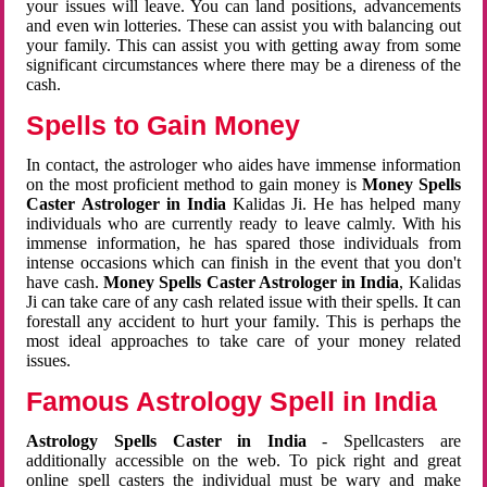
your issues will leave. You can land positions, advancements
and even win lotteries. These can assist you with balancing out
your family. This can assist you with getting away from some
significant circumstances where there may be a direness of the
cash.
Spells to Gain Money
In contact, the astrologer who aides have immense information
on the most proficient method to gain money is
Money Spells
Caster Astrologer in India
Kalidas Ji. He has helped many
individuals who are currently ready to leave calmly. With his
immense information, he has spared those individuals from
intense occasions which can finish in the event that you don't
have cash.
Money Spells Caster Astrologer in India
, Kalidas
Ji can take care of any cash related issue with their spells. It can
forestall any accident to hurt your family. This is perhaps the
most ideal approaches to take care of your money related
issues.
Famous Astrology Spell in India
Astrology Spells Caster in India
- Spellcasters are
additionally accessible on the web. To pick right and great
online spell casters the individual must be wary and make