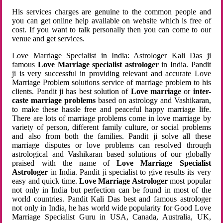
His services charges are genuine to the common people and
you can get online help available on website which is free of
cost. If you want to talk personally then you can come to our
venue and get services.
Love Marriage Specialist in India: Astrologer Kali Das ji
famous
Love Marriage specialist astrologer
in India. Pandit
ji is very successful in providing relevant and accurate Love
Marriage Problem solutions service of marriage problem to his
clients. Pandit ji has best solution of
Love marriage
or
inter-
caste marriage problems
based on astrology and Vashikaran,
to make these hassle free and peaceful happy marriage life.
There are lots of marriage problems come in love marriage by
variety of person, different family culture, or social problems
and also from both the families. Pandit ji solve all these
marriage disputes or love problems can resolved through
astrological and Vashikaran based solutions of our globally
praised with the name of
Love Marriage Specialist
Astrologer
in India. Pandit ji specialist to give results its very
easy and quick time.
Love Marriage Astrologer
most popular
not only in India but perfection can be found in most of the
world countries. Pandit Kali Das best and famous astrologer
not only in India, he has world wide popularity for Good Love
Marriage Specialist Guru in USA, Canada, Australia, UK,