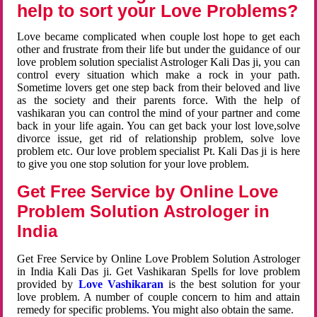
help to sort your Love Problems?
Love became complicated when couple lost hope to get each
other and frustrate from their life but under the guidance of our
love problem solution specialist Astrologer Kali Das ji, you can
control every situation which make a rock in your path.
Sometime lovers get one step back from their beloved and live
as the society and their parents force. With the help of
vashikaran you can control the mind of your partner and come
back in your life again. You can get back your lost love,solve
divorce issue, get rid of relationship problem, solve love
problem etc. Our love problem specialist Pt. Kali Das ji is here
to give you one stop solution for your love problem.
Get Free Service by Online Love
Problem Solution Astrologer in
India
Get Free Service by Online Love Problem Solution Astrologer
in India Kali Das ji. Get Vashikaran Spells for love problem
provided by
Love Vashikaran
is the best solution for your
love problem. A number of couple concern to him and attain
remedy for specific problems. You might also obtain the same.