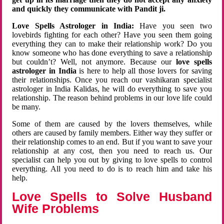
and quickly they communicate with Pandit ji.
Love Spells Astrologer in India:
Have you seen two
lovebirds fighting for each other? Have you seen them going
everything they can to make their relationship work? Do you
know someone who has done everything to save a relationship
but couldn’t? Well, not anymore. Because our
love spells
astrologer in India
is here to help all those lovers for saving
their relationships. Once you reach our vashikaran specialist
astrologer in India Kalidas, he will do everything to save you
relationship. The reason behind problems in our love life could
be many.
Some of them are caused by the lovers themselves, while
others are caused by family members. Either way they suffer or
their relationship comes to an end. But if you want to save your
relationship at any cost, then you need to reach us. Our
specialist can help you out by giving to love spells to control
everything. All you need to do is to reach him and take his
help.
Love Spells to Solve Husband
Wife Problems