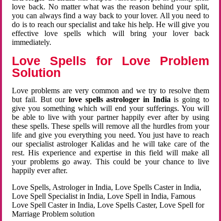
love back. No matter what was the reason behind your split,
you can always find a way back to your lover. All you need to
do is to reach our specialist and take his help. He will give you
effective love spells which will bring your lover back
immediately.
Love Spells for Love Problem
Solution
Love problems are very common and we try to resolve them
but fail. But our
love spells astrologer in India
is going to
give you something which will end your sufferings. You will
be able to live with your partner happily ever after by using
these spells. These spells will remove all the hurdles from your
life and give you everything you need. You just have to reach
our specialist astrologer Kalidas and he will take care of the
rest. His experience and expertise in this field will make all
your problems go away. This could be your chance to live
happily ever after.
Love Spells, Astrologer in India, Love Spells Caster in India,
Love Spell Specialist in India, Love Spell in India, Famous
Love Spell Caster in India, Love Spells Caster, Love Spell for
Marriage Problem solution