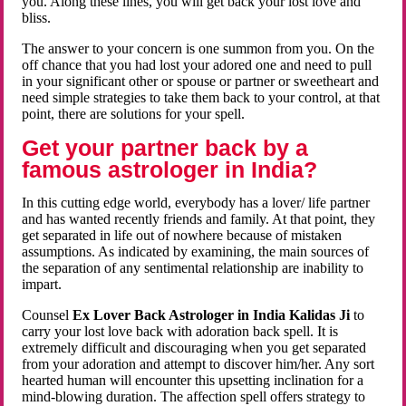
you. Along these lines, you will get back your lost love and
bliss.
The answer to your concern is one summon from you. On the
off chance that you had lost your adored one and need to pull
in your significant other or spouse or partner or sweetheart and
need simple strategies to take them back to your control, at that
point, there are solutions for your spell.
Get your partner back by a
famous astrologer in India?
In this cutting edge world, everybody has a lover/ life partner
and has wanted recently friends and family. At that point, they
get separated in life out of nowhere because of mistaken
assumptions. As indicated by examining, the main sources of
the separation of any sentimental relationship are inability to
impart.
Counsel
Ex Lover Back Astrologer in India Kalidas Ji
to
carry your lost love back with adoration back spell. It is
extremely difficult and discouraging when you get separated
from your adoration and attempt to discover him/her. Any sort
hearted human will encounter this upsetting inclination for a
mind-blowing duration. The affection spell offers strategy to