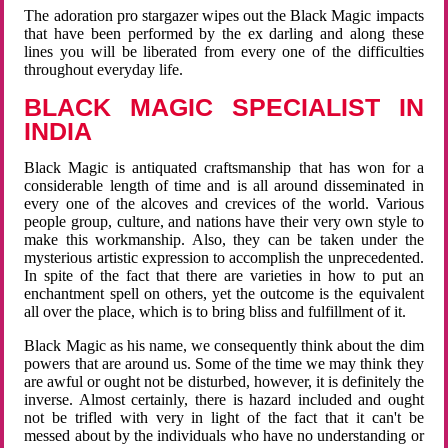
The adoration pro stargazer wipes out the Black Magic impacts
that have been performed by the ex darling and along these
lines you will be liberated from every one of the difficulties
throughout everyday life.
BLACK MAGIC SPECIALIST IN
INDIA
Black Magic is antiquated craftsmanship that has won for a
considerable length of time and is all around disseminated in
every one of the alcoves and crevices of the world. Various
people group, culture, and nations have their very own style to
make this workmanship. Also, they can be taken under the
mysterious artistic expression to accomplish the unprecedented.
In spite of the fact that there are varieties in how to put an
enchantment spell on others, yet the outcome is the equivalent
all over the place, which is to bring bliss and fulfillment of it.
Black Magic as his name, we consequently think about the dim
powers that are around us. Some of the time we may think they
are awful or ought not be disturbed, however, it is definitely the
inverse. Almost certainly, there is hazard included and ought
not be trifled with very in light of the fact that it can't be
messed about by the individuals who have no understanding or