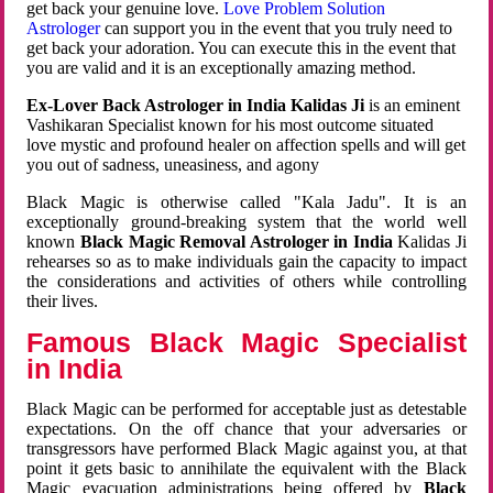
get back your genuine love.
Love Problem Solution
Astrologer
can support you in the event that you truly need to
get back your adoration. You can execute this in the event that
you are valid and it is an exceptionally amazing method.
Ex-Lover Back Astrologer in India Kalidas Ji
is an eminent
Vashikaran Specialist known for his most outcome situated
love mystic and profound healer on affection spells and will get
you out of sadness, uneasiness, and agony
Black Magic is otherwise called "Kala Jadu". It is an
exceptionally ground-breaking system that the world well
known
Black Magic Removal Astrologer in India
Kalidas Ji
rehearses so as to make individuals gain the capacity to impact
the considerations and activities of others while controlling
their lives.
Famous Black Magic Specialist
in India
Black Magic can be performed for acceptable just as detestable
expectations. On the off chance that your adversaries or
transgressors have performed Black Magic against you, at that
point it gets basic to annihilate the equivalent with the Black
Magic evacuation administrations being offered by
Black