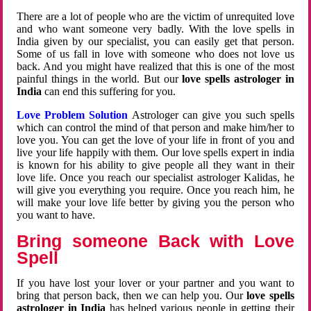
There are a lot of people who are the victim of unrequited love
and who want someone very badly. With the love spells in
India given by our specialist, you can easily get that person.
Some of us fall in love with someone who does not love us
back. And you might have realized that this is one of the most
painful things in the world. But our
love spells astrologer in
India
can end this suffering for you.
Love Problem Solution
Astrologer can give you such spells
which can control the mind of that person and make him/her to
love you. You can get the love of your life in front of you and
live your life happily with them. Our love spells expert in india
is known for his ability to give people all they want in their
love life. Once you reach our specialist astrologer Kalidas, he
will give you everything you require. Once you reach him, he
will make your love life better by giving you the person who
you want to have.
Bring someone Back with Love
Spell
If you have lost your lover or your partner and you want to
bring that person back, then we can help you. Our
love spells
astrologer in India
has helped various people in getting their