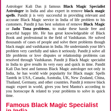
Astrologer Kali Das ji famous
Black Magic Specialist
Astrologer
in India and also expert in remove
black magic
spells
. Pandit ji is very successful in providing relevant and
accurate Black Magic service in India of life problem to his
customers. Pandit ji has best solution of remove
Black Magic
or
Jadu Tona problems
, to make these hassle free and
peaceful happy life. He has great knowledgeable of Black
Book and professional in the field of Vashikaran. He solved
thousands of cases of people and solve there problems though
black magic and vashikaran in India. He understands your life's
problem very carefully and takes it seriously. Pandit ji solve all
life problems or love disputes or relationship problems can
resolved through Vashikaran. Pandit ji Black Magic specialist
in India to give results its very easy and quick in time. Pandit
Kali Das best and famous Black Magic astrologer not only in
India, he has world wide popularity for Black magic Spells
Tantrik in USA, Canada, Australia, UK, New Zealand, China,
Thailand, Germany, and other countries. Pandit ji remove black
magic expert in world, gives you best Mantra's according to
you horoscope & related to your problems to solve in quick
time.
Famous Black Magic Specialist
in India