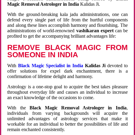
Magic Removal Astrologer in India
Kalidas Ji.
With the ground-breaking kala jadu administrations, one can
defend every single part of life from the hurtful components
and along these lines accomplish harmony and flourishing. The
administrations of world-renowned
vashikaran expert
can be
profited to get the accompanying brilliant advantages life:
REMOVE BLACK MAGIC FROM
SOMEONE IN INDIA
With
Black Magic Specialist in India
Kalidas Ji
devoted to
offer solutions for expel dark enchantment, there is a
confirmation of lifetime delight and harmony.
Astrology is a one-stop goal to acquire the best takes pleasure
throughout everyday life and causes an individual to increase
an exact knowledge of the occasions to come.
With the
Black Magic Removal Astrologer in India
,
individuals from varying backgrounds will acquire the
unlimited advantages of astrology services that make it
workable for an individual to better the possibilities of life and
remain enchanted consistently.