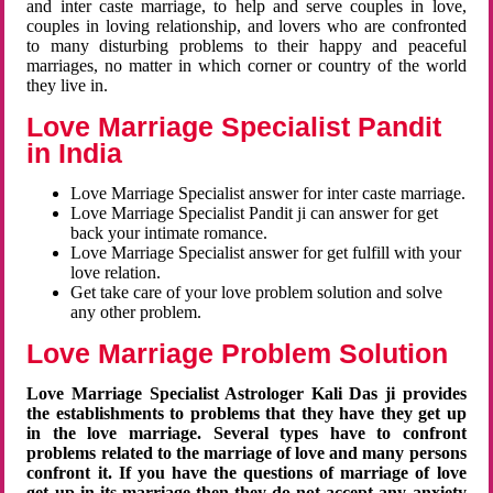
and inter caste marriage, to help and serve couples in love,
couples in loving relationship, and lovers who are confronted
to many disturbing problems to their happy and peaceful
marriages, no matter in which corner or country of the world
they live in.
Love Marriage Specialist Pandit
in India
Love Marriage Specialist answer for inter caste marriage.
Love Marriage Specialist Pandit ji can answer for get
back your intimate romance.
Love Marriage Specialist answer for get fulfill with your
love relation.
Get take care of your love problem solution and solve
any other problem.
Love Marriage Problem Solution
Love Marriage Specialist Astrologer Kali Das ji provides
the establishments to problems that they have they get up
in the love marriage. Several types have to confront
problems related to the marriage of love and many persons
confront it. If you have the questions of marriage of love
get up in its marriage then they do not accept any anxiety