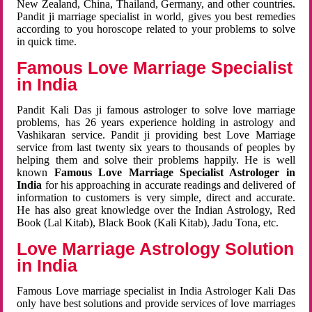
New Zealand, China, Thailand, Germany, and other countries.
Pandit ji marriage specialist in world, gives you best remedies
according to you horoscope related to your problems to solve
in quick time.
Famous Love Marriage Specialist
in India
Pandit Kali Das ji famous astrologer to solve love marriage
problems, has 26 years experience holding in astrology and
Vashikaran service. Pandit ji providing best Love Marriage
service from last twenty six years to thousands of peoples by
helping them and solve their problems happily. He is well
known
Famous Love Marriage Specialist Astrologer in
India
for his approaching in accurate readings and delivered of
information to customers is very simple, direct and accurate.
He has also great knowledge over the Indian Astrology, Red
Book (Lal Kitab), Black Book (Kali Kitab), Jadu Tona, etc.
Love Marriage Astrology Solution
in India
Famous Love marriage specialist in India Astrologer Kali Das
only have best solutions and provide services of love marriages