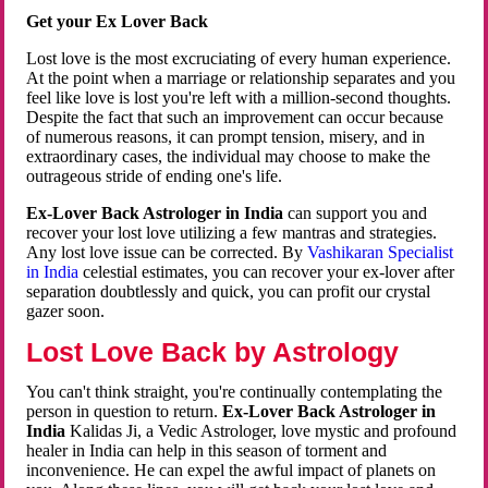
Get your Ex Lover Back
Lost love is the most excruciating of every human experience.
At the point when a marriage or relationship separates and you
feel like love is lost you're left with a million-second thoughts.
Despite the fact that such an improvement can occur because
of numerous reasons, it can prompt tension, misery, and in
extraordinary cases, the individual may choose to make the
outrageous stride of ending one's life.
Ex-Lover Back Astrologer in India
can support you and
recover your lost love utilizing a few mantras and strategies.
Any lost love issue can be corrected. By
Vashikaran Specialist
in India
celestial estimates, you can recover your ex-lover after
separation doubtlessly and quick, you can profit our crystal
gazer soon.
Lost Love Back by Astrology
You can't think straight, you're continually contemplating the
person in question to return.
Ex-Lover Back Astrologer in
India
Kalidas Ji, a Vedic Astrologer, love mystic and profound
healer in India can help in this season of torment and
inconvenience. He can expel the awful impact of planets on