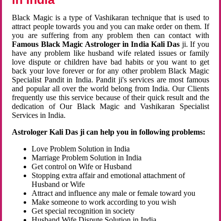
Black Magic is a type of Vashikaran technique that is used to
attract people towards you and you can make order on them. If
you are suffering from any problem then can contact with
Famous Black Magic Astrologer in India Kali Das
ji. If you
have any problem like husband wife related issues or family
love dispute or children have bad habits or you want to get
back your love forever or for any other problem Black Magic
Specialist Pandit in India. Pandit ji's services are most famous
and popular all over the world belong from India. Our Clients
frequently use this service because of their quick result and the
dedication of Our Black Magic and Vashikaran Specialist
Services in India.
Astrologer Kali Das ji can help you in following problems:
Love Problem Solution in India
Marriage Problem Solution in India
Get control on Wife or Husband
Stopping extra affair and emotional attachment of
Husband or Wife
Attract and influence any male or female toward you
Make someone to work according to you wish
Get special recognition in society
Husband Wife Dispute Solution in India