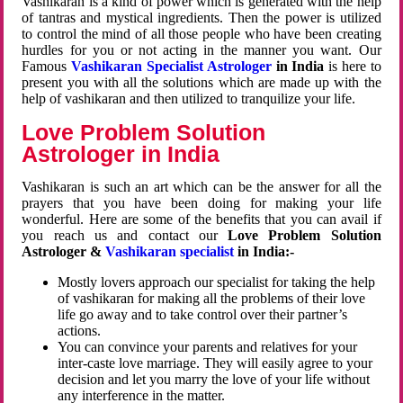
Vashikaran is a kind of power which is generated with the help
of tantras and mystical ingredients. Then the power is utilized
to control the mind of all those people who have been creating
hurdles for you or not acting in the manner you want. Our
Famous
Vashikaran Specialist Astrologer
in India
is here to
present you with all the solutions which are made up with the
help of vashikaran and then utilized to tranquilize your life.
Love Problem Solution
Astrologer in India
Vashikaran is such an art which can be the answer for all the
prayers that you have been doing for making your life
wonderful. Here are some of the benefits that you can avail if
you reach us and contact our
Love Problem Solution
Astrologer &
Vashikaran specialist
in India:-
Mostly lovers approach our specialist for taking the help
of vashikaran for making all the problems of their love
life go away and to take control over their partner’s
actions.
You can convince your parents and relatives for your
inter-caste love marriage. They will easily agree to your
decision and let you marry the love of your life without
any interference in the matter.