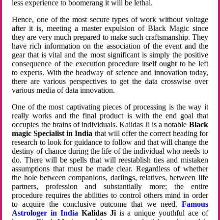
less experience to boomerang it will be lethal.
Hence, one of the most secure types of work without voltage
after it is, meeting a master expulsion of Black Magic since
they are very much prepared to make such craftsmanship. They
have rich information on the association of the event and the
gear that is vital and the most significant is simply the positive
consequence of the execution procedure itself ought to be left
to experts. With the headway of science and innovation today,
there are various perspectives to get the data crosswise over
various media of data innovation.
One of the most captivating pieces of processing is the way it
really works and the final product is with the end goal that
occupies the brains of individuals. Kalidas Ji is a notable
Black
magic Specialist in India
that will offer the correct heading for
research to look for guidance to follow and that will change the
destiny of chance during the life of the individual who needs to
do. There will be spells that will reestablish ties and mistaken
assumptions that must be made clear. Regardless of whether
the hole between companions, darlings, relatives, between life
partners, profession and substantially more; the entire
procedure requires the abilities to control others mind in order
to acquire the conclusive outcome that we need.
Famous
Astrologer in India
Kalidas Ji
is a unique youthful ace of