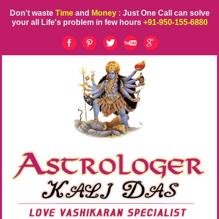
Don't waste
Time
and
Money
: Just One Call can solve
your all Life's problem in few hours
+91-950-155-6880