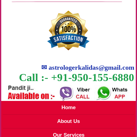
✉
astrologerkalidas@gmail.com
Call :- +91-950-155-6880
Home
About Us
Our Services