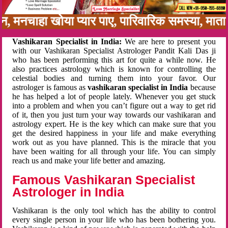
बन, मनचाहा खोया प्यार पाए, पारिवारिक समस्या, मा
Vashikaran Specialist in India:
We are here to present you
with our Vashikaran Specialist Astrologer Pandit Kali Das ji
who has been performing this art for quite a while now. He
also practices astrology which is known for controlling the
celestial bodies and turning them into your favor. Our
astrologer is famous as
vashikaran specialist in India
because
he has helped a lot of people lately. Whenever you get stuck
into a problem and when you can’t figure out a way to get rid
of it, then you just turn your way towards our vashikaran and
astrology expert. He is the key which can make sure that you
get the desired happiness in your life and make everything
work out as you have planned. This is the miracle that you
have been waiting for all through your life. You can simply
reach us and make your life better and amazing.
Famous Vashikaran Specialist
Astrologer in India
Vashikaran is the only tool which has the ability to control
every single person in your life who has been bothering you.