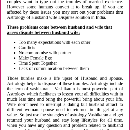
couples want to type out the troubles of married existence.
However some humans convert it to break up. if you are
affected by these issues you may sort out your problems thru
Astrology of Husband wife Disputes solution in India.
These problems come between husband and wife that
arises dispute between husband wife:
Too many expectations with each other
Conflicts
No compromise with partner
Male/ Female Ego
Time Spent Together
Lack of communication between them
Those hurdles make a life upset of Husband and spouse.
Astrology helps to dispose of these troubles. Astrology include
the term of vashikaran . Vashikaran is most powerful part of
Astrology which facilitates to lessen your all difficulties with in
much less time and bring the powerful bring about your life.
Wife don’t need to interrupt a dating but husband attract to
different woman. spouse need to returned in life get at any
value. So just use the strategies of astrology Vashikaran and get
returned your husband and stay long lifestyles for all time.
when you have any question and problem related to husband