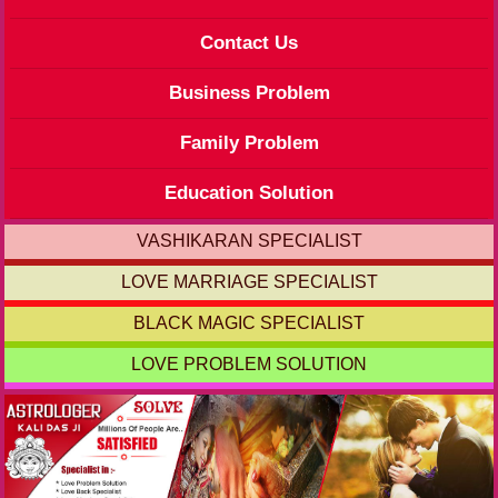
Contact Us
Business Problem
Family Problem
Education Solution
VASHIKARAN SPECIALIST
LOVE MARRIAGE SPECIALIST
BLACK MAGIC SPECIALIST
LOVE PROBLEM SOLUTION