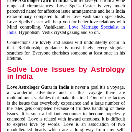
Love Astrologer Guru in India
will remove you from a wide
range of circumstances. Love Spells Caster is very much
perceived name for affection issue arrangements and he is India
extraordinary compared to other love vashikaran specialists.
Love Spells Caster will help you for better love relations with
Mind controlling, Vashikaran,
Love Marriage Specialist in
India
, Hypnotism, Vedik crystal gazing and so on.
Connections are lovely and issues will undoubtedly occur in
that. Relationship guidance is most likely every singular
searches for. Everyone cherishes someone at least once in his
lifetime.
Solve Love Issues by Astrology
in India
Love Astrologer Guru in India
is never a goal it’s a voyage,
a wonderful adventure and in this voyage there are
multitudinous variables that make this total. One of the factors
is the issues that everybody experience and a large number of
the tales gets completed because of fruitless handling of these
issues. It is such a brilliant encounter to become hopelessly
enamored. Love is related with inward emotions. It is difficult
to express love by words. Love is an association of two
unadulterated hearts which are a long way from any self-