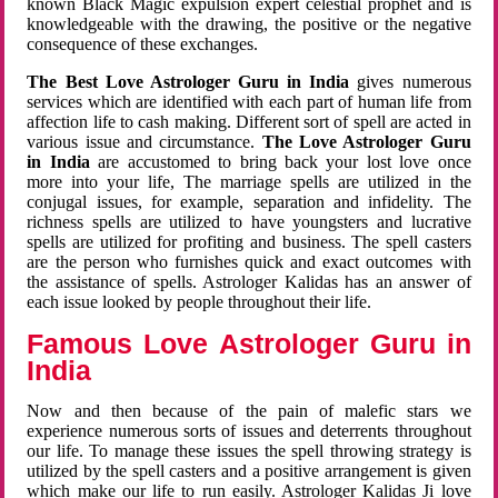
known Black Magic expulsion expert celestial prophet and is
knowledgeable with the drawing, the positive or the negative
consequence of these exchanges.
The Best Love Astrologer Guru in India
gives numerous
services which are identified with each part of human life from
affection life to cash making. Different sort of spell are acted in
various issue and circumstance.
The Love Astrologer Guru
in India
are accustomed to bring back your lost love once
more into your life, The marriage spells are utilized in the
conjugal issues, for example, separation and infidelity. The
richness spells are utilized to have youngsters and lucrative
spells are utilized for profiting and business. The spell casters
are the person who furnishes quick and exact outcomes with
the assistance of spells. Astrologer Kalidas has an answer of
each issue looked by people throughout their life.
Famous Love Astrologer Guru in
India
Now and then because of the pain of malefic stars we
experience numerous sorts of issues and deterrents throughout
our life. To manage these issues the spell throwing strategy is
utilized by the spell casters and a positive arrangement is given
which make our life to run easily. Astrologer Kalidas Ji love