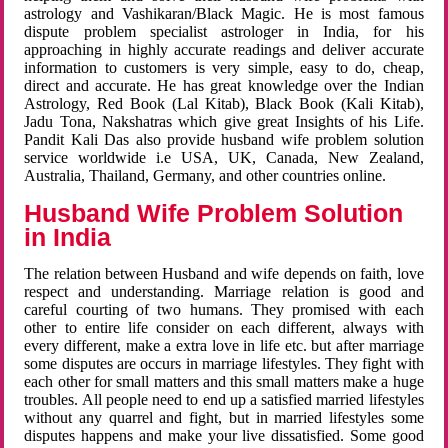
astrology and Vashikaran/Black Magic. He is most famous
dispute problem specialist astrologer in India, for his
approaching in highly accurate readings and deliver accurate
information to customers is very simple, easy to do, cheap,
direct and accurate. He has great knowledge over the Indian
Astrology, Red Book (Lal Kitab), Black Book (Kali Kitab),
Jadu Tona, Nakshatras which give great Insights of his Life.
Pandit Kali Das also provide husband wife problem solution
service worldwide i.e USA, UK, Canada, New Zealand,
Australia, Thailand, Germany, and other countries online.
Husband Wife Problem Solution
in India
The relation between Husband and wife depends on faith, love
respect and understanding. Marriage relation is good and
careful courting of two humans. They promised with each
other to entire life consider on each different, always with
every different, make a extra love in life etc. but after marriage
some disputes are occurs in marriage lifestyles. They fight with
each other for small matters and this small matters make a huge
troubles. All people need to end up a satisfied married lifestyles
without any quarrel and fight, but in married lifestyles some
disputes happens and make your live dissatisfied. Some good