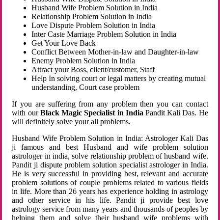
Husband Wife Problem Solution in India
Relationship Problem Solution in India
Love Dispute Problem Solution in India
Inter Caste Marriage Problem Solution in India
Get Your Love Back
Conflict Between Mother-in-law and Daughter-in-law
Enemy Problem Solution in India
Attract your Boss, client/customer, Staff
Help In solving court or legal matters by creating mutual
understanding, Court case problem
If you are suffering from any problem then you can contact
with our
Black Magic Specialist in India
Pandit Kali Das. He
will definitely solve your all problems.
Husband Wife Problem Solution in India: Astrologer Kali Das
ji famous and best Husband and wife problem solution
astrologer in india, solve relationship problem of husband wife.
Pandit ji dispute problem solution specialist astrologer in India.
He is very successful in providing best, relevant and accurate
problem solutions of couple problems related to various fields
in life. More than 26 years has experience holding in astrology
and other service in his life. Pandit ji provide best love
astrology service from many years and thousands of peoples by
helping them and solve their husband wife problems with