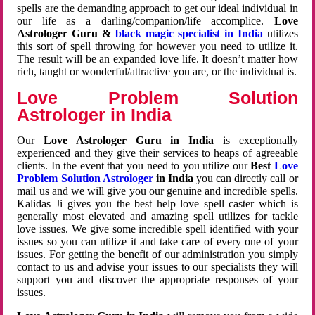
spells are the demanding approach to get our ideal individual in
our life as a darling/companion/life accomplice.
Love
Astrologer Guru &
black magic specialist in India
utilizes
this sort of spell throwing for however you need to utilize it.
The result will be an expanded love life. It doesn’t matter how
rich, taught or wonderful/attractive you are, or the individual is.
Love Problem Solution
Astrologer in India
Our
Love Astrologer Guru in India
is exceptionally
experienced and they give their services to heaps of agreeable
clients. In the event that you need to you utilize our
Best
Love
Problem Solution Astrologer
in India
you can directly call or
mail us and we will give you our genuine and incredible spells.
Kalidas Ji gives you the best help love spell caster which is
generally most elevated and amazing spell utilizes for tackle
love issues. We give some incredible spell identified with your
issues so you can utilize it and take care of every one of your
issues. For getting the benefit of our administration you simply
contact to us and advise your issues to our specialists they will
support you and discover the appropriate responses of your
issues.