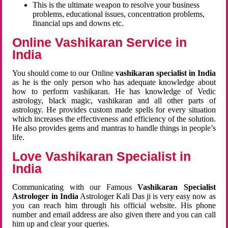
This is the ultimate weapon to resolve your business
problems, educational issues, concentration problems,
financial ups and downs etc.
Online Vashikaran Service in
India
You should come to our Online
vashikaran specialist in India
as he is the only person who has adequate knowledge about
how to perform vashikaran. He has knowledge of Vedic
astrology, black magic, vashikaran and all other parts of
astrology. He provides custom made spells for every situation
which increases the effectiveness and efficiency of the solution.
He also provides gems and mantras to handle things in people’s
life.
Love Vashikaran Specialist in
India
Communicating with our Famous
Vashikaran Specialist
Astrologer in India
Astrologer Kali Das ji
is very easy now as
you can reach him through his official website. His phone
number and email address are also given there and you can call
him up and clear your queries.