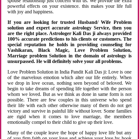
spouse relationship just concern with us. We provide the extra
powerful effects on your existence. this makes your life full
with joy and happiness.
If you are looking for trusted Husband/ Wife Problem
solution and expert accurate astrology Service, then you
are the right place. Astrologer Kali Das ji always provided
100% accurate predictions to his clients or customers. The
special reputation he holds in providing counseling for
Vashikaran, Black Magic, Love Problem Solution,
Marriage problem Solution in the domain of astrology is
unsurpassed. He will definitely solve your all problems.
Love Problem Solution in India Pandit Kali Das ji: Love is one
of the marvelous emotion which alter our life entirely. When
we drop in love ocean, nothing seen beyond of beloved. We
begin to take dreams of spending life together with the person
whom we loved. But as we think as done in same form is not
possible. There are few couples in this universe who spend
their life with each other otherwise many of them do not get
victory and survive in painful life without lover. Some families
are rigid when it comes to love marriage, the members
emotionally compel to their child to give up their love.
Many of the couple leave the hope of happy love life but any
of you firm faith on your love and achieve your love by hook