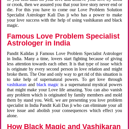
or crook, then we assured you that your love story never end or
die. For this you have to come our Love Problem Solution
Specialist Astrologer Kali Das ji who has a power to make
your love success with the help of using vashikaran and black
magic.
Famous Love Problem Specialist
Astrologer in India
Pandit Kalidas ji Famous Love Problem Specialist Astrologer
in India. Many a time, lovers start fighting because of giving
less attention towards each other. It is that type of issue which
is originate by every second person in love relation and might
broke them. The One and only way to get rid of this situation is
to take help of supernatural powers. To get love through
vashikaran
and
black magic
is a supernatural mystical powers
that might make your Love life amazing. You can also vanish
any problem which is originated by family members and mold
them by stand you. Well, we are presenting you love problem
specialist in India Pandit Kali Das ji who can eliminate your all
love issue and abolish your consequences which effect you
alone.
How Black Magic and Vashikaran