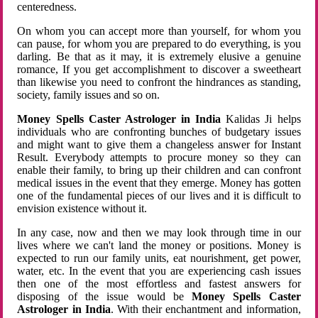
centeredness.
On whom you can accept more than yourself, for whom you
can pause, for whom you are prepared to do everything, is you
darling. Be that as it may, it is extremely elusive a genuine
romance, If you get accomplishment to discover a sweetheart
than likewise you need to confront the hindrances as standing,
society, family issues and so on.
Money Spells Caster Astrologer in India
Kalidas Ji helps
individuals who are confronting bunches of budgetary issues
and might want to give them a changeless answer for Instant
Result. Everybody attempts to procure money so they can
enable their family, to bring up their children and can confront
medical issues in the event that they emerge. Money has gotten
one of the fundamental pieces of our lives and it is difficult to
envision existence without it.
In any case, now and then we may look through time in our
lives where we can't land the money or positions. Money is
expected to run our family units, eat nourishment, get power,
water, etc. In the event that you are experiencing cash issues
then one of the most effortless and fastest answers for
disposing of the issue would be
Money Spells Caster
Astrologer in India
. With their enchantment and information,