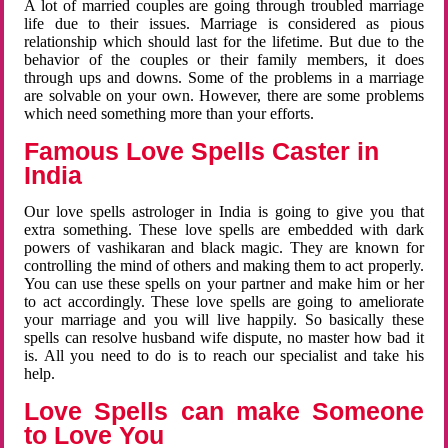
A lot of married couples are going through troubled marriage
life due to their issues. Marriage is considered as pious
relationship which should last for the lifetime. But due to the
behavior of the couples or their family members, it does
through ups and downs. Some of the problems in a marriage
are solvable on your own. However, there are some problems
which need something more than your efforts.
Famous Love Spells Caster in
India
Our love spells astrologer in India is going to give you that
extra something. These love spells are embedded with dark
powers of vashikaran and black magic. They are known for
controlling the mind of others and making them to act properly.
You can use these spells on your partner and make him or her
to act accordingly. These love spells are going to ameliorate
your marriage and you will live happily. So basically these
spells can resolve husband wife dispute, no master how bad it
is. All you need to do is to reach our specialist and take his
help.
Love Spells can make Someone
to Love You