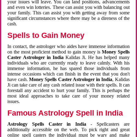
your issues will leave. You can land positions, advancements
and even win lotteries. These can assist you with balancing out
your family. This can assist you with getting away from some
significant circumstances where there may be a direness of the
cash.
Spells to Gain Money
In contact, the astrologer who aides have immense information
on the most proficient method to gain money is
Money Spells
Caster Astrologer in India
Kalidas Ji. He has helped many
individuals who are currently ready to leave calmly. With his
immense information, he has spared those individuals from
intense occasions which can finish in the event that you don't
have cash.
Money Spells Caster Astrologer in India
, Kalidas
Ji can take care of any cash related issue with their spells. It can
forestall any accident to hurt your family. This is perhaps the
most ideal approaches to take care of your money related
issues.
Famous Astrology Spell in India
Astrology Spells Caster in India
- Spellcasters are
additionally accessible on the web. To pick right and great
online spell casters the individual must be wary and make