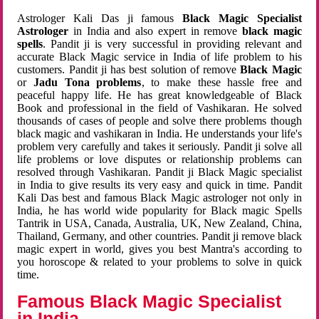
Astrologer Kali Das ji famous
Black Magic Specialist
Astrologer
in India and also expert in remove
black magic
spells
. Pandit ji is very successful in providing relevant and
accurate Black Magic service in India of life problem to his
customers. Pandit ji has best solution of remove
Black Magic
or
Jadu Tona problems
, to make these hassle free and
peaceful happy life. He has great knowledgeable of Black
Book and professional in the field of Vashikaran. He solved
thousands of cases of people and solve there problems though
black magic and vashikaran in India. He understands your life's
problem very carefully and takes it seriously. Pandit ji solve all
life problems or love disputes or relationship problems can
resolved through Vashikaran. Pandit ji Black Magic specialist
in India to give results its very easy and quick in time. Pandit
Kali Das best and famous Black Magic astrologer not only in
India, he has world wide popularity for Black magic Spells
Tantrik in USA, Canada, Australia, UK, New Zealand, China,
Thailand, Germany, and other countries. Pandit ji remove black
magic expert in world, gives you best Mantra's according to
you horoscope & related to your problems to solve in quick
time.
Famous Black Magic Specialist
in India