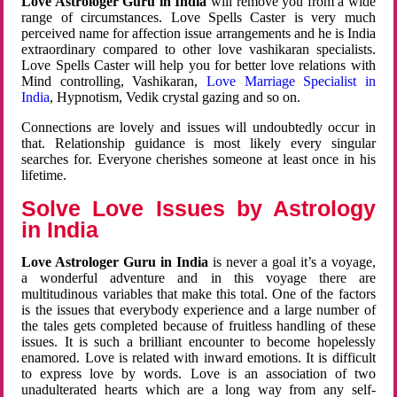
Love Astrologer Guru in India
will remove you from a wide
range of circumstances. Love Spells Caster is very much
perceived name for affection issue arrangements and he is India
extraordinary compared to other love vashikaran specialists.
Love Spells Caster will help you for better love relations with
Mind controlling, Vashikaran,
Love Marriage Specialist in
India
, Hypnotism, Vedik crystal gazing and so on.
Connections are lovely and issues will undoubtedly occur in
that. Relationship guidance is most likely every singular
searches for. Everyone cherishes someone at least once in his
lifetime.
Solve Love Issues by Astrology
in India
Love Astrologer Guru in India
is never a goal it’s a voyage,
a wonderful adventure and in this voyage there are
multitudinous variables that make this total. One of the factors
is the issues that everybody experience and a large number of
the tales gets completed because of fruitless handling of these
issues. It is such a brilliant encounter to become hopelessly
enamored. Love is related with inward emotions. It is difficult
to express love by words. Love is an association of two
unadulterated hearts which are a long way from any self-