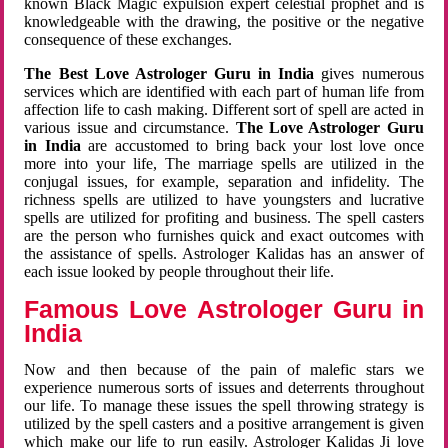
known Black Magic expulsion expert celestial prophet and is
knowledgeable with the drawing, the positive or the negative
consequence of these exchanges.
The Best Love Astrologer Guru in India
gives numerous
services which are identified with each part of human life from
affection life to cash making. Different sort of spell are acted in
various issue and circumstance.
The Love Astrologer Guru
in India
are accustomed to bring back your lost love once
more into your life, The marriage spells are utilized in the
conjugal issues, for example, separation and infidelity. The
richness spells are utilized to have youngsters and lucrative
spells are utilized for profiting and business. The spell casters
are the person who furnishes quick and exact outcomes with
the assistance of spells. Astrologer Kalidas has an answer of
each issue looked by people throughout their life.
Famous Love Astrologer Guru in
India
Now and then because of the pain of malefic stars we
experience numerous sorts of issues and deterrents throughout
our life. To manage these issues the spell throwing strategy is
utilized by the spell casters and a positive arrangement is given
which make our life to run easily. Astrologer Kalidas Ji love