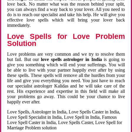
love back. No matter what was the reason behind your split,
you can always find a way back to your lover. All you need to
do is to reach our specialist and take his help. He will give you
effective love spells which will bring your lover back
immediately.
Love Spells for Love Problem
Solution
Love problems are very common and we try to resolve them
but fail. But our
love spells astrologer in India
is going to
give you something which will end your sufferings. You will
be able to live with your partner happily ever after by using
these spells. These spells will remove all the hurdles from your
life and give you everything you need. You just have to reach
our specialist astrologer Kalidas and he will take care of the
rest. His experience and expertise in this field will make all
your problems go away. This could be your chance to live
happily ever after.
Love Spells, Astrologer in India, Love Spells Caster in India,
Love Spell Specialist in India, Love Spell in India, Famous
Love Spell Caster in India, Love Spells Caster, Love Spell for
Marriage Problem solution