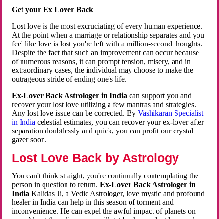
Get your Ex Lover Back
Lost love is the most excruciating of every human experience.
At the point when a marriage or relationship separates and you
feel like love is lost you're left with a million-second thoughts.
Despite the fact that such an improvement can occur because
of numerous reasons, it can prompt tension, misery, and in
extraordinary cases, the individual may choose to make the
outrageous stride of ending one's life.
Ex-Lover Back Astrologer in India
can support you and
recover your lost love utilizing a few mantras and strategies.
Any lost love issue can be corrected. By
Vashikaran Specialist
in India
celestial estimates, you can recover your ex-lover after
separation doubtlessly and quick, you can profit our crystal
gazer soon.
Lost Love Back by Astrology
You can't think straight, you're continually contemplating the
person in question to return.
Ex-Lover Back Astrologer in
India
Kalidas Ji, a Vedic Astrologer, love mystic and profound
healer in India can help in this season of torment and
inconvenience. He can expel the awful impact of planets on