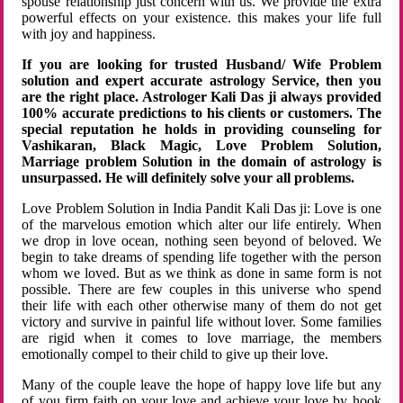
spouse relationship just concern with us. We provide the extra
powerful effects on your existence. this makes your life full
with joy and happiness.
If you are looking for trusted Husband/ Wife Problem
solution and expert accurate astrology Service, then you
are the right place. Astrologer Kali Das ji always provided
100% accurate predictions to his clients or customers. The
special reputation he holds in providing counseling for
Vashikaran, Black Magic, Love Problem Solution,
Marriage problem Solution in the domain of astrology is
unsurpassed. He will definitely solve your all problems.
Love Problem Solution in India Pandit Kali Das ji: Love is one
of the marvelous emotion which alter our life entirely. When
we drop in love ocean, nothing seen beyond of beloved. We
begin to take dreams of spending life together with the person
whom we loved. But as we think as done in same form is not
possible. There are few couples in this universe who spend
their life with each other otherwise many of them do not get
victory and survive in painful life without lover. Some families
are rigid when it comes to love marriage, the members
emotionally compel to their child to give up their love.
Many of the couple leave the hope of happy love life but any
of you firm faith on your love and achieve your love by hook