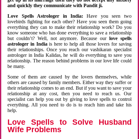
and quickly they communicate with Pandit ji.
Love Spells Astrologer in India:
Have you seen two
lovebirds fighting for each other? Have you seen them going
everything they can to make their relationship work? Do you
know someone who has done everything to save a relationship
but couldn’t? Well, not anymore. Because our
love spells
astrologer in India
is here to help all those lovers for saving
their relationships. Once you reach our vashikaran specialist
astrologer in India Kalidas, he will do everything to save you
relationship. The reason behind problems in our love life could
be many.
Some of them are caused by the lovers themselves, while
others are caused by family members. Either way they suffer or
their relationship comes to an end. But if you want to save your
relationship at any cost, then you need to reach us. Our
specialist can help you out by giving to love spells to control
everything. All you need to do is to reach him and take his
help.
Love Spells to Solve Husband
Wife Problems