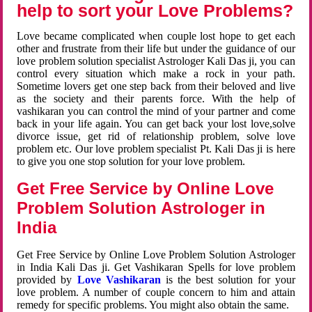
help to sort your Love Problems?
Love became complicated when couple lost hope to get each
other and frustrate from their life but under the guidance of our
love problem solution specialist Astrologer Kali Das ji, you can
control every situation which make a rock in your path.
Sometime lovers get one step back from their beloved and live
as the society and their parents force. With the help of
vashikaran you can control the mind of your partner and come
back in your life again. You can get back your lost love,solve
divorce issue, get rid of relationship problem, solve love
problem etc. Our love problem specialist Pt. Kali Das ji is here
to give you one stop solution for your love problem.
Get Free Service by Online Love
Problem Solution Astrologer in
India
Get Free Service by Online Love Problem Solution Astrologer
in India Kali Das ji. Get Vashikaran Spells for love problem
provided by
Love Vashikaran
is the best solution for your
love problem. A number of couple concern to him and attain
remedy for specific problems. You might also obtain the same.