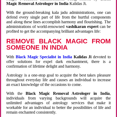
Magic Removal Astrologer in India
Kalidas Ji.
With the ground-breaking kala jadu administrations, one can
defend every single part of life from the hurtful components
and along these lines accomplish harmony and flourishing. The
administrations of world-renowned
vashikaran expert
can be
profited to get the accompanying brilliant advantages life:
REMOVE BLACK MAGIC FROM
SOMEONE IN INDIA
With
Black Magic Specialist in India
Kalidas Ji
devoted to
offer solutions for expel dark enchantment, there is a
confirmation of lifetime delight and harmony.
Astrology is a one-stop goal to acquire the best takes pleasure
throughout everyday life and causes an individual to increase
an exact knowledge of the occasions to come.
With the
Black Magic Removal Astrologer in India
,
individuals from varying backgrounds will acquire the
unlimited advantages of astrology services that make it
workable for an individual to better the possibilities of life and
remain enchanted consistently.