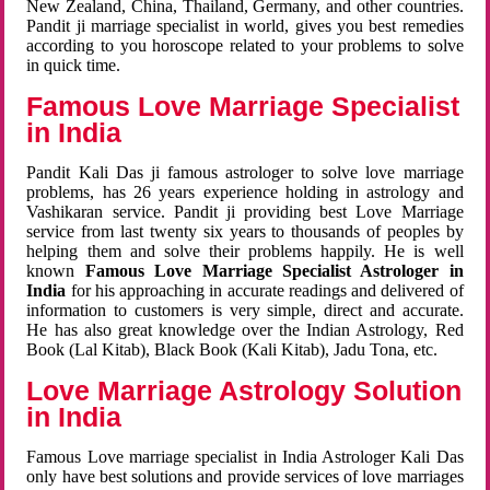
New Zealand, China, Thailand, Germany, and other countries.
Pandit ji marriage specialist in world, gives you best remedies
according to you horoscope related to your problems to solve
in quick time.
Famous Love Marriage Specialist
in India
Pandit Kali Das ji famous astrologer to solve love marriage
problems, has 26 years experience holding in astrology and
Vashikaran service. Pandit ji providing best Love Marriage
service from last twenty six years to thousands of peoples by
helping them and solve their problems happily. He is well
known
Famous Love Marriage Specialist Astrologer in
India
for his approaching in accurate readings and delivered of
information to customers is very simple, direct and accurate.
He has also great knowledge over the Indian Astrology, Red
Book (Lal Kitab), Black Book (Kali Kitab), Jadu Tona, etc.
Love Marriage Astrology Solution
in India
Famous Love marriage specialist in India Astrologer Kali Das
only have best solutions and provide services of love marriages