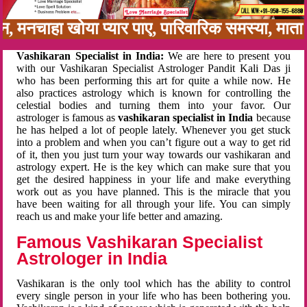
बन, मनचाहा खोया प्यार पाए, पारिवारिक समस्या, मात
Vashikaran Specialist in India:
We are here to present you
with our Vashikaran Specialist Astrologer Pandit Kali Das ji
who has been performing this art for quite a while now. He
also practices astrology which is known for controlling the
celestial bodies and turning them into your favor. Our
astrologer is famous as
vashikaran specialist in India
because
he has helped a lot of people lately. Whenever you get stuck
into a problem and when you can’t figure out a way to get rid
of it, then you just turn your way towards our vashikaran and
astrology expert. He is the key which can make sure that you
get the desired happiness in your life and make everything
work out as you have planned. This is the miracle that you
have been waiting for all through your life. You can simply
reach us and make your life better and amazing.
Famous Vashikaran Specialist
Astrologer in India
Vashikaran is the only tool which has the ability to control
every single person in your life who has been bothering you.