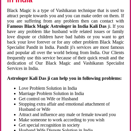
Black Magic is a type of Vashikaran technique that is used to
attract people towards you and you can make order on them. If
you are suffering from any problem then can contact with
Famous Black Magic Astrologer in India Kali Das
ji. If you
have any problem like husband wife related issues or family
love dispute or children have bad habits or you want to get
back your love forever or for any other problem Black Magic
Specialist Pandit in India. Pandit ji's services are most famous
and popular all over the world belong from India. Our Clients
frequently use this service because of their quick result and the
dedication of Our Black Magic and Vashikaran Specialist
Services in India.
Astrologer Kali Das ji can help you in following problems:
Love Problem Solution in India
Marriage Problem Solution in India
Get control on Wife or Husband
Stopping extra affair and emotional attachment of
Husband or Wife
Attract and influence any male or female toward you
Make someone to work according to you wish
Get special recognition in society
Husband Wife Dispute Solution in India