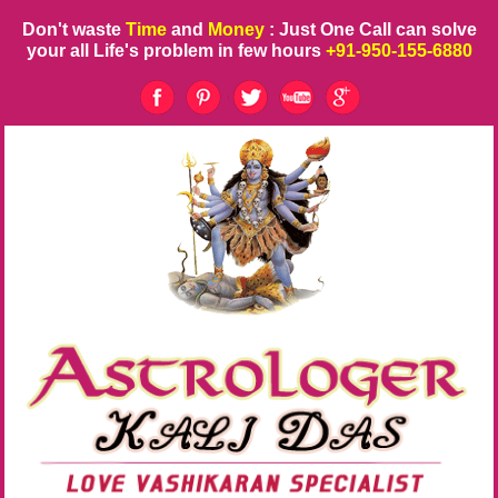
Don't waste
Time
and
Money
: Just One Call can solve
your all Life's problem in few hours
+91-950-155-6880