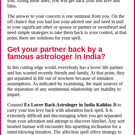
you. Along these lines, you will get back your lost love and
bliss.
The answer to your concern is one summon from you. On the
off chance that you had lost your adored one and need to pull
in your significant other or spouse or partner or sweetheart and
need simple strategies to take them back to your control, at that
point, there are solutions for your spell.
Get your partner back by a
famous astrologer in India?
In this cutting edge world, everybody has a lover/ life partner
and has wanted recently friends and family. At that point, they
get separated in life out of nowhere because of mistaken
assumptions. As indicated by examining, the main sources of
the separation of any sentimental relationship are inability to
impart.
Counsel
Ex Lover Back Astrologer in India Kalidas Ji
to
carry your lost love back with adoration back spell. It is
extremely difficult and discouraging when you get separated
from your adoration and attempt to discover him/her. Any sort
hearted human will encounter this upsetting inclination for a
mind-blowing duration. The affection spell offers strategy to