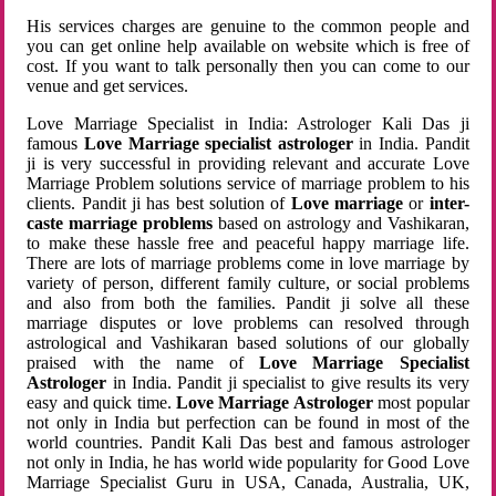
His services charges are genuine to the common people and
you can get online help available on website which is free of
cost. If you want to talk personally then you can come to our
venue and get services.
Love Marriage Specialist in India: Astrologer Kali Das ji
famous
Love Marriage specialist astrologer
in India. Pandit
ji is very successful in providing relevant and accurate Love
Marriage Problem solutions service of marriage problem to his
clients. Pandit ji has best solution of
Love marriage
or
inter-
caste marriage problems
based on astrology and Vashikaran,
to make these hassle free and peaceful happy marriage life.
There are lots of marriage problems come in love marriage by
variety of person, different family culture, or social problems
and also from both the families. Pandit ji solve all these
marriage disputes or love problems can resolved through
astrological and Vashikaran based solutions of our globally
praised with the name of
Love Marriage Specialist
Astrologer
in India. Pandit ji specialist to give results its very
easy and quick time.
Love Marriage Astrologer
most popular
not only in India but perfection can be found in most of the
world countries. Pandit Kali Das best and famous astrologer
not only in India, he has world wide popularity for Good Love
Marriage Specialist Guru in USA, Canada, Australia, UK,