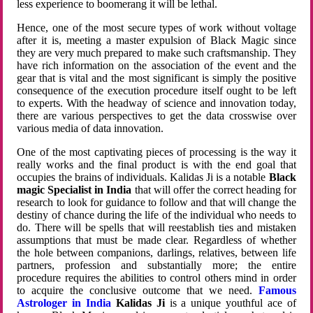
less experience to boomerang it will be lethal.
Hence, one of the most secure types of work without voltage
after it is, meeting a master expulsion of Black Magic since
they are very much prepared to make such craftsmanship. They
have rich information on the association of the event and the
gear that is vital and the most significant is simply the positive
consequence of the execution procedure itself ought to be left
to experts. With the headway of science and innovation today,
there are various perspectives to get the data crosswise over
various media of data innovation.
One of the most captivating pieces of processing is the way it
really works and the final product is with the end goal that
occupies the brains of individuals. Kalidas Ji is a notable
Black
magic Specialist in India
that will offer the correct heading for
research to look for guidance to follow and that will change the
destiny of chance during the life of the individual who needs to
do. There will be spells that will reestablish ties and mistaken
assumptions that must be made clear. Regardless of whether
the hole between companions, darlings, relatives, between life
partners, profession and substantially more; the entire
procedure requires the abilities to control others mind in order
to acquire the conclusive outcome that we need.
Famous
Astrologer in India
Kalidas Ji
is a unique youthful ace of