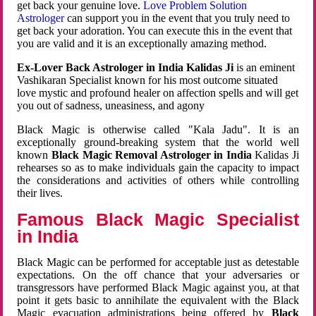
get back your genuine love.
Love Problem Solution
Astrologer
can support you in the event that you truly need to
get back your adoration. You can execute this in the event that
you are valid and it is an exceptionally amazing method.
Ex-Lover Back Astrologer in India Kalidas Ji
is an eminent
Vashikaran Specialist known for his most outcome situated
love mystic and profound healer on affection spells and will get
you out of sadness, uneasiness, and agony
Black Magic is otherwise called "Kala Jadu". It is an
exceptionally ground-breaking system that the world well
known
Black Magic Removal Astrologer in India
Kalidas Ji
rehearses so as to make individuals gain the capacity to impact
the considerations and activities of others while controlling
their lives.
Famous Black Magic Specialist
in India
Black Magic can be performed for acceptable just as detestable
expectations. On the off chance that your adversaries or
transgressors have performed Black Magic against you, at that
point it gets basic to annihilate the equivalent with the Black
Magic evacuation administrations being offered by
Black