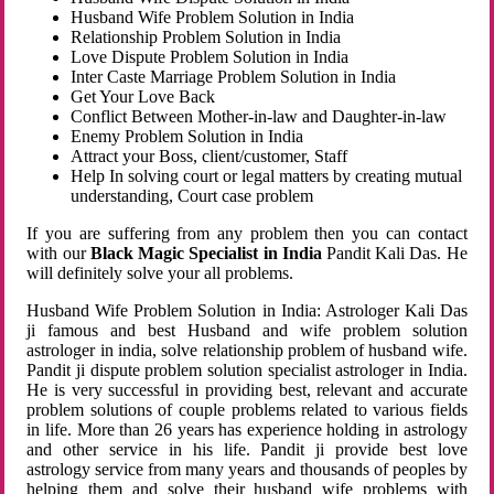
Husband Wife Problem Solution in India
Relationship Problem Solution in India
Love Dispute Problem Solution in India
Inter Caste Marriage Problem Solution in India
Get Your Love Back
Conflict Between Mother-in-law and Daughter-in-law
Enemy Problem Solution in India
Attract your Boss, client/customer, Staff
Help In solving court or legal matters by creating mutual
understanding, Court case problem
If you are suffering from any problem then you can contact
with our
Black Magic Specialist in India
Pandit Kali Das. He
will definitely solve your all problems.
Husband Wife Problem Solution in India: Astrologer Kali Das
ji famous and best Husband and wife problem solution
astrologer in india, solve relationship problem of husband wife.
Pandit ji dispute problem solution specialist astrologer in India.
He is very successful in providing best, relevant and accurate
problem solutions of couple problems related to various fields
in life. More than 26 years has experience holding in astrology
and other service in his life. Pandit ji provide best love
astrology service from many years and thousands of peoples by
helping them and solve their husband wife problems with