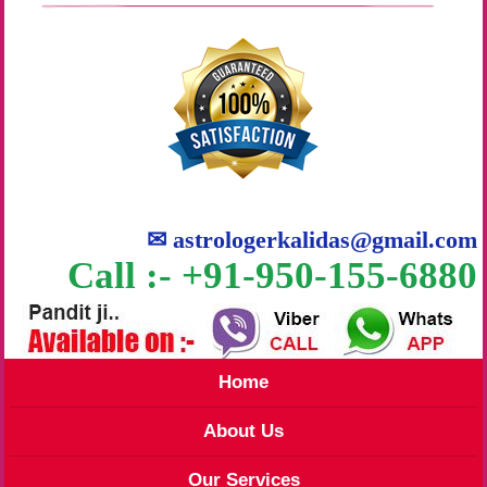
✉
astrologerkalidas@gmail.com
Call :- +91-950-155-6880
Home
About Us
Our Services