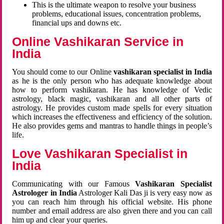
This is the ultimate weapon to resolve your business
problems, educational issues, concentration problems,
financial ups and downs etc.
Online Vashikaran Service in
India
You should come to our Online
vashikaran specialist in India
as he is the only person who has adequate knowledge about
how to perform vashikaran. He has knowledge of Vedic
astrology, black magic, vashikaran and all other parts of
astrology. He provides custom made spells for every situation
which increases the effectiveness and efficiency of the solution.
He also provides gems and mantras to handle things in people’s
life.
Love Vashikaran Specialist in
India
Communicating with our Famous
Vashikaran Specialist
Astrologer in India
Astrologer Kali Das ji
is very easy now as
you can reach him through his official website. His phone
number and email address are also given there and you can call
him up and clear your queries.