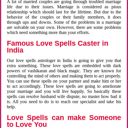
A lot of married couples are going through troubled marriage
life due to their issues. Marriage is considered as pious
relationship which should last for the lifetime. But due to the
behavior of the couples or their family members, it does
through ups and downs. Some of the problems in a marriage
are solvable on your own. However, there are some problems
which need something more than your efforts.
Famous Love Spells Caster in
India
Our love spells astrologer in India is going to give you that
extra something. These love spells are embedded with dark
powers of vashikaran and black magic. They are known for
controlling the mind of others and making them to act properly.
You can use these spells on your partner and make him or her
to act accordingly. These love spells are going to ameliorate
your marriage and you will live happily. So basically these
spells can resolve husband wife dispute, no master how bad it
is. All you need to do is to reach our specialist and take his
help.
Love Spells can make Someone
to Love You