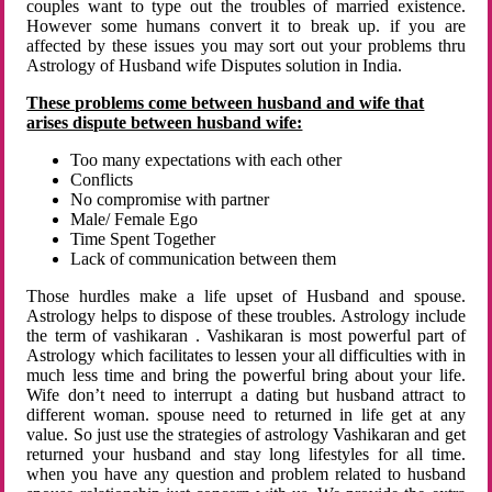
couples want to type out the troubles of married existence.
However some humans convert it to break up. if you are
affected by these issues you may sort out your problems thru
Astrology of Husband wife Disputes solution in India.
These problems come between husband and wife that
arises dispute between husband wife:
Too many expectations with each other
Conflicts
No compromise with partner
Male/ Female Ego
Time Spent Together
Lack of communication between them
Those hurdles make a life upset of Husband and spouse.
Astrology helps to dispose of these troubles. Astrology include
the term of vashikaran . Vashikaran is most powerful part of
Astrology which facilitates to lessen your all difficulties with in
much less time and bring the powerful bring about your life.
Wife don’t need to interrupt a dating but husband attract to
different woman. spouse need to returned in life get at any
value. So just use the strategies of astrology Vashikaran and get
returned your husband and stay long lifestyles for all time.
when you have any question and problem related to husband