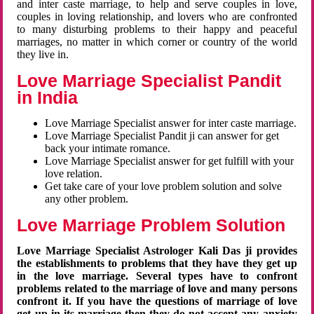
and inter caste marriage, to help and serve couples in love,
couples in loving relationship, and lovers who are confronted
to many disturbing problems to their happy and peaceful
marriages, no matter in which corner or country of the world
they live in.
Love Marriage Specialist Pandit
in India
Love Marriage Specialist answer for inter caste marriage.
Love Marriage Specialist Pandit ji can answer for get
back your intimate romance.
Love Marriage Specialist answer for get fulfill with your
love relation.
Get take care of your love problem solution and solve
any other problem.
Love Marriage Problem Solution
Love Marriage Specialist Astrologer Kali Das ji provides
the establishments to problems that they have they get up
in the love marriage. Several types have to confront
problems related to the marriage of love and many persons
confront it. If you have the questions of marriage of love
get up in its marriage then they do not accept any anxiety