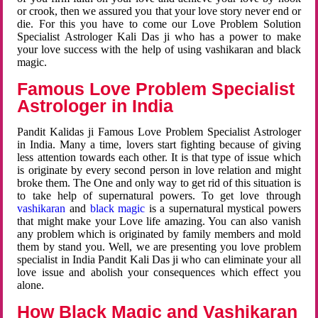
or crook, then we assured you that your love story never end or
die. For this you have to come our Love Problem Solution
Specialist Astrologer Kali Das ji who has a power to make
your love success with the help of using vashikaran and black
magic.
Famous Love Problem Specialist
Astrologer in India
Pandit Kalidas ji Famous Love Problem Specialist Astrologer
in India. Many a time, lovers start fighting because of giving
less attention towards each other. It is that type of issue which
is originate by every second person in love relation and might
broke them. The One and only way to get rid of this situation is
to take help of supernatural powers. To get love through
vashikaran
and
black magic
is a supernatural mystical powers
that might make your Love life amazing. You can also vanish
any problem which is originated by family members and mold
them by stand you. Well, we are presenting you love problem
specialist in India Pandit Kali Das ji who can eliminate your all
love issue and abolish your consequences which effect you
alone.
How Black Magic and Vashikaran