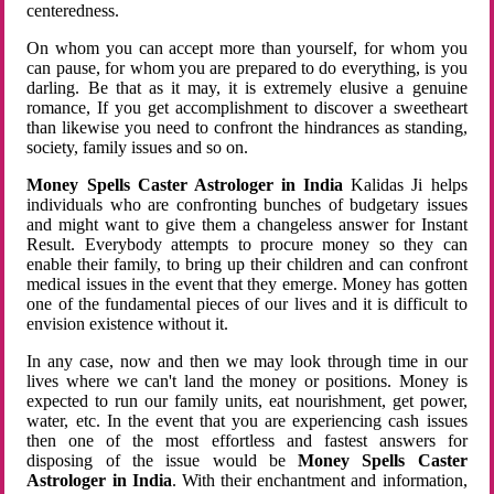
centeredness.
On whom you can accept more than yourself, for whom you
can pause, for whom you are prepared to do everything, is you
darling. Be that as it may, it is extremely elusive a genuine
romance, If you get accomplishment to discover a sweetheart
than likewise you need to confront the hindrances as standing,
society, family issues and so on.
Money Spells Caster Astrologer in India
Kalidas Ji helps
individuals who are confronting bunches of budgetary issues
and might want to give them a changeless answer for Instant
Result. Everybody attempts to procure money so they can
enable their family, to bring up their children and can confront
medical issues in the event that they emerge. Money has gotten
one of the fundamental pieces of our lives and it is difficult to
envision existence without it.
In any case, now and then we may look through time in our
lives where we can't land the money or positions. Money is
expected to run our family units, eat nourishment, get power,
water, etc. In the event that you are experiencing cash issues
then one of the most effortless and fastest answers for
disposing of the issue would be
Money Spells Caster
Astrologer in India
. With their enchantment and information,