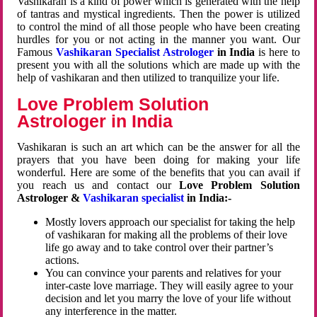
Vashikaran is a kind of power which is generated with the help
of tantras and mystical ingredients. Then the power is utilized
to control the mind of all those people who have been creating
hurdles for you or not acting in the manner you want. Our
Famous
Vashikaran Specialist Astrologer
in India
is here to
present you with all the solutions which are made up with the
help of vashikaran and then utilized to tranquilize your life.
Love Problem Solution
Astrologer in India
Vashikaran is such an art which can be the answer for all the
prayers that you have been doing for making your life
wonderful. Here are some of the benefits that you can avail if
you reach us and contact our
Love Problem Solution
Astrologer &
Vashikaran specialist
in India:-
Mostly lovers approach our specialist for taking the help
of vashikaran for making all the problems of their love
life go away and to take control over their partner’s
actions.
You can convince your parents and relatives for your
inter-caste love marriage. They will easily agree to your
decision and let you marry the love of your life without
any interference in the matter.