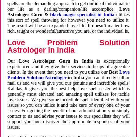
spells are the demanding approach to get our ideal individual in
our life as a darling/companion/life accomplice.
Love
Astrologer Guru &
black magic specialist in India
utilizes
this sort of spell throwing for however you need to utilize it.
The result will be an expanded love life. It doesn’t matter how
rich, taught or wonderful/attractive you are, or the individual is.
Love Problem Solution
Astrologer in India
Our
Love Astrologer Guru in India
is exceptionally
experienced and they give their services to heaps of agreeable
clients. In the event that you need to you utilize our
Best
Love
Problem Solution Astrologer
in India
you can directly call or
mail us and we will give you our genuine and incredible spells.
Kalidas Ji gives you the best help love spell caster which is
generally most elevated and amazing spell utilizes for tackle
love issues. We give some incredible spell identified with your
issues so you can utilize it and take care of every one of your
issues. For getting the benefit of our administration you simply
contact to us and advise your issues to our specialists they will
support you and discover the appropriate responses of your
issues.