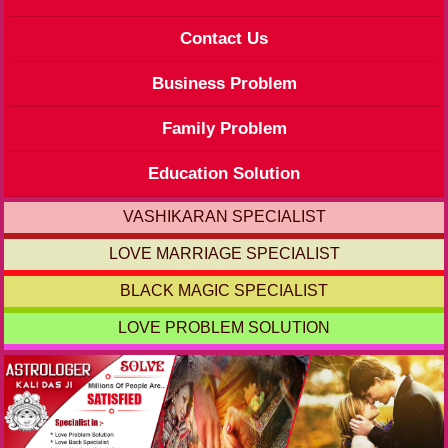
Contact Us
Business Problem
Family Problem
Education Solution
VASHIKARAN SPECIALIST
LOVE MARRIAGE SPECIALIST
BLACK MAGIC SPECIALIST
LOVE PROBLEM SOLUTION