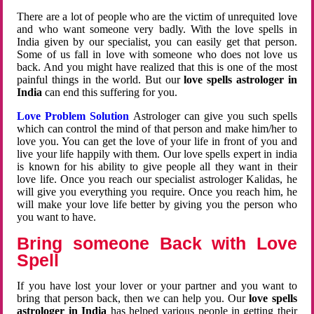
There are a lot of people who are the victim of unrequited love
and who want someone very badly. With the love spells in
India given by our specialist, you can easily get that person.
Some of us fall in love with someone who does not love us
back. And you might have realized that this is one of the most
painful things in the world. But our
love spells astrologer in
India
can end this suffering for you.
Love Problem Solution
Astrologer can give you such spells
which can control the mind of that person and make him/her to
love you. You can get the love of your life in front of you and
live your life happily with them. Our love spells expert in india
is known for his ability to give people all they want in their
love life. Once you reach our specialist astrologer Kalidas, he
will give you everything you require. Once you reach him, he
will make your love life better by giving you the person who
you want to have.
Bring someone Back with Love
Spell
If you have lost your lover or your partner and you want to
bring that person back, then we can help you. Our
love spells
astrologer in India
has helped various people in getting their