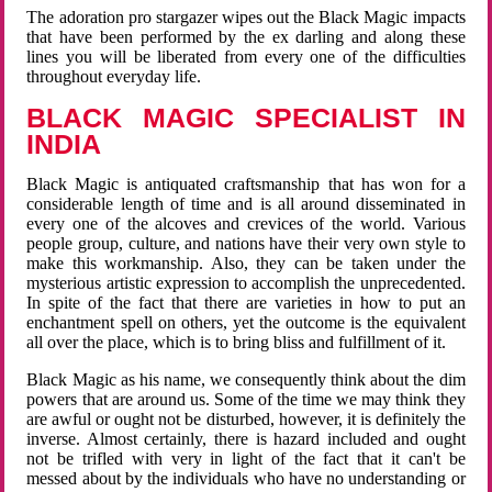
The adoration pro stargazer wipes out the Black Magic impacts
that have been performed by the ex darling and along these
lines you will be liberated from every one of the difficulties
throughout everyday life.
BLACK MAGIC SPECIALIST IN
INDIA
Black Magic is antiquated craftsmanship that has won for a
considerable length of time and is all around disseminated in
every one of the alcoves and crevices of the world. Various
people group, culture, and nations have their very own style to
make this workmanship. Also, they can be taken under the
mysterious artistic expression to accomplish the unprecedented.
In spite of the fact that there are varieties in how to put an
enchantment spell on others, yet the outcome is the equivalent
all over the place, which is to bring bliss and fulfillment of it.
Black Magic as his name, we consequently think about the dim
powers that are around us. Some of the time we may think they
are awful or ought not be disturbed, however, it is definitely the
inverse. Almost certainly, there is hazard included and ought
not be trifled with very in light of the fact that it can't be
messed about by the individuals who have no understanding or