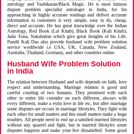
astrology and Vashikaran/Black Magic. He is most famous
dispute problem specialist astrologer in India, for his
approaching in highly accurate readings and deliver accurate
information to customers is very simple, easy to do, cheap,
direct and accurate. He has great knowledge over the Indian
Astrology, Red Book (Lal Kitab), Black Book (Kali Kitab),
Jadu Tona, Nakshatras which give great Insights of his Life.
Pandit Kali Das also provide husband wife problem solution
service worldwide i.e USA, UK, Canada, New Zealand,
Australia, Thailand, Germany, and other countries online.
Husband Wife Problem Solution
in India
The relation between Husband and wife depends on faith, love
respect and understanding. Marriage relation is good and
careful courting of two humans. They promised with each
other to entire life consider on each different, always with
every different, make a extra love in life etc. but after marriage
some disputes are occurs in marriage lifestyles. They fight with
each other for small matters and this small matters make a huge
troubles. All people need to end up a satisfied married lifestyles
without any quarrel and fight, but in married lifestyles some
disputes happens and make your live dissatisfied. Some good