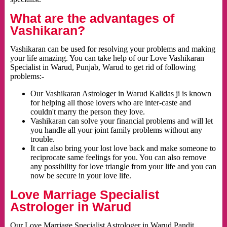
What are the advantages of
Vashikaran?
Vashikaran can be used for resolving your problems and making
your life amazing. You can take help of our Love Vashikaran
Specialist in Warud, Punjab, Warud to get rid of following
problems:-
Our Vashikaran Astrologer in Warud Kalidas ji is known
for helping all those lovers who are inter-caste and
couldn't marry the person they love.
Vashikaran can solve your financial problems and will let
you handle all your joint family problems without any
trouble.
It can also bring your lost love back and make someone to
reciprocate same feelings for you. You can also remove
any possibility for love triangle from your life and you can
now be secure in your love life.
Love Marriage Specialist
Astrologer in Warud
Our Love Marriage Specialist Astrologer in Warud Pandit