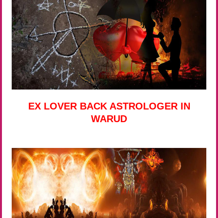
EX LOVER BACK ASTROLOGER IN
WARUD