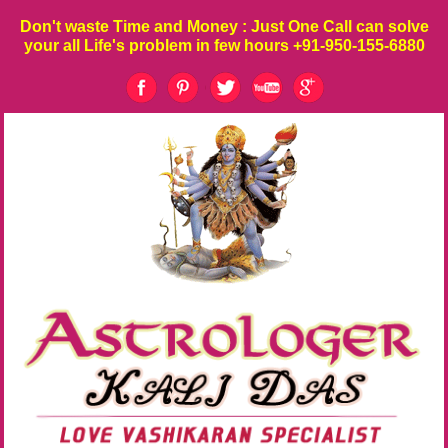
Don't waste
Time
and
Money
: Just One Call can solve
your all Life's problem in few hours
+91-950-155-6880