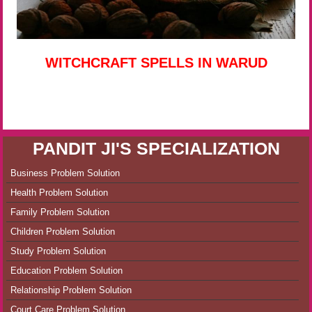
WITCHCRAFT SPELLS IN WARUD
PANDIT JI'S SPECIALIZATION
Business Problem Solution
Health Problem Solution
Family Problem Solution
Children Problem Solution
Study Problem Solution
Education Problem Solution
Relationship Problem Solution
Court Care Problem Solution