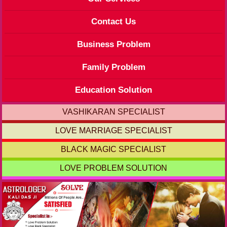
Contact Us
Business Problem
Family Problem
Education Solution
VASHIKARAN SPECIALIST
LOVE MARRIAGE SPECIALIST
BLACK MAGIC SPECIALIST
LOVE PROBLEM SOLUTION