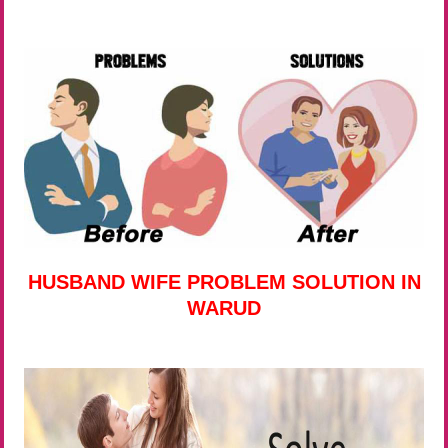
HUSBAND WIFE PROBLEM SOLUTION IN
WARUD