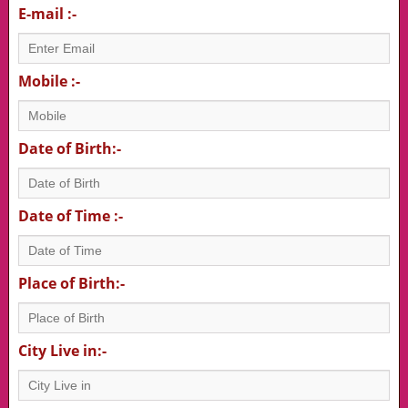
E-mail :-
Mobile :-
Date of Birth:-
Date of Time :-
Place of Birth:-
City Live in:-