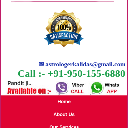
✉
astrologerkalidas@gmail.com
Call :- +91-950-155-6880
Home
About Us
Our Services