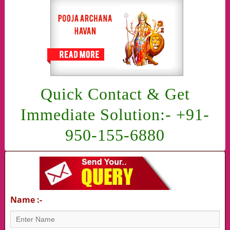
Quick Contact & Get
Immediate Solution:- +91-
950-155-6880
Name :-