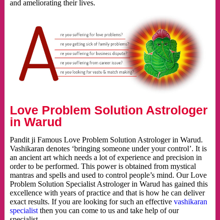
and ameliorating their lives.
Love Problem Solution Astrologer
in Warud
Pandit ji Famous Love Problem Solution Astrologer in Warud.
Vashikaran denotes ‘bringing someone under your control’. It is
an ancient art which needs a lot of experience and precision in
order to be performed. This power is obtained from mystical
mantras and spells and used to control people’s mind. Our Love
Problem Solution Specialist Astrologer in Warud has gained this
excellence with years of practice and that is how he can deliver
exact results. If you are looking for such an effective
vashikaran
specialist
then you can come to us and take help of our
specialist.