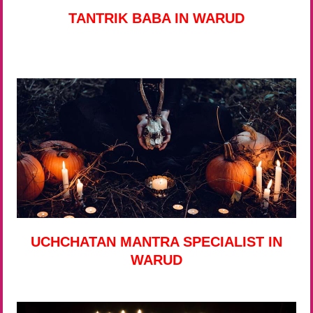
TANTRIK BABA IN WARUD
UCHCHATAN MANTRA SPECIALIST IN
WARUD