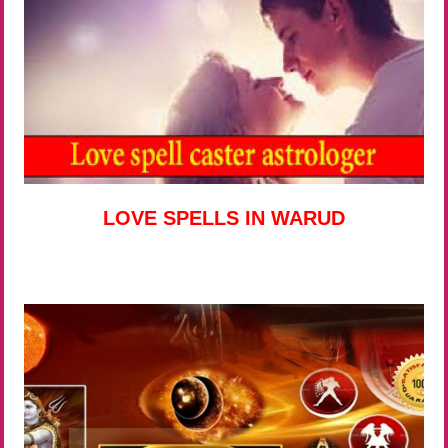
LOVE SPELLS IN WARUD