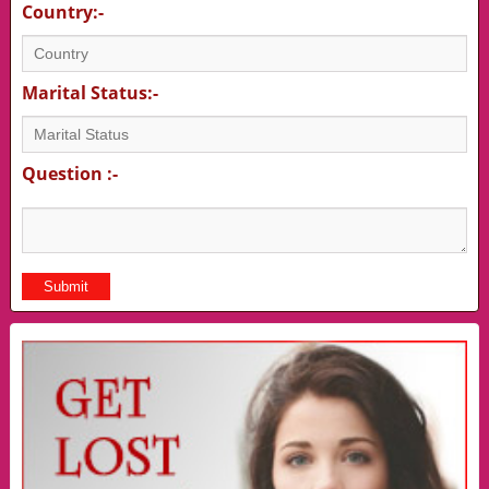
Country:-
Marital Status:-
Question :-