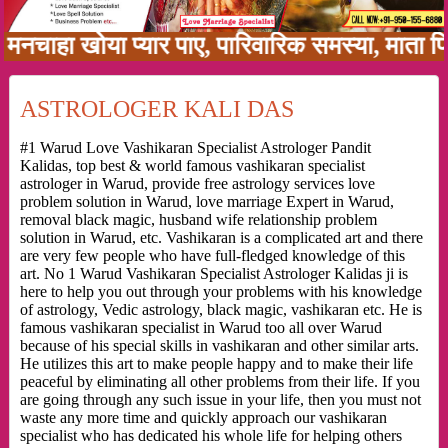
ा खोया प्यार पाए, पारिवारिक समस्या, माता पिता क
ASTROLOGER KALI DAS
#1 Warud Love Vashikaran Specialist Astrologer Pandit
Kalidas, top best & world famous vashikaran specialist
astrologer in Warud, provide free astrology services love
problem solution in Warud, love marriage Expert in Warud,
removal black magic, husband wife relationship problem
solution in Warud, etc. Vashikaran is a complicated art and there
are very few people who have full-fledged knowledge of this
art. No 1 Warud Vashikaran Specialist Astrologer Kalidas ji is
here to help you out through your problems with his knowledge
of astrology, Vedic astrology, black magic, vashikaran etc. He is
famous vashikaran specialist in Warud too all over Warud
because of his special skills in vashikaran and other similar arts.
He utilizes this art to make people happy and to make their life
peaceful by eliminating all other problems from their life. If you
are going through any such issue in your life, then you must not
waste any more time and quickly approach our vashikaran
specialist who has dedicated his whole life for helping others