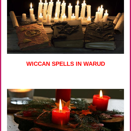
WICCAN SPELLS IN WARUD