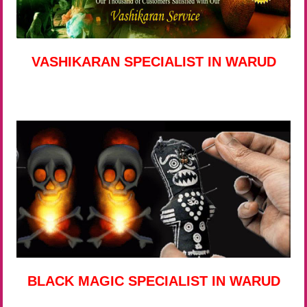
VASHIKARAN SPECIALIST IN WARUD
BLACK MAGIC SPECIALIST IN WARUD