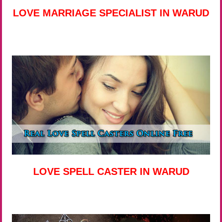
LOVE MARRIAGE SPECIALIST IN WARUD
LOVE SPELL CASTER IN WARUD