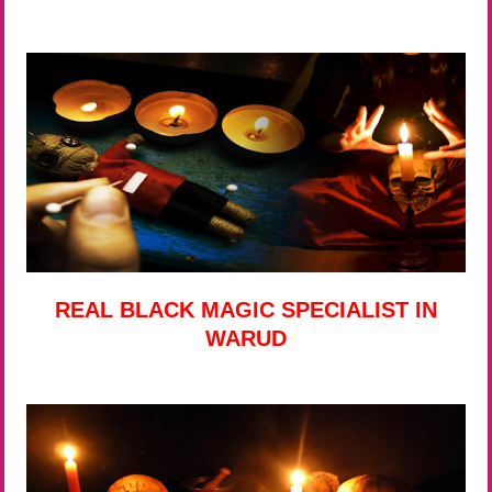
REAL BLACK MAGIC SPECIALIST IN
WARUD