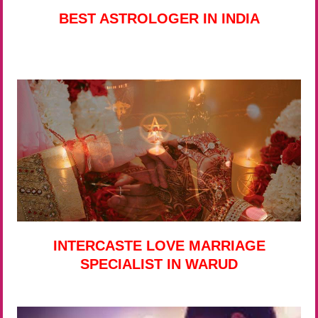
BEST ASTROLOGER IN INDIA
INTERCASTE LOVE MARRIAGE
SPECIALIST IN WARUD