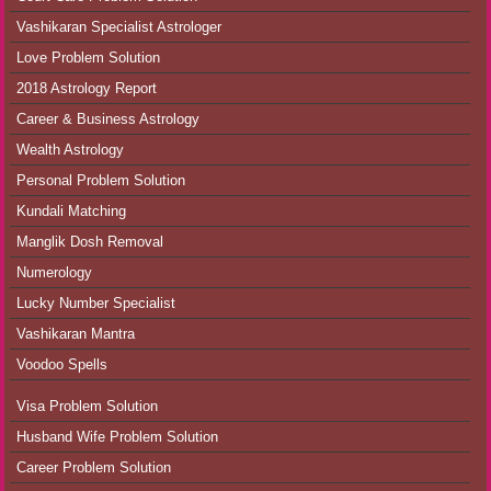
Vashikaran Specialist Astrologer
Love Problem Solution
2018 Astrology Report
Career & Business Astrology
Wealth Astrology
Personal Problem Solution
Kundali Matching
Manglik Dosh Removal
Numerology
Lucky Number Specialist
Vashikaran Mantra
Voodoo Spells
Visa Problem Solution
Husband Wife Problem Solution
Career Problem Solution