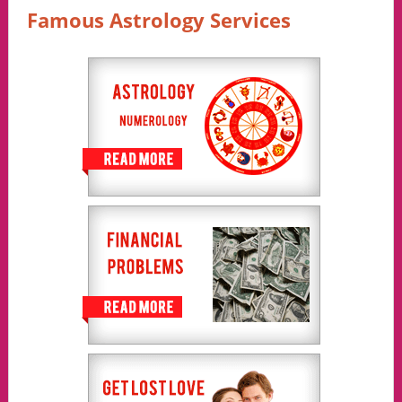
Famous Astrology Services