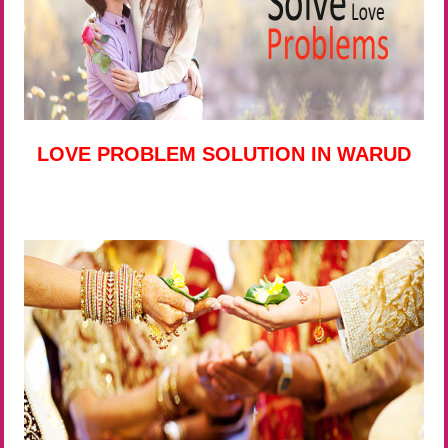
LOVE PROBLEM SOLUTION IN WARUD