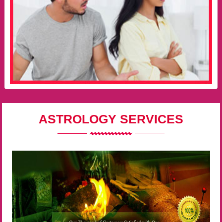
ASTROLOGY SERVICES