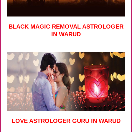
BLACK MAGIC REMOVAL ASTROLOGER
IN WARUD
LOVE ASTROLOGER GURU IN WARUD