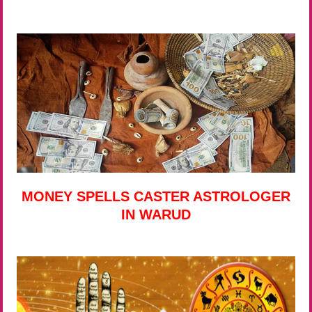
MONEY SPELLS CASTER ASTROLOGER
IN WARUD