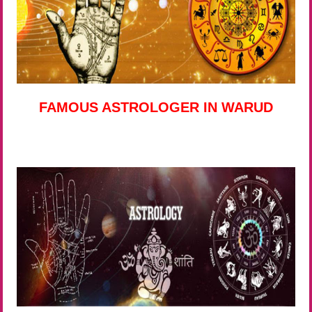
FAMOUS ASTROLOGER IN WARUD