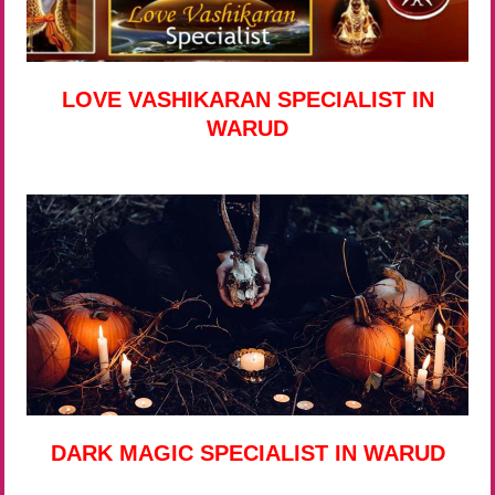
LOVE VASHIKARAN SPECIALIST IN
WARUD
DARK MAGIC SPECIALIST IN WARUD