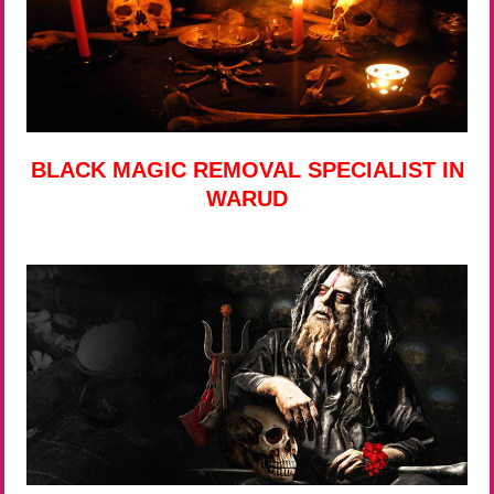
BLACK MAGIC REMOVAL SPECIALIST IN
WARUD