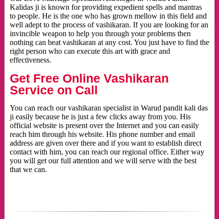
Kalidas ji is known for providing expedient spells and mantras
to people. He is the one who has grown mellow in this field and
well adept to the process of vashikaran. If you are looking for an
invincible weapon to help you through your problems then
nothing can beat vashikaran at any cost. You just have to find the
right person who can execute this art with grace and
effectiveness.
Get Free Online Vashikaran
Service on Call
You can reach our vashikaran specialist in Warud pandit kali das
ji easily because he is just a few clicks away from you. His
official website is present over the Internet and you can easily
reach him through his website. His phone number and email
address are given over there and if you want to establish direct
contact with him, you can reach our regional office. Either way
you will get our full attention and we will serve with the best
that we can.