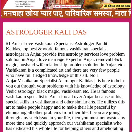
ा खोया प्यार पाए, पारिवारिक समस्या, माता पिता क
ASTROLOGER KALI DAS
#1 Anjar Love Vashikaran Specialist Astrologer Pandit
Kalidas, top best & world famous vashikaran specialist
astrologer in Anjar, provide free astrology services love problem
solution in Anjar, love marriage Expert in Anjar, removal black
magic, husband wife relationship problem solution in Anjar, etc.
Vashikaran is a complicated art and there are very few people
who have full-fledged knowledge of this art. No 1
Anjar Vashikaran Specialist Astrologer Kalidas ji is here to help
you out through your problems with his knowledge of astrology,
Vedic astrology, black magic, vashikaran etc. He is famous
vashikaran specialist in Anjar too all over Anjar because of his
special skills in vashikaran and other similar arts. He utilizes this
art to make people happy and to make their life peaceful by
eliminating all other problems from their life. If you are going
through any such issue in your life, then you must not waste any
more time and quickly approach our vashikaran specialist who
has dedicated his whole life for helping others and ameliorating