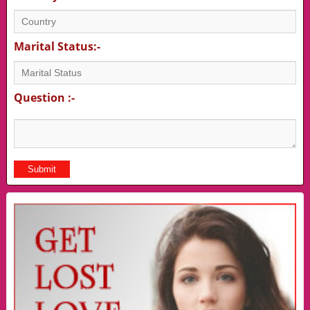
Marital Status:-
Question :-