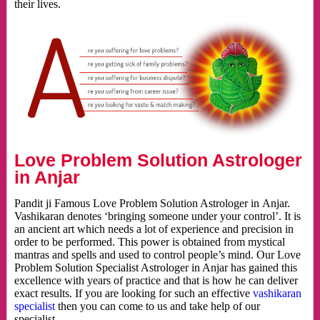
their lives.
Love Problem Solution Astrologer
in Anjar
Pandit ji Famous Love Problem Solution Astrologer in Anjar.
Vashikaran denotes ‘bringing someone under your control’. It is
an ancient art which needs a lot of experience and precision in
order to be performed. This power is obtained from mystical
mantras and spells and used to control people’s mind. Our Love
Problem Solution Specialist Astrologer in Anjar has gained this
excellence with years of practice and that is how he can deliver
exact results. If you are looking for such an effective
vashikaran
specialist
then you can come to us and take help of our
specialist.