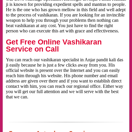
ji is known for providing expedient spells and mantras to people.
He is the one who has grown mellow in this field and well adept
to the process of vashikaran. If you are looking for an invincible
weapon to help you through your problems then nothing can
beat vashikaran at any cost. You just have to find the right
person who can execute this art with grace and effectiveness.
Get Free Online Vashikaran
Service on Call
You can reach our vashikaran specialist in Anjar pandit kali das
ji easily because he is just a few clicks away from you. His
official website is present over the Internet and you can easily
reach him through his website. His phone number and email
address are given over there and if you want to establish direct
contact with him, you can reach our regional office. Either way
you will get our full attention and we will serve with the best
that we can.