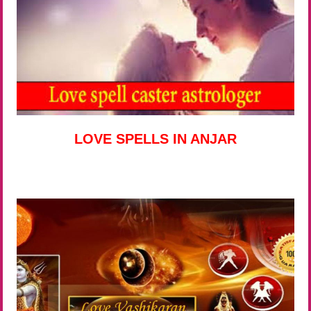
LOVE SPELLS IN ANJAR