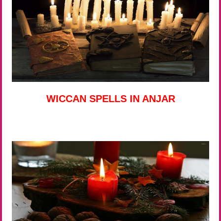
WICCAN SPELLS IN ANJAR