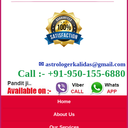
✉
astrologerkalidas@gmail.com
Call :- +91-950-155-6880
Home
About Us
Our Services