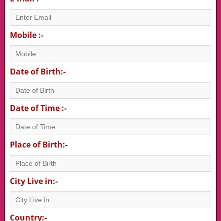
Mobile :-
Date of Birth:-
Date of Time :-
Place of Birth:-
City Live in:-
Country:-