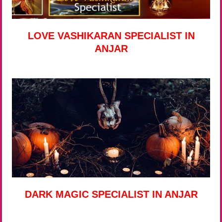
LOVE VASHIKARAN SPECIALIST IN
ANJAR
DARK MAGIC SPECIALIST IN ANJAR