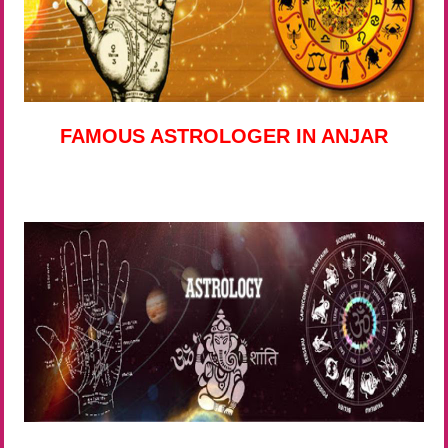
FAMOUS ASTROLOGER IN ANJAR