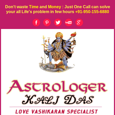
Don't waste
Time
and
Money
: Just One Call can solve
your all Life's problem in few hours
+91-950-155-6880