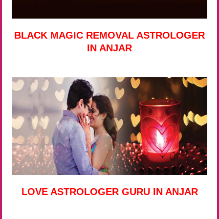
BLACK MAGIC REMOVAL ASTROLOGER
IN ANJAR
LOVE ASTROLOGER GURU IN ANJAR