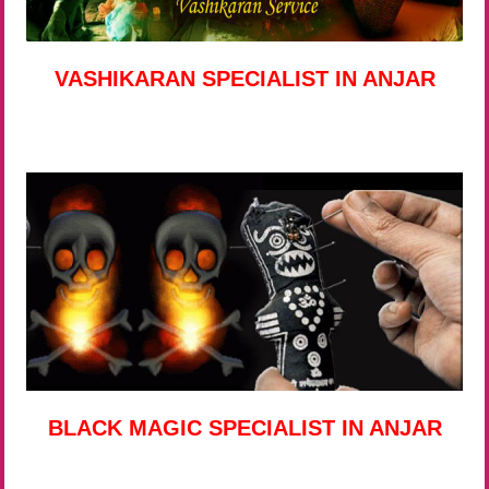
VASHIKARAN SPECIALIST IN ANJAR
BLACK MAGIC SPECIALIST IN ANJAR