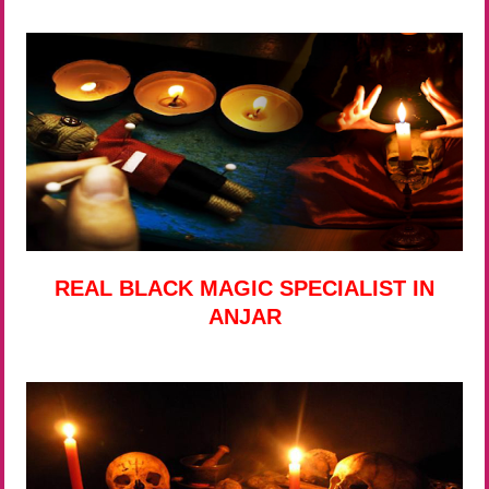
REAL BLACK MAGIC SPECIALIST IN
ANJAR