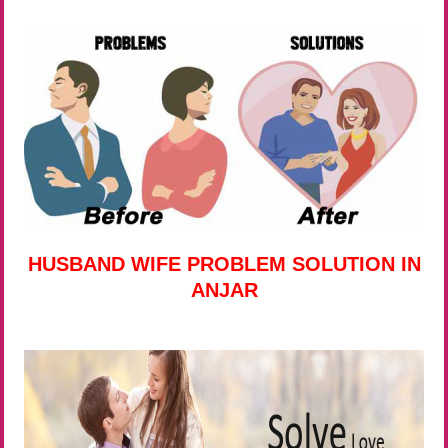
HUSBAND WIFE PROBLEM SOLUTION IN
ANJAR