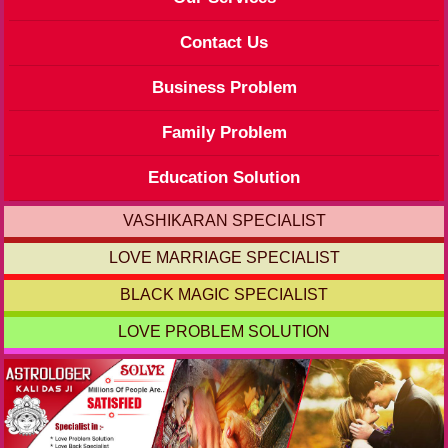
Contact Us
Business Problem
Family Problem
Education Solution
VASHIKARAN SPECIALIST
LOVE MARRIAGE SPECIALIST
BLACK MAGIC SPECIALIST
LOVE PROBLEM SOLUTION