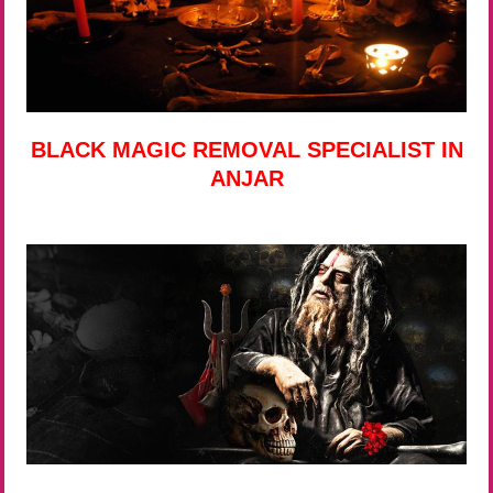
BLACK MAGIC REMOVAL SPECIALIST IN
ANJAR