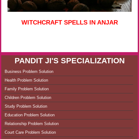
WITCHCRAFT SPELLS IN ANJAR
PANDIT JI'S SPECIALIZATION
Business Problem Solution
Health Problem Solution
Family Problem Solution
Children Problem Solution
Study Problem Solution
Education Problem Solution
Relationship Problem Solution
Court Care Problem Solution