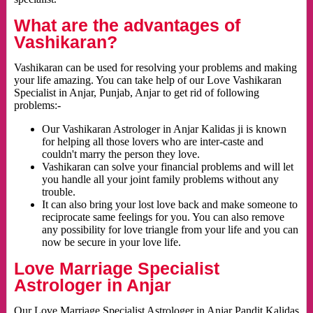
What are the advantages of
Vashikaran?
Vashikaran can be used for resolving your problems and making
your life amazing. You can take help of our Love Vashikaran
Specialist in Anjar, Punjab, Anjar to get rid of following
problems:-
Our Vashikaran Astrologer in Anjar Kalidas ji is known
for helping all those lovers who are inter-caste and
couldn't marry the person they love.
Vashikaran can solve your financial problems and will let
you handle all your joint family problems without any
trouble.
It can also bring your lost love back and make someone to
reciprocate same feelings for you. You can also remove
any possibility for love triangle from your life and you can
now be secure in your love life.
Love Marriage Specialist
Astrologer in Anjar
Our Love Marriage Specialist Astrologer in Anjar Pandit Kalidas