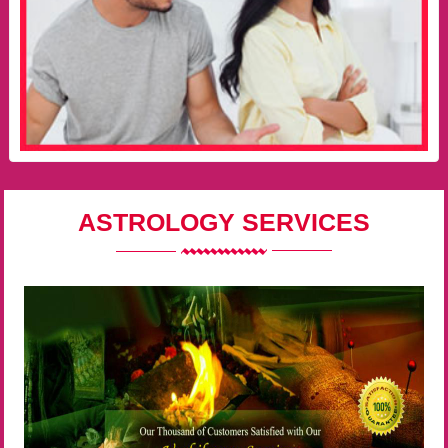
ASTROLOGY SERVICES