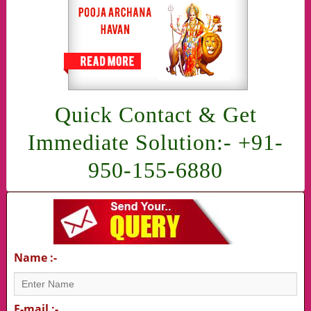
Quick Contact & Get
Immediate Solution:- +91-
950-155-6880
Name :-
E-mail :-