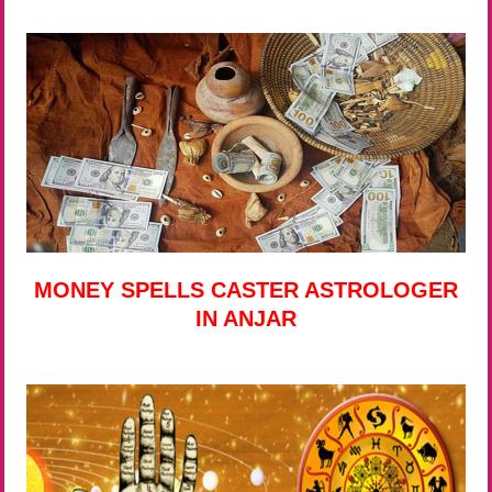
MONEY SPELLS CASTER ASTROLOGER
IN ANJAR