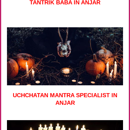
TANTRIK BABA IN ANJAR
UCHCHATAN MANTRA SPECIALIST IN
ANJAR