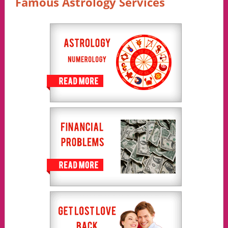
Famous Astrology Services