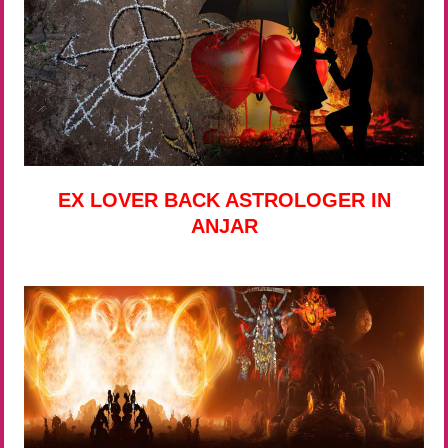
EX LOVER BACK ASTROLOGER IN
ANJAR