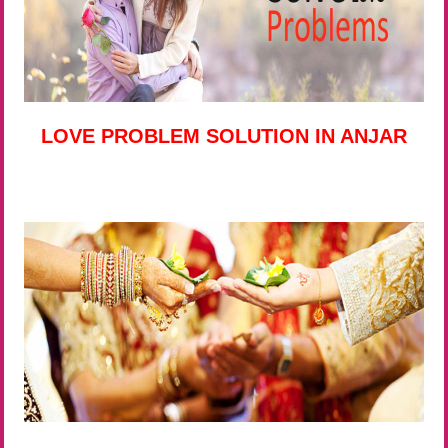
LOVE PROBLEM SOLUTION IN ANJAR