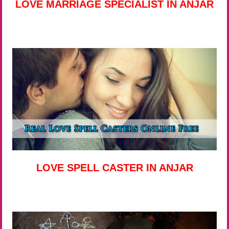
LOVE MARRIAGE SPECIALIST IN ANJAR
LOVE SPELL CASTER IN ANJAR