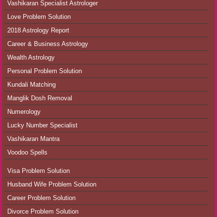
Vashikaran Specialist Astrologer
Love Problem Solution
2018 Astrology Report
Career & Business Astrology
Wealth Astrology
Personal Problem Solution
Kundali Matching
Manglik Dosh Removal
Numerology
Lucky Number Specialist
Vashikaran Mantra
Voodoo Spells
Visa Problem Solution
Husband Wife Problem Solution
Career Problem Solution
Divorce Problem Solution