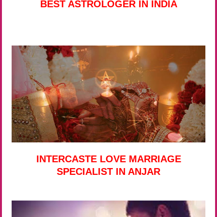
BEST ASTROLOGER IN INDIA
INTERCASTE LOVE MARRIAGE
SPECIALIST IN ANJAR